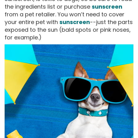
the ingredients list or purchase
sunscreen
from a pet retailer. You won’t need to cover
your entire pet with
sunscreen
--just the parts
exposed to the sun (bald spots or pink noses,
for example.)