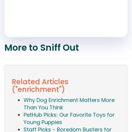
More to Sniff Out
Related Articles
("enrichment")
Why Dog Enrichment Matters More
Than You Think
PetHub Picks: Our Favorite Toys for
Young Puppies
Staff Picks - Boredom Busters for