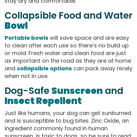
stay dry and comfortable.
Collapsible Food and Water
Bowl
Portable bowls
will save space and are easy
to clean after each use so there’s no build up
or mold. Fresh water and clean food are just
as important on the road as they are at home
and
collapsible options
can pack away nicely
when not in use.
Dog-Safe
Sunscreen
and
Insect Repellent
Just like humans, your dog can get sunburned
and is susceptible to bug bites. Zinc Oxide, an
ingredient commonly found in human
sunscreen, is toxic to dogs, so be sure to read