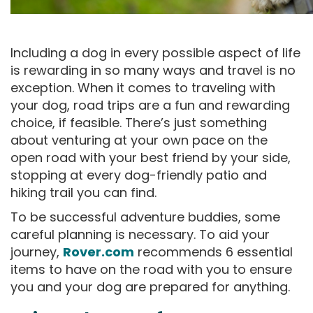
Including a dog in every possible aspect of life
is rewarding in so many ways and travel is no
exception. When it comes to traveling with
your dog, road trips are a fun and rewarding
choice, if feasible. There’s just something
about venturing at your own pace on the
open road with your best friend by your side,
stopping at every dog-friendly patio and
hiking trail you can find.
To be successful adventure buddies, some
careful planning is necessary. To aid your
journey,
Rover.com
recommends 6 essential
items to have on the road with you to ensure
you and your dog are prepared for anything.