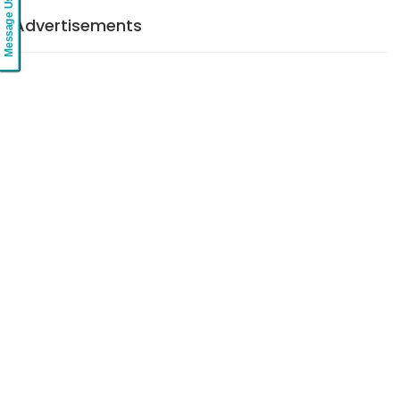
Message Us
Advertisements