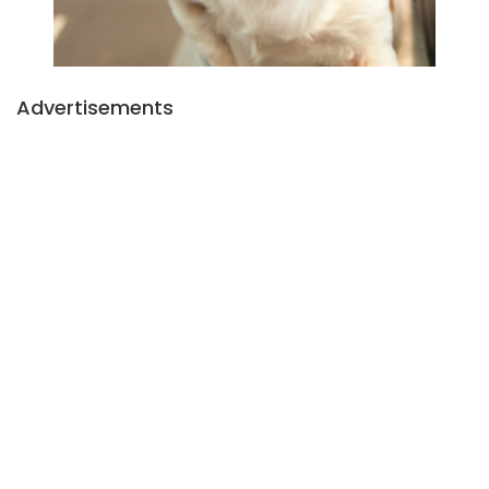
Advertisements