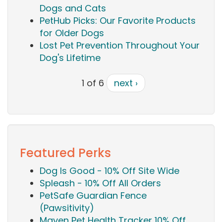
Dogs and Cats
PetHub Picks: Our Favorite Products
for Older Dogs
Lost Pet Prevention Throughout Your
Dog's Lifetime
1 of 6
next ›
Featured Perks
Dog Is Good - 10% Off Site Wide
Spleash - 10% Off All Orders
PetSafe Guardian Fence
(Pawsitivity)
Maven Pet Health Tracker 10% Off