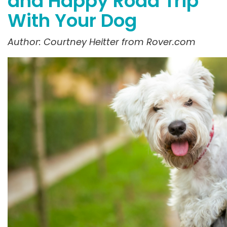
and Happy Road Trip
With Your Dog
Author: Courtney
Heitter
from Rover.com