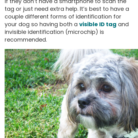
if they don’t have a smartphone to scan the
tag or just need extra help. It’s best to have a
couple different forms of identification for
your dog so having both a
visible ID tag
and
invisible identification (microchip) is
recommended.