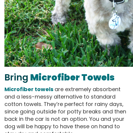
Bring
Microfiber Towels
Microfiber towels
are extremely absorbent
and a less-messy alternative to standard
cotton towels. They’re perfect for rainy days,
since going outside for potty breaks and then
back in the car is not an option. You and your
dog will be happy to have these on hand to