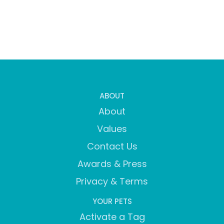
ABOUT
About
Values
Contact Us
Awards & Press
Privacy & Terms
YOUR PETS
Activate a Tag