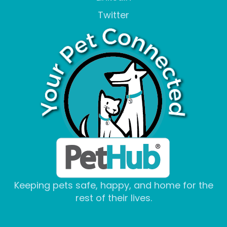
Twitter
Keeping pets safe, happy, and home for the
rest of their lives.