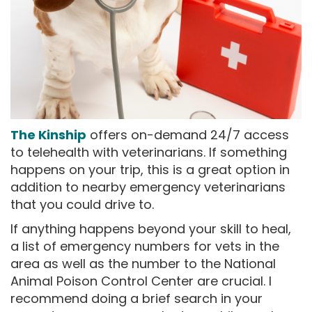
The Kinship
offers on-demand 24/7 access
to telehealth with veterinarians. If something
happens on your trip, this is a great option in
addition to nearby emergency veterinarians
that you could drive to.
If anything happens beyond your skill to heal,
a list of emergency numbers for vets in the
area as well as the number to the National
Animal Poison Control Center are crucial. I
recommend doing a brief search in your