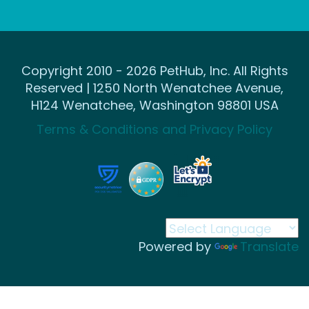
Copyright 2010 - 2026 PetHub, Inc. All Rights
Reserved | 1250 North Wenatchee Avenue,
H124 Wenatchee, Washington 98801 USA
Terms & Conditions and Privacy Policy
Powered by
Translate