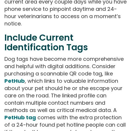
current area every couple days while you have
phone service to pinpoint daytime and 24-
hour veterinarians to access on a moment’s
notice.
Include Current
Identification Tags
Dog tags have become more comprehensive
and helpful with digital additions. Consider
purchasing a scannable QR code tag, like
PetHub
, which links to valuable information
about your pet should he or she escape your
care on the road. The linked profile can
contain multiple contact numbers and
methods as well as critical medical data. A
PetHub tag
comes with the extra protection
of a 24-hour found pet hotline people can call