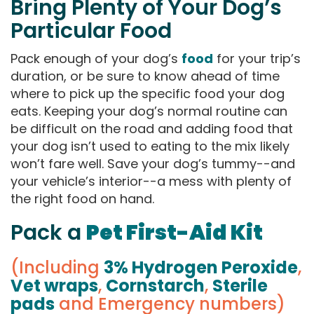
Bring Plenty of Your Dog’s
Particular Food
Pack enough of your dog’s
food
for your trip’s
duration, or be sure to know ahead of time
where to pick up the specific food your dog
eats. Keeping your dog’s normal routine can
be difficult on the road and adding food that
your dog isn’t used to eating to the mix likely
won’t fare well. Save your dog’s tummy--and
your vehicle’s interior--a mess with plenty of
the right food on hand.
Pack a
Pet First-Aid Kit
(Including
3% Hydrogen Peroxide
,
Vet wraps
,
Cornstarch
,
Sterile
pads
and Emergency numbers)