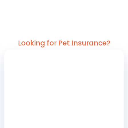
Looking for Pet Insurance?