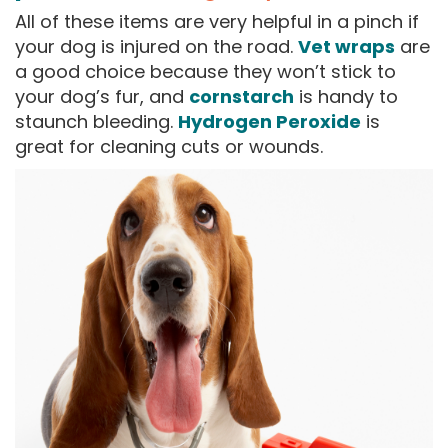
All of these items are very helpful in a pinch if
your dog is injured on the road.
Vet wraps
are
a good choice because they won’t stick to
your dog’s fur, and
cornstarch
is handy to
staunch bleeding.
Hydrogen Peroxide
is
great for cleaning cuts or wounds.