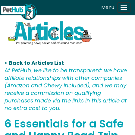
Skip to main content
Menu
Tog
navi
< Back to Articles List
At PetHub, we like to be transparent: we have
affiliate relationships with other companies
(Amazon and Chewy included), and we may
receive a commission on qualifying
purchases made via the links in this article at
no extra cost to you.
6 Essentials for a Safe