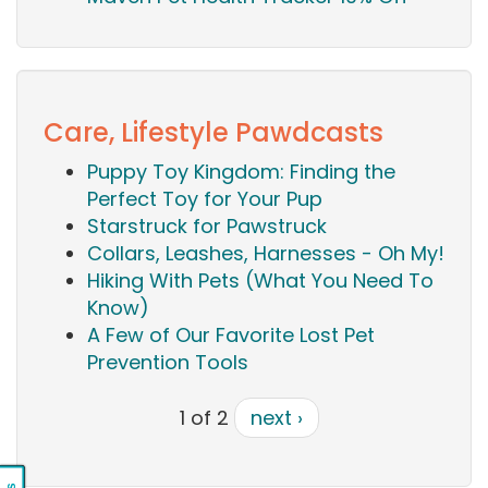
Care, Lifestyle Pawdcasts
Puppy Toy Kingdom: Finding the
Perfect Toy for Your Pup
Starstruck for Pawstruck
Collars, Leashes, Harnesses - Oh My!
Hiking With Pets (What You Need To
Know)
A Few of Our Favorite Lost Pet
Prevention Tools
1 of 2
next ›