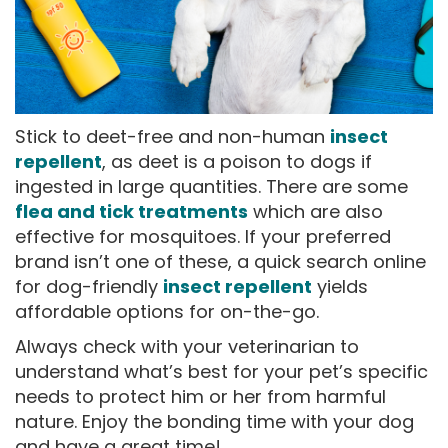
Stick to deet-free and non-human
insect
repellent
, as deet is a poison to dogs if
ingested in large quantities. There are some
flea and tick treatments
which are also
effective for mosquitoes. If your preferred
brand isn’t one of these, a quick search online
for dog-friendly
insect repellent
yields
affordable options for on-the-go.
Always check with your veterinarian to
understand what’s best for your pet’s specific
needs to protect him or her from harmful
nature. Enjoy the bonding time with your dog
and have a great time!