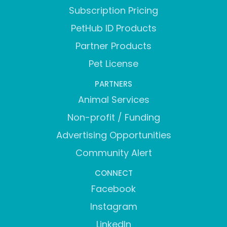
Subscription Pricing
PetHub ID Products
Partner Products
Pet License
PARTNERS
Animal Services
Non-profit / Funding
Advertising Opportunities
Community Alert
CONNECT
Facebook
Instagram
LinkedIn