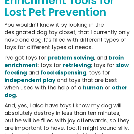
Enrichment Tools for
Lost Pet Prevention
You wouldn’t know it by looking in the
designated dog toy closet, that I currently only
have one dog. It’s filled with different types of
toys for different types of needs.
I’ve got toys for
problem solving
, and
brain
enrichment
; toys for
retrieving
; toys for
slow
feeding
and
food dispensing
; toys for
independent play
and toys that are best
when used with the help of a
human
or
other
dog
.
And, yes, I also have toys I know my dog will
absolutely destroy in less than ten minutes,
but he will be filled with joy afterwards, so they
are important to have, too. It might sound silly,