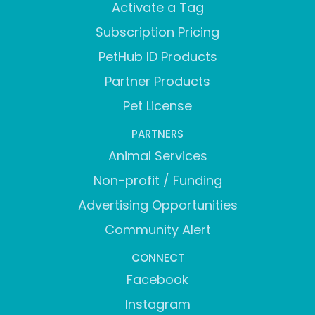
Activate a Tag
Subscription Pricing
PetHub ID Products
Partner Products
Pet License
PARTNERS
Animal Services
Non-profit / Funding
Advertising Opportunities
Community Alert
CONNECT
Facebook
Instagram