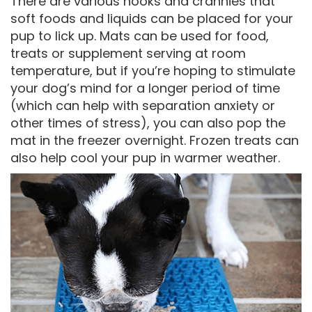
There are various nooks and crannies that
soft foods and liquids can be placed for your
pup to lick up. Mats can be used for food,
treats or supplement serving at room
temperature, but if you’re hoping to stimulate
your dog’s mind for a longer period of time
(which can help with separation anxiety or
other times of stress), you can also pop the
mat in the freezer overnight. Frozen treats can
also help cool your pup in warmer weather.