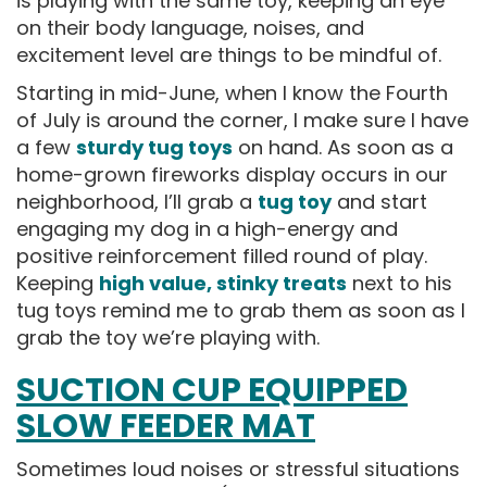
is playing with the same toy, keeping an eye
on their body language, noises, and
excitement level are things to be mindful of.
Starting in mid-June, when I know the Fourth
of July is around the corner, I make sure I have
a few
sturdy tug toys
on hand. As soon as a
home-grown fireworks display occurs in our
neighborhood, I’ll grab a
tug toy
and start
engaging my dog in a high-energy and
positive reinforcement filled round of play.
Keeping
high value, stinky treats
next to his
tug toys remind me to grab them as soon as I
grab the toy we’re playing with.
SUCTION CUP EQUIPPED
SLOW FEEDER MAT
Sometimes loud noises or stressful situations