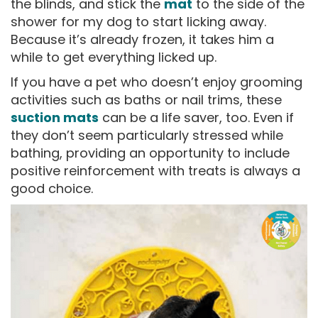
the blinds, and stick the
mat
to the side of the
shower for my dog to start licking away.
Because it’s already frozen, it takes him a
while to get everything licked up.
If you have a pet who doesn’t enjoy grooming
activities such as baths or nail trims, these
suction mats
can be a life saver, too. Even if
they don’t seem particularly stressed while
bathing, providing an opportunity to include
positive reinforcement with treats is always a
good choice.