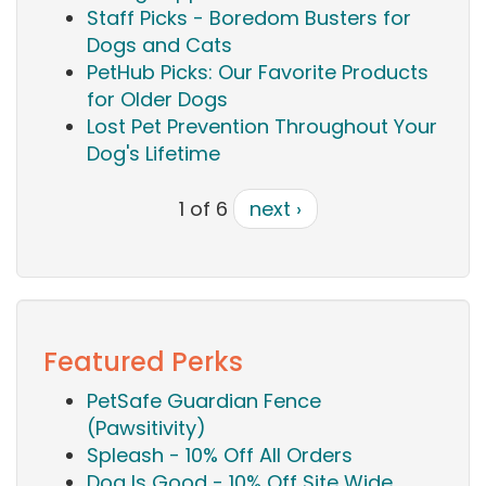
Staff Picks - Boredom Busters for
Dogs and Cats
PetHub Picks: Our Favorite Products
for Older Dogs
Lost Pet Prevention Throughout Your
Dog's Lifetime
1 of 6
next ›
Featured Perks
PetSafe Guardian Fence
(Pawsitivity)
Spleash - 10% Off All Orders
Dog Is Good - 10% Off Site Wide