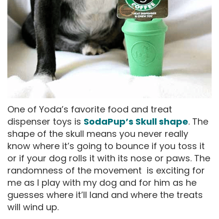
One of Yoda’s favorite food and treat
dispenser toys is
SodaPup’s Skull shape
. The
shape of the skull means you never really
know where it’s going to bounce if you toss it
or if your dog rolls it with its nose or paws. The
randomness of the movement is exciting for
me as I play with my dog and for him as he
guesses where it’ll land and where the treats
will wind up.