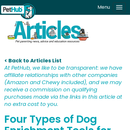
Skip to main content
Menu
Tog
navi
< Back to Articles List
At PetHub, we like to be transparent: we have
affiliate relationships with other companies
(Amazon and Chewy included), and we may
receive a commission on qualifying
purchases made via the links in this article at
no extra cost to you.
Four Types of Dog