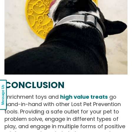
CONCLUSION
Message Us
Enrichment toys and
high value treats
go
hand-in-hand with other Lost Pet Prevention
tools. Providing a safe outlet for your pet to
problem solve, engage in different types of
play, and engage in multiple forms of positive