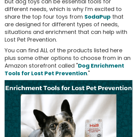
but dog toys can be essential tools for
different needs, which is why I’m excited to
share the top four toys from
SodaPup
that
are designed for different types of needs,
situations and enrichment that can help with
Lost Pet Prevention.
You can find ALL of the products listed here
plus some other options to choose from in an
Amazon storefront called "
Dog Enrichment
Tools for Lost Pet Prevention
."