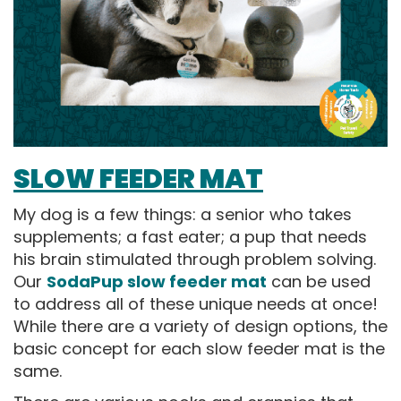
SLOW FEEDER MAT
My dog is a few things: a senior who takes
supplements; a fast eater; a pup that needs
his brain stimulated through problem solving.
Our
SodaPup slow feeder mat
can be used
to address all of these unique needs at once!
While there are a variety of design options, the
basic concept for each slow feeder mat is the
same.