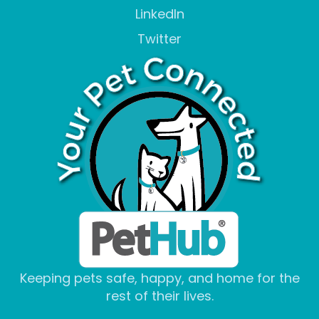
LinkedIn
Twitter
Keeping pets safe, happy, and home for the
rest of their lives.