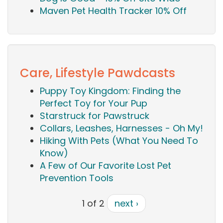
Maven Pet Health Tracker 10% Off
Care, Lifestyle Pawdcasts
Puppy Toy Kingdom: Finding the
Perfect Toy for Your Pup
Starstruck for Pawstruck
Collars, Leashes, Harnesses - Oh My!
Hiking With Pets (What You Need To
Know)
A Few of Our Favorite Lost Pet
Prevention Tools
1 of 2
next ›