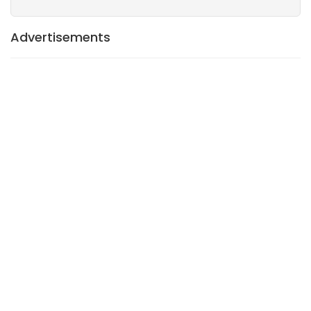
Advertisements