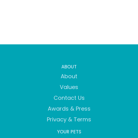
ABOUT
About
Values
Contact Us
Awards & Press
Privacy & Terms
YOUR PETS