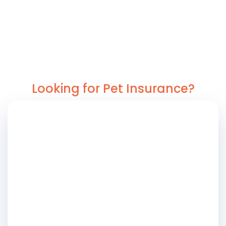
Looking for Pet Insurance?