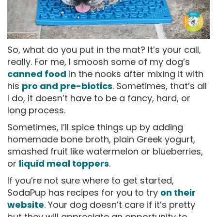
So, what do you put in the mat? It’s your call,
really. For me, I smoosh some of my dog’s
canned food
in the nooks after mixing it with
his
pro and pre-biotics
. Sometimes, that’s all
I do, it doesn’t have to be a fancy, hard, or
long process.
Sometimes, I’ll spice things up by adding
homemade bone broth, plain Greek yogurt,
smashed fruit like watermelon or blueberries,
or
liquid meal toppers
.
If you’re not sure where to get started,
SodaPup has recipes for you to try
on their
website
. Your dog doesn’t care if it’s pretty
but they will appreciate an opportunity to