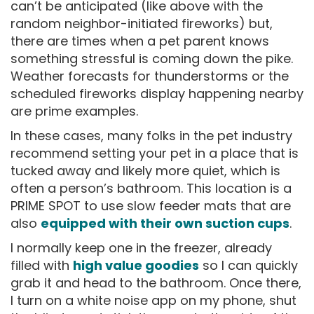
can’t be anticipated (like above with the
random neighbor-initiated fireworks) but,
there are times when a pet parent knows
something stressful is coming down the pike.
Weather forecasts for thunderstorms or the
scheduled fireworks display happening nearby
are prime examples.
In these cases, many folks in the pet industry
recommend setting your pet in a place that is
tucked away and likely more quiet, which is
often a person’s bathroom. This location is a
PRIME SPOT to use slow feeder mats that are
also
equipped with their own suction cups
.
I normally keep one in the freezer, already
filled with
high value goodies
so I can quickly
grab it and head to the bathroom. Once there,
I turn on a white noise app on my phone, shut