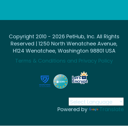
Copyright 2010 - 2026 PetHub, Inc. All Rights
Reserved | 1250 North Wenatchee Avenue,
H124 Wenatchee, Washington 98801 USA
Terms & Conditions and Privacy Policy
Powered by
Translate