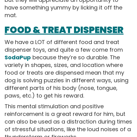
have something yummy by licking it off the
mat.
FOOD & TREAT DISPENSER
We have a LOT of different food and treat
dispenser toys, and quite a few come from
SodaPup
because they’re so durable. The
variety in shapes, sizes, and location where
food or treats are dispensed mean that my
dog is solving puzzles in different ways, using
different parts of his body (nose, tongue,
paws, etc.) to get his reward.
This mental stimulation and positive
reinforcement is a great reward for him, but
can also be used as a distraction during times
of stressful situations, like the loud noises of a
thunderstorm or fireworks.