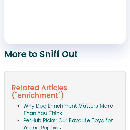
More to Sniff Out
Related Articles
("enrichment")
Why Dog Enrichment Matters More
Than You Think
PetHub Picks: Our Favorite Toys for
Young Puppies