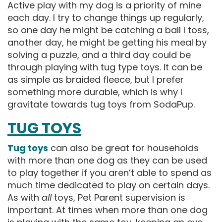
Active play with my dog is a priority of mine
each day. I try to change things up regularly,
so one day he might be catching a ball I toss,
another day, he might be getting his meal by
solving a puzzle, and a third day could be
through playing with tug type toys. It can be
as simple as braided fleece, but I prefer
something more durable, which is why I
gravitate towards tug toys from SodaPup.
TUG TOYS
Tug toys
can also be great for households
with more than one dog as they can be used
to play together if you aren’t able to spend as
much time dedicated to play on certain days.
As with
all
toys, Pet Parent supervision is
important. At times when more than one dog