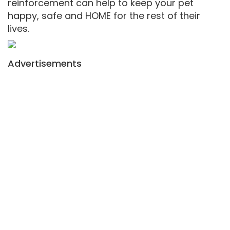
reinforcement can help to keep your pet
happy, safe and HOME for the rest of their
lives.
Advertisements