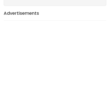
Advertisements