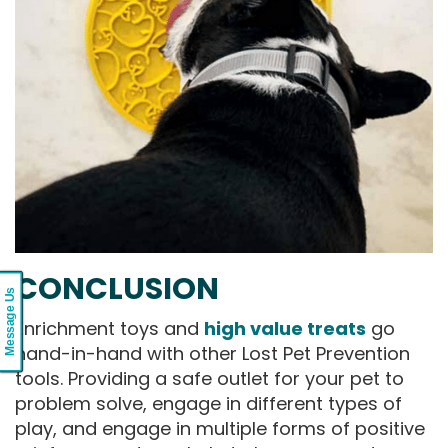
CONCLUSION
Message Us
Enrichment toys and
high value treats
go
hand-in-hand with other Lost Pet Prevention
tools. Providing a safe outlet for your pet to
problem solve, engage in different types of
play, and engage in multiple forms of positive