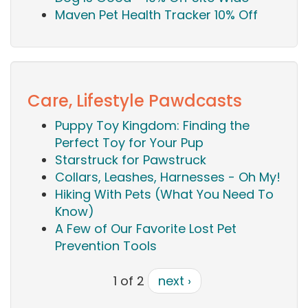
Maven Pet Health Tracker 10% Off
Care, Lifestyle Pawdcasts
Puppy Toy Kingdom: Finding the
Perfect Toy for Your Pup
Starstruck for Pawstruck
Collars, Leashes, Harnesses - Oh My!
Hiking With Pets (What You Need To
Know)
A Few of Our Favorite Lost Pet
Prevention Tools
1 of 2
next ›