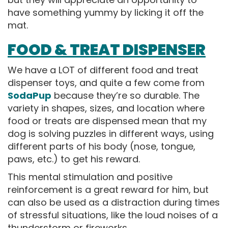
have something yummy by licking it off the
mat.
FOOD & TREAT DISPENSER
We have a LOT of different food and treat
dispenser toys, and quite a few come from
SodaPup
because they’re so durable. The
variety in shapes, sizes, and location where
food or treats are dispensed mean that my
dog is solving puzzles in different ways, using
different parts of his body (nose, tongue,
paws, etc.) to get his reward.
This mental stimulation and positive
reinforcement is a great reward for him, but
can also be used as a distraction during times
of stressful situations, like the loud noises of a
thunderstorm or fireworks.