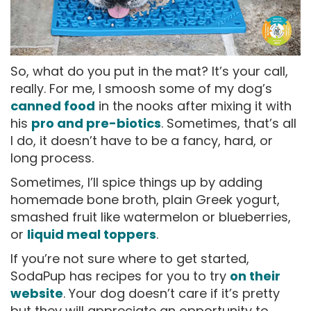
So, what do you put in the mat? It’s your call,
really. For me, I smoosh some of my dog’s
canned food
in the nooks after mixing it with
his
pro and pre-biotics
. Sometimes, that’s all
I do, it doesn’t have to be a fancy, hard, or
long process.
Sometimes, I’ll spice things up by adding
homemade bone broth, plain Greek yogurt,
smashed fruit like watermelon or blueberries,
or
liquid meal toppers
.
If you’re not sure where to get started,
SodaPup has recipes for you to try
on their
website
. Your dog doesn’t care if it’s pretty
but they will appreciate an opportunity to