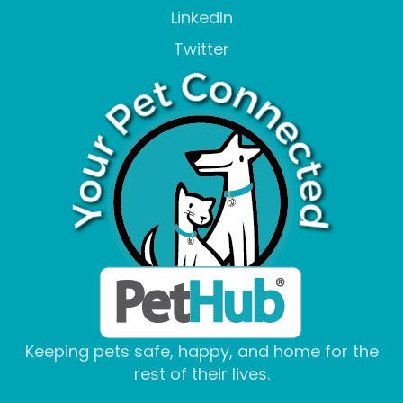
LinkedIn
Twitter
Keeping pets safe, happy, and home for the
rest of their lives.