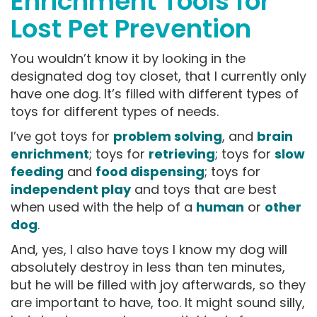
Enrichment Tools for
Lost Pet Prevention
You wouldn’t know it by looking in the
designated dog toy closet, that I currently only
have one dog. It’s filled with different types of
toys for different types of needs.
I’ve got toys for
problem solving
, and
brain
enrichment
; toys for
retrieving
; toys for
slow
feeding
and
food dispensing
; toys for
independent play
and toys that are best
when used with the help of a
human
or
other
dog
.
And, yes, I also have toys I know my dog will
absolutely destroy in less than ten minutes,
but he will be filled with joy afterwards, so they
are important to have, too. It might sound silly,