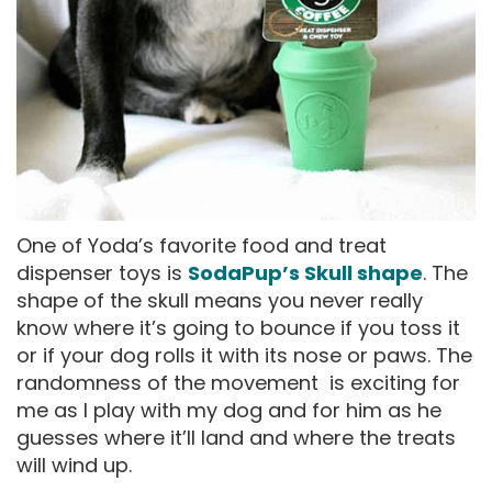
One of Yoda’s favorite food and treat
dispenser toys is
SodaPup’s Skull shape
. The
shape of the skull means you never really
know where it’s going to bounce if you toss it
or if your dog rolls it with its nose or paws. The
randomness of the movement is exciting for
me as I play with my dog and for him as he
guesses where it’ll land and where the treats
will wind up.