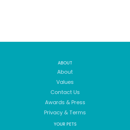
ABOUT
About
Values
Contact Us
Awards & Press
Privacy & Terms
YOUR PETS