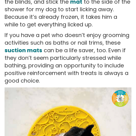
the blinds, and stick the
mat
to the side of the
shower for my dog to start licking away.
Because it’s already frozen, it takes him a
while to get everything licked up.
If you have a pet who doesn’t enjoy grooming
activities such as baths or nail trims, these
suction mats
can be a life saver, too. Even if
they don’t seem particularly stressed while
bathing, providing an opportunity to include
positive reinforcement with treats is always a
good choice.