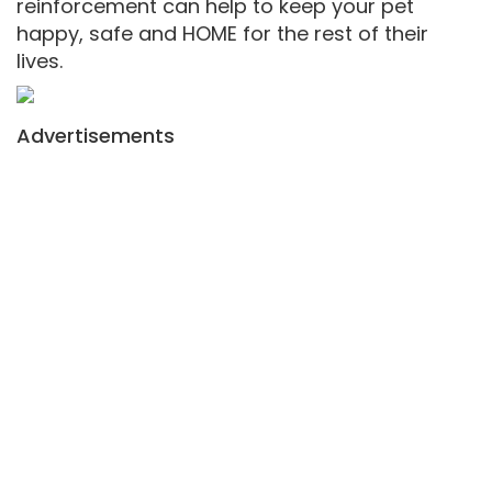
reinforcement can help to keep your pet
happy, safe and HOME for the rest of their
lives.
Advertisements