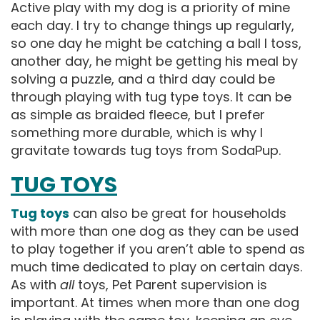
Active play with my dog is a priority of mine
each day. I try to change things up regularly,
so one day he might be catching a ball I toss,
another day, he might be getting his meal by
solving a puzzle, and a third day could be
through playing with tug type toys. It can be
as simple as braided fleece, but I prefer
something more durable, which is why I
gravitate towards tug toys from SodaPup.
TUG TOYS
Tug toys
can also be great for households
with more than one dog as they can be used
to play together if you aren’t able to spend as
much time dedicated to play on certain days.
As with
all
toys, Pet Parent supervision is
important. At times when more than one dog