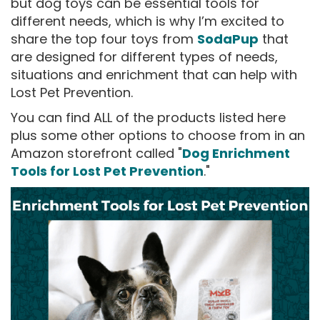
but dog toys can be essential tools for
different needs, which is why I’m excited to
share the top four toys from
SodaPup
that
are designed for different types of needs,
situations and enrichment that can help with
Lost Pet Prevention.
You can find ALL of the products listed here
plus some other options to choose from in an
Amazon storefront called "
Dog Enrichment
Tools for Lost Pet Prevention
."