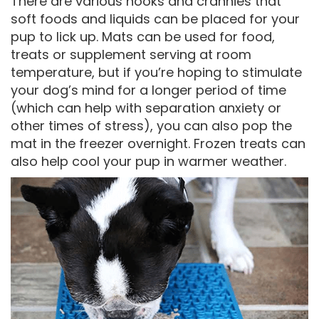
There are various nooks and crannies that
soft foods and liquids can be placed for your
pup to lick up. Mats can be used for food,
treats or supplement serving at room
temperature, but if you’re hoping to stimulate
your dog’s mind for a longer period of time
(which can help with separation anxiety or
other times of stress), you can also pop the
mat in the freezer overnight. Frozen treats can
also help cool your pup in warmer weather.