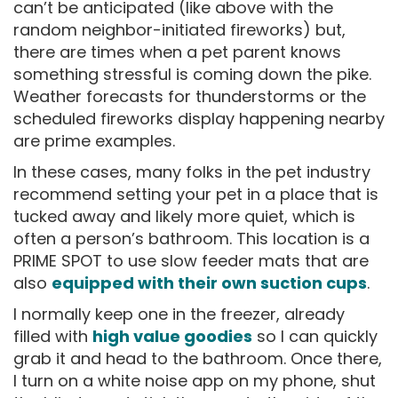
can’t be anticipated (like above with the
random neighbor-initiated fireworks) but,
there are times when a pet parent knows
something stressful is coming down the pike.
Weather forecasts for thunderstorms or the
scheduled fireworks display happening nearby
are prime examples.
In these cases, many folks in the pet industry
recommend setting your pet in a place that is
tucked away and likely more quiet, which is
often a person’s bathroom. This location is a
PRIME SPOT to use slow feeder mats that are
also
equipped with their own suction cups
.
I normally keep one in the freezer, already
filled with
high value goodies
so I can quickly
grab it and head to the bathroom. Once there,
I turn on a white noise app on my phone, shut