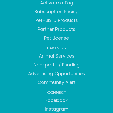
Activate a Tag
Subscription Pricing
PetHub ID Products
Partner Products
Pet License
PARTNERS
Animal Services
Non-profit / Funding
Advertising Opportunities
Community Alert
CONNECT
Facebook
Instagram