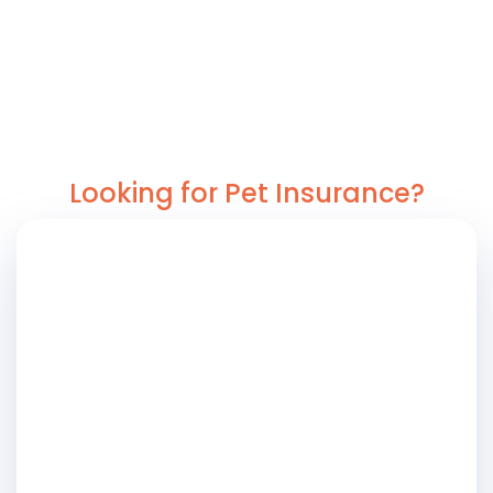
Looking for Pet Insurance?