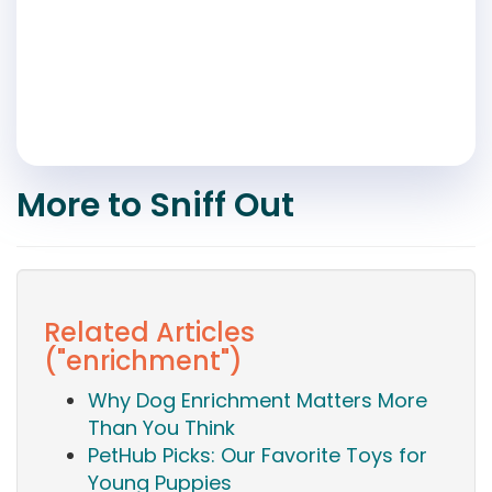
More to Sniff Out
Related Articles
("enrichment")
Why Dog Enrichment Matters More
Than You Think
PetHub Picks: Our Favorite Toys for
Young Puppies