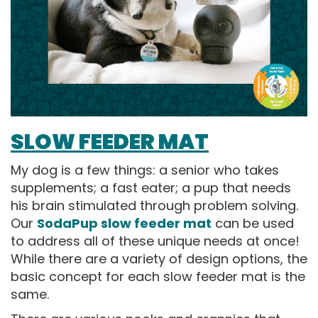
SLOW FEEDER MAT
My dog is a few things: a senior who takes
supplements; a fast eater; a pup that needs
his brain stimulated through problem solving.
Our
SodaPup slow feeder mat
can be used
to address all of these unique needs at once!
While there are a variety of design options, the
basic concept for each slow feeder mat is the
same.