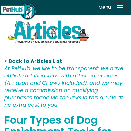
Skip to main content
Menu
Tog
navi
< Back to Articles List
At PetHub, we like to be transparent: we have
affiliate relationships with other companies
(Amazon and Chewy included), and we may
receive a commission on qualifying
purchases made via the links in this article at
no extra cost to you.
Four Types of Dog