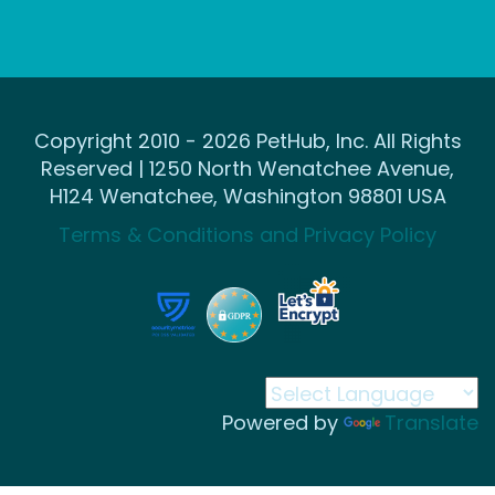
Copyright 2010 - 2026 PetHub, Inc. All Rights
Reserved | 1250 North Wenatchee Avenue,
H124 Wenatchee, Washington 98801 USA
Terms & Conditions and Privacy Policy
Powered by
Translate