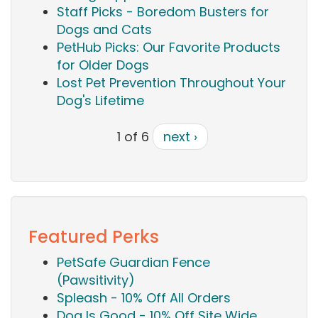
Staff Picks - Boredom Busters for
Dogs and Cats
PetHub Picks: Our Favorite Products
for Older Dogs
Lost Pet Prevention Throughout Your
Dog's Lifetime
1 of 6
next ›
Featured Perks
PetSafe Guardian Fence
(Pawsitivity)
Spleash - 10% Off All Orders
Dog Is Good - 10% Off Site Wide