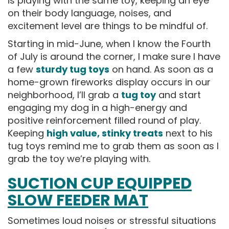
is playing with the same toy, keeping an eye
on their body language, noises, and
excitement level are things to be mindful of.
Starting in mid-June, when I know the Fourth
of July is around the corner, I make sure I have
a few
sturdy tug toys
on hand. As soon as a
home-grown fireworks display occurs in our
neighborhood, I’ll grab a
tug toy
and start
engaging my dog in a high-energy and
positive reinforcement filled round of play.
Keeping
high value, stinky treats
next to his
tug toys remind me to grab them as soon as I
grab the toy we’re playing with.
SUCTION CUP EQUIPPED
SLOW FEEDER MAT
Sometimes loud noises or stressful situations