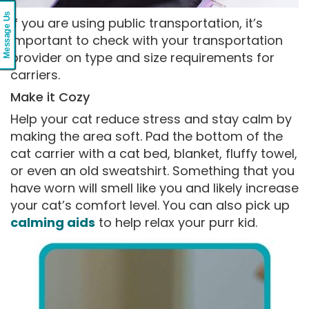
Message Us
If you are using public transportation, it’s
important to check with your transportation
provider on type and size requirements for
carriers.
Make it Cozy
Help your cat reduce stress and stay calm by
making the area soft. Pad the bottom of the
cat carrier with a cat bed, blanket, fluffy towel,
or even an old sweatshirt. Something that you
have worn will smell like you and likely increase
your cat’s comfort level. You can also pick up
calming aids
to help relax your purr kid.