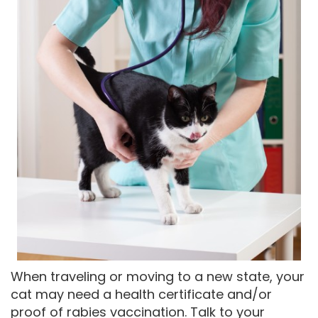
When traveling or moving to a new state, your
cat may need a health certificate and/or
proof of rabies vaccination. Talk to your