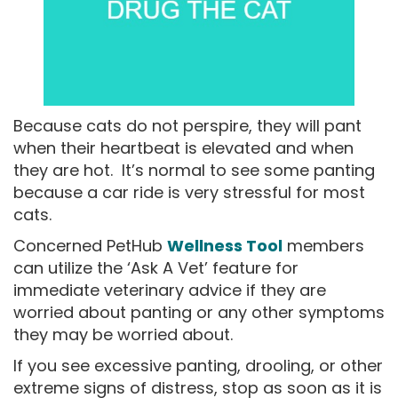
Because cats do not perspire, they will pant
when their heartbeat is elevated and when
they are hot. It’s normal to see some panting
because a car ride is very stressful for most
cats.
Concerned PetHub
Wellness Tool
members
can utilize the ‘Ask A Vet’ feature for
immediate veterinary advice if they are
worried about panting or any other symptoms
they may be worried about.
If you see excessive panting, drooling, or other
extreme signs of distress, stop as soon as it is