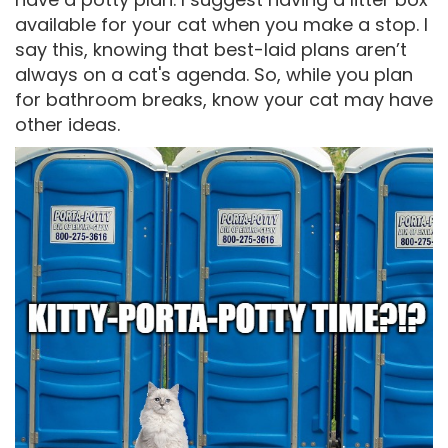
available for your cat when you make a stop. I
say this, knowing that best-laid plans aren’t
always on a cat's agenda. So, while you plan
for bathroom breaks, know your cat may have
other ideas.