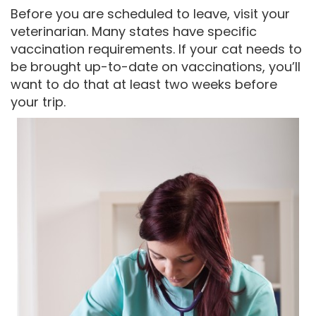
Before you are scheduled to leave, visit your
veterinarian. Many states have specific
vaccination requirements. If your cat needs to
be brought up-to-date on vaccinations, you’ll
want to do that at least two weeks before
your trip.