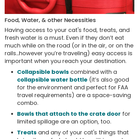
Food, Water, & other Necessities
Having access to your cat's food, treats, and
fresh water is a must. Even if they don’t eat
much while on the road (or in the air, or on the
rails…however you’re traveling) easy access is
important when you reach your destination.
Collapsible bowls
combined with a
collapsible water bottle
(it’s also good
for the environment and perfect for FAA
travel requirements) are a space-saving
combo.
Bowls that attach to the crate door
for
limited spillage are an option, too.
Treats
and any of your cat's things that