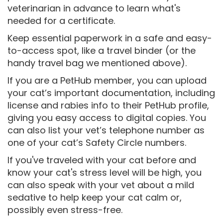
veterinarian in advance to learn what's
needed for a certificate.
Keep essential paperwork in a safe and easy-
to-access spot, like a travel binder (or the
handy travel bag we mentioned above).
If you are a PetHub member, you can upload
your cat’s important documentation, including
license and rabies info to their PetHub profile,
giving you easy access to digital copies. You
can also list your vet’s telephone number as
one of your cat’s Safety Circle numbers.
If you've traveled with your cat before and
know your cat's stress level will be high, you
can also speak with your vet about a mild
sedative to help keep your cat calm or,
possibly even stress-free.