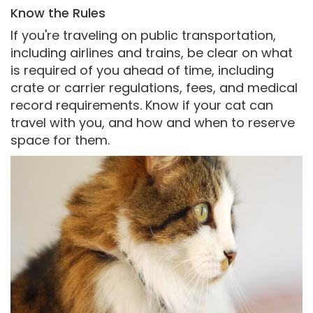
Know the Rules
If you're traveling on public transportation,
including airlines and trains, be clear on what
is required of you ahead of time, including
crate or carrier regulations, fees, and medical
record requirements. Know if your cat can
travel with you, and how and when to reserve
space for them.