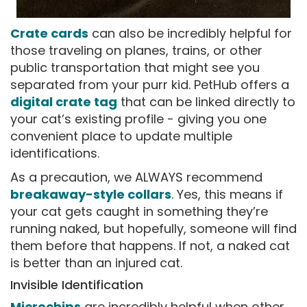
Crate cards
can also be incredibly helpful for
those traveling on planes, trains, or other
public transportation that might see you
separated from your purr kid. PetHub offers a
digital crate tag
that can be linked directly to
your cat’s existing profile - giving you one
convenient place to update multiple
identifications.
As a precaution, we ALWAYS recommend
breakaway-style collars
. Yes, this means if
your cat gets caught in something they’re
running naked, but hopefully, someone will find
them before that happens. If not, a naked cat
is better than an injured cat.
Invisible Identification
Microchips
are incredibly helpful when other