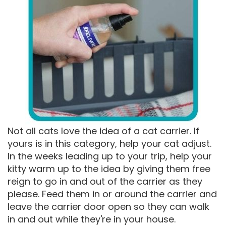
Not all cats love the idea of a cat carrier. If
yours is in this category, help your cat adjust.
In the weeks leading up to your trip, help your
kitty warm up to the idea by giving them free
reign to go in and out of the carrier as they
please. Feed them in or around the carrier and
leave the carrier door open so they can walk
in and out while they're in your house.