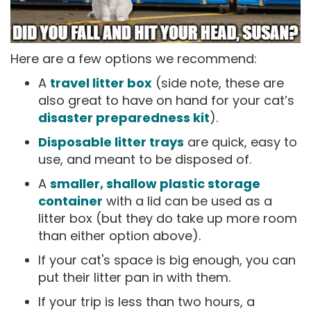
Here are a few options we recommend:
A
travel litter box
(side note, these are
also great to have on hand for your cat’s
disaster preparedness kit
).
Disposable litter trays
are quick, easy to
use, and meant to be disposed of.
A
smaller, shallow plastic storage
container
with a lid can be used as a
litter box (but they do take up more room
than either option above).
If your cat's space is big enough, you can
put their litter pan in with them.
If your trip is less than two hours, a