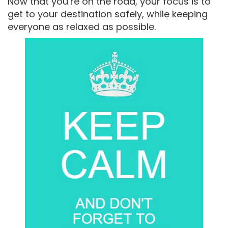
Now that you’re on the road, your focus is to
get to your destination safely, while keeping
everyone as relaxed as possible.