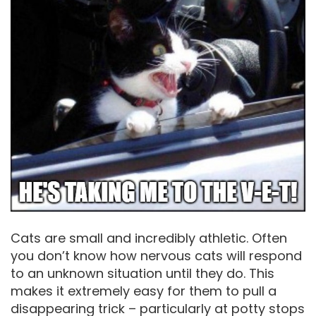
Cats are small and incredibly athletic. Often
you don’t know how nervous cats will respond
to an unknown situation until they do. This
makes it extremely easy for them to pull a
disappearing trick – particularly at potty stops