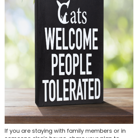
If you are staying with family members or in