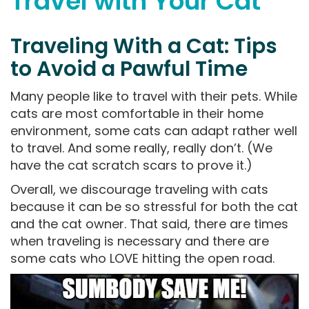
Travel with Your Cat
Traveling With a Cat: Tips
to Avoid a Pawful Time
Many people like to travel with their pets. While
cats are most comfortable in their home
environment, some cats can adapt rather well
to travel. And some really, really don’t. (We
have the cat scratch scars to prove it.)
Overall, we discourage traveling with cats
because it can be so stressful for both the cat
and the cat owner. That said, there are times
when traveling is necessary and there are
some cats who LOVE hitting the open road.