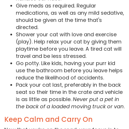
Give meds as required. Regular
medications, as well as any mild sedative,
should be given at the time that's
directed.
Shower your cat with love and exercise
(play). Help relax your cat by giving them
playtime before you leave. A tired cat will
travel and be less stressed.
Go potty. Like kids, having your purr kid
use the bathroom before you leave helps
reduce the likelihood of accidents.
Pack your cat last, preferably in the back
seat so their time in the crate and vehicle
is as little as possible.
Never put a pet in
the back of a loaded moving truck or van
.
Keep Calm and Carry On