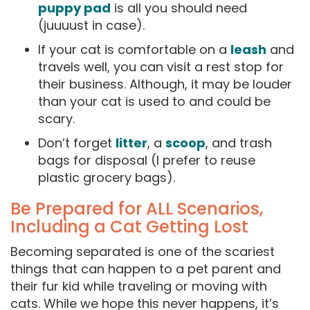
puppy pad
is all you should need
(juuuust in case).
If your cat is comfortable on a
leash
and
travels well, you can visit a rest stop for
their business. Although, it may be louder
than your cat is used to and could be
scary.
Don’t forget
litter
, a
scoop
, and trash
bags for disposal (I prefer to reuse
plastic grocery bags).
Be Prepared for ALL Scenarios,
Including a Cat Getting Lost
Becoming separated is one of the scariest
things that can happen to a pet parent and
their fur kid while traveling or moving with
cats. While we hope this never happens, it’s