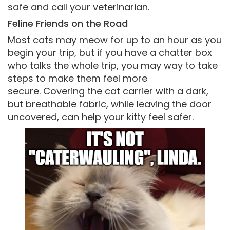
safe and call your veterinarian.
Feline Friends on the Road
Most cats may meow for up to an hour as you
begin your trip, but if you have a chatter box
who talks the whole trip, you may way to take
steps to make them feel more
secure. Covering the cat carrier with a dark,
but breathable fabric, while leaving the door
uncovered, can help your kitty feel safer.