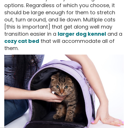
options. Regardless of which you choose, it
should be large enough for them to stretch
out, turn around, and lie down. Multiple cats
[this is important] that get along well may
transition easier in a
larger dog kennel
and a
cozy cat bed
that will accommodate all of
them.