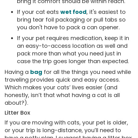
bring it comfort should be within reach.
If your cat eats
wet food
, it's easiest to
bring tear foil packaging or pull tabs so
you don't have to pack a can opener.
If your pet requires medication, keep it in
an easy-to-access location as well and
pack more than what you need just in
case the trip goes longer than expected.
Having a
bag
for all the things you need while
traveling provides quick and easy access.
Which makes your cats’ lives easier (and
honestly, isn’t that what having a cat is all
about?).
Litter Box
If you are moving with cats, your pet is older,
or your trip is long-distance, you’ll need to
have a potty plan. I suggest having a litter box