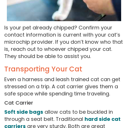
Is your pet already chipped? Confirm your
contact information is current with your cat’s
microchip provider. If you don’t know who that
is, reach out to whoever chipped your cat.
They should be able to assist you.
Transporting Your Cat
Even a harness and leash trained cat can get
stressed on a trip. A cat carrier gives them a
safe space while spending time traveling.
Cat Carrier
Soft side bags
allow cats to be buckled in
through a seat belt. Traditional
hard side cat
carriers
are very sturdy. Both are great