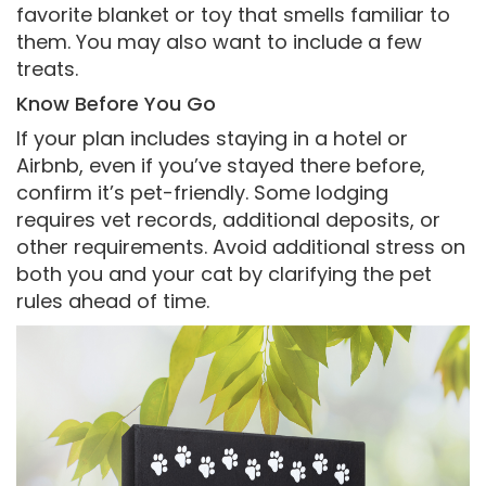
favorite blanket or toy that smells familiar to
them. You may also want to include a few
treats.
Know Before You Go
If your plan includes staying in a hotel or
Airbnb, even if you’ve stayed there before,
confirm it’s pet-friendly. Some lodging
requires vet records, additional deposits, or
other requirements. Avoid additional stress on
both you and your cat by clarifying the pet
rules ahead of time.