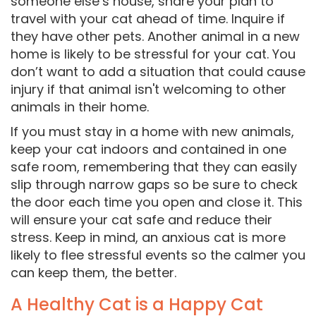
someone else’s house, share your plan to
travel with your cat ahead of time. Inquire if
they have other pets. Another animal in a new
home is likely to be stressful for your cat. You
don’t want to add a situation that could cause
injury if that animal isn't welcoming to other
animals in their home.
If you must stay in a home with new animals,
keep your cat indoors and contained in one
safe room, remembering that they can easily
slip through narrow gaps so be sure to check
the door each time you open and close it. This
will ensure your cat safe and reduce their
stress. Keep in mind, an anxious cat is more
likely to flee stressful events so the calmer you
can keep them, the better.
A Healthy Cat is a Happy Cat