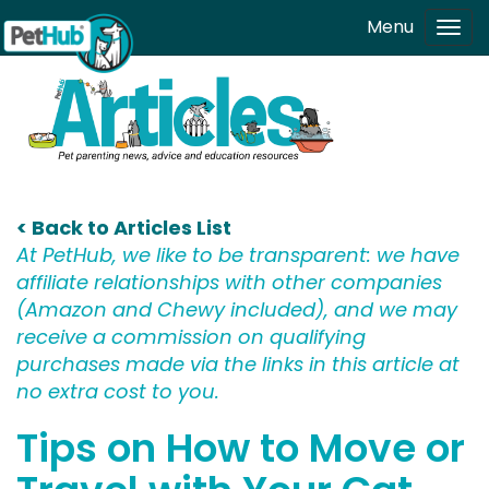
Skip to main content
Menu
Tog
navi
< Back to Articles List
At PetHub, we like to be transparent: we have
affiliate relationships with other companies
(Amazon and Chewy included), and we may
receive a commission on qualifying
purchases made via the links in this article at
no extra cost to you.
Tips on How to Move or