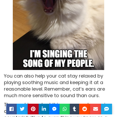
You can also help your cat stay relaxed by
playing soothing music and keeping it at a
reasonable level. Remember, cat’s ears are
much more sensitive to sound than ours.
The most important thing you can do now is
arrive at your destination safely. Although