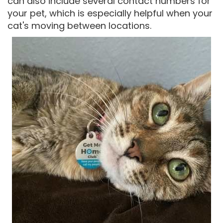
can also include several contact numbers for
your pet, which is especially helpful when your
cat's moving between locations.