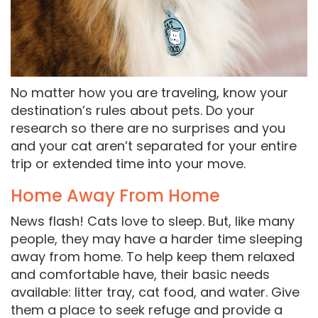
No matter how you are traveling, know your
destination’s rules about pets. Do your
research so there are no surprises and you
and your cat aren’t separated for your entire
trip or extended time into your move.
Home Away From Home
News flash! Cats love to sleep. But, like many
people, they may have a harder time sleeping
away from home. To help keep them relaxed
and comfortable have, their basic needs
available: litter tray, cat food, and water. Give
them a place to seek refuge and provide a