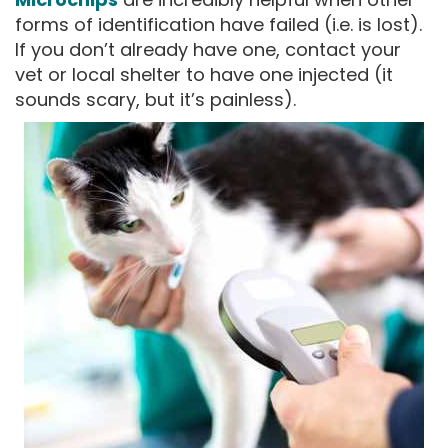
forms of identification have failed (i.e. is lost).
If you don’t already have one, contact your
vet or local shelter to have one injected (it
sounds scary, but it’s painless).