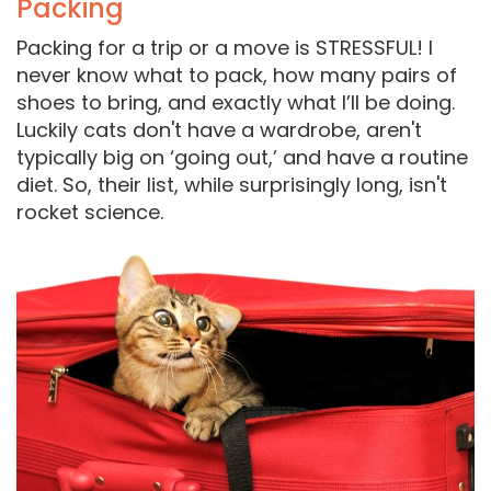
Packing
Packing for a trip or a move is STRESSFUL! I
never know what to pack, how many pairs of
shoes to bring, and exactly what I’ll be doing.
Luckily cats don't have a wardrobe, aren't
typically big on ‘going out,’ and have a routine
diet. So, their list, while surprisingly long, isn't
rocket science.