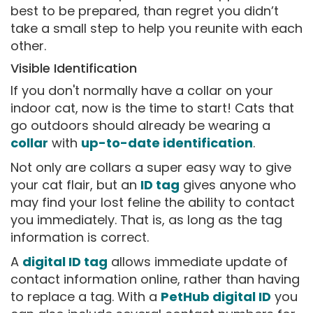
best to be prepared, than regret you didn’t
take a small step to help you reunite with each
other.
Visible Identification
If you don't normally have a collar on your
indoor cat, now is the time to start! Cats that
go outdoors should already be wearing a
collar
with
up-to-date identification
.
Not only are collars a super easy way to give
your cat flair, but an
ID tag
gives anyone who
may find your lost feline the ability to contact
you immediately. That is, as long as the tag
information is correct.
A
digital ID tag
allows immediate update of
contact information online, rather than having
to replace a tag. With a
PetHub digital ID
you