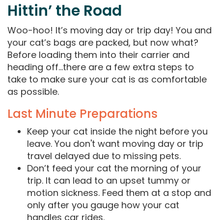
Hittin’ the Road
Woo-hoo! It’s moving day or trip day! You and
your cat’s bags are packed, but now what?
Before loading them into their carrier and
heading off…there are a few extra steps to
take to make sure your cat is as comfortable
as possible.
Last Minute Preparations
Keep your cat inside the night before you
leave. You don't want moving day or trip
travel delayed due to missing pets.
Don’t feed your cat the morning of your
trip. It can lead to an upset tummy or
motion sickness. Feed them at a stop and
only after you gauge how your cat
handles car rides.