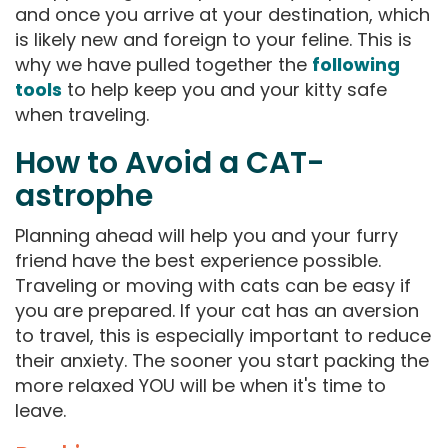
and once you arrive at your destination, which
is likely new and foreign to your feline. This is
why we have pulled together the
following
tools
to help keep you and your kitty safe
when traveling.
How to Avoid a CAT-
astrophe
Planning ahead will help you and your furry
friend have the best experience possible.
Traveling or moving with cats can be easy if
you are prepared. If your cat has an aversion
to travel, this is especially important to reduce
their anxiety. The sooner you start packing the
more relaxed YOU will be when it's time to
leave.