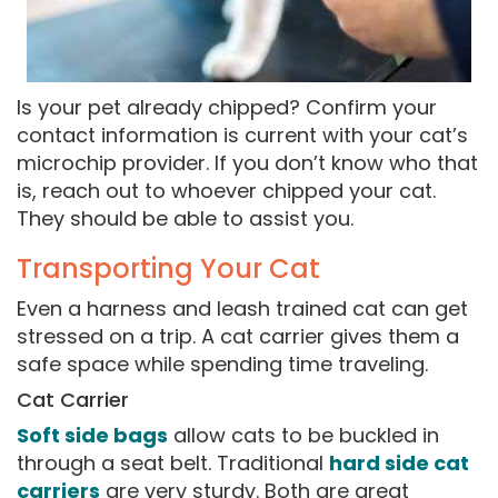
Is your pet already chipped? Confirm your
contact information is current with your cat’s
microchip provider. If you don’t know who that
is, reach out to whoever chipped your cat.
They should be able to assist you.
Transporting Your Cat
Even a harness and leash trained cat can get
stressed on a trip. A cat carrier gives them a
safe space while spending time traveling.
Cat Carrier
Soft side bags
allow cats to be buckled in
through a seat belt. Traditional
hard side cat
carriers
are very sturdy. Both are great