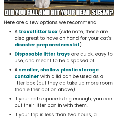
Here are a few options we recommend:
A
travel litter box
(side note, these are
also great to have on hand for your cat’s
disaster preparedness kit
).
Disposable litter trays
are quick, easy to
use, and meant to be disposed of.
A
smaller, shallow plastic storage
container
with a lid can be used as a
litter box (but they do take up more room
than either option above).
If your cat's space is big enough, you can
put their litter pan in with them.
If your trip is less than two hours, a