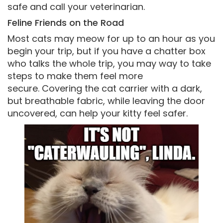
safe and call your veterinarian.
Feline Friends on the Road
Most cats may meow for up to an hour as you
begin your trip, but if you have a chatter box
who talks the whole trip, you may way to take
steps to make them feel more
secure. Covering the cat carrier with a dark,
but breathable fabric, while leaving the door
uncovered, can help your kitty feel safer.