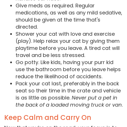
Give meds as required. Regular
medications, as well as any mild sedative,
should be given at the time that's
directed.
Shower your cat with love and exercise
(play). Help relax your cat by giving them
playtime before you leave. A tired cat will
travel and be less stressed.
Go potty. Like kids, having your purr kid
use the bathroom before you leave helps
reduce the likelihood of accidents.
Pack your cat last, preferably in the back
seat so their time in the crate and vehicle
is as little as possible.
Never put a pet in
the back of a loaded moving truck or van
.
Keep Calm and Carry On