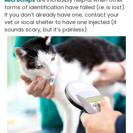
forms of identification have failed (i.e. is lost).
If you don’t already have one, contact your
vet or local shelter to have one injected (it
sounds scary, but it’s painless).