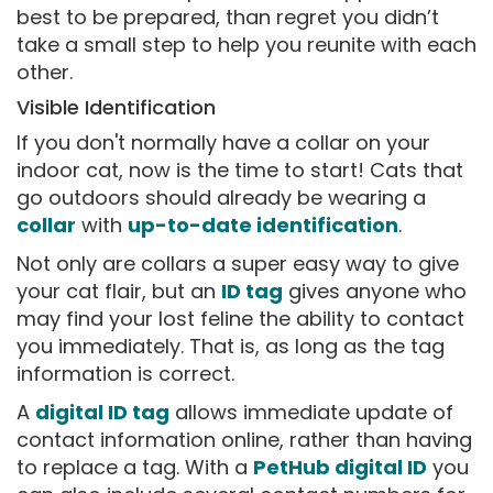
best to be prepared, than regret you didn’t
take a small step to help you reunite with each
other.
Visible Identification
If you don't normally have a collar on your
indoor cat, now is the time to start! Cats that
go outdoors should already be wearing a
collar
with
up-to-date identification
.
Not only are collars a super easy way to give
your cat flair, but an
ID tag
gives anyone who
may find your lost feline the ability to contact
you immediately. That is, as long as the tag
information is correct.
A
digital ID tag
allows immediate update of
contact information online, rather than having
to replace a tag. With a
PetHub digital ID
you