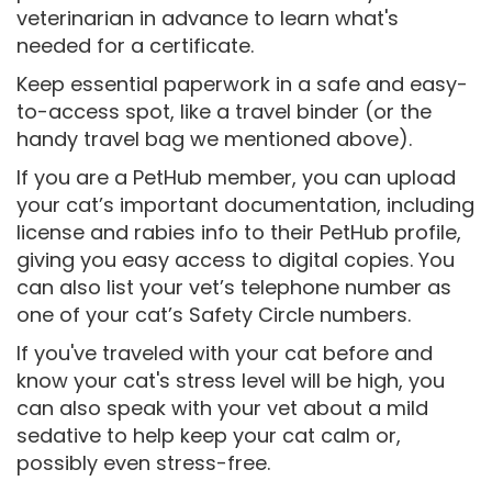
veterinarian in advance to learn what's
needed for a certificate.
Keep essential paperwork in a safe and easy-
to-access spot, like a travel binder (or the
handy travel bag we mentioned above).
If you are a PetHub member, you can upload
your cat’s important documentation, including
license and rabies info to their PetHub profile,
giving you easy access to digital copies. You
can also list your vet’s telephone number as
one of your cat’s Safety Circle numbers.
If you've traveled with your cat before and
know your cat's stress level will be high, you
can also speak with your vet about a mild
sedative to help keep your cat calm or,
possibly even stress-free.