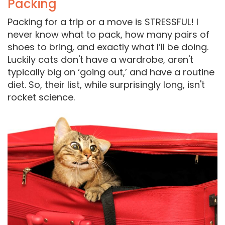
Packing
Packing for a trip or a move is STRESSFUL! I
never know what to pack, how many pairs of
shoes to bring, and exactly what I’ll be doing.
Luckily cats don't have a wardrobe, aren't
typically big on ‘going out,’ and have a routine
diet. So, their list, while surprisingly long, isn't
rocket science.