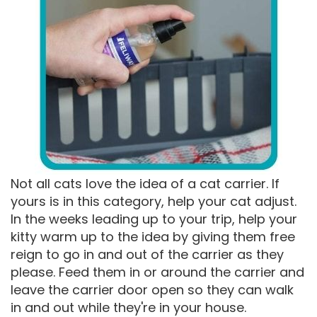
Not all cats love the idea of a cat carrier. If
yours is in this category, help your cat adjust.
In the weeks leading up to your trip, help your
kitty warm up to the idea by giving them free
reign to go in and out of the carrier as they
please. Feed them in or around the carrier and
leave the carrier door open so they can walk
in and out while they're in your house.