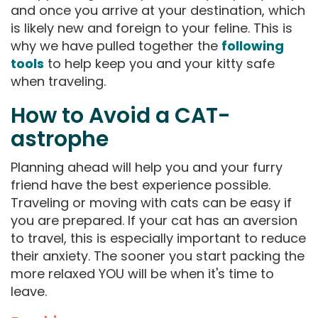
and once you arrive at your destination, which
is likely new and foreign to your feline. This is
why we have pulled together the
following
tools
to help keep you and your kitty safe
when traveling.
How to Avoid a CAT-
astrophe
Planning ahead will help you and your furry
friend have the best experience possible.
Traveling or moving with cats can be easy if
you are prepared. If your cat has an aversion
to travel, this is especially important to reduce
their anxiety. The sooner you start packing the
more relaxed YOU will be when it's time to
leave.