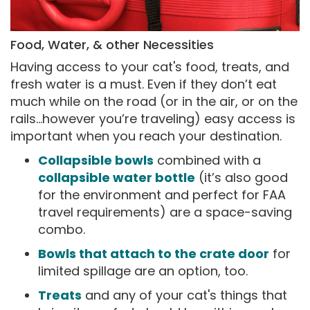
Food, Water, & other Necessities
Having access to your cat's food, treats, and
fresh water is a must. Even if they don’t eat
much while on the road (or in the air, or on the
rails…however you’re traveling) easy access is
important when you reach your destination.
Collapsible bowls
combined with a
collapsible water bottle
(it’s also good
for the environment and perfect for FAA
travel requirements) are a space-saving
combo.
Bowls that attach to the crate door
for
limited spillage are an option, too.
Treats
and any of your cat's things that