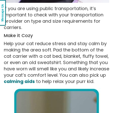
Message Us
If you are using public transportation, it’s
important to check with your transportation
provider on type and size requirements for
carriers.
Make it Cozy
Help your cat reduce stress and stay calm by
making the area soft. Pad the bottom of the
cat carrier with a cat bed, blanket, fluffy towel,
or even an old sweatshirt. Something that you
have worn will smell like you and likely increase
your cat’s comfort level. You can also pick up
calming aids
to help relax your purr kid.