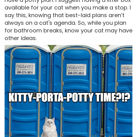
available for your cat when you make a stop. I
say this, knowing that best-laid plans aren’t
always on a cat's agenda. So, while you plan
for bathroom breaks, know your cat may have
other ideas.