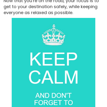
Now that you’re on the road, your focus is to
get to your destination safely, while keeping
everyone as relaxed as possible.