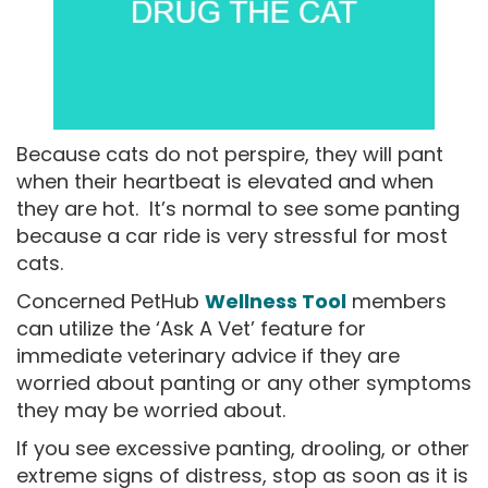
Because cats do not perspire, they will pant
when their heartbeat is elevated and when
they are hot. It’s normal to see some panting
because a car ride is very stressful for most
cats.
Concerned PetHub
Wellness Tool
members
can utilize the ‘Ask A Vet’ feature for
immediate veterinary advice if they are
worried about panting or any other symptoms
they may be worried about.
If you see excessive panting, drooling, or other
extreme signs of distress, stop as soon as it is