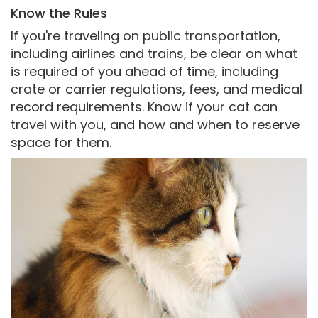
Know the Rules
If you're traveling on public transportation,
including airlines and trains, be clear on what
is required of you ahead of time, including
crate or carrier regulations, fees, and medical
record requirements. Know if your cat can
travel with you, and how and when to reserve
space for them.