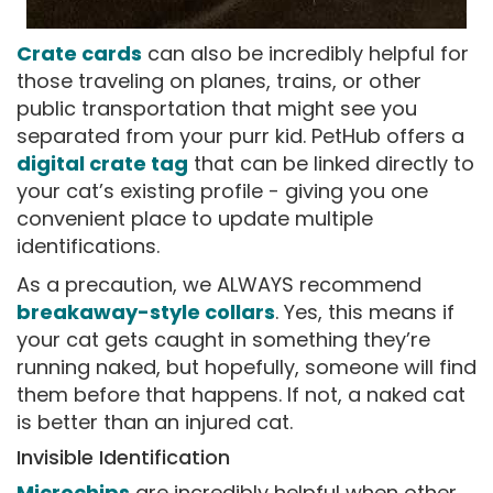
Crate cards
can also be incredibly helpful for
those traveling on planes, trains, or other
public transportation that might see you
separated from your purr kid. PetHub offers a
digital crate tag
that can be linked directly to
your cat’s existing profile - giving you one
convenient place to update multiple
identifications.
As a precaution, we ALWAYS recommend
breakaway-style collars
. Yes, this means if
your cat gets caught in something they’re
running naked, but hopefully, someone will find
them before that happens. If not, a naked cat
is better than an injured cat.
Invisible Identification
Microchips
are incredibly helpful when other