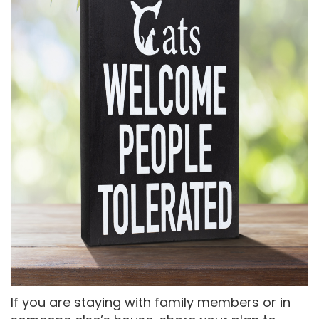
If you are staying with family members or in