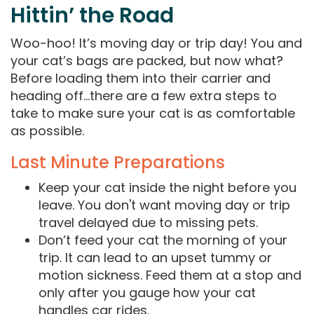
Hittin’ the Road
Woo-hoo! It’s moving day or trip day! You and
your cat’s bags are packed, but now what?
Before loading them into their carrier and
heading off…there are a few extra steps to
take to make sure your cat is as comfortable
as possible.
Last Minute Preparations
Keep your cat inside the night before you
leave. You don't want moving day or trip
travel delayed due to missing pets.
Don’t feed your cat the morning of your
trip. It can lead to an upset tummy or
motion sickness. Feed them at a stop and
only after you gauge how your cat
handles car rides.