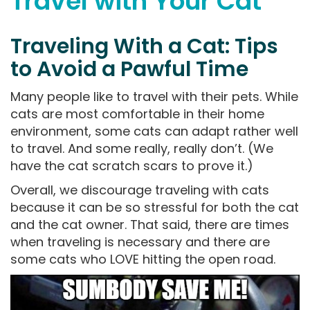
Travel with Your Cat
Traveling With a Cat: Tips
to Avoid a Pawful Time
Many people like to travel with their pets. While
cats are most comfortable in their home
environment, some cats can adapt rather well
to travel. And some really, really don’t. (We
have the cat scratch scars to prove it.)
Overall, we discourage traveling with cats
because it can be so stressful for both the cat
and the cat owner. That said, there are times
when traveling is necessary and there are
some cats who LOVE hitting the open road.