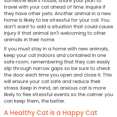
someone else’s house, share your plan to
travel with your cat ahead of time. Inquire if
they have other pets. Another animal in a new
home is likely to be stressful for your cat. You
don’t want to add a situation that could cause
injury if that animal isn't welcoming to other
animals in their home.
If you must stay in a home with new animals,
keep your cat indoors and contained in one
safe room, remembering that they can easily
slip through narrow gaps so be sure to check
the door each time you open and close it. This
will ensure your cat safe and reduce their
stress. Keep in mind, an anxious cat is more
likely to flee stressful events so the calmer you
can keep them, the better.
A Healthy Cat is a Happy Cat