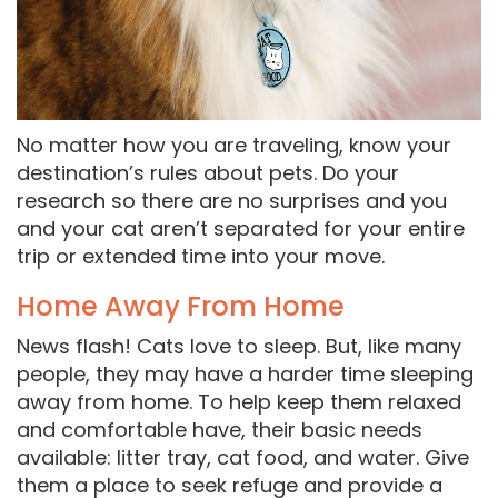
No matter how you are traveling, know your
destination’s rules about pets. Do your
research so there are no surprises and you
and your cat aren’t separated for your entire
trip or extended time into your move.
Home Away From Home
News flash! Cats love to sleep. But, like many
people, they may have a harder time sleeping
away from home. To help keep them relaxed
and comfortable have, their basic needs
available: litter tray, cat food, and water. Give
them a place to seek refuge and provide a