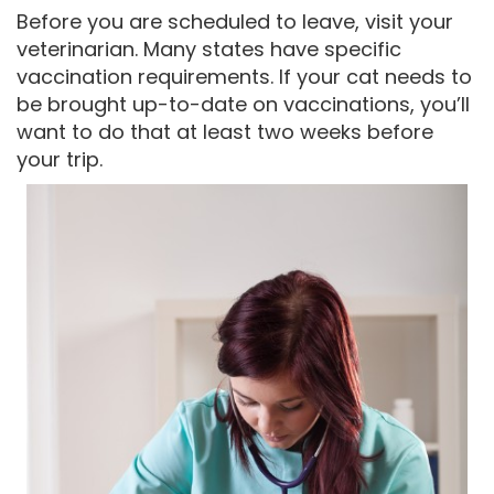
Before you are scheduled to leave, visit your
veterinarian. Many states have specific
vaccination requirements. If your cat needs to
be brought up-to-date on vaccinations, you’ll
want to do that at least two weeks before
your trip.