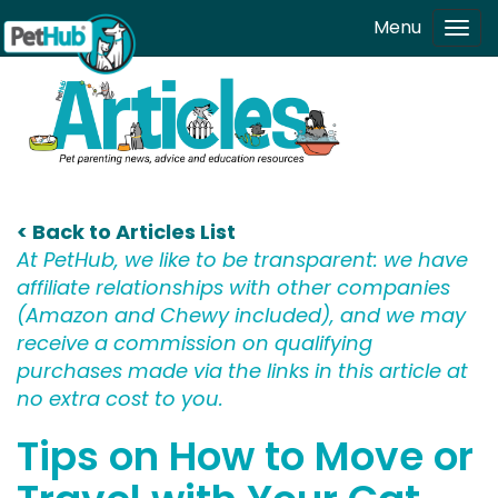
Skip to main content
Menu
Tog
navi
< Back to Articles List
At PetHub, we like to be transparent: we have
affiliate relationships with other companies
(Amazon and Chewy included), and we may
receive a commission on qualifying
purchases made via the links in this article at
no extra cost to you.
Tips on How to Move or