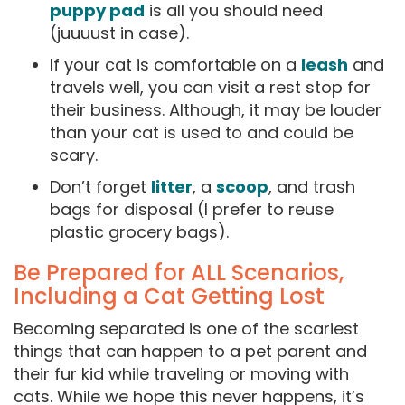
puppy pad
is all you should need
(juuuust in case).
If your cat is comfortable on a
leash
and
travels well, you can visit a rest stop for
their business. Although, it may be louder
than your cat is used to and could be
scary.
Don’t forget
litter
, a
scoop
, and trash
bags for disposal (I prefer to reuse
plastic grocery bags).
Be Prepared for ALL Scenarios,
Including a Cat Getting Lost
Becoming separated is one of the scariest
things that can happen to a pet parent and
their fur kid while traveling or moving with
cats. While we hope this never happens, it’s