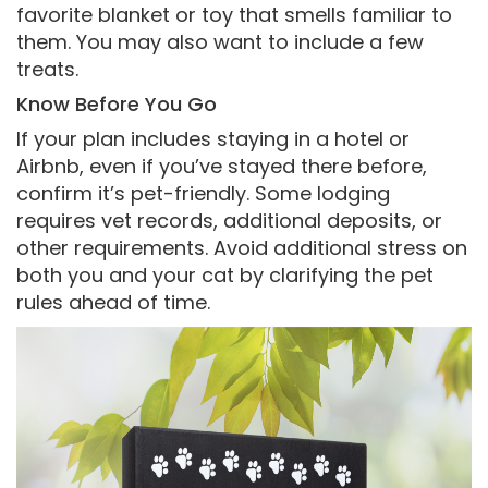
favorite blanket or toy that smells familiar to
them. You may also want to include a few
treats.
Know Before You Go
If your plan includes staying in a hotel or
Airbnb, even if you’ve stayed there before,
confirm it’s pet-friendly. Some lodging
requires vet records, additional deposits, or
other requirements. Avoid additional stress on
both you and your cat by clarifying the pet
rules ahead of time.