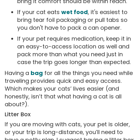
bring it comfort should be within reach.
If your cat eats
wet food
, it's easiest to
bring tear foil packaging or pull tabs so
you don't have to pack a can opener.
If your pet requires medication, keep it in
an easy-to-access location as well and
pack more than what you need just in
case the trip goes longer than expected.
Having a
bag
for all the things you need while
traveling provides quick and easy access.
Which makes your cats’ lives easier (and
honestly, isn’t that what having a cat is all
about?).
Litter Box
If you are moving with cats, your pet is older,
or your trip is long-distance, you’ll need to
have a potty plan. I suggest having a litter box