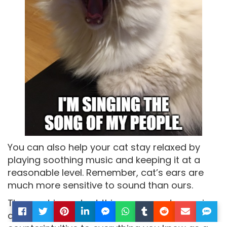
You can also help your cat stay relaxed by
playing soothing music and keeping it at a
reasonable level. Remember, cat’s ears are
much more sensitive to sound than ours.
The most important thing you can do now is
arrive at your destination safely. Although