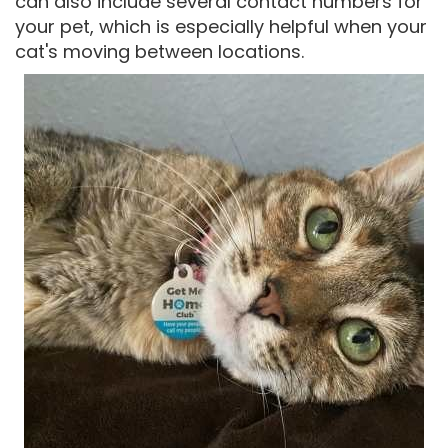
can also include several contact numbers for
your pet, which is especially helpful when your
cat's moving between locations.