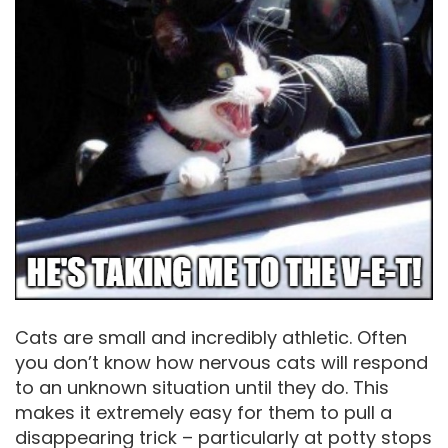
Cats are small and incredibly athletic. Often
you don’t know how nervous cats will respond
to an unknown situation until they do. This
makes it extremely easy for them to pull a
disappearing trick – particularly at potty stops