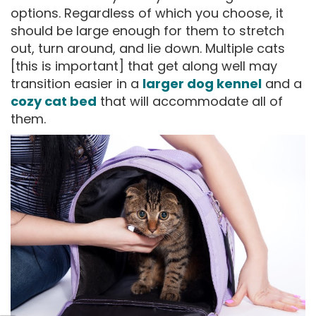
options. Regardless of which you choose, it
should be large enough for them to stretch
out, turn around, and lie down. Multiple cats
[this is important] that get along well may
transition easier in a
larger dog kennel
and a
cozy cat bed
that will accommodate all of
them.