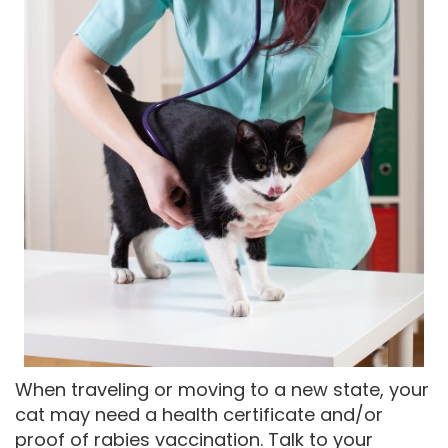
When traveling or moving to a new state, your
cat may need a health certificate and/or
proof of rabies vaccination. Talk to your