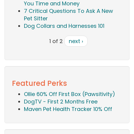
You Time and Money
7 Critical Questions To Ask A New
Pet Sitter
Dog Collars and Harnesses 101
1 of 2
next ›
Featured Perks
Ollie 60% Off First Box (Pawsitivity)
DogTV - First 2 Months Free
Maven Pet Health Tracker 10% Off