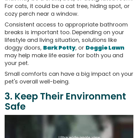
For cats, it could be a cat tree, hiding spot, or
cozy perch near a window.
Consistent access to appropriate bathroom
breaks is important too. Depending on your
lifestyle and living situation, solutions like
doggy doors,
Bark Potty
, or
Doggie Lawn
may help make life easier for both you and
your pet.
Small comforts can have a big impact on your
pet's overall well-being.
3. Keep Their Environment
Safe