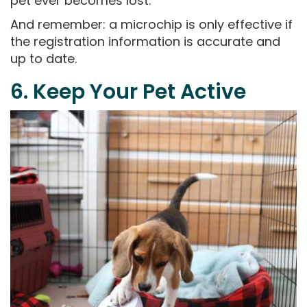
pet ever becomes lost.
And remember: a microchip is only effective if
the registration information is accurate and
up to date.
6. Keep Your Pet Active