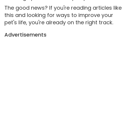
The good news? If you're reading articles like
this and looking for ways to improve your
pet's life, you're already on the right track.
Advertisements