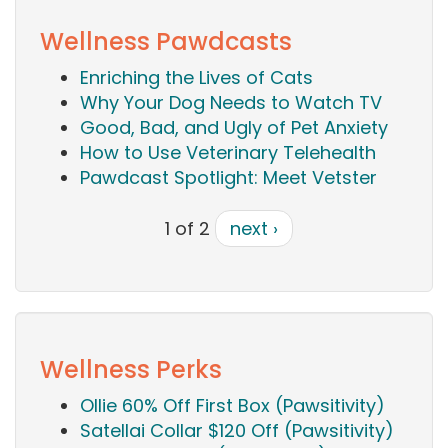
Wellness Pawdcasts
Enriching the Lives of Cats
Why Your Dog Needs to Watch TV
Good, Bad, and Ugly of Pet Anxiety
How to Use Veterinary Telehealth
Pawdcast Spotlight: Meet Vetster
1 of 2
next ›
Wellness Perks
Ollie 60% Off First Box (Pawsitivity)
Satellai Collar $120 Off (Pawsitivity)