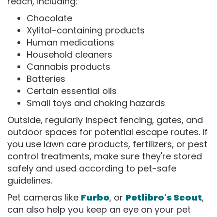
reach, including:
Chocolate
Xylitol-containing products
Human medications
Household cleaners
Cannabis products
Batteries
Certain essential oils
Small toys and choking hazards
Outside, regularly inspect fencing, gates, and
outdoor spaces for potential escape routes. If
you use lawn care products, fertilizers, or pest
control treatments, make sure they're stored
safely and used according to pet-safe
guidelines.
Pet cameras like
Furbo
, or
Petlibro's Scout
,
can also help you keep an eye on your pet