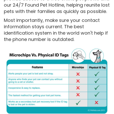
our 24/7 Found Pet Hotline, helping reunite lost
pets with their families as quickly as possible.
Most importantly, make sure your contact
information stays current. The best
identification system in the world won't help if
the phone number is outdated.