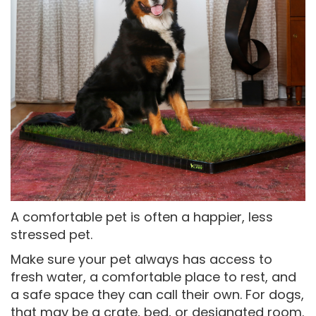
A comfortable pet is often a happier, less
stressed pet.
Make sure your pet always has access to
fresh water, a comfortable place to rest, and
a safe space they can call their own. For dogs,
that may be a crate, bed, or designated room.