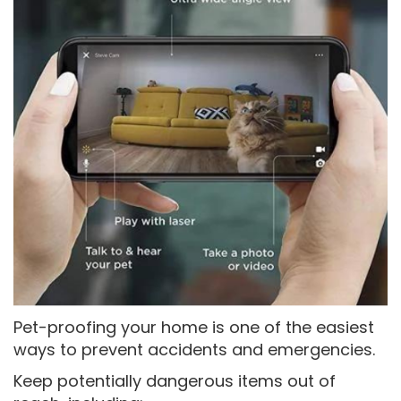
Pet-proofing your home is one of the easiest
ways to prevent accidents and emergencies.
Keep potentially dangerous items out of