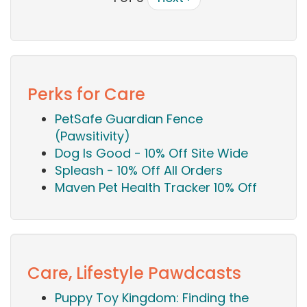
Perks for Care
PetSafe Guardian Fence
(Pawsitivity)
Dog Is Good - 10% Off Site Wide
Spleash - 10% Off All Orders
Maven Pet Health Tracker 10% Off
Care, Lifestyle Pawdcasts
Puppy Toy Kingdom: Finding the