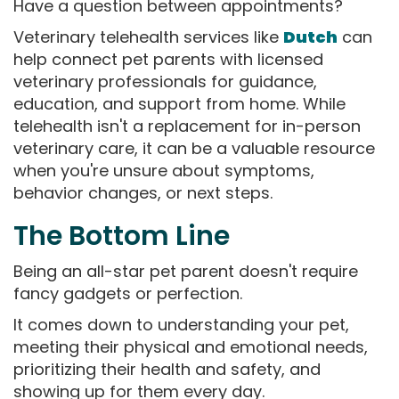
Have a question between appointments?
Veterinary telehealth services like
Dutch
can
help connect pet parents with licensed
veterinary professionals for guidance,
education, and support from home. While
telehealth isn't a replacement for in-person
veterinary care, it can be a valuable resource
when you're unsure about symptoms,
behavior changes, or next steps.
The Bottom Line
Being an all-star pet parent doesn't require
fancy gadgets or perfection.
It comes down to understanding your pet,
meeting their physical and emotional needs,
prioritizing their health and safety, and
showing up for them every day.