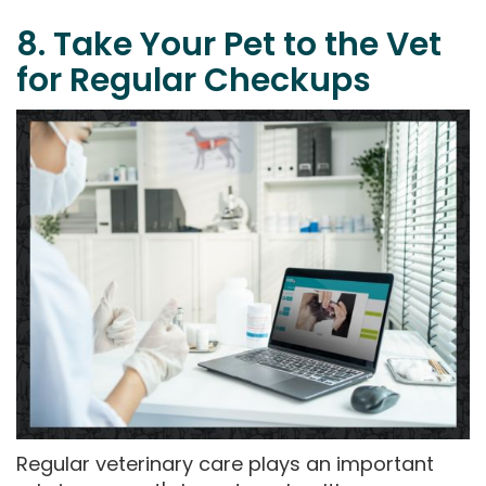
8. Take Your Pet to the Vet
for Regular Checkups
Regular veterinary care plays an important