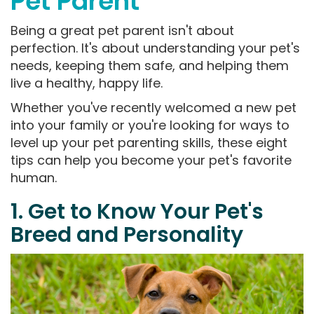
Pet Parent
Being a great pet parent isn't about
perfection. It's about understanding your pet's
needs, keeping them safe, and helping them
live a healthy, happy life.
Whether you've recently welcomed a new pet
into your family or you're looking for ways to
level up your pet parenting skills, these eight
tips can help you become your pet's favorite
human.
1. Get to Know Your Pet's
Breed and Personality