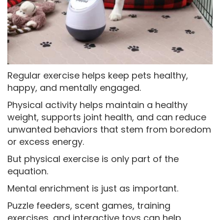
Regular exercise helps keep pets healthy,
happy, and mentally engaged.
Physical activity helps maintain a healthy
weight, supports joint health, and can reduce
unwanted behaviors that stem from boredom
or excess energy.
But physical exercise is only part of the
equation.
Mental enrichment is just as important.
Puzzle feeders, scent games, training
exercises, and interactive toys can help