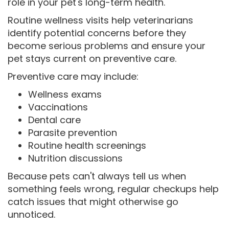
role in your pet's long-term health.
Routine wellness visits help veterinarians
identify potential concerns before they
become serious problems and ensure your
pet stays current on preventive care.
Preventive care may include:
Wellness exams
Vaccinations
Dental care
Parasite prevention
Routine health screenings
Nutrition discussions
Because pets can't always tell us when
something feels wrong, regular checkups help
catch issues that might otherwise go
unnoticed.