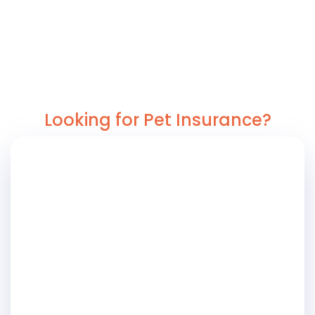
Looking for Pet Insurance?