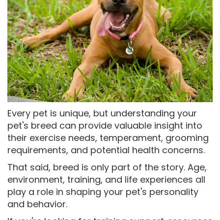
Every pet is unique, but understanding your
pet's breed can provide valuable insight into
their exercise needs, temperament, grooming
requirements, and potential health concerns.
That said, breed is only part of the story. Age,
environment, training, and life experiences all
play a role in shaping your pet's personality
and behavior.