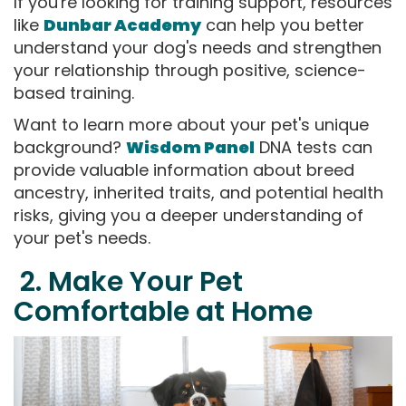
If you're looking for training support, resources
like
Dunbar Academy
can help you better
understand your dog's needs and strengthen
your relationship through positive, science-
based training.
Want to learn more about your pet's unique
background?
Wisdom Panel
DNA tests can
provide valuable information about breed
ancestry, inherited traits, and potential health
risks, giving you a deeper understanding of
your pet's needs.
2. Make Your Pet
Comfortable at Home