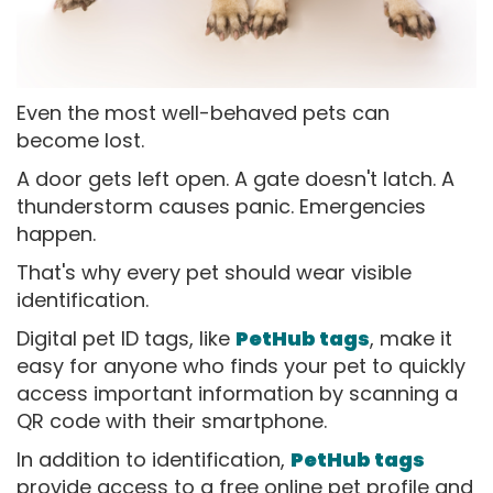
Even the most well-behaved pets can
become lost.
A door gets left open. A gate doesn't latch. A
thunderstorm causes panic. Emergencies
happen.
That's why every pet should wear visible
identification.
Digital pet ID tags, like
PetHub tags
, make it
easy for anyone who finds your pet to quickly
access important information by scanning a
QR code with their smartphone.
In addition to identification,
PetHub tags
provide access to a free online pet profile and