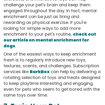
challenge your pet's brain and keep them
engaged throughout the day. In fact, mental
enrichment can be just as tiring and
rewarding as physical exercise. If you're
looking for simple ways to add more
enrichment to your pet's routine,
check out
our article on mental enrichment for
dogs
.
One of the easiest ways to keep enrichment
fresh is to regularly introduce new toys,
textures, scents, and challenges. Subscription
services like
BarkBox
can help by delivering a
rotating selection of toys and treats designed
to keep playtime interesting and engaging,
even for pets who seem to get bored with the
same toys over time.