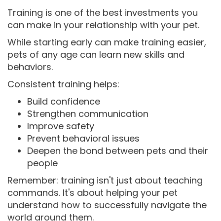
Training is one of the best investments you
can make in your relationship with your pet.
While starting early can make training easier,
pets of any age can learn new skills and
behaviors.
Consistent training helps:
Build confidence
Strengthen communication
Improve safety
Prevent behavioral issues
Deepen the bond between pets and their
people
Remember: training isn't just about teaching
commands. It's about helping your pet
understand how to successfully navigate the
world around them.