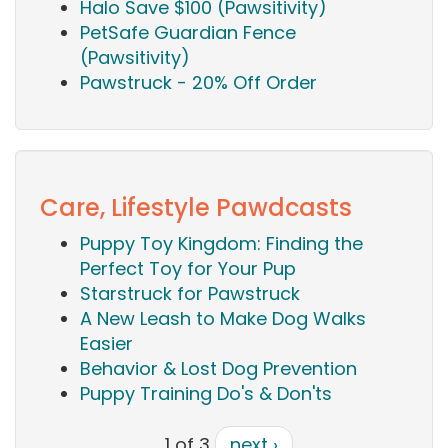
Halo Save $100 (Pawsitivity)
PetSafe Guardian Fence
(Pawsitivity)
Pawstruck - 20% Off Order
Care, Lifestyle Pawdcasts
Puppy Toy Kingdom: Finding the
Perfect Toy for Your Pup
Starstruck for Pawstruck
A New Leash to Make Dog Walks
Easier
Behavior & Lost Dog Prevention
Puppy Training Do's & Don'ts
1 of 3
next ›