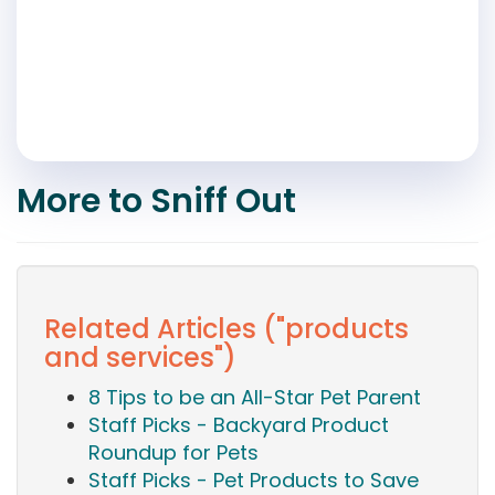
More to Sniff Out
Related Articles ("products
and services")
8 Tips to be an All-Star Pet Parent
Staff Picks - Backyard Product
Roundup for Pets
Staff Picks - Pet Products to Save