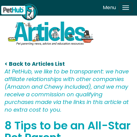
Skip to main content
Menu
Tog
navi
< Back to Articles List
At PetHub, we like to be transparent: we have
affiliate relationships with other companies
(Amazon and Chewy included), and we may
receive a commission on qualifying
purchases made via the links in this article at
no extra cost to you.
8 Tips to be an All-Star