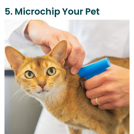
5. Microchip Your Pet