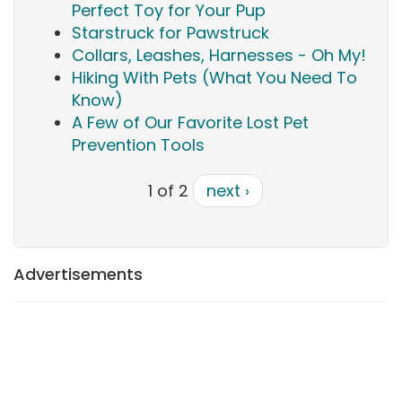
Perfect Toy for Your Pup
Starstruck for Pawstruck
Collars, Leashes, Harnesses - Oh My!
Hiking With Pets (What You Need To
Know)
A Few of Our Favorite Lost Pet
Prevention Tools
1 of 2
next ›
Advertisements