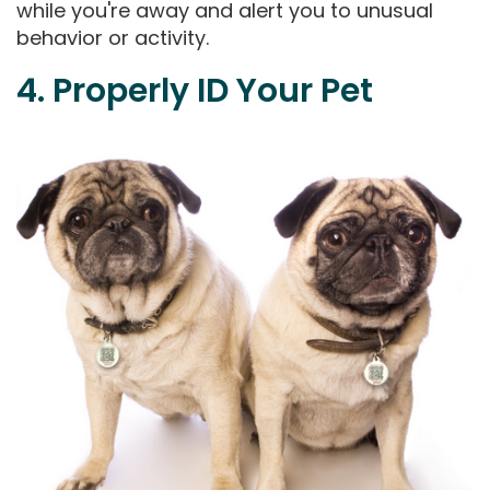
while you're away and alert you to unusual
behavior or activity.
4. Properly ID Your Pet