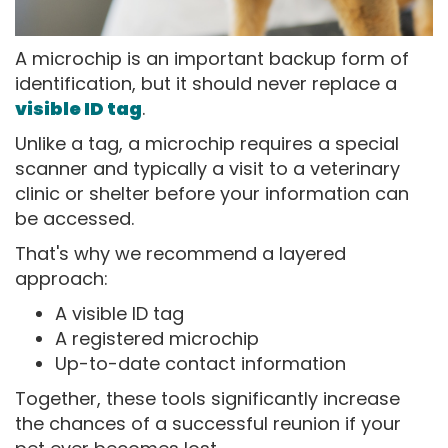
A microchip is an important backup form of
identification, but it should never replace a
visible ID tag
.
Unlike a tag, a microchip requires a special
scanner and typically a visit to a veterinary
clinic or shelter before your information can
be accessed.
That's why we recommend a layered
approach:
A visible ID tag
A registered microchip
Up-to-date contact information
Together, these tools significantly increase
the chances of a successful reunion if your