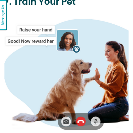
7. Train Your Pet
Message Us