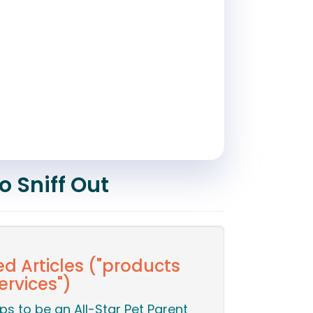
o Sniff Out
ed Articles ("products
ervices")
ips to be an All-Star Pet Parent