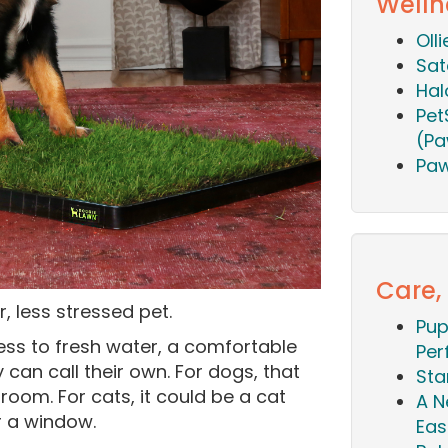
Welln
Oll
Sat
Hal
Pet
(Pa
Paw
Care,
, less stressed pet.
Pup
ss to fresh water, a comfortable
Per
 can call their own. For dogs, that
Sta
room. For cats, it could be a cat
A N
r a window.
Eas