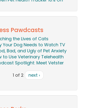
ess Pawdcasts
iching the Lives of Cats
 Your Dog Needs to Watch TV
d, Bad, and Ugly of Pet Anxiety
 to Use Veterinary Telehealth
dcast Spotlight: Meet Vetster
1 of 2
next ›