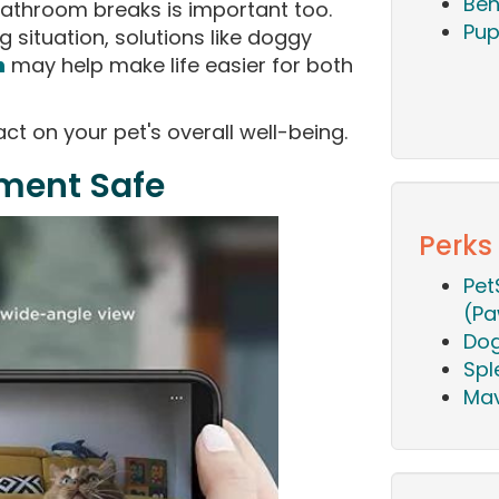
Beh
athroom breaks is important too.
Pup
g situation, solutions like doggy
n
may help make life easier for both
t on your pet's overall well-being.
nment Safe
Perks
Pet
(Pa
Dog
Spl
Mav