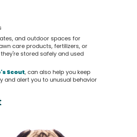
s
 gates, and outdoor spaces for
awn care products, fertilizers, or
they're stored safely and used
o's Scout
, can also help you keep
y and alert you to unusual behavior
t