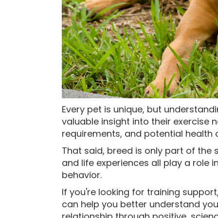
Every pet is unique, but understand
valuable insight into their exercis
requirements, and potential health 
That said, breed is only part of the 
and life experiences all play a role 
behavior.
If you're looking for training support
can help you better understand you
relationship through positive, scien