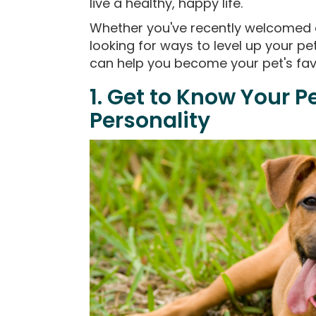
live a healthy, happy life.
Whether you've recently welcomed a
looking for ways to level up your pet
can help you become your pet's fav
1. Get to Know Your P
Personality