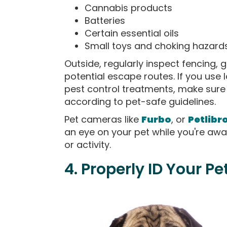
Cannabis products
Batteries
Certain essential oils
Small toys and choking hazard
Outside, regularly inspect fencing,
potential escape routes. If you use l
pest control treatments, make sure 
according to pet-safe guidelines.
Pet cameras like
Furbo
, or
Petlibr
an eye on your pet while you're awa
or activity.
4. Properly ID Your Pe