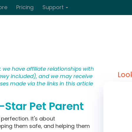
ore
Pricing
Support
 we have affiliate relationships with
Loo
wy included), and we may receive
s made via the links in this article
l-Star Pet Parent
perfection. It's about
eping them safe, and helping them