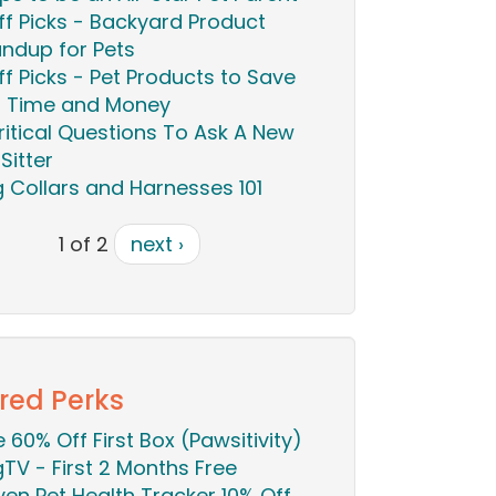
ff Picks - Backyard Product
ndup for Pets
ff Picks - Pet Products to Save
 Time and Money
ritical Questions To Ask A New
Sitter
 Collars and Harnesses 101
1 of 2
next ›
red Perks
ie 60% Off First Box (Pawsitivity)
TV - First 2 Months Free
en Pet Health Tracker 10% Off