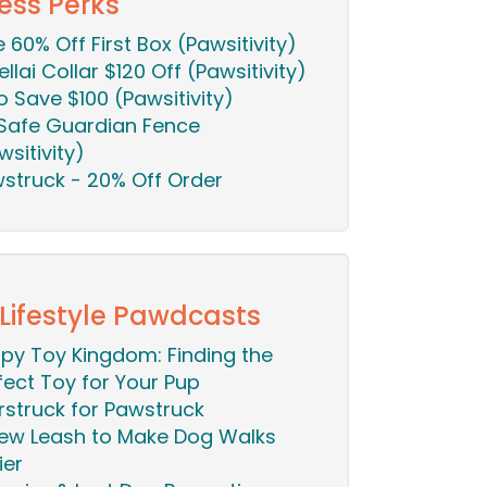
ess Perks
ie 60% Off First Box (Pawsitivity)
ellai Collar $120 Off (Pawsitivity)
o Save $100 (Pawsitivity)
Safe Guardian Fence
wsitivity)
struck - 20% Off Order
 Lifestyle Pawdcasts
py Toy Kingdom: Finding the
fect Toy for Your Pup
rstruck for Pawstruck
ew Leash to Make Dog Walks
ier