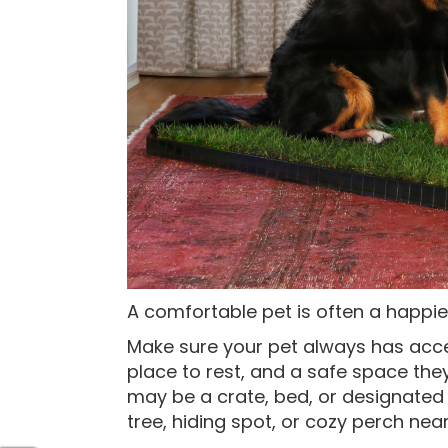
A comfortable pet is often a happier
Make sure your pet always has acce
place to rest, and a safe space they
may be a crate, bed, or designated 
tree, hiding spot, or cozy perch nea