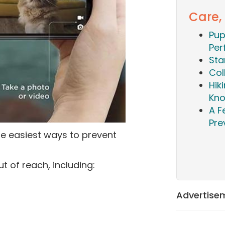
Care,
Pup
Per
Sta
Col
Hik
Kn
A F
Pre
he easiest ways to prevent
t of reach, including:
Advertise