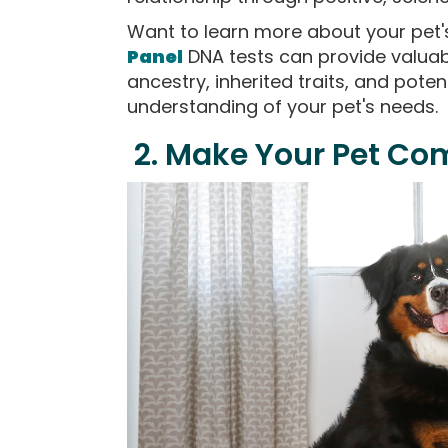
Want to learn more about your pet
Panel
DNA tests can provide valuab
ancestry, inherited traits, and poten
understanding of your pet's needs.
2. Make Your Pet Co