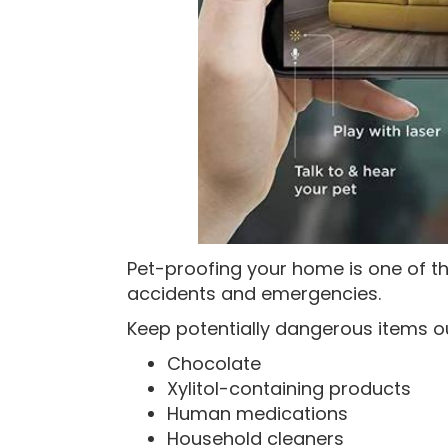
Pet-proofing your home is one of t
accidents and emergencies.
Keep potentially dangerous items ou
Chocolate
Xylitol-containing products
Human medications
Household cleaners