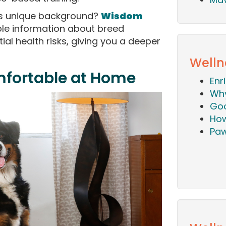
's unique background?
Wisdom
le information about breed
tial health risks, giving you a deeper
Welln
mfortable at Home
Enr
Why
Goo
How
Paw