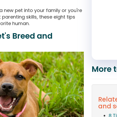
 new pet into your family or you're
 parenting skills, these eight tips
orite human.
et's Breed and
More t
Relat
and s
8 T