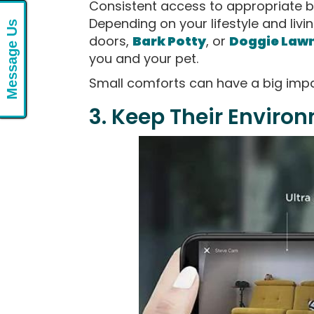
Consistent access to appropriate b
Depending on your lifestyle and livin
Message Us
doors,
Bark Potty
, or
Doggie Law
you and your pet.
Small comforts can have a big impac
3. Keep Their Enviro