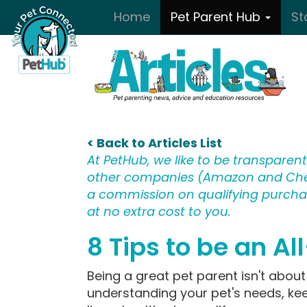
Skip to main content
Home
Pet Parent Hub
St
< Back to Articles List
At PetHub, we like to be transparent:
other companies (Amazon and Che
a commission on qualifying purchase
at no extra cost to you.
8 Tips to be an Al
Being a great pet parent isn't about 
understanding your pet's needs, ke