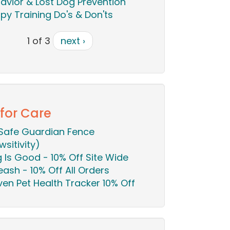
avior & Lost Dog Prevention
py Training Do's & Don'ts
1 of 3
next ›
 for Care
Safe Guardian Fence
wsitivity)
 Is Good - 10% Off Site Wide
eash - 10% Off All Orders
en Pet Health Tracker 10% Off