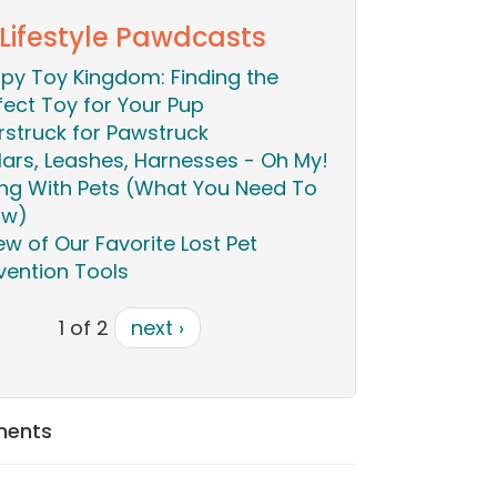
 Lifestyle Pawdcasts
py Toy Kingdom: Finding the
fect Toy for Your Pup
rstruck for Pawstruck
lars, Leashes, Harnesses - Oh My!
ing With Pets (What You Need To
ow)
ew of Our Favorite Lost Pet
vention Tools
1 of 2
next ›
ments