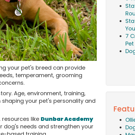
Sta
Rou
Sta
You
7 C
Pet 
Dog
ing your pet's breed can provide
e needs, temperament, grooming
concerns.
story. Age, environment, training,
in shaping your pet's personality and
Featu
, resources like
Dunbar Academy
Oll
r dog's needs and strengthen your
Dog
ce-based training.
Mav