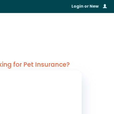
Login
or
New
king for Pet Insurance?