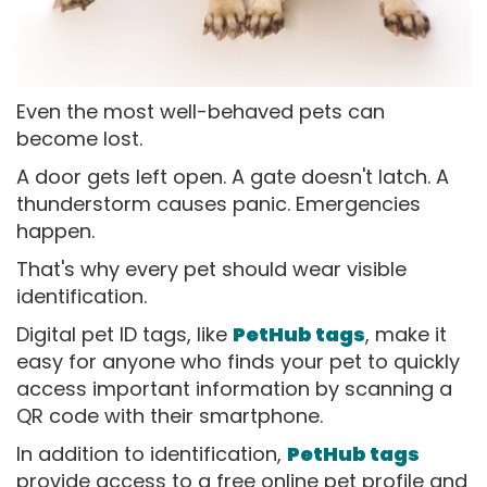
Even the most well-behaved pets can
become lost.
A door gets left open. A gate doesn't latch. A
thunderstorm causes panic. Emergencies
happen.
That's why every pet should wear visible
identification.
Digital pet ID tags, like
PetHub tags
, make it
easy for anyone who finds your pet to quickly
access important information by scanning a
QR code with their smartphone.
In addition to identification,
PetHub tags
provide access to a free online pet profile and