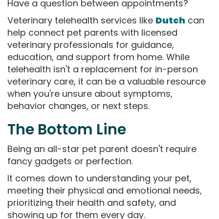
Have a question between appointments?
Veterinary telehealth services like
Dutch
can
help connect pet parents with licensed
veterinary professionals for guidance,
education, and support from home. While
telehealth isn't a replacement for in-person
veterinary care, it can be a valuable resource
when you're unsure about symptoms,
behavior changes, or next steps.
The Bottom Line
Being an all-star pet parent doesn't require
fancy gadgets or perfection.
It comes down to understanding your pet,
meeting their physical and emotional needs,
prioritizing their health and safety, and
showing up for them every day.