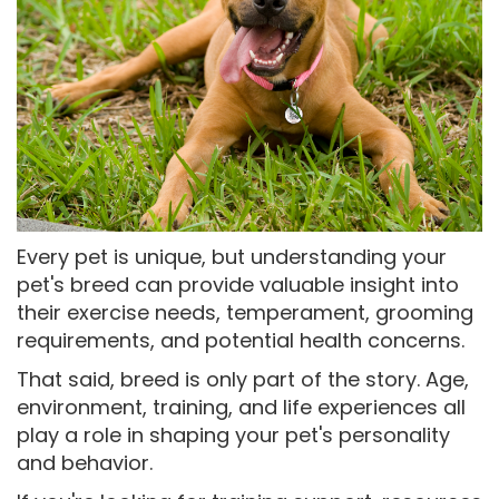
Every pet is unique, but understanding your
pet's breed can provide valuable insight into
their exercise needs, temperament, grooming
requirements, and potential health concerns.
That said, breed is only part of the story. Age,
environment, training, and life experiences all
play a role in shaping your pet's personality
and behavior.