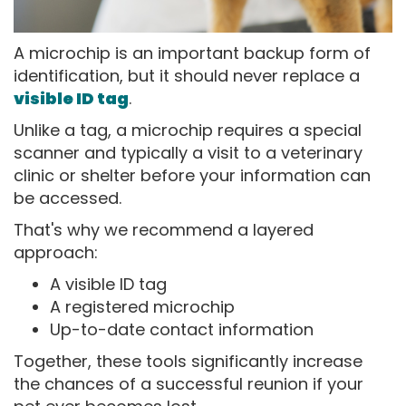
A microchip is an important backup form of
identification, but it should never replace a
visible ID tag
.
Unlike a tag, a microchip requires a special
scanner and typically a visit to a veterinary
clinic or shelter before your information can
be accessed.
That's why we recommend a layered
approach:
A visible ID tag
A registered microchip
Up-to-date contact information
Together, these tools significantly increase
the chances of a successful reunion if your