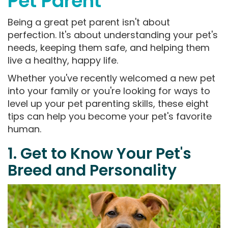
Pet Parent
Being a great pet parent isn't about
perfection. It's about understanding your pet's
needs, keeping them safe, and helping them
live a healthy, happy life.
Whether you've recently welcomed a new pet
into your family or you're looking for ways to
level up your pet parenting skills, these eight
tips can help you become your pet's favorite
human.
1. Get to Know Your Pet's
Breed and Personality