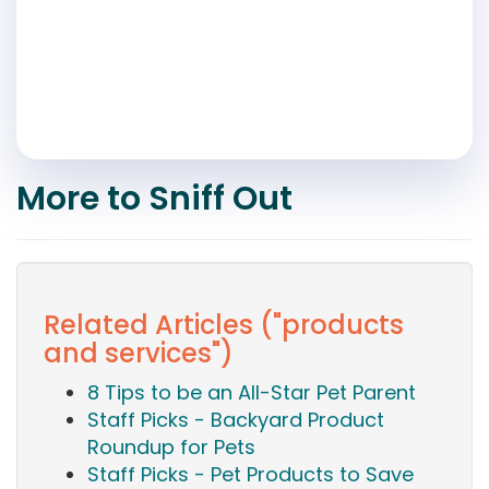
More to Sniff Out
Related Articles ("products
and services")
8 Tips to be an All-Star Pet Parent
Staff Picks - Backyard Product
Roundup for Pets
Staff Picks - Pet Products to Save