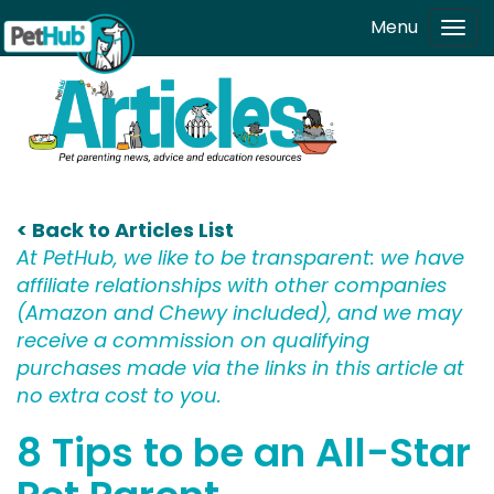
Skip to main content
Menu
Tog
navi
< Back to Articles List
At PetHub, we like to be transparent: we have
affiliate relationships with other companies
(Amazon and Chewy included), and we may
receive a commission on qualifying
purchases made via the links in this article at
no extra cost to you.
8 Tips to be an All-Star