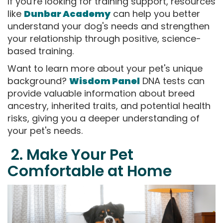
If you're looking for training support, resources
like
Dunbar Academy
can help you better
understand your dog's needs and strengthen
your relationship through positive, science-
based training.
Want to learn more about your pet's unique
background?
Wisdom Panel
DNA tests can
provide valuable information about breed
ancestry, inherited traits, and potential health
risks, giving you a deeper understanding of
your pet's needs.
2. Make Your Pet
Comfortable at Home