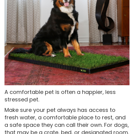
A comfortable pet is often a happier, less
stressed pet.
Make sure your pet always has access to
fresh water, a comfortable place to rest, and
a safe space they can call their own. For dogs,
that may be a crate, bed, or designated room.