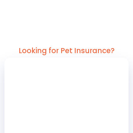
Looking for Pet Insurance?