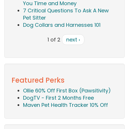
You Time and Money
7 Critical Questions To Ask A New
Pet Sitter
Dog Collars and Harnesses 101
1 of 2
next ›
Featured Perks
Ollie 60% Off First Box (Pawsitivity)
DogTV - First 2 Months Free
Maven Pet Health Tracker 10% Off