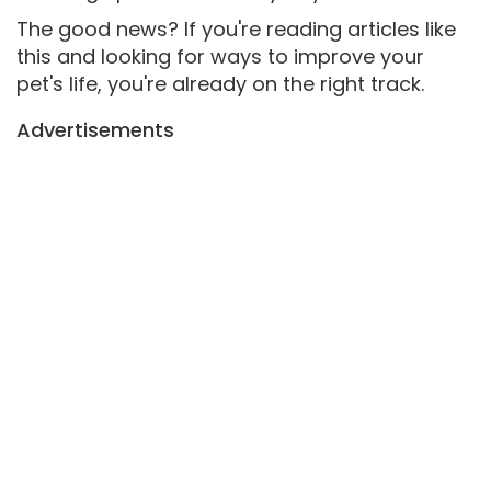
The good news? If you're reading articles like
this and looking for ways to improve your
pet's life, you're already on the right track.
Advertisements