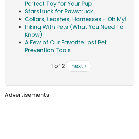
Perfect Toy for Your Pup
Starstruck for Pawstruck
Collars, Leashes, Harnesses - Oh My!
Hiking With Pets (What You Need To
Know)
A Few of Our Favorite Lost Pet
Prevention Tools
1 of 2
next ›
Advertisements