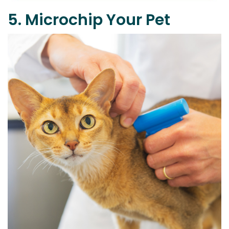
5. Microchip Your Pet