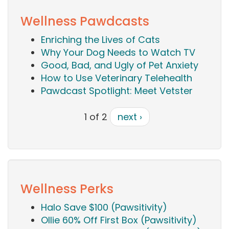
Wellness Pawdcasts
Enriching the Lives of Cats
Why Your Dog Needs to Watch TV
Good, Bad, and Ugly of Pet Anxiety
How to Use Veterinary Telehealth
Pawdcast Spotlight: Meet Vetster
1 of 2
next ›
Wellness Perks
Halo Save $100 (Pawsitivity)
Ollie 60% Off First Box (Pawsitivity)