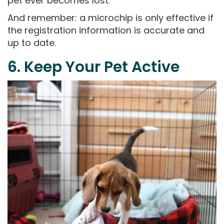
pet ever becomes lost.
And remember: a microchip is only effective if
the registration information is accurate and
up to date.
6. Keep Your Pet Active