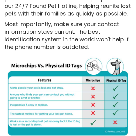
our 24/7 Found Pet Hotline, helping reunite lost
pets with their families as quickly as possible.
Most importantly, make sure your contact
information stays current. The best
identification system in the world won't help if
the phone number is outdated.