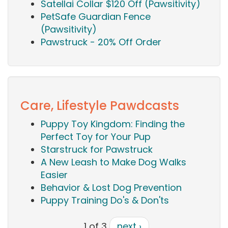
Satellai Collar $120 Off (Pawsitivity)
PetSafe Guardian Fence
(Pawsitivity)
Pawstruck - 20% Off Order
Care, Lifestyle Pawdcasts
Puppy Toy Kingdom: Finding the
Perfect Toy for Your Pup
Starstruck for Pawstruck
A New Leash to Make Dog Walks
Easier
Behavior & Lost Dog Prevention
Puppy Training Do's & Don'ts
1 of 3
next ›