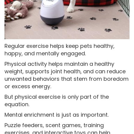
Regular exercise helps keep pets healthy,
happy, and mentally engaged.
Physical activity helps maintain a healthy
weight, supports joint health, and can reduce
unwanted behaviors that stem from boredom
or excess energy.
But physical exercise is only part of the
equation.
Mental enrichment is just as important.
Puzzle feeders, scent games, training
exercises, and interactive toys can help