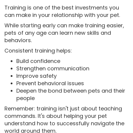
Training is one of the best investments you
can make in your relationship with your pet.
While starting early can make training easier,
pets of any age can learn new skills and
behaviors.
Consistent training helps:
Build confidence
Strengthen communication
Improve safety
Prevent behavioral issues
Deepen the bond between pets and their
people
Remember: training isn't just about teaching
commands. It's about helping your pet
understand how to successfully navigate the
world around them.