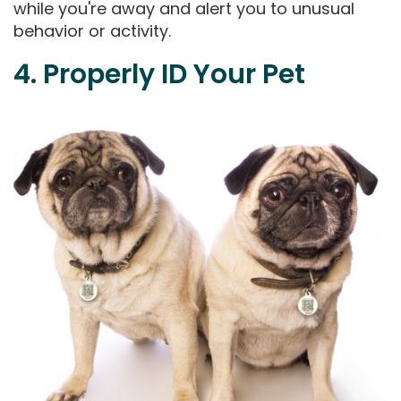
while you're away and alert you to unusual
behavior or activity.
4. Properly ID Your Pet