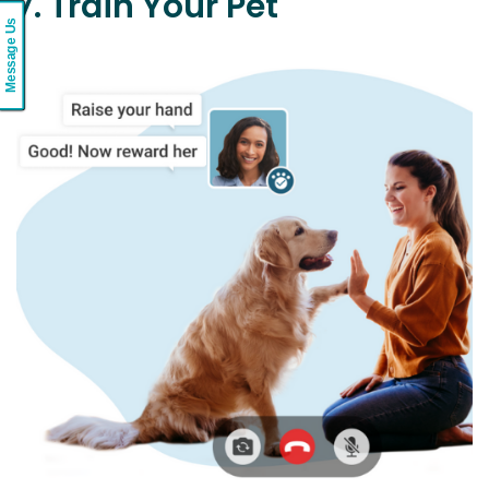
7. Train Your Pet
Message Us