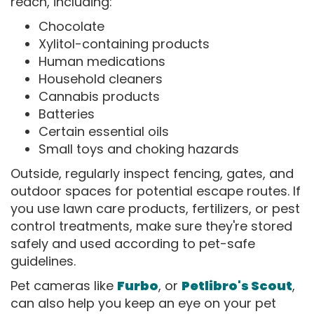
reach, including:
Chocolate
Xylitol-containing products
Human medications
Household cleaners
Cannabis products
Batteries
Certain essential oils
Small toys and choking hazards
Outside, regularly inspect fencing, gates, and
outdoor spaces for potential escape routes. If
you use lawn care products, fertilizers, or pest
control treatments, make sure they're stored
safely and used according to pet-safe
guidelines.
Pet cameras like
Furbo
, or
Petlibro's Scout
,
can also help you keep an eye on your pet