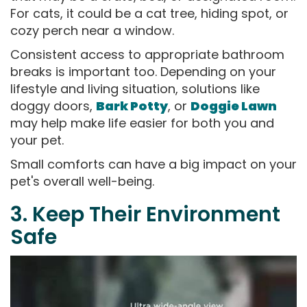
For cats, it could be a cat tree, hiding spot, or
cozy perch near a window.
Consistent access to appropriate bathroom
breaks is important too. Depending on your
lifestyle and living situation, solutions like
doggy doors,
Bark Potty
, or
Doggie Lawn
may help make life easier for both you and
your pet.
Small comforts can have a big impact on your
pet's overall well-being.
3. Keep Their Environment
Safe