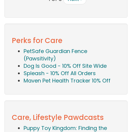
Perks for Care
PetSafe Guardian Fence
(Pawsitivity)
Dog Is Good - 10% Off Site Wide
Spleash - 10% Off All Orders
Maven Pet Health Tracker 10% Off
Care, Lifestyle Pawdcasts
Puppy Toy Kingdom: Finding the