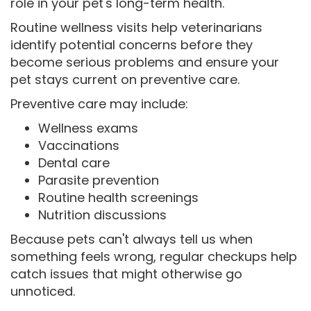
role in your pet's long-term health.
Routine wellness visits help veterinarians
identify potential concerns before they
become serious problems and ensure your
pet stays current on preventive care.
Preventive care may include:
Wellness exams
Vaccinations
Dental care
Parasite prevention
Routine health screenings
Nutrition discussions
Because pets can't always tell us when
something feels wrong, regular checkups help
catch issues that might otherwise go
unnoticed.