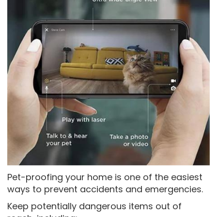
Pet-proofing your home is one of the easiest
ways to prevent accidents and emergencies.
Keep potentially dangerous items out of