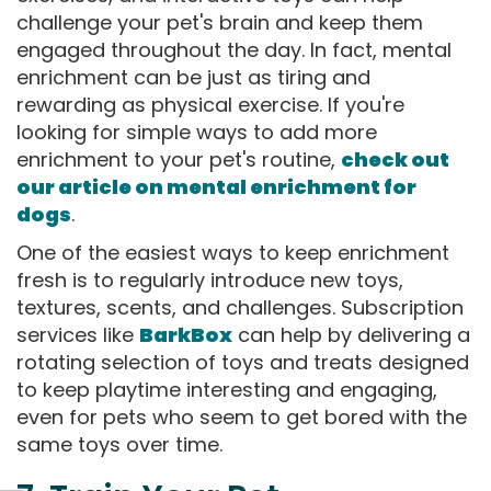
challenge your pet's brain and keep them
engaged throughout the day. In fact, mental
enrichment can be just as tiring and
rewarding as physical exercise. If you're
looking for simple ways to add more
enrichment to your pet's routine,
check out
our article on mental enrichment for
dogs
.
One of the easiest ways to keep enrichment
fresh is to regularly introduce new toys,
textures, scents, and challenges. Subscription
services like
BarkBox
can help by delivering a
rotating selection of toys and treats designed
to keep playtime interesting and engaging,
even for pets who seem to get bored with the
same toys over time.