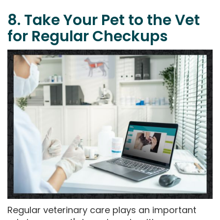
8. Take Your Pet to the Vet
for Regular Checkups
Regular veterinary care plays an important