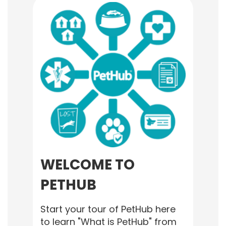
WELCOME TO
PETHUB
Start your tour of PetHub here
to learn "What is PetHub" from