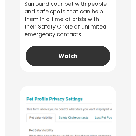
Surround your pet with people
and safe spots that can help
them in a time of crisis with
their Safety Circle of unlimited
emergency contacts.
Watch