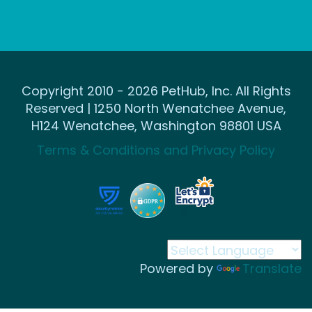
Copyright 2010 - 2026 PetHub, Inc. All Rights
Reserved | 1250 North Wenatchee Avenue,
H124 Wenatchee, Washington 98801 USA
Terms & Conditions and Privacy Policy
Powered by
Translate