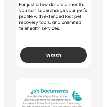
For just a few dollars a month,
you can supercharge your pet's
profile with extended lost pet
recovery tools, and unlimited
telehealth services.
Watch