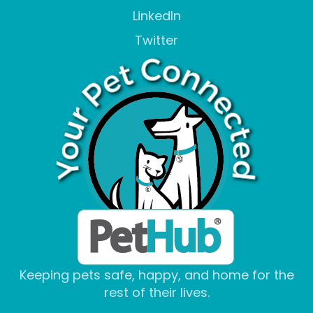
LinkedIn
Twitter
Keeping pets safe, happy, and home for the
rest of their lives.