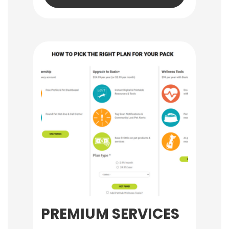
PREMIUM SERVICES