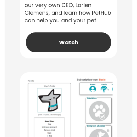
our very own CEO, Lorien
Clemens, and learn how PetHub
can help you and your pet.
Watch