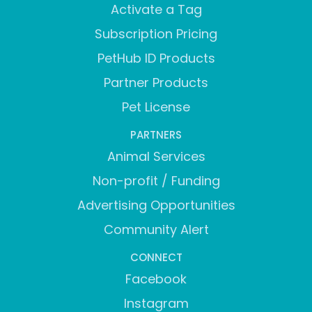
Activate a Tag
Subscription Pricing
PetHub ID Products
Partner Products
Pet License
PARTNERS
Animal Services
Non-profit / Funding
Advertising Opportunities
Community Alert
CONNECT
Facebook
Instagram