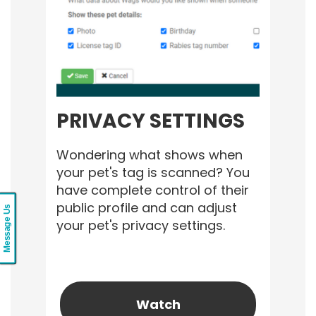
PRIVACY SETTINGS
Wondering what shows when
your pet's tag is scanned? You
have complete control of their
public profile and can adjust
Message Us
your pet's privacy settings.
Watch