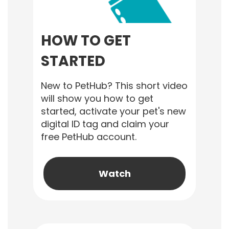
HOW TO GET
STARTED
New to PetHub? This short video
will show you how to get
started, activate your pet's new
digital ID tag and claim your
free PetHub account.
Watch