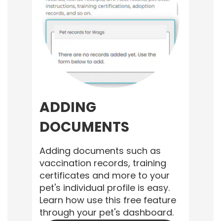
ADDING
DOCUMENTS
Adding documents such as
vaccination records, training
certificates and more to your
pet's individual profile is easy.
Learn how use this free feature
through your pet's dashboard.