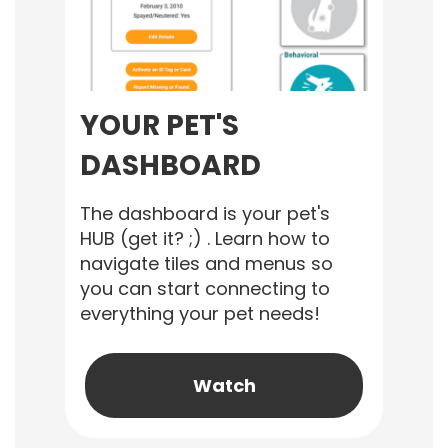
YOUR PET'S
DASHBOARD
The dashboard is your pet's
HUB (get it? ;) . Learn how to
navigate tiles and menus so
you can start connecting to
everything your pet needs!
Watch