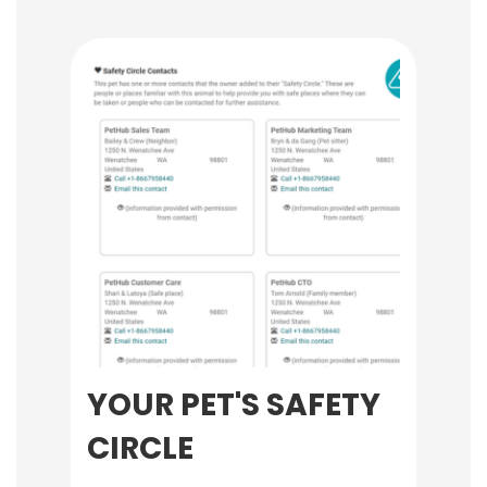
YOUR PET'S SAFETY
CIRCLE