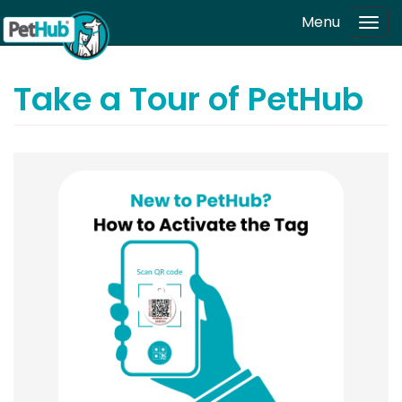
Skip to main content
Menu
Tog
navi
Take a Tour of PetHub