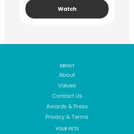
Watch
ABOUT
About
Values
Contact Us
Awards & Press
Privacy & Terms
YOUR PETS