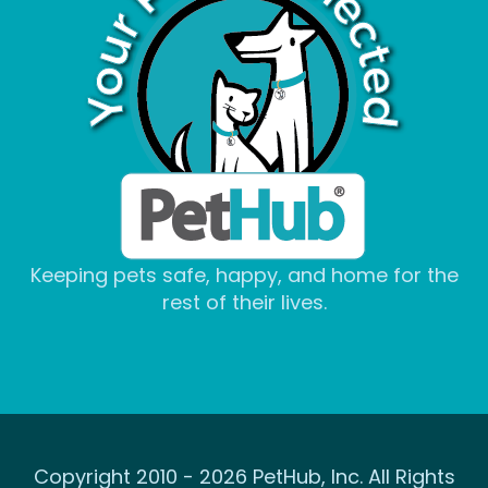
Keeping pets safe, happy, and home for the
rest of their lives.
Copyright 2010 - 2026 PetHub, Inc. All Rights