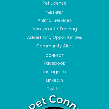
Pet License
PARTNERS
Animal Services
Non-profit / Funding
Advertising Opportunities
Community Alert
CONNECT
Facebook
Instagram
LinkedIn
Twitter