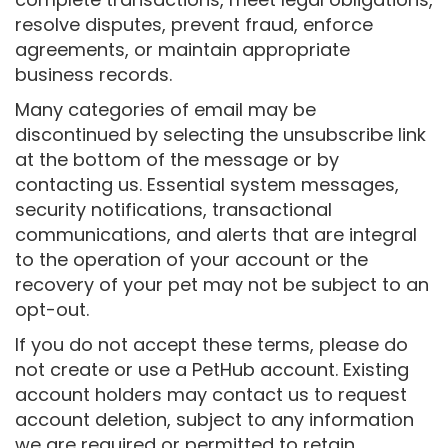
resolve disputes, prevent fraud, enforce
agreements, or maintain appropriate
business records.
Many categories of email may be
discontinued by selecting the unsubscribe link
at the bottom of the message or by
contacting us. Essential system messages,
security notifications, transactional
communications, and alerts that are integral
to the operation of your account or the
recovery of your pet may not be subject to an
opt-out.
If you do not accept these terms, please do
not create or use a PetHub account. Existing
account holders may contact us to request
account deletion, subject to any information
we are required or permitted to retain.