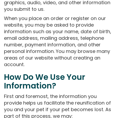
graphics, audio, video, and other information
you submit to us.
When you place an order or register on our
website, you may be asked to provide
information such as your name, date of birth,
email address, mailing address, telephone
number, payment information, and other
personal information. You may browse many
areas of our website without creating an
account.
How Do We Use Your
Information?
First and foremost, the information you
provide helps us facilitate the reunification of
you and your pet if your pet becomes lost. As
part of this process, we may: