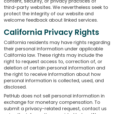
content, security, or privacy practices of
third-party websites. We nevertheless seek to
protect the integrity of our website and
welcome feedback about linked services.
California Privacy Rights
California residents may have rights regarding
their personal information under applicable
California law. These rights may include the
right to request access to, correction of, or
deletion of certain personal information and
the right to receive information about how
personal information is collected, used, and
disclosed.
PetHub does not sell personal information in
exchange for monetary compensation. To
submit a privacy-related request, contact us