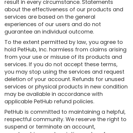
result in every circumstance. Statements
about the effectiveness of our products and
services are based on the general
experiences of our users and do not
guarantee an individual outcome.
To the extent permitted by law, you agree to
hold PetHub, Inc. harmless from claims arising
from your use or misuse of its products and
services. If you do not accept these terms,
you may stop using the services and request
deletion of your account. Refunds for unused
services or physical products in new condition
may be available in accordance with
applicable PetHub refund policies.
PetHub is committed to maintaining a helpful,
respectful community. We reserve the right to
suspend or terminate an account,