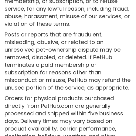
membership, or subscription, or to refuse
service, for any lawful reason, including fraud,
abuse, harassment, misuse of our services, or
violation of these terms.
Posts or reports that are fraudulent,
misleading, abusive, or related to an
unresolved pet-ownership dispute may be
removed, disabled, or deleted. If PetHub
terminates a paid membership or
subscription for reasons other than
misconduct or misuse, PetHub may refund the
unused portion of the service, as appropriate.
Orders for physical products purchased
directly from PetHub.com are generally
processed and shipped within five business
days. Delivery times may vary based on
product availability, carrier performance,