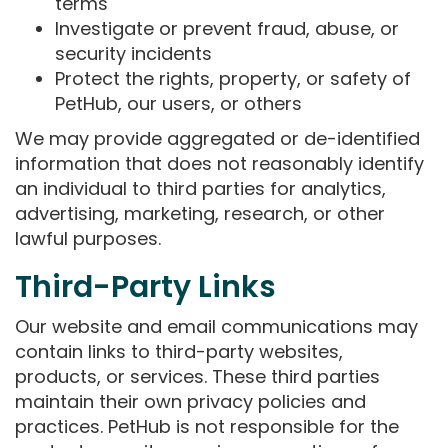
terms
Investigate or prevent fraud, abuse, or
security incidents
Protect the rights, property, or safety of
PetHub, our users, or others
We may provide aggregated or de-identified
information that does not reasonably identify
an individual to third parties for analytics,
advertising, marketing, research, or other
lawful purposes.
Third-Party Links
Our website and email communications may
contain links to third-party websites,
products, or services. These third parties
maintain their own privacy policies and
practices. PetHub is not responsible for the