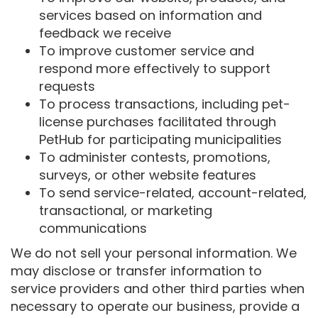
services based on information and
feedback we receive
To improve customer service and
respond more effectively to support
requests
To process transactions, including pet-
license purchases facilitated through
PetHub for participating municipalities
To administer contests, promotions,
surveys, or other website features
To send service-related, account-related,
transactional, or marketing
communications
We do not sell your personal information. We
may disclose or transfer information to
service providers and other third parties when
necessary to operate our business, provide a