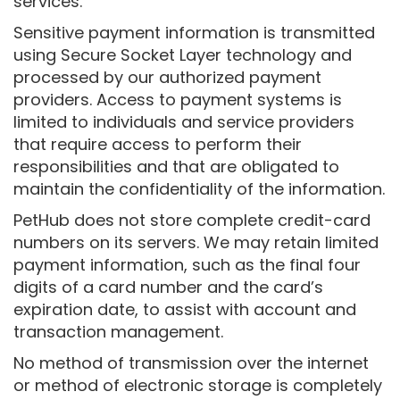
services.
Sensitive payment information is transmitted
using Secure Socket Layer technology and
processed by our authorized payment
providers. Access to payment systems is
limited to individuals and service providers
that require access to perform their
responsibilities and that are obligated to
maintain the confidentiality of the information.
PetHub does not store complete credit-card
numbers on its servers. We may retain limited
payment information, such as the final four
digits of a card number and the card’s
expiration date, to assist with account and
transaction management.
No method of transmission over the internet
or method of electronic storage is completely