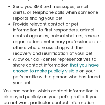
Send you SMS text messages, email
alerts, or telephone calls when someone
reports finding your pet.
Provide relevant contact or pet
information to first responders, animal
control agencies, animal shelters, rescue
organizations, veterinary professionals, or
others who are assisting with the
recovery and reunification of your pet.
Allow our call-center representatives to
share contact information
that you have
chosen to make publicly visible
on your
pet’s profile with a person who has found
your pet.
You can control which contact information is
displayed publicly on your pet’s profile. If you
do not want particular contact information