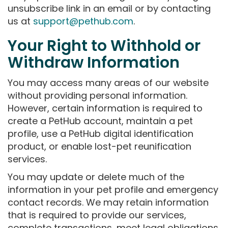
unsubscribe link in an email or by contacting
us at
support@pethub.com
.
Your Right to Withhold or
Withdraw Information
You may access many areas of our website
without providing personal information.
However, certain information is required to
create a PetHub account, maintain a pet
profile, use a PetHub digital identification
product, or enable lost-pet reunification
services.
You may update or delete much of the
information in your pet profile and emergency
contact records. We may retain information
that is required to provide our services,
complete transactions, meet legal obligations,