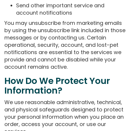
Send other important service and
account notifications
You may unsubscribe from marketing emails
by using the unsubscribe link included in those
messages or by contacting us. Certain
operational, security, account, and lost-pet
notifications are essential to the services we
provide and cannot be disabled while your
account remains active.
How Do We Protect Your
Information?
We use reasonable administrative, technical,
and physical safeguards designed to protect
your personal information when you place an
order, access your account, or use our