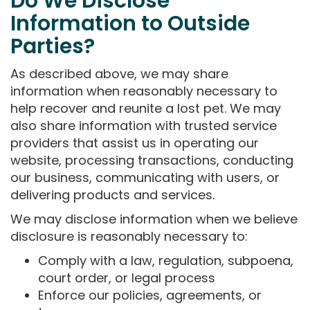
Do We Disclose
Information to Outside
Parties?
As described above, we may share
information when reasonably necessary to
help recover and reunite a lost pet. We may
also share information with trusted service
providers that assist us in operating our
website, processing transactions, conducting
our business, communicating with users, or
delivering products and services.
We may disclose information when we believe
disclosure is reasonably necessary to:
Comply with a law, regulation, subpoena,
court order, or legal process
Enforce our policies, agreements, or