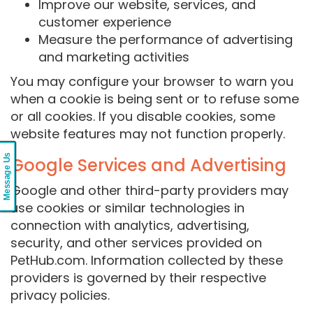
Improve our website, services, and
customer experience
Measure the performance of advertising
and marketing activities
You may configure your browser to warn you
when a cookie is being sent or to refuse some
or all cookies. If you disable cookies, some
website features may not function properly.
Message Us
Google Services and Advertising
Google and other third-party providers may
use cookies or similar technologies in
connection with analytics, advertising,
security, and other services provided on
PetHub.com. Information collected by these
providers is governed by their respective
privacy policies.