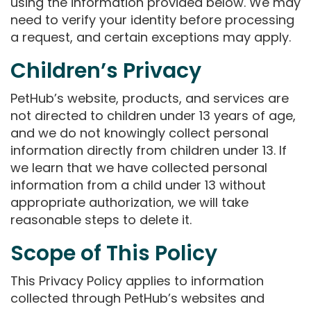
using the information provided below. We may
need to verify your identity before processing
a request, and certain exceptions may apply.
Children’s Privacy
PetHub’s website, products, and services are
not directed to children under 13 years of age,
and we do not knowingly collect personal
information directly from children under 13. If
we learn that we have collected personal
information from a child under 13 without
appropriate authorization, we will take
reasonable steps to delete it.
Scope of This Policy
This Privacy Policy applies to information
collected through PetHub’s websites and