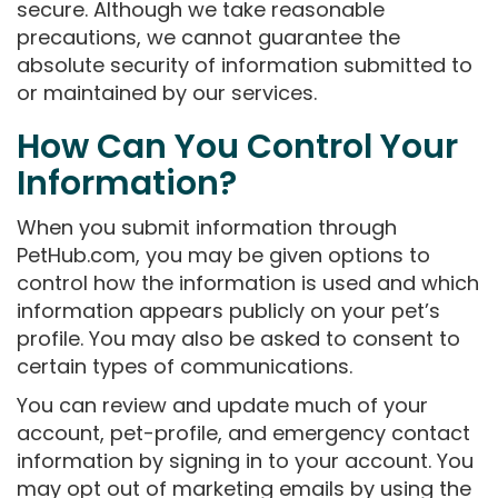
secure. Although we take reasonable
precautions, we cannot guarantee the
absolute security of information submitted to
or maintained by our services.
How Can You Control Your
Information?
When you submit information through
PetHub.com, you may be given options to
control how the information is used and which
information appears publicly on your pet’s
profile. You may also be asked to consent to
certain types of communications.
You can review and update much of your
account, pet-profile, and emergency contact
information by signing in to your account. You
may opt out of marketing emails by using the