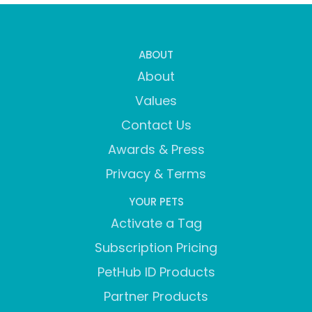
ABOUT
About
Values
Contact Us
Awards & Press
Privacy & Terms
YOUR PETS
Activate a Tag
Subscription Pricing
PetHub ID Products
Partner Products