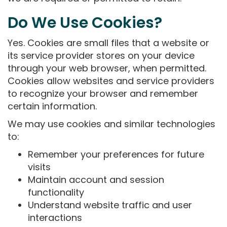
Do We Use Cookies?
Yes. Cookies are small files that a website or
its service provider stores on your device
through your web browser, when permitted.
Cookies allow websites and service providers
to recognize your browser and remember
certain information.
We may use cookies and similar technologies
to:
Remember your preferences for future
visits
Maintain account and session
functionality
Understand website traffic and user
interactions