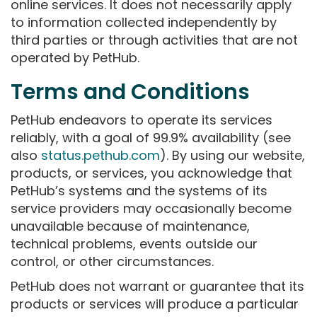
online services. It does not necessarily apply
to information collected independently by
third parties or through activities that are not
operated by PetHub.
Terms and Conditions
PetHub endeavors to operate its services
reliably, with a goal of 99.9% availability (see
also
status.pethub.com
). By using our website,
products, or services, you acknowledge that
PetHub’s systems and the systems of its
service providers may occasionally become
unavailable because of maintenance,
technical problems, events outside our
control, or other circumstances.
PetHub does not warrant or guarantee that its
products or services will produce a particular