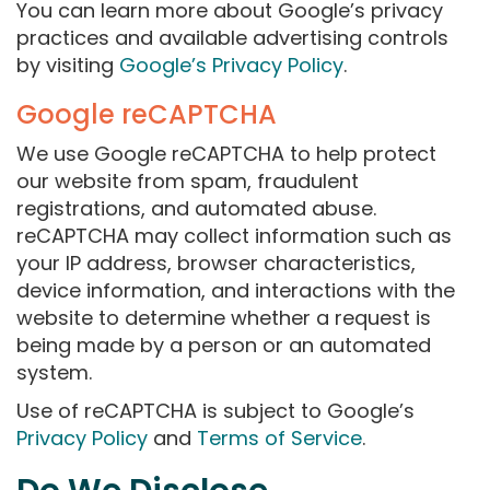
You can learn more about Google’s privacy
practices and available advertising controls
by visiting
Google’s Privacy Policy
.
Google reCAPTCHA
We use Google reCAPTCHA to help protect
our website from spam, fraudulent
registrations, and automated abuse.
reCAPTCHA may collect information such as
your IP address, browser characteristics,
device information, and interactions with the
website to determine whether a request is
being made by a person or an automated
system.
Use of reCAPTCHA is subject to Google’s
Privacy Policy
and
Terms of Service
.