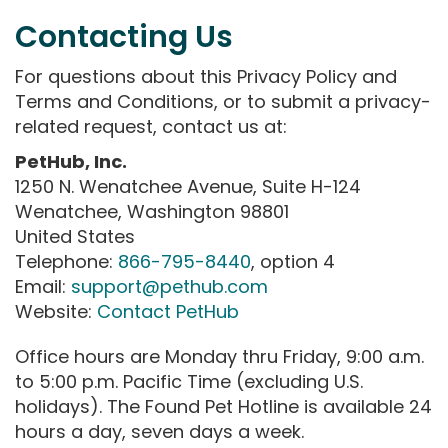
Contacting Us
For questions about this Privacy Policy and
Terms and Conditions, or to submit a privacy-
related request, contact us at:
PetHub, Inc.
1250 N. Wenatchee Avenue, Suite H-124
Wenatchee, Washington 98801
United States
Telephone:
866-795-8440
, option 4
Email:
support@pethub.com
Website:
Contact PetHub
Office hours are Monday thru Friday, 9:00 a.m.
to 5:00 p.m. Pacific Time (excluding U.S.
holidays). The Found Pet Hotline is available 24
hours a day, seven days a week.