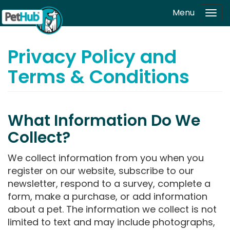
Skip to main content
Menu
Tog
navi
Privacy Policy and
Terms & Conditions
What Information Do We
Collect?
We collect information from you when you
register on our website, subscribe to our
newsletter, respond to a survey, complete a
form, make a purchase, or add information
about a pet. The information we collect is not
limited to text and may include photographs,