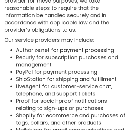
provider for these purposes, we take
reasonable steps to require that the
information be handled securely and in
accordance with applicable law and the
provider’s obligations to us.
Our service providers may include:
Authorize.net for payment processing
Recurly for subscription purchases and
management
PayPal for payment processing
ShipStation for shipping and fulfillment
LiveAgent for customer-service chat,
telephone, and support tickets
Proof for social-proof notifications
relating to sign-ups or purchases
Shopify for ecommerce and purchases of
tags, collars, and other products
Mailchimp for email communications and