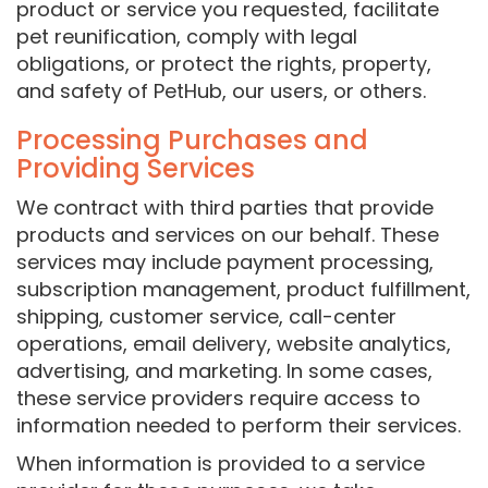
product or service you requested, facilitate
pet reunification, comply with legal
obligations, or protect the rights, property,
and safety of PetHub, our users, or others.
Processing Purchases and
Providing Services
We contract with third parties that provide
products and services on our behalf. These
services may include payment processing,
subscription management, product fulfillment,
shipping, customer service, call-center
operations, email delivery, website analytics,
advertising, and marketing. In some cases,
these service providers require access to
information needed to perform their services.
When information is provided to a service