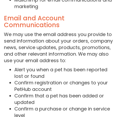
marketing
Email and Account
Communications
We may use the email address you provide to
send information about your orders, company
news, service updates, products, promotions,
and other relevant information. We may also
use your email address to:
Alert you when a pet has been reported
lost or found
Confirm registration or changes to your
PetHub account
Confirm that a pet has been added or
updated
Confirm a purchase or change in service
level