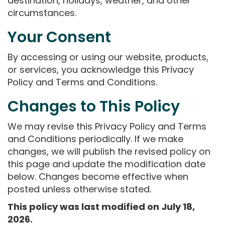
destination, holidays, weather, and other
circumstances.
Your Consent
By accessing or using our website, products,
or services, you acknowledge this Privacy
Policy and Terms and Conditions.
Changes to This Policy
We may revise this Privacy Policy and Terms
and Conditions periodically. If we make
changes, we will publish the revised policy on
this page and update the modification date
below. Changes become effective when
posted unless otherwise stated.
This policy was last modified on July 18,
2026.