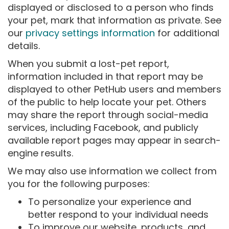
displayed or disclosed to a person who finds
your pet, mark that information as private. See
our
privacy settings information
for additional
details.
When you submit a lost-pet report,
information included in that report may be
displayed to other PetHub users and members
of the public to help locate your pet. Others
may share the report through social-media
services, including Facebook, and publicly
available report pages may appear in search-
engine results.
We may also use information we collect from
you for the following purposes:
To personalize your experience and
better respond to your individual needs
To improve our website, products, and