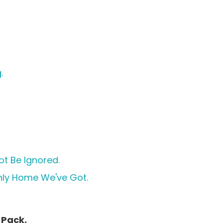
.
ot Be Ignored.
Only Home We've Got.
 Pack.