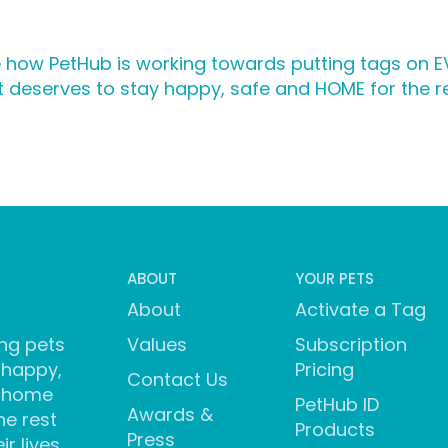
 how PetHub is working towards putting tags on EV
 deserves to stay happy, safe and HOME for the rest
ABOUT
YOUR PETS
About
Activate a Tag
ng pets
Values
Subscription
 happy,
Pricing
Contact Us
 home
PetHub ID
Awards &
he rest
Products
Press
ir lives.