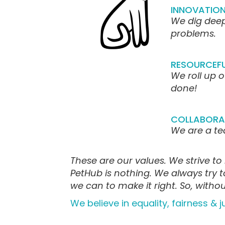
INNOVATION
We dig deep
problems.
RESOURCEF
We roll up o
done!
COLLABORA
We are a t
These are our values. We strive to 
PetHub is nothing. We always try 
we can to make it right. So, with
We believe in equality, fairness & j