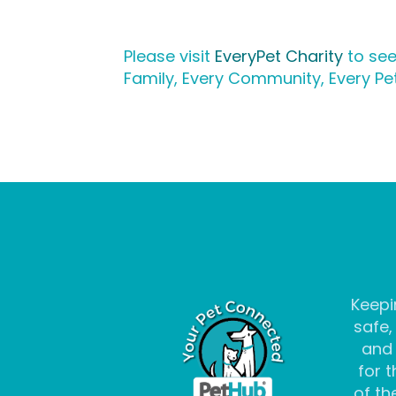
Please visit
EveryPet Charity
to see
Family, Every Community, Every Pet
Keepi
safe,
and
for t
of the