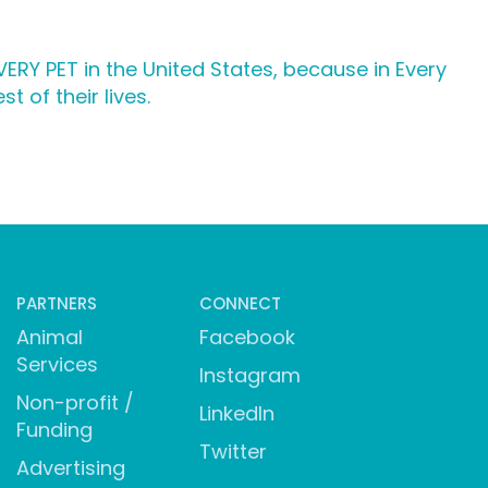
ERY PET in the United States, because in Every
 of their lives.
PARTNERS
CONNECT
Animal
Facebook
Services
Instagram
Non-profit /
LinkedIn
Funding
Twitter
Advertising