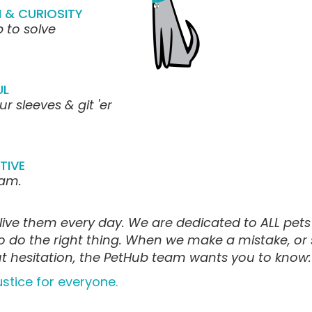
 & CURIOSITY
 to solve
UL
ur sleeves & git 'er
TIVE
eam.
live them every day. We are dedicated to ALL pets a
to do the right thing. When we make a mistake, or
out hesitation, the PetHub team wants you to know:
ustice for everyone.