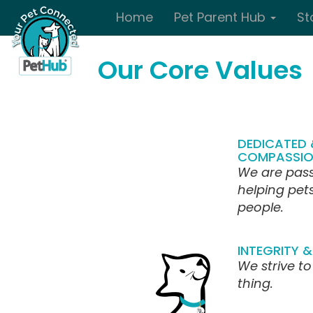
Skip to main content
Home
Pet Parent Hub
St
Our Core Values
DEDICATED 
COMPASSIO
We are pas
helping pet
people.
INTEGRITY & 
We strive to
thing.