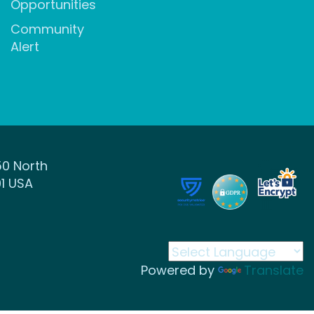
Opportunities
Community
Alert
50 North
1 USA
Powered by
Translate