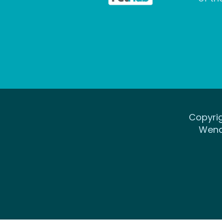
Copyrig
Wena