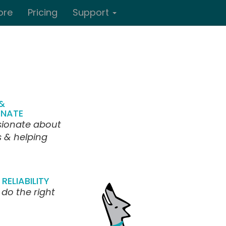
ore
Pricing
Support
&
NATE
sionate about
s & helping
RELIABILITY
 do the right