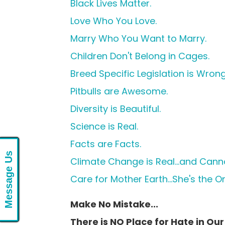
Black Lives Matter.
Love Who You Love.
Marry Who You Want to Marry.
Children Don't Belong in Cages.
Breed Specific Legislation is Wrong
Pitbulls are Awesome.
Diversity is Beautiful.
Science is Real.
Facts are Facts.
Message Us
Climate Change is Real...and Cann
Care for Mother Earth...She's the 
Make No Mistake...
There is NO Place for Hate in Our