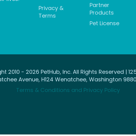
Partner
Privacy &
Products
Terms
Pet License
ht 2010 - 2026 PetHub, Inc. All Rights Reserved | 12
tchee Avenue, H124 Wenatchee, Washington 9880
Terms & Conditions and Privacy Policy