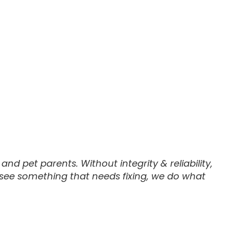
nd pet parents. Without integrity & reliability,
 see something that needs fixing, we do what