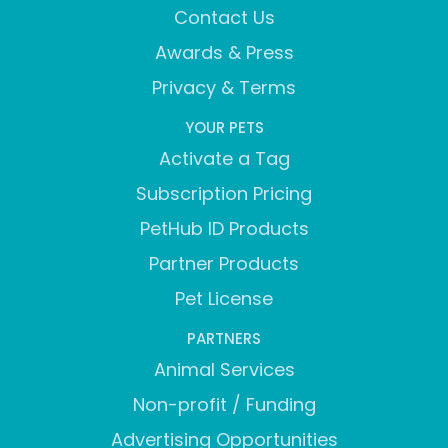
Contact Us
Awards & Press
Privacy & Terms
YOUR PETS
Activate a Tag
Subscription Pricing
PetHub ID Products
Partner Products
Pet License
PARTNERS
Animal Services
Non-profit / Funding
Advertising Opportunities