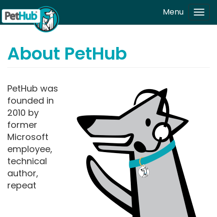
Skip to main content
Menu
Tog
navi
About PetHub
PetHub was
founded in
2010 by
former
Microsoft
employee,
technical
author,
repeat