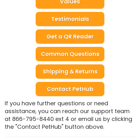
Values
Testimonials
Get a QR Reader
Common Questions
Shipping & Returns
Contact PetHub
If you have further questions or need
assistance, you can reach our support team
at 866-795-8440 ext 4 or email us by clicking
the "Contact PetHub" button above.