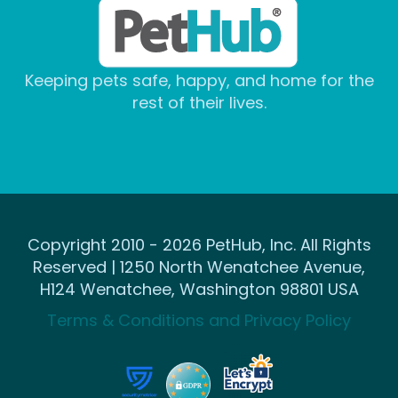
Keeping pets safe, happy, and home for the
rest of their lives.
Copyright 2010 - 2026 PetHub, Inc. All Rights
Reserved | 1250 North Wenatchee Avenue,
H124 Wenatchee, Washington 98801 USA
Terms & Conditions and Privacy Policy