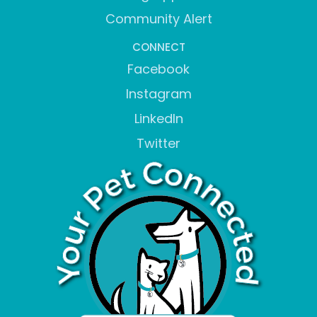
Community Alert
CONNECT
Facebook
Instagram
LinkedIn
Twitter