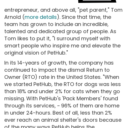
entrepreneur, and above all, "pet parent," Tom
Arnold (
more details
). Since that time, the
team has grown to include an incredible,
talented and dedicated group of people. As
Tom likes to put it, "I surround myself with
smart people who inspire me and elevate the
original vision of PetHub."
In its 14-years of growth, the company has
continued to impact the dismal Return to
Owner (RTO) rate in the United States. "When
we started PetHub, the RTO for dogs was less
than 18% and under 2% for cats when they go
missing. With PetHub's 'Pack Members' found
through its services, ~ 96% of them are home
in under 24-hours. Best of all, less than 2%
ever reach an animal shelter's doors because
of the many ways PetHub helps the