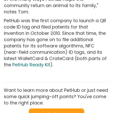
community return an animal to its family,"
notes Tom.
PetHub was the first company to launch a QR
code ID tag and filed patents for that
invention in October 2010. Since that time, the
company has gone on to file additional
patents for its software algorithms, NFC
(near-field communication) ID tags, and its
latest WalletCard & CrateCard (both parts of
the
PetHub Ready Kit
).
Want to learn more about PetHub or just need
some quick jumping-off points? You've come
to the right place.