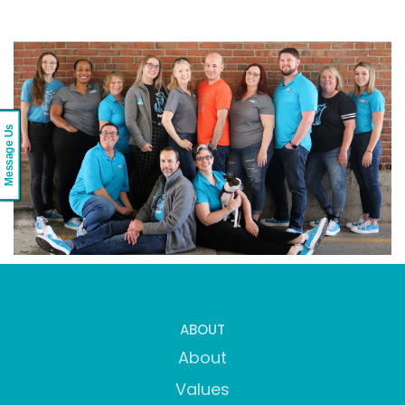
Message Us
ABOUT
About
Values