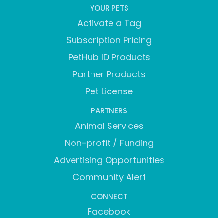
YOUR PETS
Activate a Tag
Subscription Pricing
PetHub ID Products
Partner Products
Pet License
PARTNERS
Animal Services
Non-profit / Funding
Advertising Opportunities
Community Alert
CONNECT
Facebook