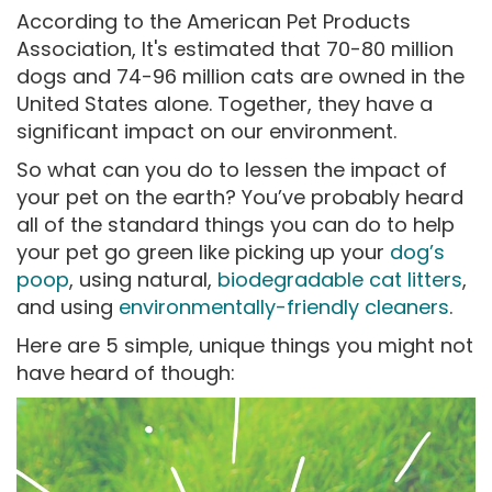
According to the American Pet Products
Association, It's estimated that 70-80 million
dogs and 74-96 million cats are owned in the
United States alone. Together, they have a
significant impact on our environment.
So what can you do to lessen the impact of
your pet on the earth? You’ve probably heard
all of the standard things you can do to help
your pet go green like picking up your
dog’s
poop
, using natural,
biodegradable cat litters
,
and using
environmentally-friendly cleaners
.
Here are 5 simple, unique things you might not
have heard of though: