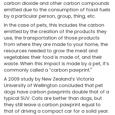
carbon dioxide and other carbon compounds
emitted due to the consumption of fossil fuels
by a particular person, group, thing, etc.
In the case of pets, this includes the carbon
emitted by the creation of the products they
use, the transportation of those products
from where they are made to your home, the
resources needed to grow the meat and
vegetables their food is made of, and their
waste. When this impact is made by a pet, it’s
commonly called a “carbon pawprint."
A 2009 study by New Zealand’s Victoria
University of Wellington concluded that pet
dogs have carbon pawprints double that of a
typical SUV. Cats are better than dogs, but
they still leave a carbon pawprint equal to
that of driving a compact car for a solid year.