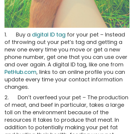
1. Buy a
digital ID tag
for your pet – Instead
of throwing out your pet’s tag and getting a
new one every time you move or get a new
phone number, get one that you can use over
and over again. A digital ID tag, like one from
PetHub.com
, links to an online profile you can
update every time your contact information
changes.
2. Don’t overfeed your pet – The production
of meat, and beef in particular, takes a large
toll on the environment because of the
resources it takes to produce that meat. In
addition to potentially making your pet fat