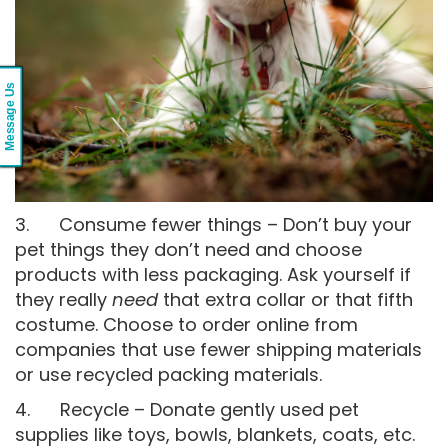
Message Us
3. Consume fewer things – Don’t buy your
pet things they don’t need and choose
products with less packaging. Ask yourself if
they really
need
that extra collar or that fifth
costume. Choose to order online from
companies that use fewer shipping materials
or use recycled packing materials.
4. Recycle – Donate gently used pet
supplies like toys, bowls, blankets, coats, etc.