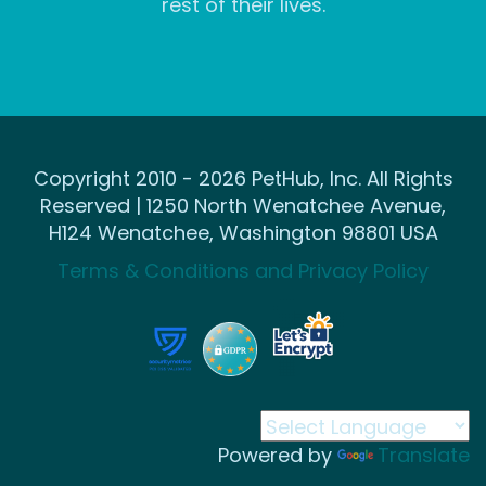
rest of their lives.
Copyright 2010 - 2026 PetHub, Inc. All Rights
Reserved | 1250 North Wenatchee Avenue,
H124 Wenatchee, Washington 98801 USA
Terms & Conditions and Privacy Policy
Powered by
Translate