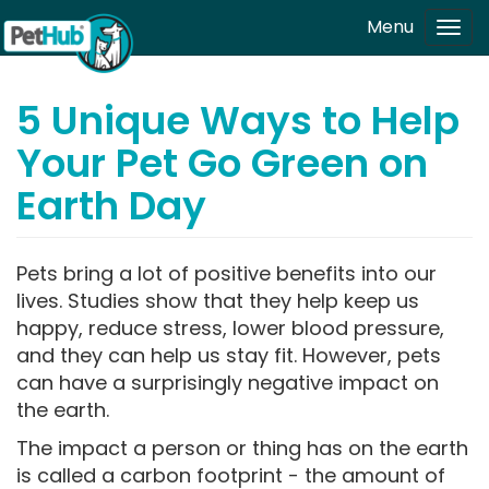
Skip to main content
Menu
Tog
navi
5 Unique Ways to Help
Your Pet Go Green on
Earth Day
Pets bring a lot of positive benefits into our
lives. Studies show that they help keep us
happy, reduce stress, lower blood pressure,
and they can help us stay fit. However, pets
can have a surprisingly negative impact on
the earth.
The impact a person or thing has on the earth
is called a carbon footprint - the amount of