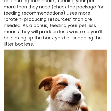
and hurting their health, feeding your pet
more than they need (check the package for
feeding recommendations) uses more
“protein-producing resources” than are
needed. As a bonus, feeding your pet less
means they will produce less waste so you’ll
be picking up the back yard or scooping the
litter box less.