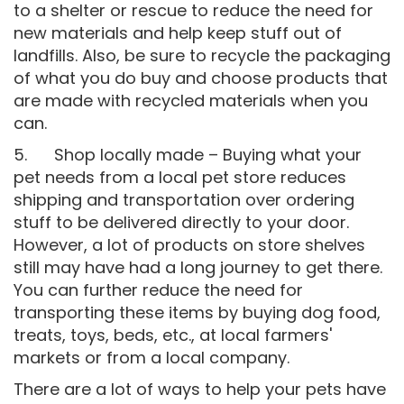
to a shelter or rescue to reduce the need for
new materials and help keep stuff out of
landfills. Also, be sure to recycle the packaging
of what you do buy and choose products that
are made with recycled materials when you
can.
5. Shop locally made – Buying what your
pet needs from a local pet store reduces
shipping and transportation over ordering
stuff to be delivered directly to your door.
However, a lot of products on store shelves
still may have had a long journey to get there.
You can further reduce the need for
transporting these items by buying dog food,
treats, toys, beds, etc., at local farmers'
markets or from a local company.
There are a lot of ways to help your pets have