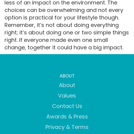
less of an impact on the environment. The
choices can be overwhelming and not every
option is practical for your lifestyle though.
Remember, it’s not about doing everything
right; it’s about doing one or two simple things
right. If everyone made even one small
change, together it could have a big impact.
ABOUT
About
Values
Contact Us
Awards & Press
Privacy & Terms