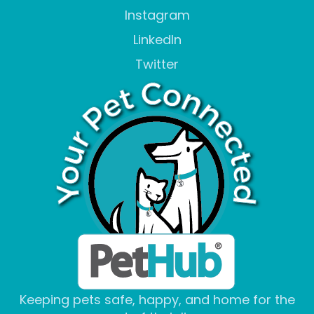
Instagram
LinkedIn
Twitter
Keeping pets safe, happy, and home for the