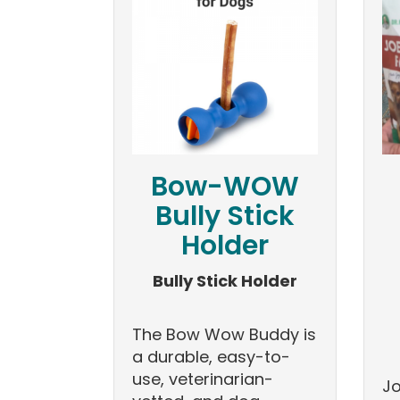
Bow-WOW
Bully Stick
Holder
Bully Stick Holder
The Bow Wow Buddy is
a durable, easy-to-
use, veterinarian-
Jo