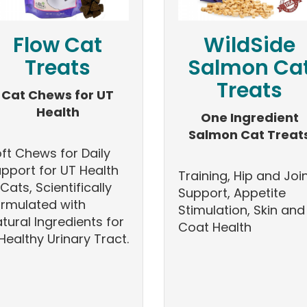
Flow Cat
WildSide
Treats
Salmon Ca
Treats
Cat Chews for UT
Health
One Ingredient
Salmon Cat Treat
ft Chews for Daily
pport for UT Health
Training, Hip and Joi
 Cats, Scientifically
Support, Appetite
rmulated with
Stimulation, Skin and
tural Ingredients for
Coat Health
Healthy Urinary Tract.