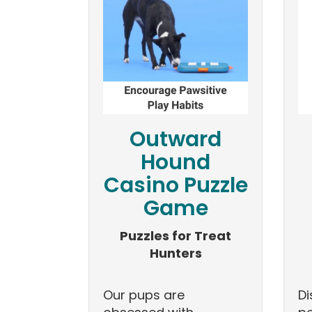
Outward
Hound
Casino Puzzle
Game
Puzzles for Treat
Hunters
Our pups are
Di