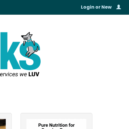
Login
or
New