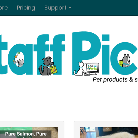
ore
Pricing
Support