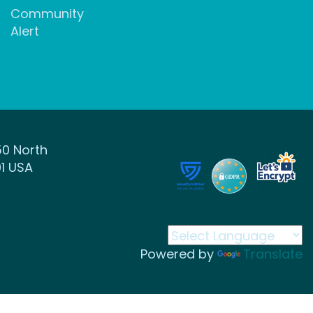
Community
Alert
50 North
1 USA
Powered by
Translate