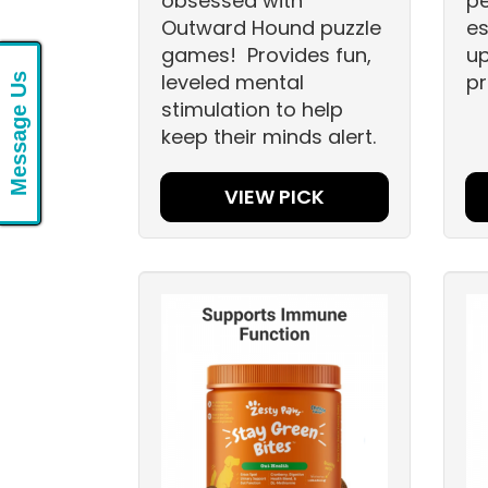
obsessed with
pe
Outward Hound puzzle
es
games! Provides fun,
up
leveled mental
pr
Message Us
stimulation to help
keep their minds alert.
VIEW PICK