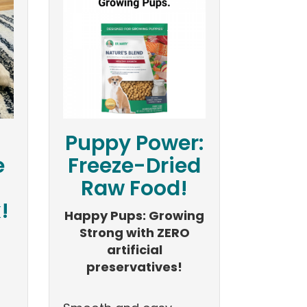
Puppy Power:
e
Freeze-Dried
Raw Food!
!
Happy Pups: Growing
Strong with ZERO
artificial
preservatives!