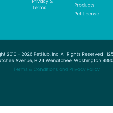
Privacy &
Products
Terms
Pet License
ht 2010 - 2026 PetHub, Inc. All Rights Reserved | 12
tchee Avenue, H124 Wenatchee, Washington 9880
Terms & Conditions and Privacy Policy