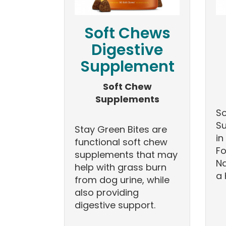
Soft Chews
Digestive
Supplement
Soft Chew
Supplements
So
Su
Stay Green Bites are
in
functional soft chew
Fo
supplements that may
Na
help with grass burn
a 
from dog urine, while
also providing
digestive support.