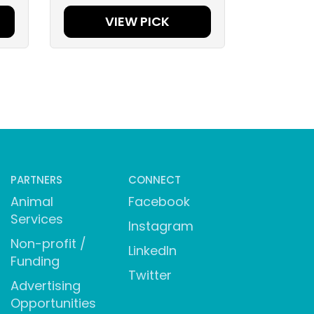
VIEW PICK
PARTNERS
CONNECT
Animal
Facebook
Services
Instagram
Non-profit /
LinkedIn
Funding
Twitter
Advertising
Opportunities