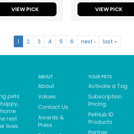
VIEW PICK
VIEW PICK
1
2
3
4
5
6
next ›
last »
ABOUT
YOUR PETS
About
Activate a Tag
ng pets
Values
Subscription
 happy,
Pricing
Contact Us
 home
PetHub ID
Awards &
he rest
Products
Press
ir lives.
Partner