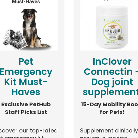
Pet
InClover
Emergency
Connectin 
Kit Must-
Dog joint
Haves
supplement
Exclusive PetHub
15-Day Mobility Boo
Staff Picks List
for Pets!
scover our top-rated
Supplement clinically