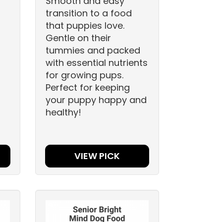
Smooth and easy
transition to a food
that puppies love.
Gentle on their
tummies and packed
with essential nutrients
for growing pups.
Perfect for keeping
your puppy happy and
healthy!
VIEW PICK