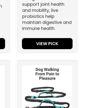
support joint health
n
and mobility, live
probiotics help
maintain digestive and
immune health.
VIEW PICK