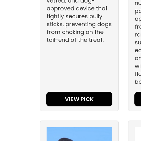
vetted, and dog-
nu
approved device that
pa
tightly secures bully
a
sticks, preventing dogs
fr
from choking on the
ra
tail-end of the treat.
su
ea
an
wi
fl
bo
VIEW PICK