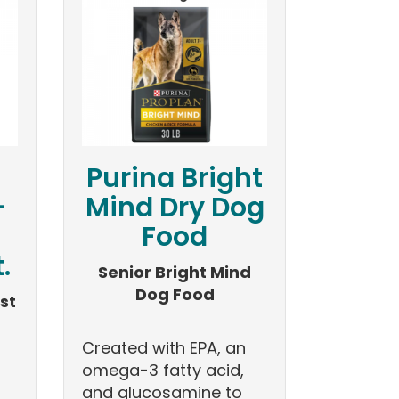
Purina Bright
-
Mind Dry Dog
Food
.
Senior Bright Mind
Dog Food
st
Created with EPA, an
omega-3 fatty acid,
and glucosamine to