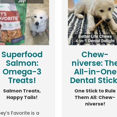
Superfood
Chew-
Salmon:
niverse: Th
Omega-3
All-in-One
Treats!
Dental Stick
Salmon Treats,
One Stick to Rule
Happy Tails!
Them All: Chew-
niverse!
ey’s Favorite is a