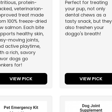
tritious, protein-
Perfect for treating
cked, veterinarian-
your pup, not only
pproved treat made
dental chews as a
om 100% freeze-dried
tasty snack, but they
w salmon. Each bite
also freshen your
pports healthy skin,
doggo's breath!
sy-moving joints,
d active playtime,
th a rich, savory
avor dogs go
nkers for!
VIEW PICK
VIEW PICK