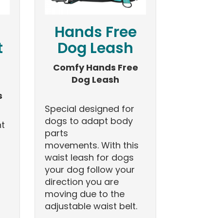
Hands Free
t
Dog Leash
Comfy Hands Free
Dog Leash
s
Special designed for
dogs to adapt body
nt
parts
movements. With this
waist leash for dogs
your dog follow your
direction you are
moving due to the
adjustable waist belt.