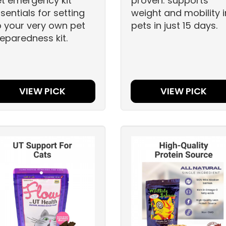
t emergency kit
proven: supports
sentials for setting
weight and mobility i
 your very own pet
pets in just 15 days.
eparedness kit.
VIEW PICK
VIEW PICK