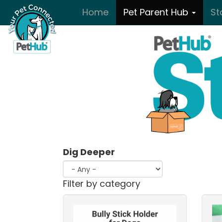
Skip to main content
Home
Pet Parent Hub
St
Dig Deeper
Filter by category