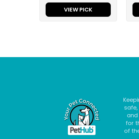
VIEW PICK
Keepi
safe,
and
for t
of the