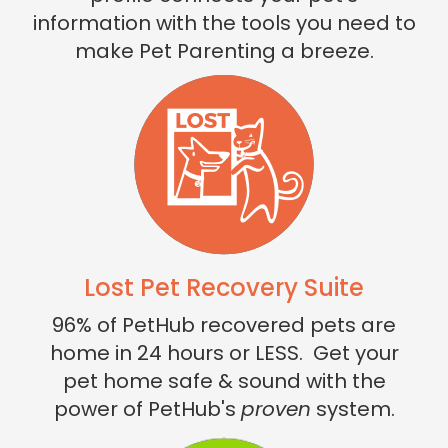
information with the tools you need to
make Pet Parenting a breeze.
Lost Pet Recovery Suite
96% of PetHub recovered pets are
home in 24 hours or LESS. Get your
pet home safe & sound with the
power of PetHub's
proven
system.