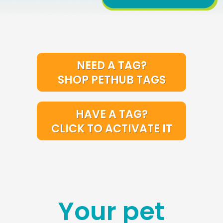
NEED A TAG?
SHOP PETHUB TAGS
HAVE A TAG?
CLICK TO ACTIVATE IT
Your pet