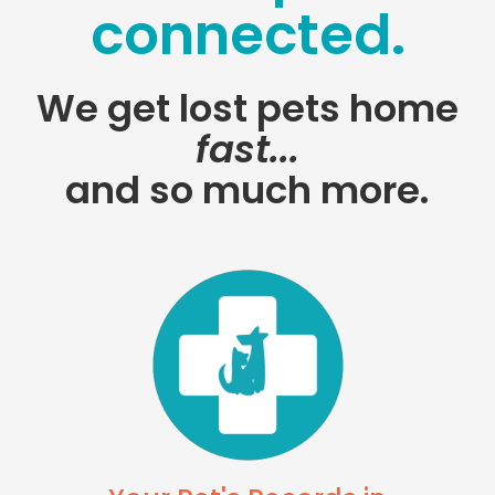
connected.
We get lost pets home
fast...
and so much more.