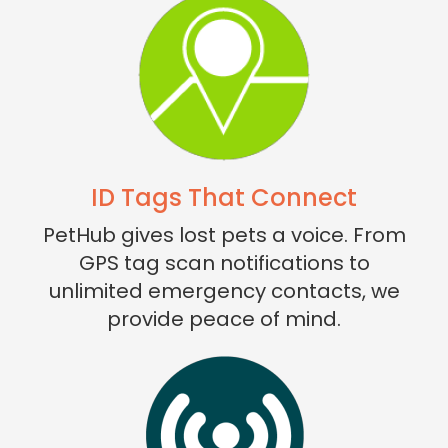
ID Tags That Connect
PetHub gives lost pets a voice. From
GPS tag scan notifications to
unlimited emergency contacts, we
provide peace of mind.