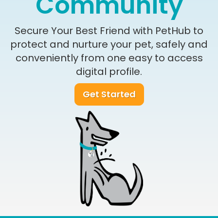
Community
Secure Your Best Friend with PetHub to
protect and nurture your pet, safely and
conveniently from one easy to access
digital profile.
Get Started