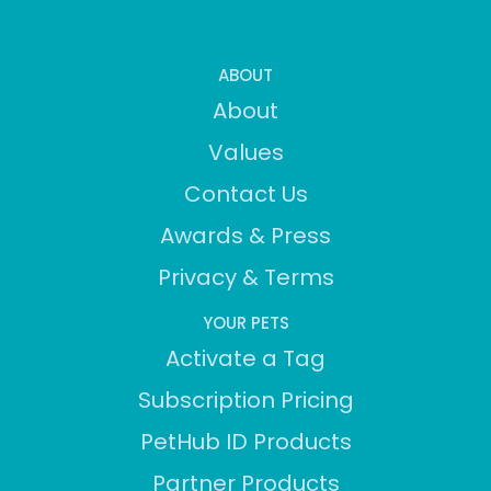
ABOUT
About
Values
Contact Us
Awards & Press
Privacy & Terms
YOUR PETS
Activate a Tag
Subscription Pricing
PetHub ID Products
Partner Products