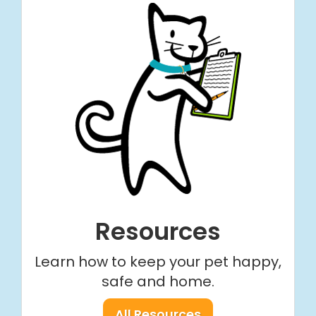
Resources
Learn how to keep your pet happy,
safe and home.
All Resources