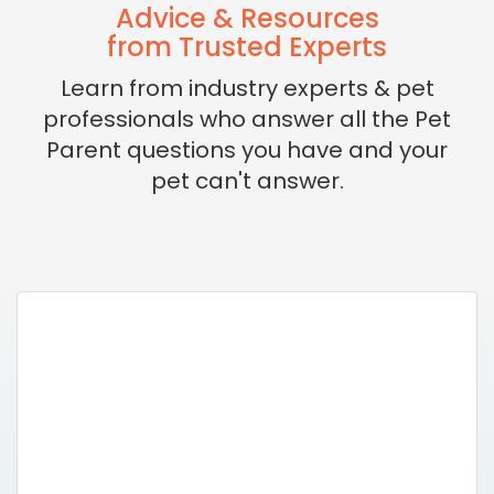
Advice & Resources
from Trusted Experts
Learn from industry experts & pet
professionals who answer all the Pet
Parent questions you have and your
pet can't answer.
Missing Pet Lost
& Found