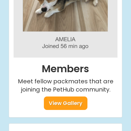
Members
Meet fellow packmates that are
joining the PetHub community.
View Gallery