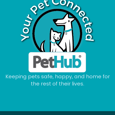
Keeping pets safe, happy, and home for
the rest of their lives.