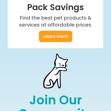
Pack Savings
Find the best pet products &
services at affordable prices.
Learn More
Join Our