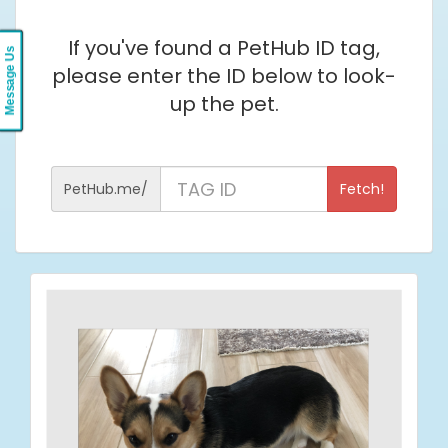
If you've found a PetHub ID tag,
Message Us
please enter the ID below to look-
up the pet.
ID
PetHub.me/
Fetch!
from
Pet
Tag