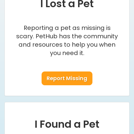
I Lost a Pet
Reporting a pet as missing is
scary. PetHub has the community
and resources to help you when
you need it.
Report Missing
I Found a Pet