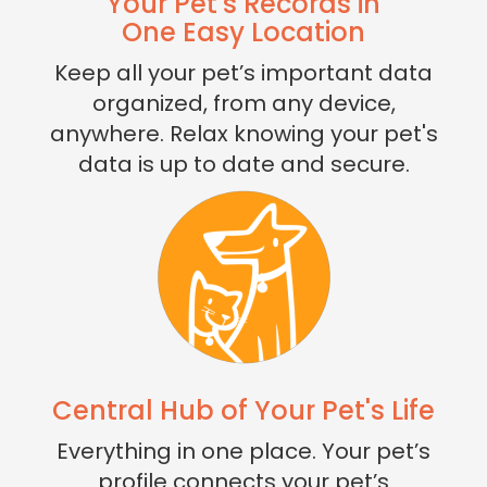
Your Pet's Records in
One Easy Location
Keep all your pet’s important data
organized, from any device,
anywhere. Relax knowing your pet's
data is up to date and secure.
Central Hub of Your Pet's Life
Everything in one place. Your pet’s
profile connects your pet’s