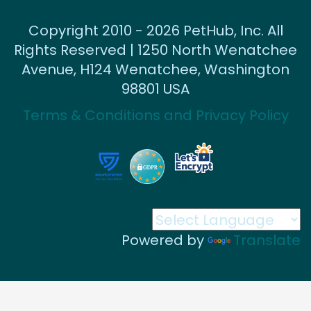
Copyright 2010 - 2026 PetHub, Inc. All
Rights Reserved | 1250 North Wenatchee
Avenue, H124 Wenatchee, Washington
98801 USA
Terms & Conditions and Privacy Policy
Powered by
Translate