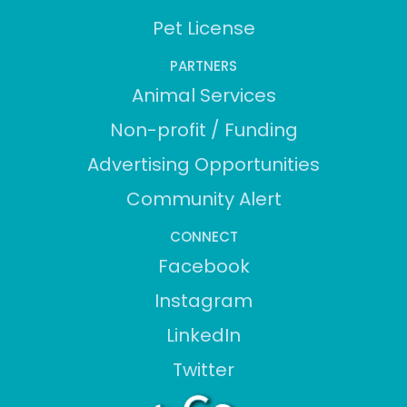
Pet License
PARTNERS
Animal Services
Non-profit / Funding
Advertising Opportunities
Community Alert
CONNECT
Facebook
Instagram
LinkedIn
Twitter