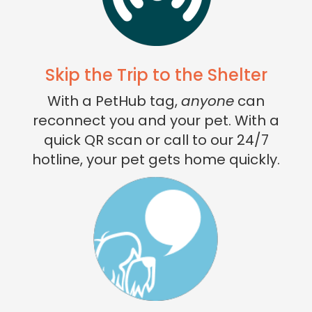
Skip the Trip to the Shelter
With a PetHub tag,
anyone
can
reconnect you and your pet. With a
quick QR scan or call to our 24/7
hotline, your pet gets home quickly.