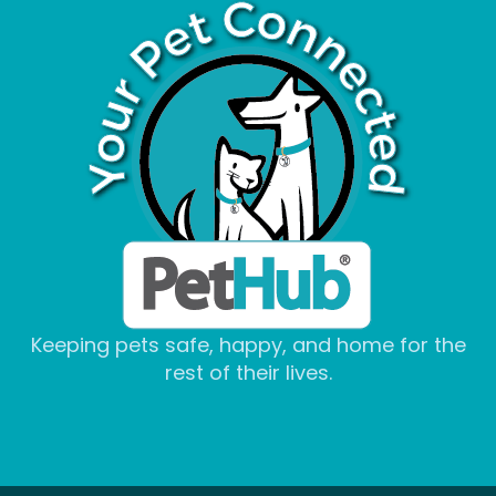
Keeping pets safe, happy, and home for the
rest of their lives.