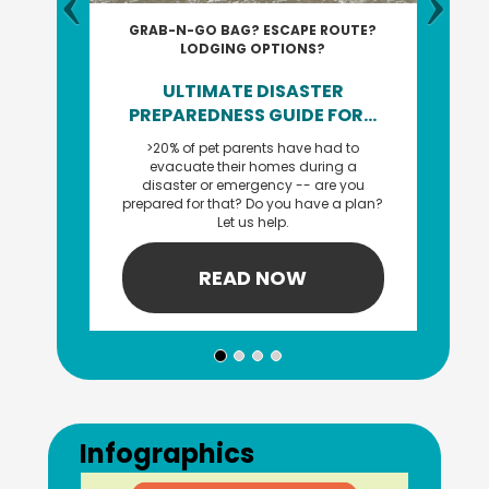
GRAB-N-GO BAG? ESCAPE ROUTE?
LODGING OPTIONS?
ULTIMATE DISASTER
PREPAREDNESS GUIDE FOR...
>20% of pet parents have had to
evacuate their homes during a
disaster or emergency -- are you
prepared for that? Do you have a plan?
Let us help.
READ NOW
Previous
Next
Infographics