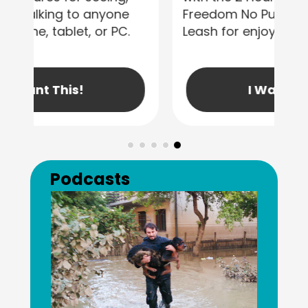
Freedom No Pull Dog Harness &
Leash for enjoyable walks!
I Want This!
Previous
Next
Podcasts