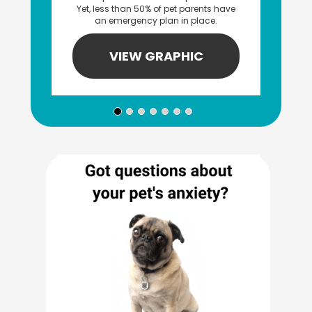
Yet, less than 50% of pet parents have
an emergency plan in place.
VIEW GRAPHIC