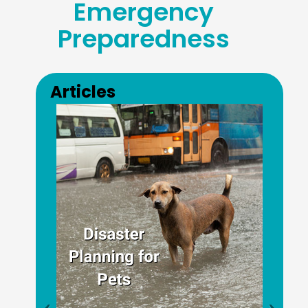
Emergency
Preparedness
Previous
Next
Articles