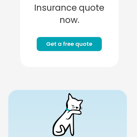
Insurance quote
now.
Get a free quote