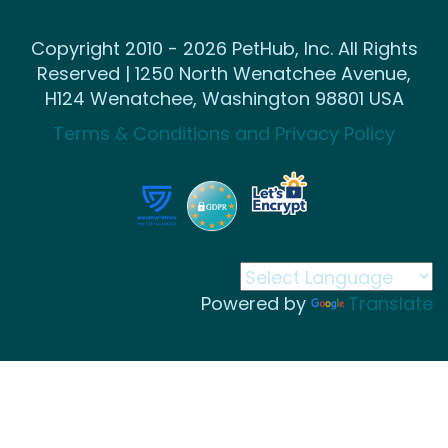
Copyright 2010 - 2026 PetHub, Inc. All Rights
Reserved | 1250 North Wenatchee Avenue,
H124 Wenatchee, Washington 98801 USA
Terms & Conditions and Privacy Policy
Powered by
Translate