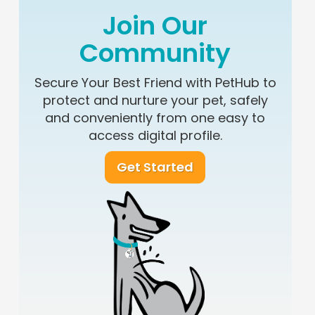
Join Our
Community
Secure Your Best Friend with PetHub to
protect and nurture your pet, safely
and conveniently from one easy to
access digital profile.
Get Started