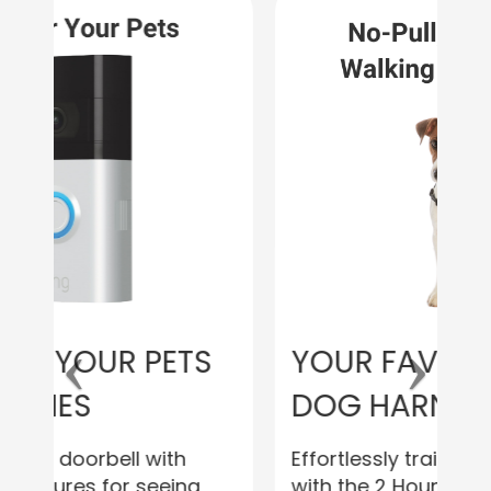
YOUR FAVORITE NEW
DOG HARNESS
Effortlessly train your furry friend
with the 2 Hounds Design