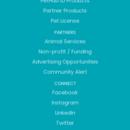
PetHub ID Products
Partner Products
Pet License
PARTNERS
Animal Services
Non-profit / Funding
Advertising Opportunities
Community Alert
CONNECT
Facebook
Instagram
LinkedIn
Twitter