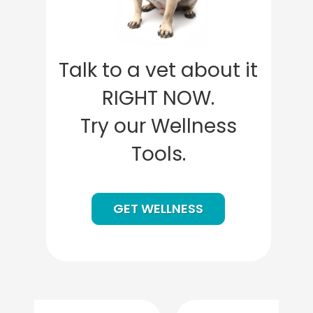
Talk to a vet about it
RIGHT NOW.
Try our Wellness
Tools.
GET WELLNESS
Previous
Next