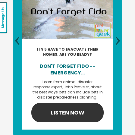
Message Us
1 IN 5 HAVE TO EVACUATE THEIR
HOMES. ARE YOU READY?
DON'T FORGET FIDO --
EMERGENCY...
Learn from animal disaster
response expert, John Peaveler, about
the best ways pets can include pets in
disaster preparedness planning.
LISTEN NOW