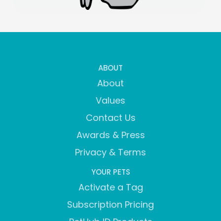
ABOUT
About
Values
Contact Us
Awards & Press
Privacy & Terms
YOUR PETS
Activate a Tag
Subscription Pricing