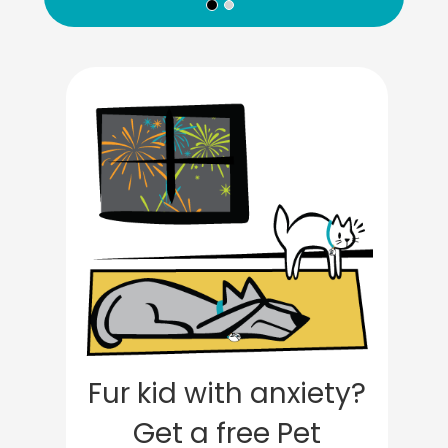
Fur kid with anxiety?
Get a free Pet