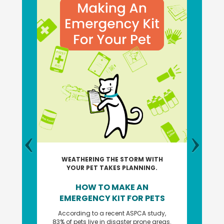
WEATHERING THE STORM WITH
YOUR PET TAKES PLANNING.
HOW TO MAKE AN
EMERGENCY KIT FOR PETS
According to a recent ASPCA study,
83% of pets live in disaster prone areas.