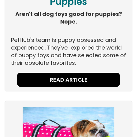
Puppies
Aren't all dog toys good for puppies?
Nope.
PetHub's team is puppy obsessed and
experienced. They've explored the world
of puppy toys and have selected some of
their absolute favorites.
READ ARTICLE