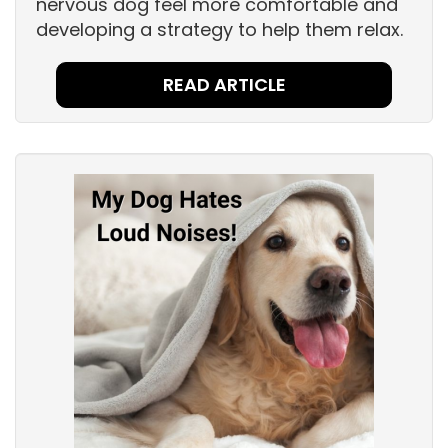
nervous dog feel more comfortable and
developing a strategy to help them relax.
READ ARTICLE