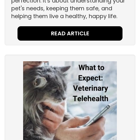
perfection. It's about understanding your
pet's needs, keeping them safe, and
helping them live a healthy, happy life.
READ ARTICLE