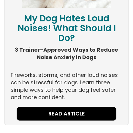
My Dog Hates Loud
Noises! What Should I
Do?
3 Trainer-Approved Ways to Reduce
Noise Anxiety in Dogs
Fireworks, storms, and other loud noises
can be stressful for dogs. Learn three
simple ways to help your dog feel safer
and more confident.
READ ARTICLE