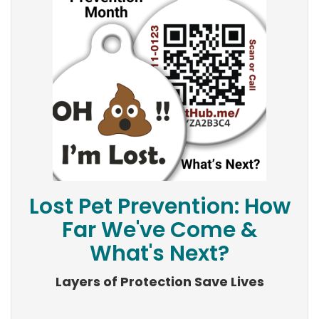
Lost Pet Prevention: How
Far We've Come &
What's Next?
Layers of Protection Save Lives