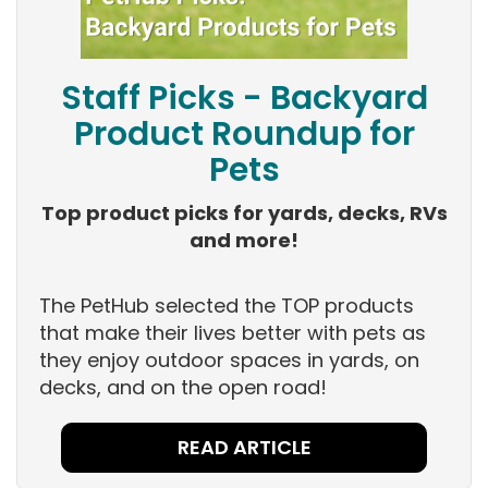
Staff Picks - Backyard
Product Roundup for
Pets
Top product picks for yards, decks, RVs
and more!
The PetHub selected the TOP products
that make their lives better with pets as
they enjoy outdoor spaces in yards, on
decks, and on the open road!
READ ARTICLE