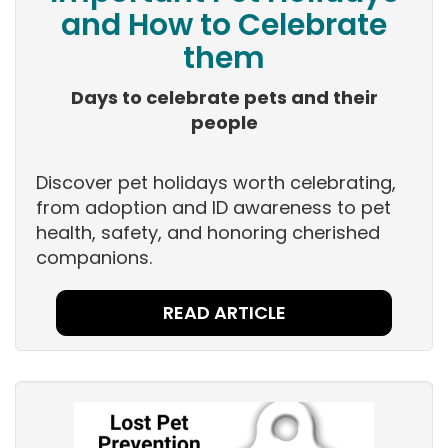
and How to Celebrate
them
Days to celebrate pets and their
people
Discover pet holidays worth celebrating,
from adoption and ID awareness to pet
health, safety, and honoring cherished
companions.
READ ARTICLE