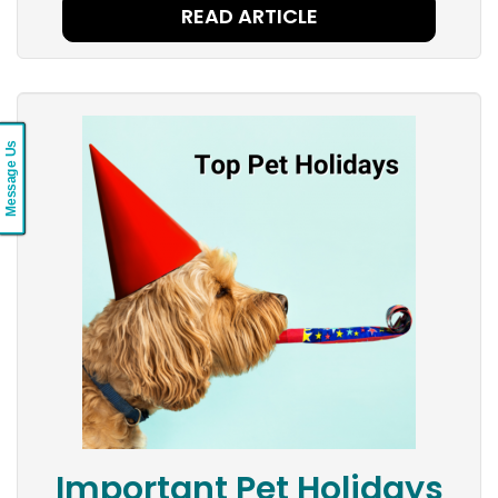
READ ARTICLE
Message Us
Important Pet Holidays