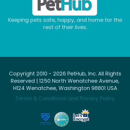
Keeping pets safe, happy, and home for the
rest of their lives.
Copyright 2010 - 2026 PetHub, Inc. All Rights
Reserved | 1250 North Wenatchee Avenue,
H124 Wenatchee, Washington 98801 USA
Terms & Conditions and Privacy Policy