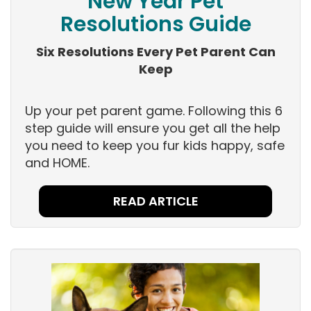
New Year Pet
Resolutions Guide
Six Resolutions Every Pet Parent Can
Keep
Up your pet parent game. Following this 6
step guide will ensure you get all the help
you need to keep you fur kids happy, safe
and HOME.
READ ARTICLE