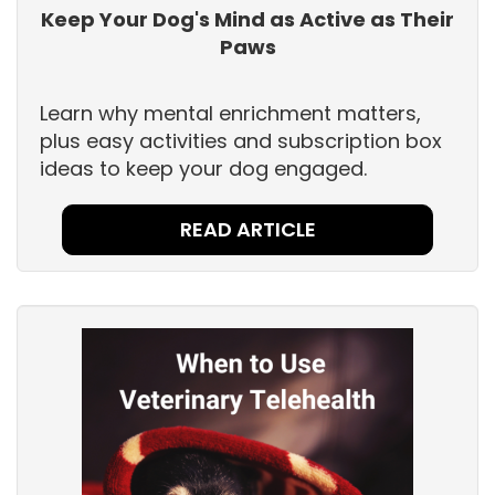
Keep Your Dog's Mind as Active as Their
Paws
Learn why mental enrichment matters,
plus easy activities and subscription box
ideas to keep your dog engaged.
READ ARTICLE