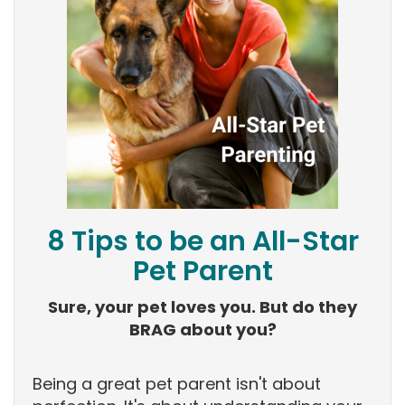
8 Tips to be an All-Star
Pet Parent
Sure, your pet loves you. But do they
BRAG about you?
Being a great pet parent isn't about