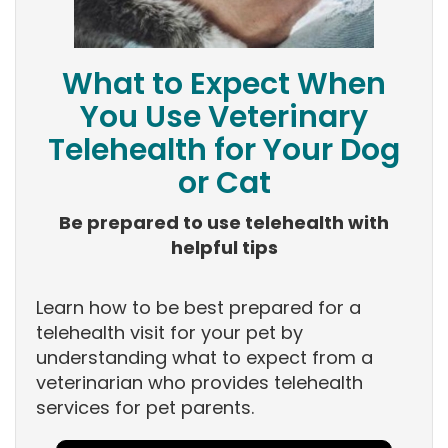
What to Expect When
You Use Veterinary
Telehealth for Your Dog
or Cat
Be prepared to use telehealth with
helpful tips
Learn how to be best prepared for a
telehealth visit for your pet by
understanding what to expect from a
veterinarian who provides telehealth
services for pet parents.