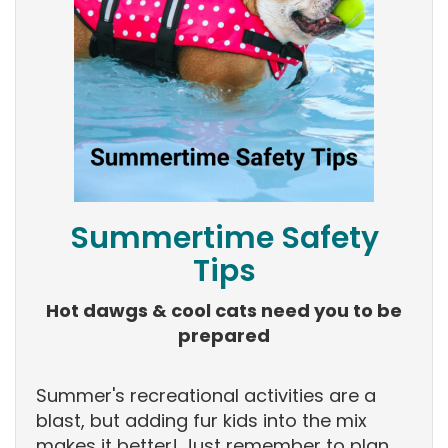
Summertime Safety
Tips
Hot dawgs & cool cats need you to be
prepared
Summer's recreational activities are a
blast, but adding fur kids into the mix
makes it better! Just remember to plan