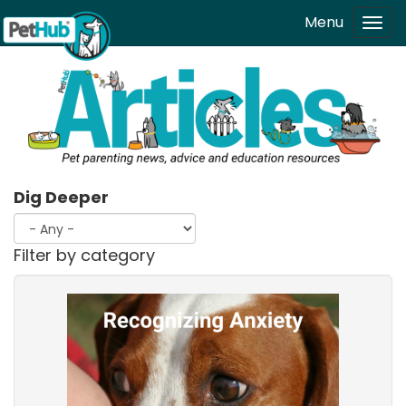
Skip to main content
Menu
Tog
navi
Dig Deeper
Filter by category