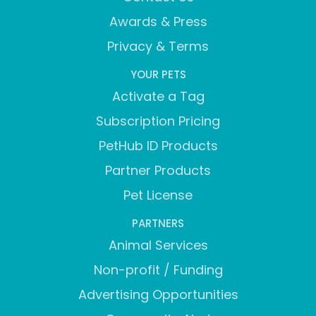
Awards & Press
Privacy & Terms
YOUR PETS
Activate a Tag
Subscription Pricing
PetHub ID Products
Partner Products
Pet License
PARTNERS
Animal Services
Non-profit / Funding
Advertising Opportunities