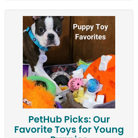
PetHub Picks: Our
Favorite Toys for Young