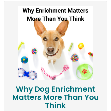
Why Dog Enrichment
Matters More Than You
Think