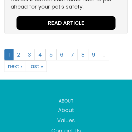
ahead for your pet's safety.
READ ARTICLE
1
2
3
4
5
6
7
8
9
…
next ›
last »
ABOUT
About
Values
Contact Us