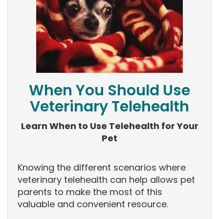
When You Should Use
Veterinary Telehealth
Learn When to Use Telehealth for Your
Pet
Knowing the different scenarios where
veterinary telehealth can help allows pet
parents to make the most of this
valuable and convenient resource.