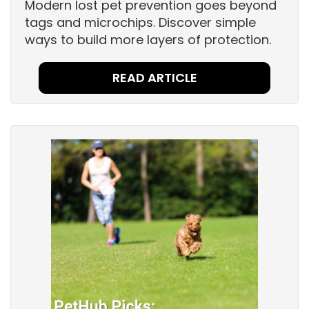
Modern lost pet prevention goes beyond
tags and microchips. Discover simple
ways to build more layers of protection.
READ ARTICLE