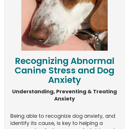
Recognizing Abnormal
Canine Stress and Dog
Anxiety
Understanding, Preventing & Treating
Anxiety
Being able to recognize dog anxiety, and
identify its cause, is key to helping a