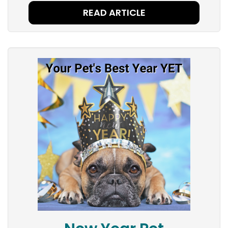
READ ARTICLE