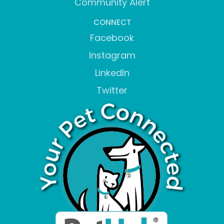
Community Alert
CONNECT
Facebook
Instagram
LinkedIn
Twitter