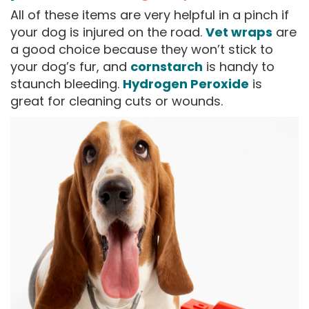
All of these items are very helpful in a pinch if
your dog is injured on the road.
Vet wraps
are
a good choice because they won’t stick to
your dog’s fur, and
cornstarch
is handy to
staunch bleeding.
Hydrogen Peroxide
is
great for cleaning cuts or wounds.