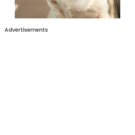
Advertisements