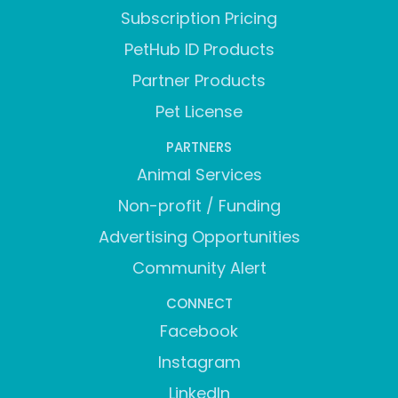
Subscription Pricing
PetHub ID Products
Partner Products
Pet License
PARTNERS
Animal Services
Non-profit / Funding
Advertising Opportunities
Community Alert
CONNECT
Facebook
Instagram
LinkedIn