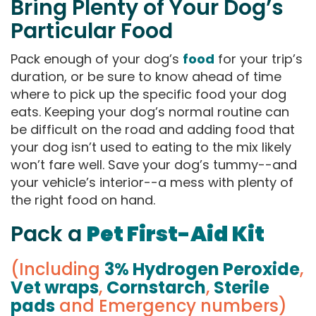
Bring Plenty of Your Dog’s
Particular Food
Pack enough of your dog’s
food
for your trip’s
duration, or be sure to know ahead of time
where to pick up the specific food your dog
eats. Keeping your dog’s normal routine can
be difficult on the road and adding food that
your dog isn’t used to eating to the mix likely
won’t fare well. Save your dog’s tummy--and
your vehicle’s interior--a mess with plenty of
the right food on hand.
Pack a
Pet First-Aid Kit
(Including
3% Hydrogen Peroxide
,
Vet wraps
,
Cornstarch
,
Sterile
pads
and Emergency numbers)