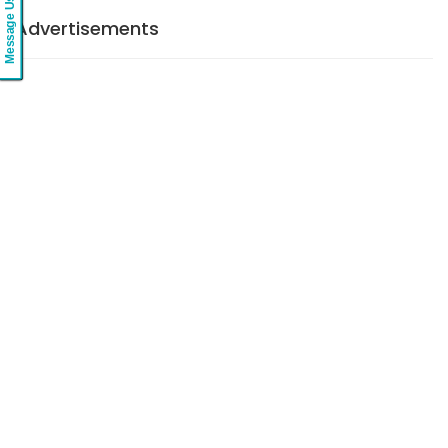
Message Us
Advertisements