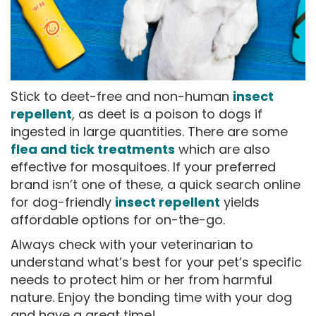
Stick to deet-free and non-human
insect
repellent
, as deet is a poison to dogs if
ingested in large quantities. There are some
flea and tick treatments
which are also
effective for mosquitoes. If your preferred
brand isn’t one of these, a quick search online
for dog-friendly
insect repellent
yields
affordable options for on-the-go.
Always check with your veterinarian to
understand what’s best for your pet’s specific
needs to protect him or her from harmful
nature. Enjoy the bonding time with your dog
and have a great time!