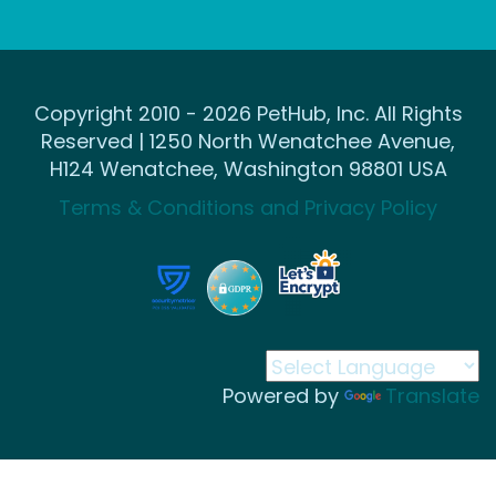
Copyright 2010 - 2026 PetHub, Inc. All Rights
Reserved | 1250 North Wenatchee Avenue,
H124 Wenatchee, Washington 98801 USA
Terms & Conditions and Privacy Policy
Powered by
Translate