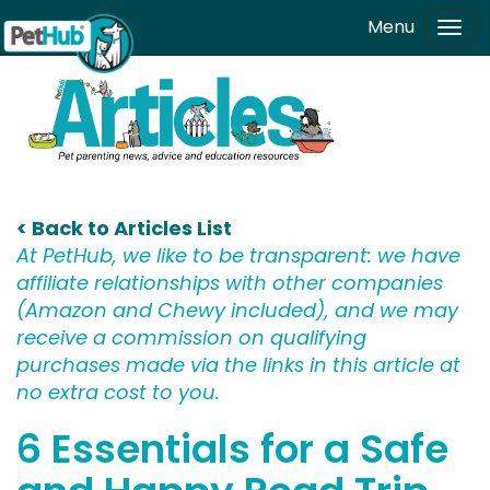
Skip to main content
Menu
Tog
navi
< Back to Articles List
At PetHub, we like to be transparent: we have
affiliate relationships with other companies
(Amazon and Chewy included), and we may
receive a commission on qualifying
purchases made via the links in this article at
no extra cost to you.
6 Essentials for a Safe