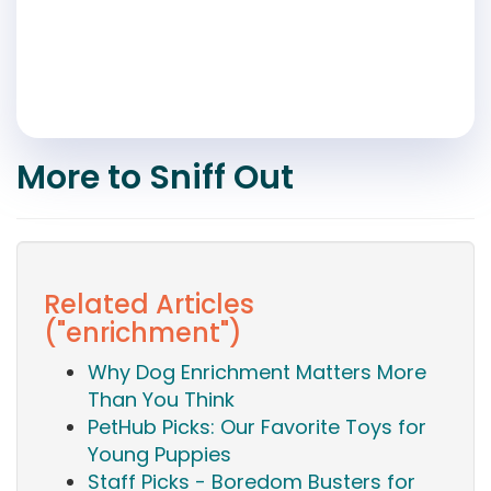
More to Sniff Out
Related Articles
("enrichment")
Why Dog Enrichment Matters More
Than You Think
PetHub Picks: Our Favorite Toys for
Young Puppies
Staff Picks - Boredom Busters for