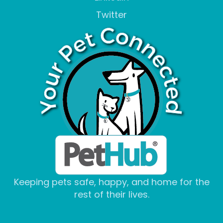
Twitter
Keeping pets safe, happy, and home for the
rest of their lives.