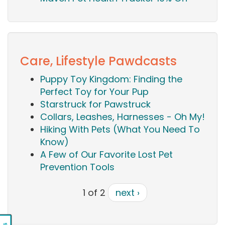
Care, Lifestyle Pawdcasts
Puppy Toy Kingdom: Finding the
Perfect Toy for Your Pup
Starstruck for Pawstruck
Collars, Leashes, Harnesses - Oh My!
Hiking With Pets (What You Need To
Know)
A Few of Our Favorite Lost Pet
Prevention Tools
1 of 2
next ›