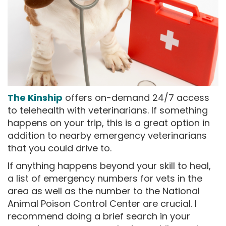
The Kinship
offers on-demand 24/7 access
to telehealth with veterinarians. If something
happens on your trip, this is a great option in
addition to nearby emergency veterinarians
that you could drive to.
If anything happens beyond your skill to heal,
a list of emergency numbers for vets in the
area as well as the number to the National
Animal Poison Control Center are crucial. I
recommend doing a brief search in your