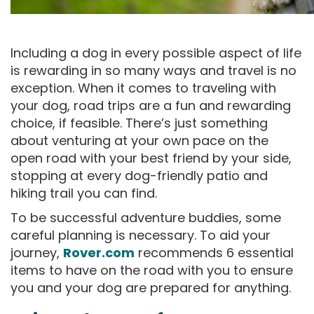
Including a dog in every possible aspect of life
is rewarding in so many ways and travel is no
exception. When it comes to traveling with
your dog, road trips are a fun and rewarding
choice, if feasible. There’s just something
about venturing at your own pace on the
open road with your best friend by your side,
stopping at every dog-friendly patio and
hiking trail you can find.
To be successful adventure buddies, some
careful planning is necessary. To aid your
journey,
Rover.com
recommends 6 essential
items to have on the road with you to ensure
you and your dog are prepared for anything.