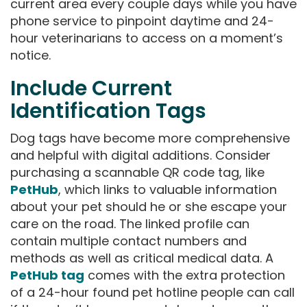
current area every couple days while you have
phone service to pinpoint daytime and 24-
hour veterinarians to access on a moment’s
notice.
Include Current
Identification Tags
Dog tags have become more comprehensive
and helpful with digital additions. Consider
purchasing a scannable QR code tag, like
PetHub
, which links to valuable information
about your pet should he or she escape your
care on the road. The linked profile can
contain multiple contact numbers and
methods as well as critical medical data. A
PetHub tag
comes with the extra protection
of a 24-hour found pet hotline people can call