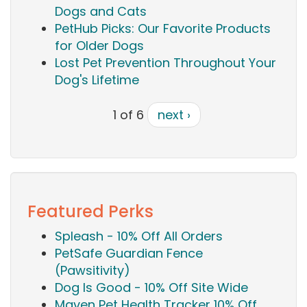
Dogs and Cats
PetHub Picks: Our Favorite Products
for Older Dogs
Lost Pet Prevention Throughout Your
Dog's Lifetime
1 of 6
next ›
Featured Perks
Spleash - 10% Off All Orders
PetSafe Guardian Fence
(Pawsitivity)
Dog Is Good - 10% Off Site Wide
Maven Pet Health Tracker 10% Off