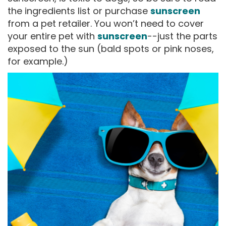
the ingredients list or purchase
sunscreen
from a pet retailer. You won’t need to cover
your entire pet with
sunscreen
--just the parts
exposed to the sun (bald spots or pink noses,
for example.)