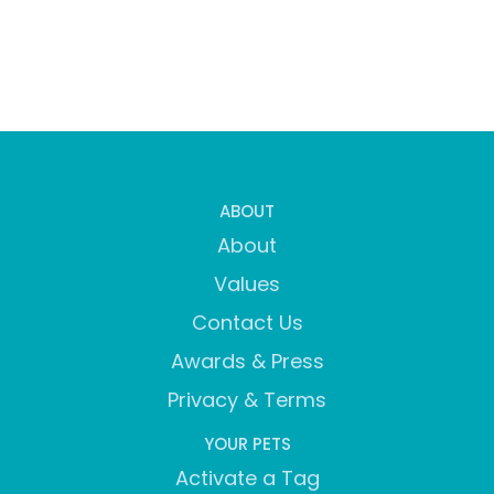
ABOUT
About
Values
Contact Us
Awards & Press
Privacy & Terms
YOUR PETS
Activate a Tag