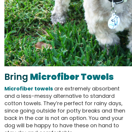
Bring
Microfiber Towels
Microfiber towels
are extremely absorbent
and a less-messy alternative to standard
cotton towels. They’re perfect for rainy days,
since going outside for potty breaks and then
back in the car is not an option. You and your
dog will be happy to have these on hand to