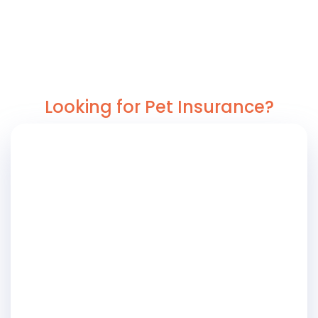
Looking for Pet Insurance?