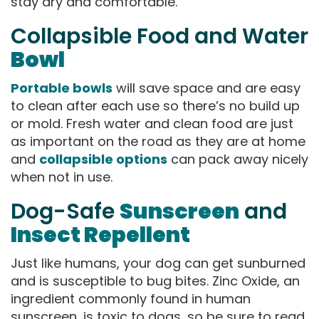
stay dry and comfortable.
Collapsible Food and Water
Bowl
Portable bowls
will save space and are easy
to clean after each use so there’s no build up
or mold. Fresh water and clean food are just
as important on the road as they are at home
and
collapsible options
can pack away nicely
when not in use.
Dog-Safe
Sunscreen
and
Insect Repellent
Just like humans, your dog can get sunburned
and is susceptible to bug bites. Zinc Oxide, an
ingredient commonly found in human
sunscreen, is toxic to dogs, so be sure to read