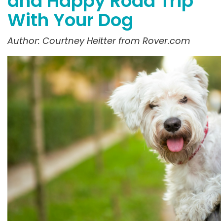
and Happy Road Trip
With Your Dog
Author: Courtney
Heitter
from Rover.com