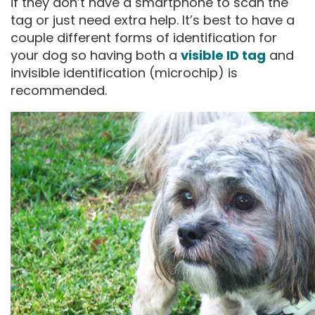
if they don’t have a smartphone to scan the
tag or just need extra help. It’s best to have a
couple different forms of identification for
your dog so having both a
visible ID tag
and
invisible identification (microchip) is
recommended.