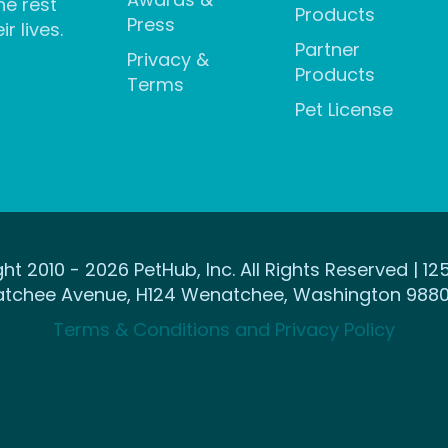
he rest
Products
Press
ir lives.
Partner
Privacy &
Products
Terms
Pet License
ht 2010 - 2026 PetHub, Inc. All Rights Reserved | 12
tchee Avenue, H124 Wenatchee, Washington 9880
Terms & Conditions and Privacy Policy