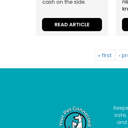
ri
cash on the side.
kn
READ ARTICLE
« first
‹ p
Keepi
safe,
and