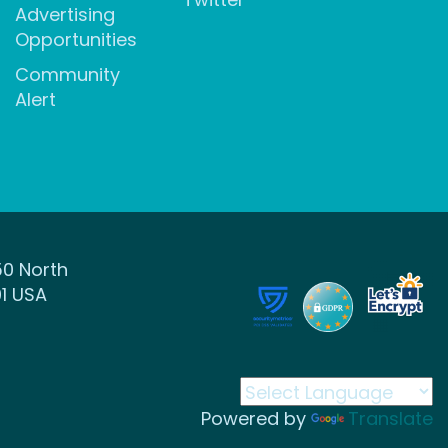
Advertising
Opportunities
Community
Alert
50 North
1 USA
Powered by
Translate