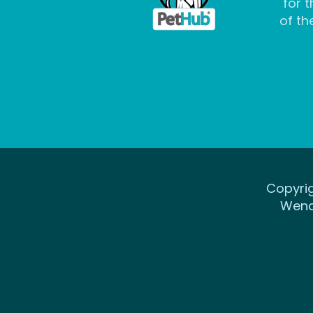
for t
of the
Copyrig
Wena