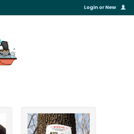
Login
or
New