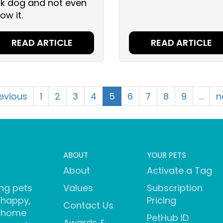
sk dog and not even
ow it.
READ ARTICLE
READ ARTICLE
revious
1
2
3
4
5
6
7
8
9
…
n
ABOUT
YOUR PETS
About
Activate a Tag
ng pets
Values
Subscription
 happy,
Pricing
Contact Us
 home
PetHub ID
Awards &