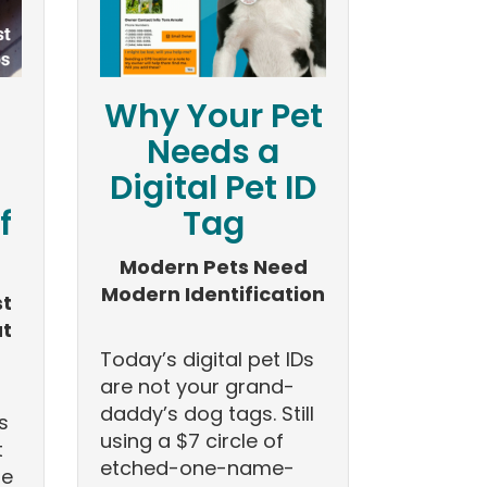
Why Your Pet
Needs a
Digital Pet ID
f
Tag
Modern Pets Need
Modern Identification
st
at
Today’s digital pet IDs
are not your grand-
daddy’s dog tags. Still
s
using a $7 circle of
t
etched-one-name-
he