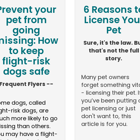
Prevent your
6 Reasons t
pet from
License You
going
Pet
issing: How
Sure, it's the law. B
to keep
that's not the full
story.
flight-risk
dogs safe
Many pet owners
Frequent Flyers --
forget something vit
- licensing their pet. I
you’ve been putting 
me dogs, called
pet licensing or just
ight-risk dogs, are
don't want to, this
ch more likely to go
article is for you.
ssing than others.
u may have a flight-