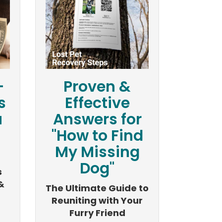
-
Proven &
s
Effective
u
Answers for
"How to Find
My Missing
Dog"
s
&
The Ultimate Guide to
Reuniting with Your
Furry Friend