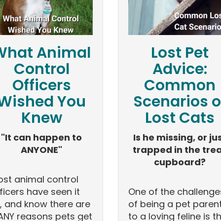
What Animal
Lost Pet
Control
Advice:
Officers
Common
Wished You
Scenarios o
Knew
Lost Cats
"It can happen to
Is he missing, or ju
ANYONE"
trapped in the tre
cupboard?
st animal control
ficers have seen it
One of the challenge
l, and know there are
of being a pet paren
NY reasons pets get
to a loving feline is t