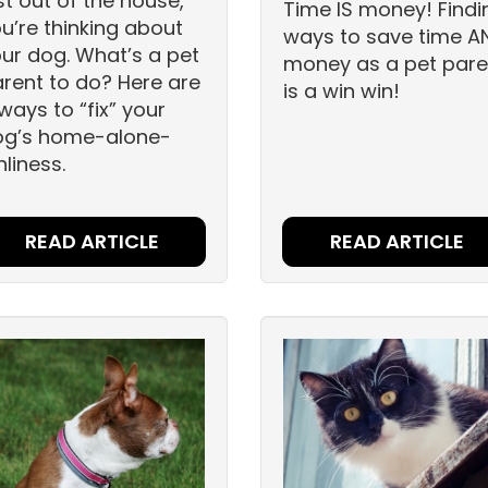
st out of the house,
Time IS money! Findi
u’re thinking about
ways to save time A
ur dog. What’s a pet
money as a pet pare
rent to do? Here are
is a win win!
ways to “fix” your
og’s home-alone-
nliness.
READ ARTICLE
READ ARTICLE