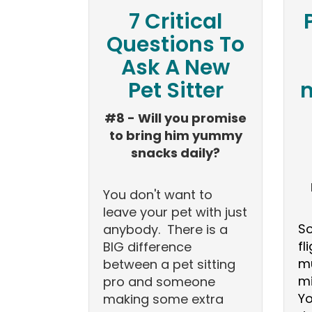
7 Critical
Questions To
Ask A New
Pet Sitter
m
#8 - Will you promise
to bring him yummy
snacks daily?
You don't want to
leave your pet with just
So
anybody. There is a
fl
BIG difference
mu
between a pet sitting
mi
pro and someone
Yo
making some extra