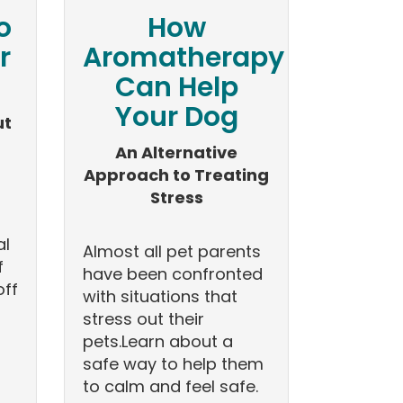
o
How
r
Aromatherapy
Can Help
Your Dog
ut
An Alternative
Approach to Treating
Stress
al
Almost all pet parents
f
have been confronted
off
with situations that
stress out their
pets.Learn about a
safe way to help them
to calm and feel safe.