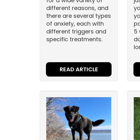
for a wide variety of
ju
different reasons, and
yo
there are several types
yo
of anxiety, each with
pa
different triggers and
5 
specific treatments.
d
lo
READ ARTICLE