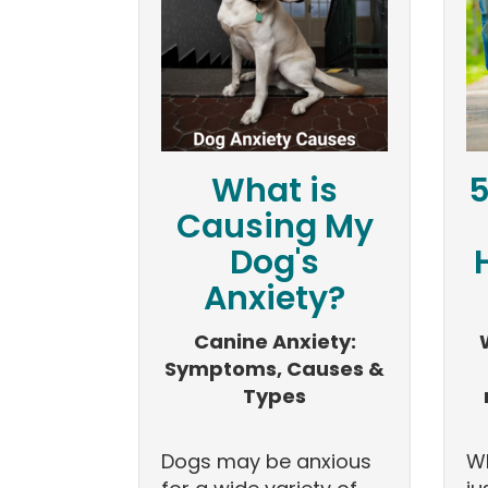
What is
5
Causing My
Dog's
Anxiety?
Canine Anxiety:
Symptoms, Causes &
Types
Dogs may be anxious
Wh