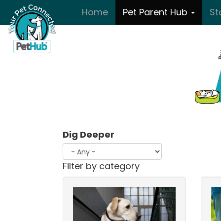
Skip to main content
Home
Pet Parent Hub
St
Dig Deeper
Filter by category