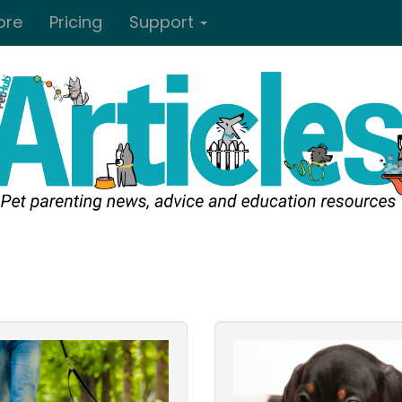
ore
Pricing
Support