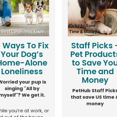
 Ways To Fix
Staff Picks 
Your Dog’s
Pet Product
Home-Alone
to Save Yo
Loneliness
Time and
Money
Worried your pup is
singing "All by
PetHub Staff Pick
myself"? We get it.
that save US time 
money
ile you’re at work, or