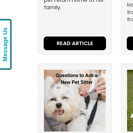
lo
family.
tr
fr
Message Us
READ ARTICLE