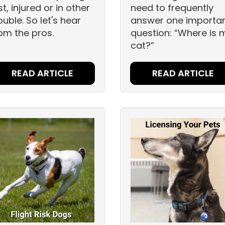
st, injured or in other
need to frequently
ouble. So let's hear
answer one importa
om the pros.
question: “Where is 
cat?”
READ ARTICLE
READ ARTICLE