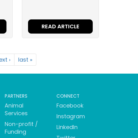
READ ARTICLE
ext ›
last »
PARTNERS
CONNECT
Animal
Facebook
Services
Instagram
Non-profit /
LinkedIn
Funding
Twitter