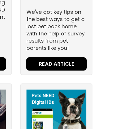
ng
ND
We've got key tips on
nt
the best ways to get a
lost pet back home
with the help of survey
results from pet
parents like you!
READ ARTICLE