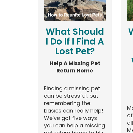
What Should
I Do If I Find A
Lost Pet?
Help A Missing Pet
Return Home
Finding a missing pet
can be stressful, but
remembering the
Mo
basics can really help!
of
We’ve got five ways
al
you can help a missing
MA
pet return home to his