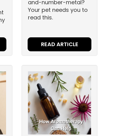
and-number-metal?
Your pet needs you to
nt
read this.
my
READ ARTICLE