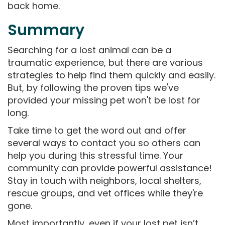
back home.
Summary
Searching for a lost animal can be a
traumatic experience, but there are various
strategies to help find them quickly and easily.
But, by following the proven tips we've
provided your missing pet won't be lost for
long.
Take time to get the word out and offer
several ways to contact you so others can
help you during this stressful time. Your
community can provide powerful assistance!
Stay in touch with neighbors, local shelters,
rescue groups, and vet offices while they're
gone.
Most importantly, even if your lost pet isn’t