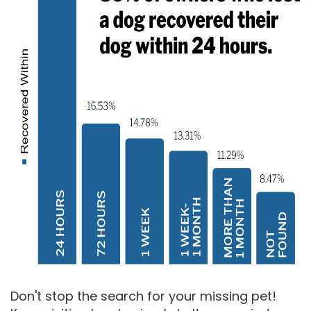
Don't stop the search for your missing pet!