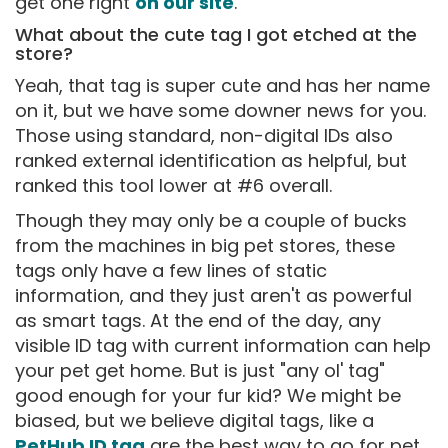
get one right
on our site
.
What about the cute tag I got etched at the
store?
Yeah, that tag is super cute and has her name
on it, but we have some downer news for you.
Those using standard, non-digital IDs also
ranked external identification as helpful, but
ranked this tool lower at #6 overall.
Though they may only be a couple of bucks
from the machines in big pet stores, these
tags only have a few lines of static
information, and they just aren't as powerful
as smart tags. At the end of the day, any
visible ID tag with current information can help
your pet get home. But is just "any ol' tag"
good enough for your fur kid? We might be
biased, but we believe digital tags, like a
PetHub ID tag
are the best way to go for pet