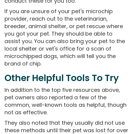
conduct these for you too.
If you are unsure of your pet's microchip
provider, reach out to the veterinarian,
breeder, animal shelter, or pet rescue where
you got your pet. They should be able to
assist you. You can also bring your pet to the
local shelter or vet's office for a scan of
microchipped dogs, which will tell you the
brand of chip.
Other Helpful Tools To Try
In addition to the top five resources above,
pet owners also reported a few of the
common, well-known tools as helpful, though
not as effective.
They also noted that they usually did not use
these methods until their pet was lost for over