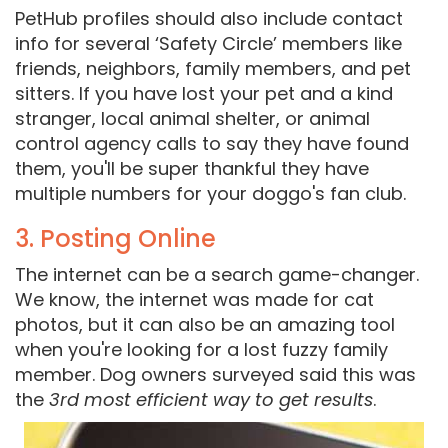
PetHub profiles should also include contact
info for several ‘Safety Circle’ members like
friends, neighbors, family members, and pet
sitters. If you have lost your pet and a kind
stranger, local animal shelter, or animal
control agency calls to say they have found
them, you'll be super thankful they have
multiple numbers for your doggo's fan club.
3. Posting Online
The internet can be a search game-changer.
We know, the internet was made for cat
photos, but it can also be an amazing tool
when you're looking for a lost fuzzy family
member. Dog owners surveyed said this was
the
3rd most efficient way to get results
.