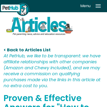
Skip to main content
Menu
Tog
navi
< Back to Articles List
At PetHub, we like to be transparent: we have
affiliate relationships with other companies
(Amazon and Chewy included), and we may
receive a commission on qualifying
purchases made via the links in this article at
no extra cost to you.
Proven & Effective