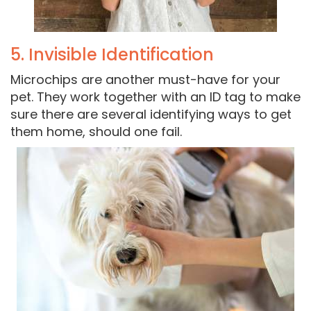
5. Invisible Identification
Microchips are another must-have for your
pet. They work together with an ID tag to make
sure there are several identifying ways to get
them home, should one fail.