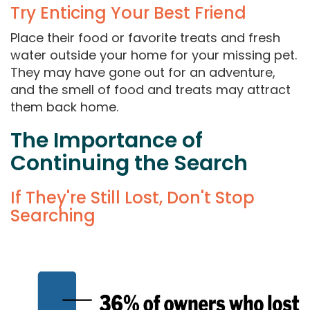
Try Enticing Your Best Friend
Place their food or favorite treats and fresh
water outside your home for your missing pet.
They may have gone out for an adventure,
and the smell of food and treats may attract
them back home.
The Importance of
Continuing the Search
If They're Still Lost, Don't Stop
Searching