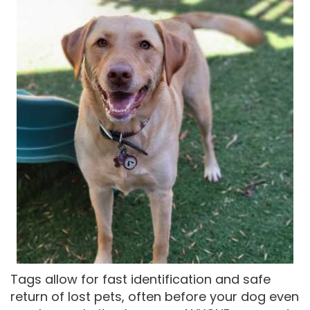
Tags allow for fast identification and safe
return of lost pets, often before your dog even