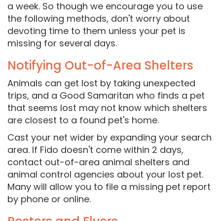
a week. So though we encourage you to use
the following methods, don't worry about
devoting time to them unless your pet is
missing for several days.
Notifying Out-of-Area Shelters
Animals can get lost by taking unexpected
trips, and a Good Samaritan who finds a pet
that seems lost may not know which shelters
are closest to a found pet's home.
Cast your net wider by expanding your search
area. If Fido doesn't come within 2 days,
contact out-of-area animal shelters and
animal control agencies about your lost pet.
Many will allow you to file a missing pet report
by phone or online.