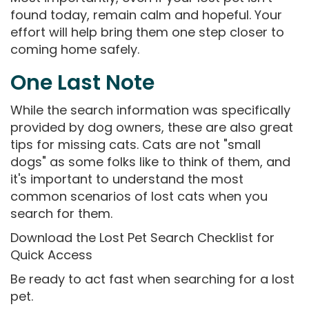
found today, remain calm and hopeful. Your
effort will help bring them one step closer to
coming home safely.
One Last Note
While the search information was specifically
provided by dog owners, these are also great
tips for missing cats. Cats are not "small
dogs" as some folks like to think of them, and
it's important to understand the most
common scenarios of lost cats when you
search for them.
Download the Lost Pet Search Checklist for
Quick Access
Be ready to act fast when searching for a lost
pet.