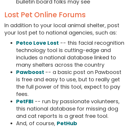
bulletin board folks may see
Lost Pet Online Forums
In addition to your local animal shelter, post
your lost pet to national agencies, such as:
Petco Love Lost
-- this facial recognition
technology tool is cutting-edge and
includes a national database linked to
many shelters across the country
Pawboost
-- a basic post on Pawboost
is free and easy to use, but to really get
the full power of this tool, expect to pay
fees.
PetFBI
-- run by passionate volunteers,
this national database for missing dog
and cat reports is a great free tool.
And, of course,
PetHub