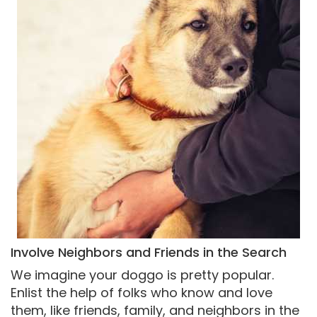
Involve Neighbors and Friends in the Search
We imagine your doggo is pretty popular.
Enlist the help of folks who know and love
them, like friends, family, and neighbors in the