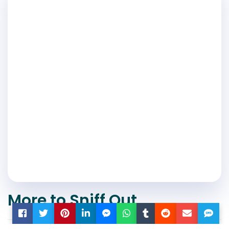
More to Sniff Out