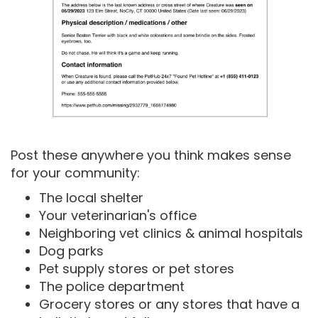
Post these anywhere you think makes sense
for your community:
The local shelter
Your veterinarian's office
Neighboring vet clinics & animal hospitals
Dog parks
Pet supply stores or pet stores
The police department
Grocery stores or any stores that have a