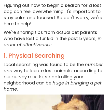
Figuring out how to begin a search for a lost
dog can feel overwhelming. It's important to
stay calm and focused. So don't worry, we're
here to help!
We're sharing tips from actual pet parents
who have lost a fur kid in the past 5 years,
in
order of effectiveness.
1. Physical Searching
Local searching was found to be the
number
one
way to locate lost animals, according to
our survey results, so patrolling your
neighborhood can be
huge in bringing a pet
home
.