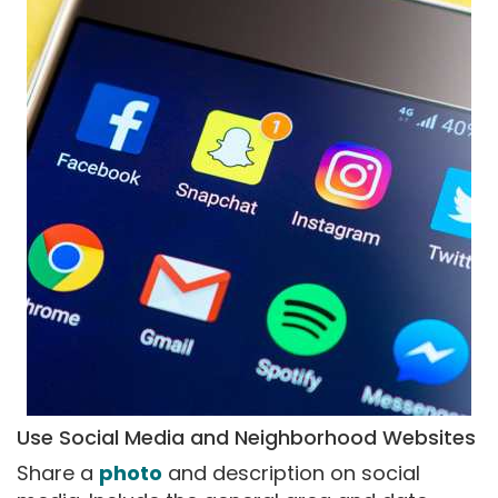
Use Social Media and Neighborhood Websites
Share a
photo
and description on social