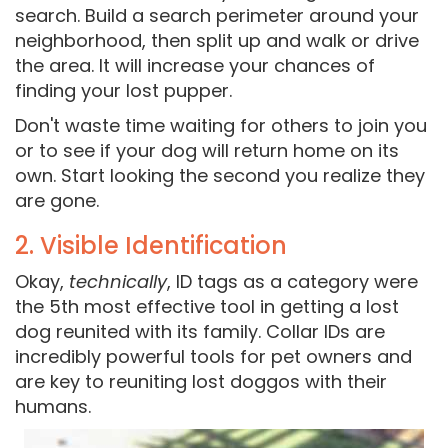
search. Build a search perimeter around your
neighborhood, then split up and walk or drive
the area. It will increase your chances of
finding your lost pupper.
Don't waste time waiting for others to join you
or to see if your dog will return home on its
own. Start looking the second you realize they
are gone.
2. Visible Identification
Okay,
technically
, ID tags as a category were
the 5th most effective tool in getting a lost
dog reunited with its family. Collar IDs are
incredibly powerful tools for pet owners and
are key to reuniting lost doggos with their
humans.