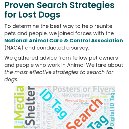
Proven Search Strategies
for Lost Dogs
To determine the best way to help reunite
pets and people, we joined forces with the
National Animal Care & Control Association
(NACA) and conducted a survey.
We gathered advice from fellow pet owners
and people who work in Animal Welfare about
the most effective strategies to search for
dogs.