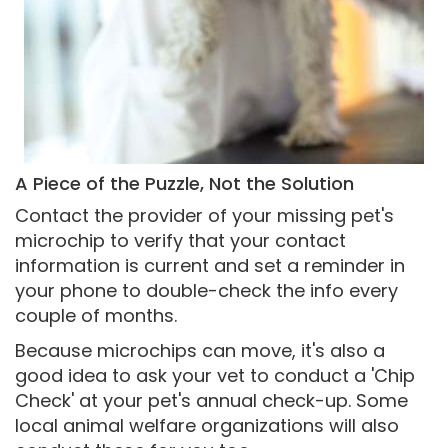
A Piece of the Puzzle, Not the Solution
Contact the provider of your missing pet's
microchip to verify that your contact
information is current and set a reminder in
your phone to double-check the info every
couple of months.
Because microchips can move, it's also a
good idea to ask your vet to conduct a 'Chip
Check' at your pet's annual check-up. Some
local animal welfare organizations will also