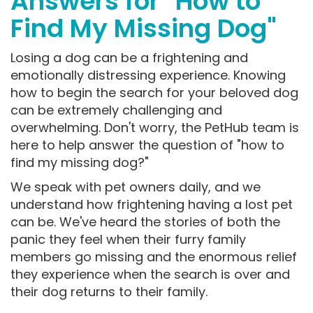
Answers for "How to
Find My Missing Dog"
Losing a dog can be a frightening and
emotionally distressing experience. Knowing
how to begin the search for your beloved dog
can be extremely challenging and
overwhelming. Don't worry, the PetHub team is
here to help answer the question of "how to
find my missing dog?"
We speak with pet owners daily, and we
understand how frightening having a lost pet
can be. We've heard the stories of both the
panic they feel when their furry family
members go missing and the enormous relief
they experience when the search is over and
their dog returns to their family.