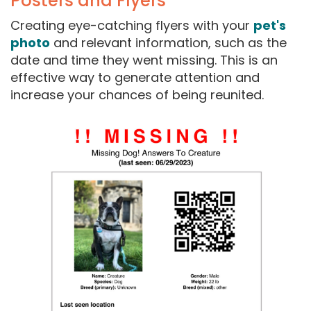
Posters and Flyers
Creating eye-catching flyers with your
pet's
photo
and relevant information, such as the
date and time they went missing. This is an
effective way to generate attention and
increase your chances of being reunited.