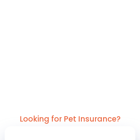
Looking for Pet Insurance?