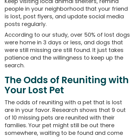
Keep visiting local animal shelters, remind
people in your neighborhood that your friend
is lost, post flyers, and update social media
posts regularly.
According to our study, over 50% of lost dogs
were home in 3 days or less, and dogs that
were still missing are still found. It just takes
patience and the willingness to keep up the
search.
The Odds of Reuniting with
Your Lost Pet
The odds of reuniting with a pet that is lost
are in your favor. Research shows that 9 out
of 10 missing pets are reunited with their
families. Your pet might still be out there
somewhere, waiting to be found and come