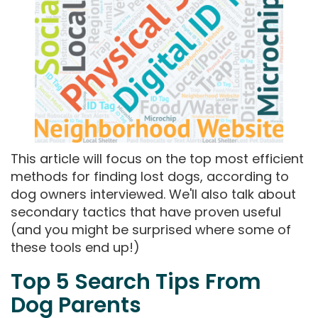
This article will focus on the top most efficient
methods for finding lost dogs, according to
dog owners interviewed. We'll also talk about
secondary tactics that have proven useful
(and you might be surprised where some of
these tools end up!)
Top 5 Search Tips From
Dog Parents