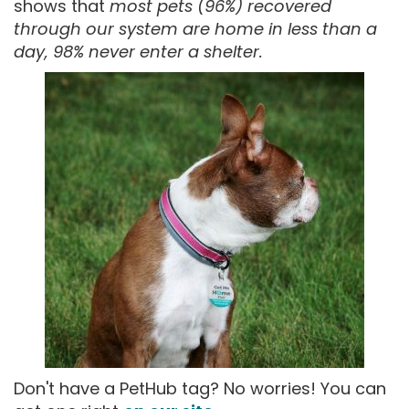
shows that
most pets (96%) recovered
through our system are home in less than a
day, 98% never enter a shelter.
Don't have a PetHub tag? No worries! You can