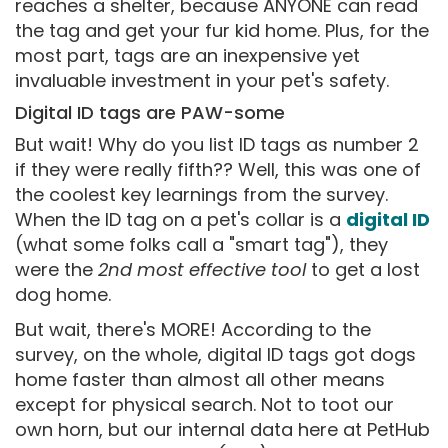
reaches a shelter, because ANYONE can read
the tag and get your fur kid home. Plus, for the
most part, tags are an inexpensive yet
invaluable investment in your pet's safety.
Digital ID tags are PAW-some
But wait! Why do you list ID tags as number 2
if they were really fifth?? Well, this was one of
the coolest key learnings from the survey.
When the ID tag on a pet's collar is a
digital ID
(what some folks call a "smart tag"), they
were the
2nd most effective tool
to get a lost
dog home.
But wait, there's MORE! According to the
survey, on the whole, digital ID tags got dogs
home faster than almost all other means
except for physical search. Not to toot our
own horn, but our internal data here at PetHub