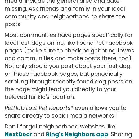
media. Include the general area and date
missing. Ask friends and family in your local
community and neighborhood to share the
posts.
Most communities have pages specifically for
local lost dogs online, like Found Pet Facebook
pages (make sure to check neighboring towns
and communities and make posts there, too).
Not only should you post about your lost dog
on these Facebook pages, but periodically
scrolling through recently found dog posts on
the page might lead you directly to your
beloved fur kid's location.
PetHub Lost Pet Reports
* even allows you to
share directly to social media networks!
Don't forget neighborhood websites like
NextDoor
and
Ring's Neighbors app
. Sharing