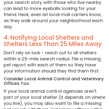
your search story with those who live nearby
can lead to more eyeballs looking for your
friend. Heck, even let local mail carriers know,
as they walk around your neighborhood each
day.
4. Notifying Local Shelters and
Shelters Less Than 25 Miles Away
Don't rely on luck - reach out to all shelters
within a 25-mile search radius. File a missing
pet report with each of them so they have
your information should they find them first.
Consider Local Animal Control and Veterinary
Offices Too
If your local animal control agencies aren't
part of your local shelter (it depends on where
you live), you may also want to file a missing