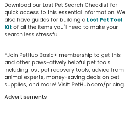
Download our Lost Pet Search Checklist for
quick access to this essential information. We
also have guides for building a
Lost Pet Tool
Kit
of all the items you'll need to make your
search less stressful.
*Join PetHub Basic+ membership to get this
and other paws-atively helpful pet tools
including lost pet recovery tools, advice from
animal experts, money-saving deals on pet
supplies, and more! Visit: PetHub.com/pricing.
Advertisements