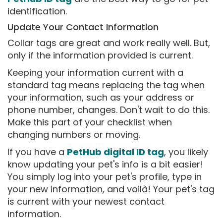
identification.
Update Your Contact Information
Collar tags are great and work really well. But,
only if the information provided is current.
Keeping your information current with a
standard tag means replacing the tag when
your information, such as your address or
phone number, changes. Don't wait to do this.
Make this part of your checklist when
changing numbers or moving.
If you have a
PetHub digital ID tag
, you likely
know updating your pet's info is a bit easier!
You simply log into your pet's profile, type in
your new information, and voilà! Your pet's tag
is current with your newest contact
information.