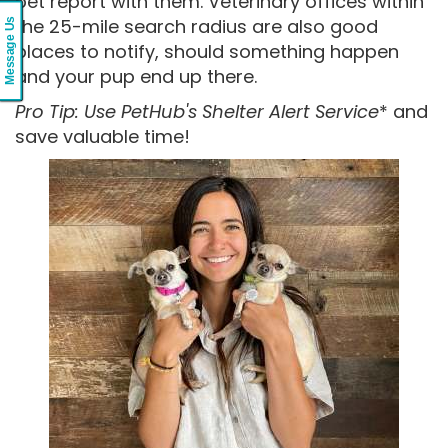
pet report with them. Veterinary offices within
the 25-mile search radius are also good
Message Us
places to notify, should something happen
and your pup end up there.
Pro Tip: Use PetHub's Shelter Alert Service
* and
save valuable time!