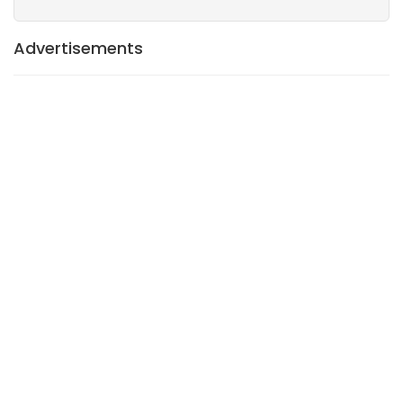
Advertisements