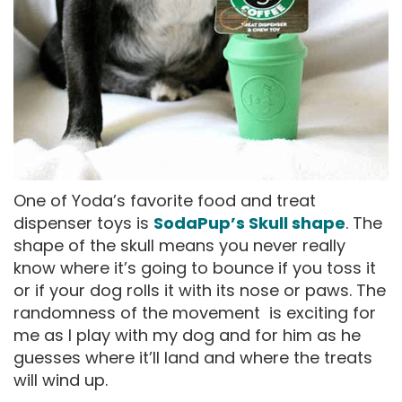
One of Yoda’s favorite food and treat
dispenser toys is
SodaPup’s Skull shape
. The
shape of the skull means you never really
know where it’s going to bounce if you toss it
or if your dog rolls it with its nose or paws. The
randomness of the movement is exciting for
me as I play with my dog and for him as he
guesses where it’ll land and where the treats
will wind up.