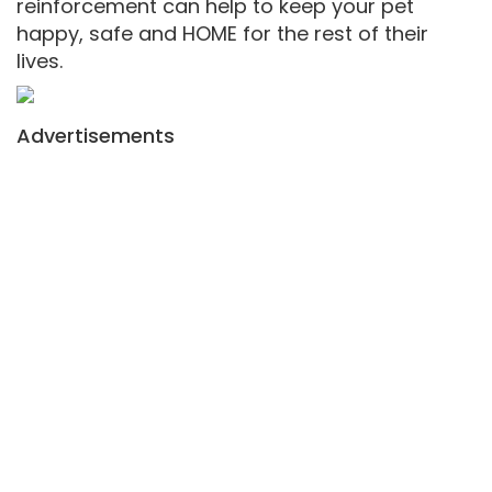
reinforcement can help to keep your pet
happy, safe and HOME for the rest of their
lives.
Advertisements