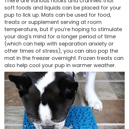
There are various nooks and crannies that
soft foods and liquids can be placed for your
pup to lick up. Mats can be used for food,
treats or supplement serving at room
temperature, but if you’re hoping to stimulate
your dog’s mind for a longer period of time
(which can help with separation anxiety or
other times of stress), you can also pop the
mat in the freezer overnight. Frozen treats can
also help cool your pup in warmer weather.