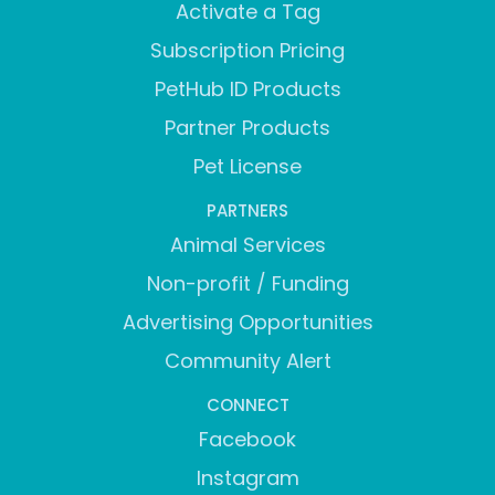
Activate a Tag
Subscription Pricing
PetHub ID Products
Partner Products
Pet License
PARTNERS
Animal Services
Non-profit / Funding
Advertising Opportunities
Community Alert
CONNECT
Facebook
Instagram