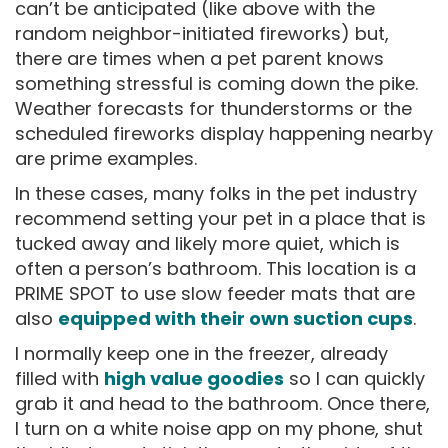
can’t be anticipated (like above with the
random neighbor-initiated fireworks) but,
there are times when a pet parent knows
something stressful is coming down the pike.
Weather forecasts for thunderstorms or the
scheduled fireworks display happening nearby
are prime examples.
In these cases, many folks in the pet industry
recommend setting your pet in a place that is
tucked away and likely more quiet, which is
often a person’s bathroom. This location is a
PRIME SPOT to use slow feeder mats that are
also
equipped with their own suction cups
.
I normally keep one in the freezer, already
filled with
high value goodies
so I can quickly
grab it and head to the bathroom. Once there,
I turn on a white noise app on my phone, shut