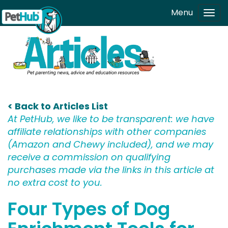
Skip to main content
Menu
Tog
navi
< Back to Articles List
At PetHub, we like to be transparent: we have
affiliate relationships with other companies
(Amazon and Chewy included), and we may
receive a commission on qualifying
purchases made via the links in this article at
no extra cost to you.
Four Types of Dog