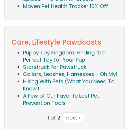
Maven Pet Health Tracker 10% Off
Care, Lifestyle Pawdcasts
Puppy Toy Kingdom: Finding the
Perfect Toy for Your Pup
Starstruck for Pawstruck
Collars, Leashes, Harnesses - Oh My!
Hiking With Pets (What You Need To
Know)
A Few of Our Favorite Lost Pet
Prevention Tools
1 of 2
next ›