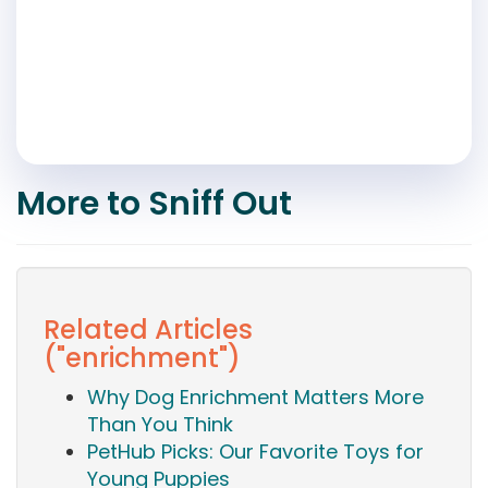
More to Sniff Out
Related Articles
("enrichment")
Why Dog Enrichment Matters More
Than You Think
PetHub Picks: Our Favorite Toys for
Young Puppies