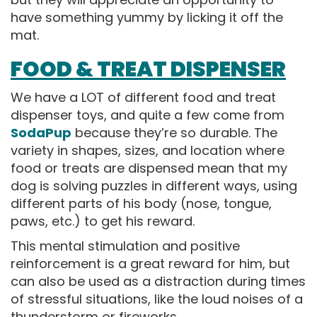
have something yummy by licking it off the
mat.
FOOD & TREAT DISPENSER
We have a LOT of different food and treat
dispenser toys, and quite a few come from
SodaPup
because they’re so durable. The
variety in shapes, sizes, and location where
food or treats are dispensed mean that my
dog is solving puzzles in different ways, using
different parts of his body (nose, tongue,
paws, etc.) to get his reward.
This mental stimulation and positive
reinforcement is a great reward for him, but
can also be used as a distraction during times
of stressful situations, like the loud noises of a
thunderstorm or fireworks.