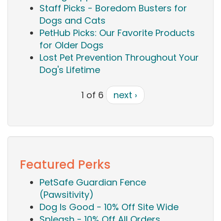
Staff Picks - Boredom Busters for
Dogs and Cats
PetHub Picks: Our Favorite Products
for Older Dogs
Lost Pet Prevention Throughout Your
Dog's Lifetime
1 of 6
next ›
Featured Perks
PetSafe Guardian Fence
(Pawsitivity)
Dog Is Good - 10% Off Site Wide
Spleash - 10% Off All Orders