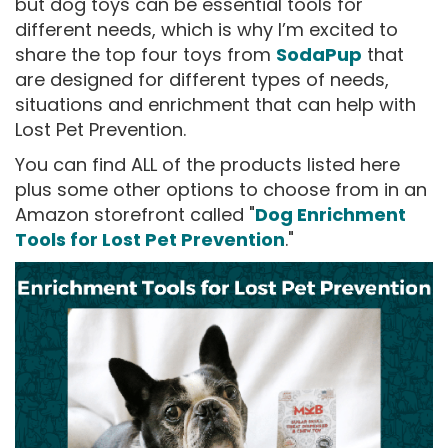
but dog toys can be essential tools for
different needs, which is why I’m excited to
share the top four toys from
SodaPup
that
are designed for different types of needs,
situations and enrichment that can help with
Lost Pet Prevention.
You can find ALL of the products listed here
plus some other options to choose from in an
Amazon storefront called "
Dog Enrichment
Tools for Lost Pet Prevention
."