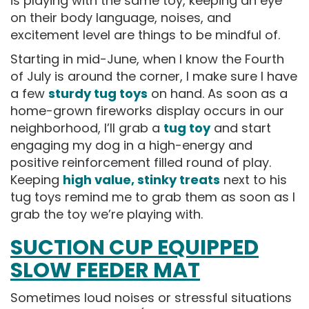
is playing with the same toy, keeping an eye
on their body language, noises, and
excitement level are things to be mindful of.
Starting in mid-June, when I know the Fourth
of July is around the corner, I make sure I have
a few
sturdy tug toys
on hand. As soon as a
home-grown fireworks display occurs in our
neighborhood, I’ll grab a
tug toy
and start
engaging my dog in a high-energy and
positive reinforcement filled round of play.
Keeping
high value, stinky treats
next to his
tug toys remind me to grab them as soon as I
grab the toy we’re playing with.
SUCTION CUP EQUIPPED
SLOW FEEDER MAT
Sometimes loud noises or stressful situations