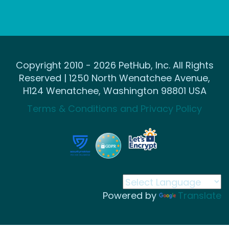
Copyright 2010 - 2026 PetHub, Inc. All Rights
Reserved | 1250 North Wenatchee Avenue,
H124 Wenatchee, Washington 98801 USA
Terms & Conditions and Privacy Policy
Powered by
Translate