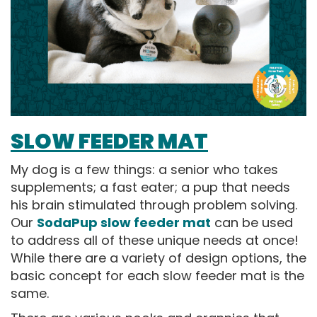
SLOW FEEDER MAT
My dog is a few things: a senior who takes
supplements; a fast eater; a pup that needs
his brain stimulated through problem solving.
Our
SodaPup slow feeder mat
can be used
to address all of these unique needs at once!
While there are a variety of design options, the
basic concept for each slow feeder mat is the
same.