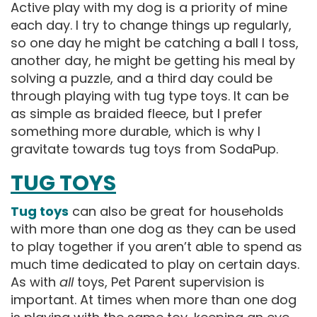
Active play with my dog is a priority of mine
each day. I try to change things up regularly,
so one day he might be catching a ball I toss,
another day, he might be getting his meal by
solving a puzzle, and a third day could be
through playing with tug type toys. It can be
as simple as braided fleece, but I prefer
something more durable, which is why I
gravitate towards tug toys from SodaPup.
TUG TOYS
Tug toys
can also be great for households
with more than one dog as they can be used
to play together if you aren’t able to spend as
much time dedicated to play on certain days.
As with
all
toys, Pet Parent supervision is
important. At times when more than one dog