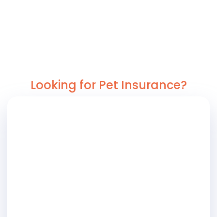
Looking for Pet Insurance?