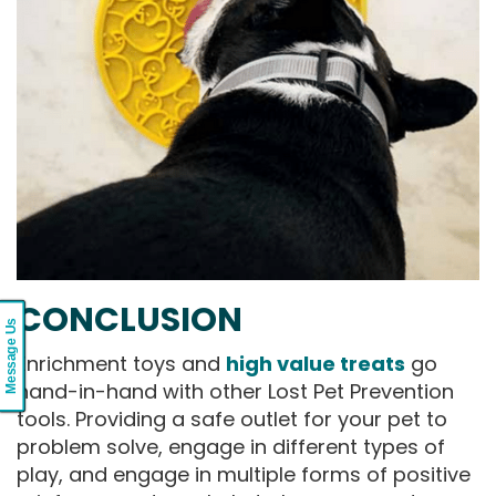
CONCLUSION
Message Us
Enrichment toys and
high value treats
go
hand-in-hand with other Lost Pet Prevention
tools. Providing a safe outlet for your pet to
problem solve, engage in different types of
play, and engage in multiple forms of positive