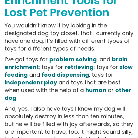
Enrichment Tools for
Lost Pet Prevention
You wouldn’t know it by looking in the
designated dog toy closet, that I currently only
have one dog. It’s filled with different types of
toys for different types of needs.
I’ve got toys for
problem solving
, and
brain
enrichment
; toys for
retrieving
; toys for
slow
feeding
and
food dispensing
; toys for
independent play
and toys that are best
when used with the help of a
human
or
other
dog
.
And, yes, I also have toys I know my dog will
absolutely destroy in less than ten minutes,
but he will be filled with joy afterwards, so they
are important to have, too. It might sound silly,