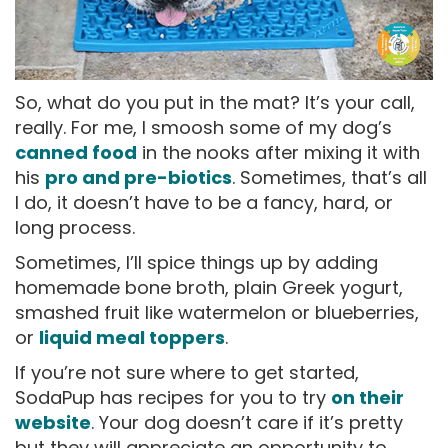
So, what do you put in the mat? It’s your call,
really. For me, I smoosh some of my dog’s
canned food
in the nooks after mixing it with
his
pro and pre-biotics
. Sometimes, that’s all
I do, it doesn’t have to be a fancy, hard, or
long process.
Sometimes, I’ll spice things up by adding
homemade bone broth, plain Greek yogurt,
smashed fruit like watermelon or blueberries,
or
liquid meal toppers
.
If you’re not sure where to get started,
SodaPup has recipes for you to try
on their
website
. Your dog doesn’t care if it’s pretty
but they will appreciate an opportunity to