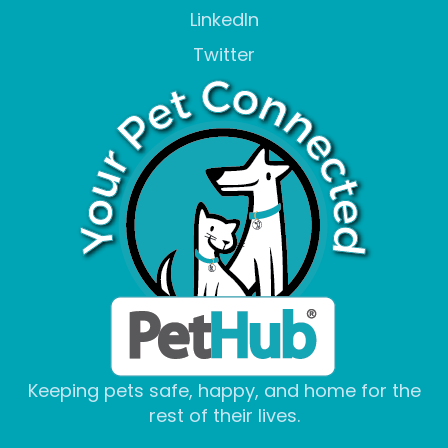
LinkedIn
Twitter
Keeping pets safe, happy, and home for the
rest of their lives.