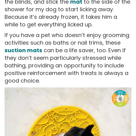
the blinds, and stick the
mat
to the side of the
shower for my dog to start licking away.
Because it’s already frozen, it takes him a
while to get everything licked up.
If you have a pet who doesn’t enjoy grooming
activities such as baths or nail trims, these
suction mats
can be a life saver, too. Even if
they don’t seem particularly stressed while
bathing, providing an opportunity to include
positive reinforcement with treats is always a
good choice.