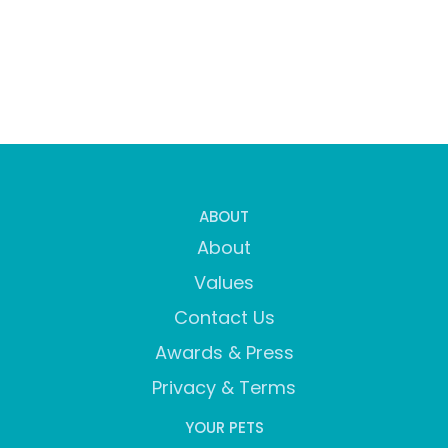
ABOUT
About
Values
Contact Us
Awards & Press
Privacy & Terms
YOUR PETS