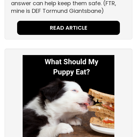
answer can help keep them safe. (FTR,
mine is DEF Tormund Giantsbane)
READ ARTICLE