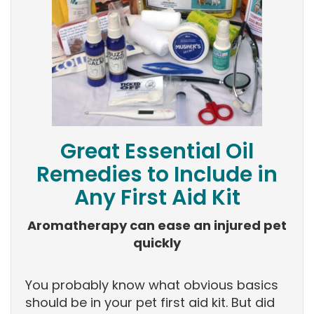
Great Essential Oil
Remedies to Include in
Any First Aid Kit
Aromatherapy can ease an injured pet
quickly
You probably know what obvious basics
should be in your pet first aid kit. But did