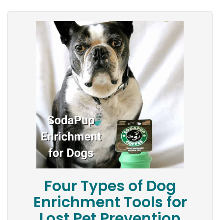
Four Types of Dog
Enrichment Tools for
Lost Pet Prevention