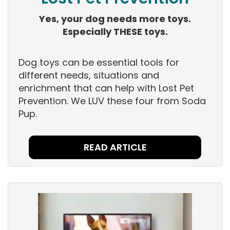
Yes, your dog needs more toys.
Especially THESE toys.
Dog toys can be essential tools for
different needs, situations and
enrichment that can help with Lost Pet
Prevention. We LUV these four from Soda
Pup.
READ ARTICLE