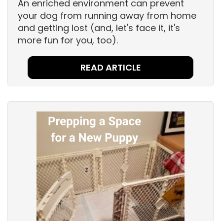
An enriched environment can prevent
your dog from running away from home
and getting lost (and, let's face it, it's
more fun for you, too).
READ ARTICLE