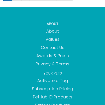
ABOUT
About
Values
Contact Us
Awards & Press
Privacy & Terms
YOUR PETS
Activate a Tag
Subscription Pricing
PetHub ID Products