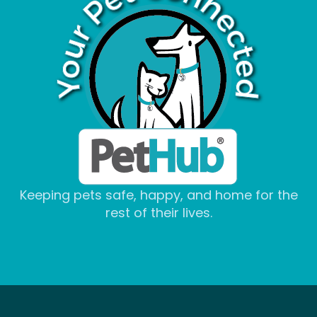
Keeping pets safe, happy, and home for the
rest of their lives.