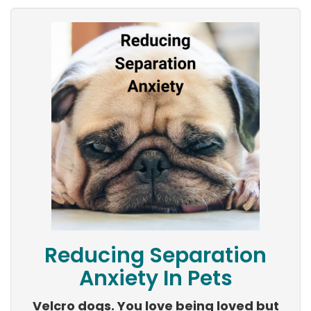
Reducing Separation
Anxiety In Pets
Velcro dogs. You love being loved but