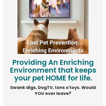
Providing An Enriching
Environment that keeps
your pet HOME for life.
Swank digs, DogTV, tons o'toys. Would
YOU ever leave?