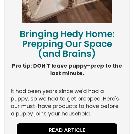
Bringing Hedy Home:
Prepping Our Space
(and Brains)
Pro tip: DON'T leave puppy-prep to the
last minute.
It had been years since we'd had a
puppy, so we had to get prepped. Here's
our must-have products to have before
a puppy joins your household.
READ ARTICLE