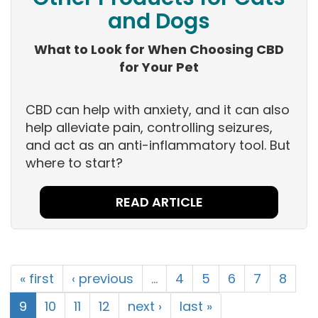
and Dogs
What to Look for When Choosing CBD
for Your Pet
CBD can help with anxiety, and it can also
help alleviate pain, controlling seizures,
and act as an anti-inflammatory tool. But
where to start?
READ ARTICLE
« first
‹ previous
…
4
5
6
7
8
9
10
11
12
next ›
last »