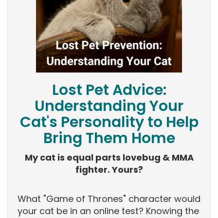
Lost Pet Advice:
Understanding Your
Cat's Personality to Help
Bring Them Home
My cat is equal parts lovebug & MMA
fighter. Yours?
What "Game of Thrones" character would
your cat be in an online test? Knowing the