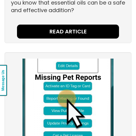
you know that essential oils can be a safe
and effective addition?
READ ARTICLE
Message Us