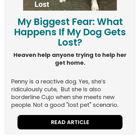
My Biggest Fear: What
Happens If My Dog Gets
Lost?
Heaven help anyone trying to help her
get home.
Penny is a reactive dog. Yes, she’s
ridiculously cute, But she is also
borderline Cujo when she meets new
people. Not a good "lost pet" scenario.
READ ARTICLE