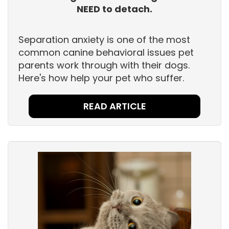
NEED to detach.
Separation anxiety is one of the most
common canine behavioral issues pet
parents work through with their dogs.
Here's how help your pet who suffer.
READ ARTICLE