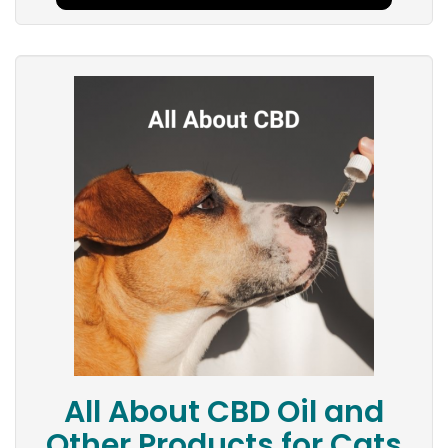
All About CBD Oil and
Other Products for Cats