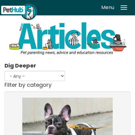
Skip to main content
Menu
Tog
navi
Dig Deeper
Filter by category