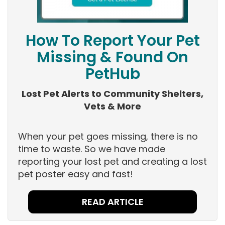
How To Report Your Pet
Missing & Found On
PetHub
Lost Pet Alerts to Community Shelters,
Vets & More
When your pet goes missing, there is no
time to waste. So we have made
reporting your lost pet and creating a lost
pet poster easy and fast!
READ ARTICLE