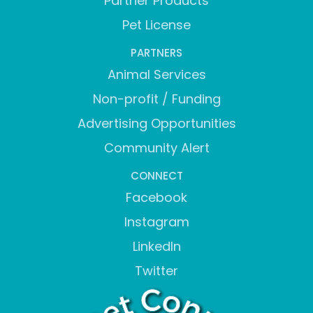
Partner Products
Pet License
PARTNERS
Animal Services
Non-profit / Funding
Advertising Opportunities
Community Alert
CONNECT
Facebook
Instagram
LinkedIn
Twitter