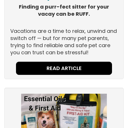
Finding a purr-fect sitter for your
vacay can be RUFF.
Vacations are a time to relax, unwind and
switch off — but for many pet parents,
trying to find reliable and safe pet care
you can trust can be stressful!
READ ARTICLE