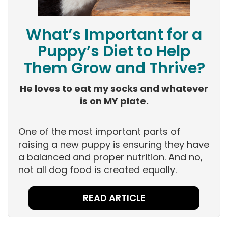
What’s Important for a
Puppy’s Diet to Help
Them Grow and Thrive?
He loves to eat my socks and whatever
is on MY plate.
One of the most important parts of
raising a new puppy is ensuring they have
a balanced and proper nutrition. And no,
not all dog food is created equally.
READ ARTICLE