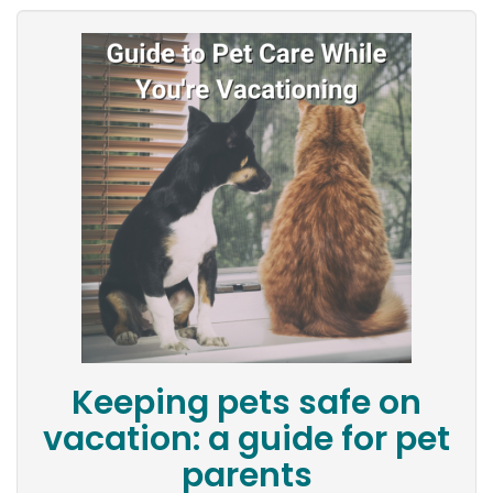
Keeping pets safe on
vacation: a guide for pet
parents