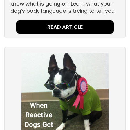
know what is going on. Learn what your
dog’s body language is trying to tell you.
READ ARTICLE