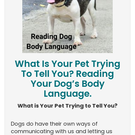
What Is Your Pet Trying
To Tell You? Reading
Your Dog’s Body
Language.
What is Your Pet Trying to Tell You?
Dogs do have their own ways of
communicating with us and letting us