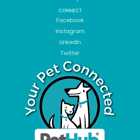
CONNECT
Facebook
Instagram
LinkedIn
Twitter