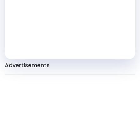
Advertisements