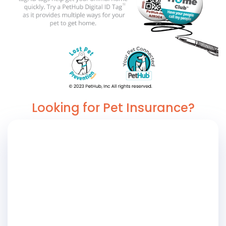
Looking for Pet Insurance?