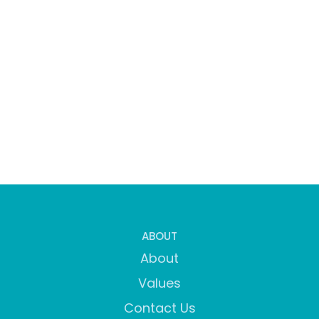
ABOUT
About
Values
Contact Us