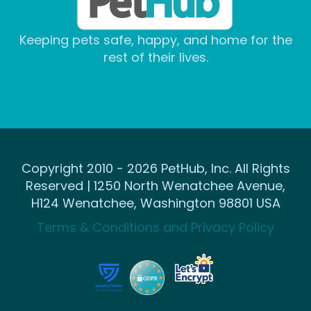
Keeping pets safe, happy, and home for the
rest of their lives.
Copyright 2010 - 2026 PetHub, Inc. All Rights
Reserved | 1250 North Wenatchee Avenue,
H124 Wenatchee, Washington 98801 USA
Terms & Conditions and Privacy Policy