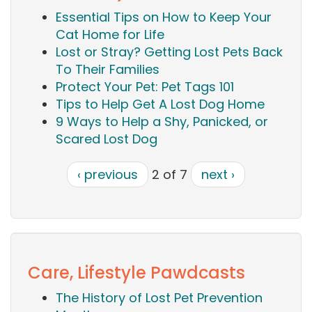
Essential Tips on How to Keep Your
Cat Home for Life
Lost or Stray? Getting Lost Pets Back
To Their Families
Protect Your Pet: Pet Tags 101
Tips to Help Get A Lost Dog Home
9 Ways to Help a Shy, Panicked, or
Scared Lost Dog
‹ previous
2 of 7
next ›
Care, Lifestyle Pawdcasts
The History of Lost Pet Prevention