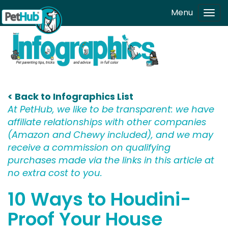
Skip to main content
Menu
Tog
navi
< Back to Infographics List
At PetHub, we like to be transparent: we have
affiliate relationships with other companies
(Amazon and Chewy included), and we may
receive a commission on qualifying
purchases made via the links in this article at
no extra cost to you.
10 Ways to Houdini-
Proof Your House