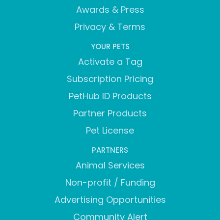
Awards & Press
Privacy & Terms
YOUR PETS
Activate a Tag
Subscription Pricing
PetHub ID Products
Partner Products
Pet License
PARTNERS
Animal Services
Non-profit / Funding
Advertising Opportunities
Community Alert