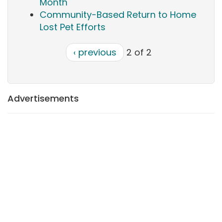
Month
Community-Based Return to Home
Lost Pet Efforts
‹ previous
2 of 2
Advertisements