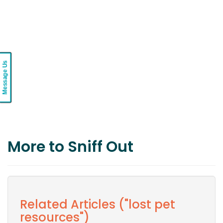
Message Us
More to Sniff Out
Related Articles ("lost pet
resources")