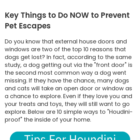
Key Things to Do NOW to Prevent
Pet Escapes
Do you know that external house doors and
windows are two of the top 10 reasons that
dogs get lost? In fact, according to the same
study, a dog getting out via the "front door" is
the second most common way a dog went
missing. If they have the chance, many dogs
and cats will take an open door or window as
a chance to explore. Even if they love you and
your treats and toys, they will still want to go
explore. Below are 10 simple ways to "Houdini-
proof" the inside of your home.