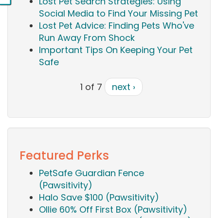
Lost Pet Search Strategies: Using
Social Media to Find Your Missing Pet
Lost Pet Advice: Finding Pets Who've
Run Away From Shock
Important Tips On Keeping Your Pet
Safe
1 of 7
next ›
Featured Perks
PetSafe Guardian Fence
(Pawsitivity)
Halo Save $100 (Pawsitivity)
Ollie 60% Off First Box (Pawsitivity)