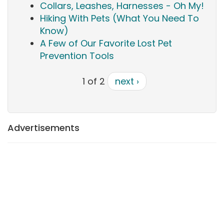
Collars, Leashes, Harnesses - Oh My!
Hiking With Pets (What You Need To
Know)
A Few of Our Favorite Lost Pet
Prevention Tools
1 of 2
next ›
Advertisements