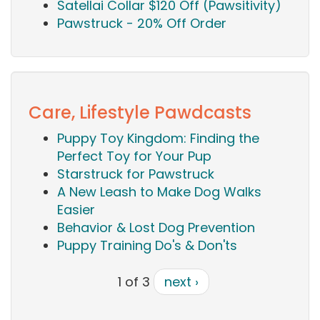
Satellai Collar $120 Off (Pawsitivity)
Pawstruck - 20% Off Order
Care, Lifestyle Pawdcasts
Puppy Toy Kingdom: Finding the
Perfect Toy for Your Pup
Starstruck for Pawstruck
A New Leash to Make Dog Walks
Easier
Behavior & Lost Dog Prevention
Puppy Training Do's & Don'ts
1 of 3
next ›