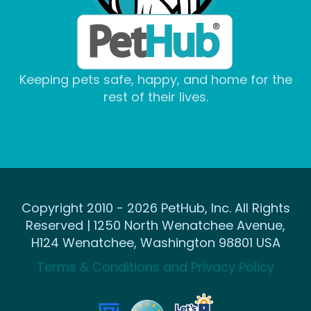
Keeping pets safe, happy, and home for the
rest of their lives.
Copyright 2010 - 2026 PetHub, Inc. All Rights
Reserved | 1250 North Wenatchee Avenue,
H124 Wenatchee, Washington 98801 USA
Terms & Conditions and Privacy Policy