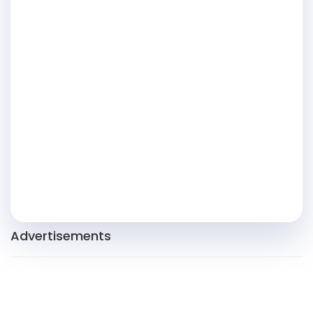
Advertisements