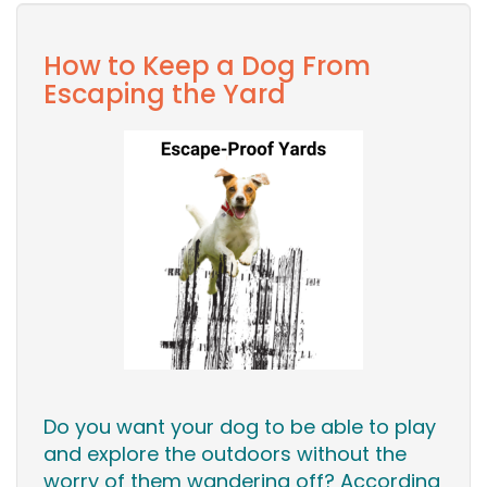
How to Keep a Dog From
Escaping the Yard
Do you want your dog to be able to play
and explore the outdoors without the
worry of them wandering off? According