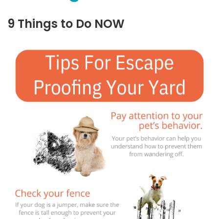
9 Things to Do NOW