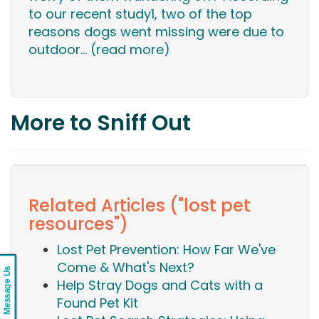
to our recent study1, two of the top
reasons dogs went missing were due to
outdoor...
(read more)
More to Sniff Out
Related Articles ("lost pet
resources")
Lost Pet Prevention: How Far We've
Come & What's Next?
Message Us
Help Stray Dogs and Cats with a
Found Pet Kit