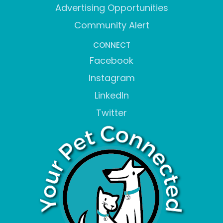
Advertising Opportunities
Community Alert
CONNECT
Facebook
Instagram
LinkedIn
Twitter