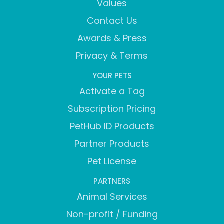
Values
Contact Us
Awards & Press
Privacy & Terms
YOUR PETS
Activate a Tag
Subscription Pricing
PetHub ID Products
Partner Products
Pet License
PARTNERS
Animal Services
Non-profit / Funding