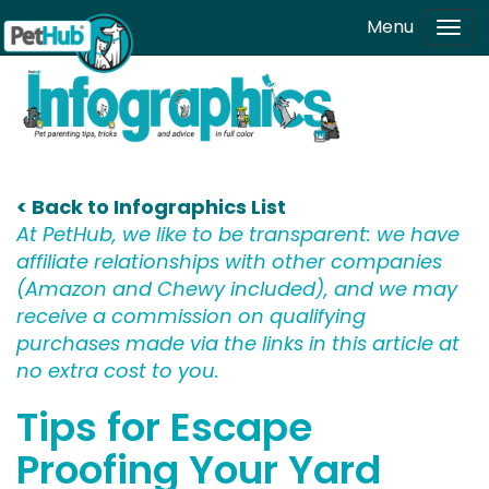
Skip to main content
Menu
Tog
navi
< Back to Infographics List
At PetHub, we like to be transparent: we have
affiliate relationships with other companies
(Amazon and Chewy included), and we may
receive a commission on qualifying
purchases made via the links in this article at
no extra cost to you.
Tips for Escape
Proofing Your Yard