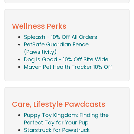
Wellness Perks
Spleash - 10% Off All Orders
PetSafe Guardian Fence
(Pawsitivity)
Dog Is Good - 10% Off Site Wide
Maven Pet Health Tracker 10% Off
Care, Lifestyle Pawdcasts
Puppy Toy Kingdom: Finding the
Perfect Toy for Your Pup
Starstruck for Pawstruck