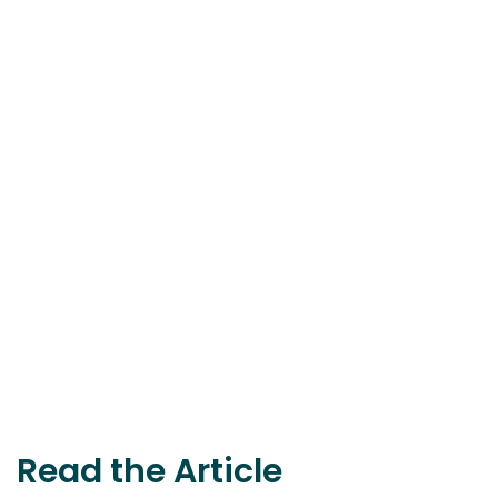
Read the Article