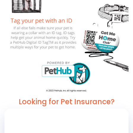
Looking for Pet Insurance?