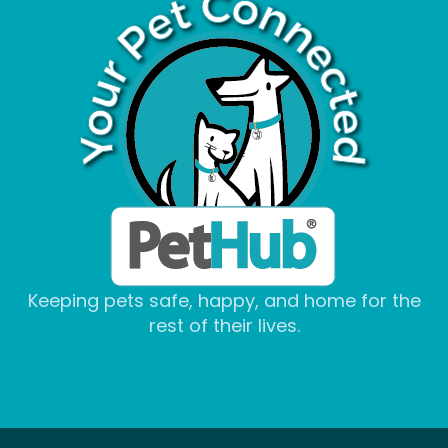
Keeping pets safe, happy, and home for the
rest of their lives.