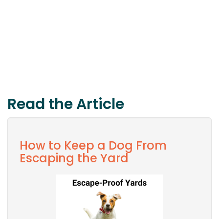
Read the Article
How to Keep a Dog From
Escaping the Yard