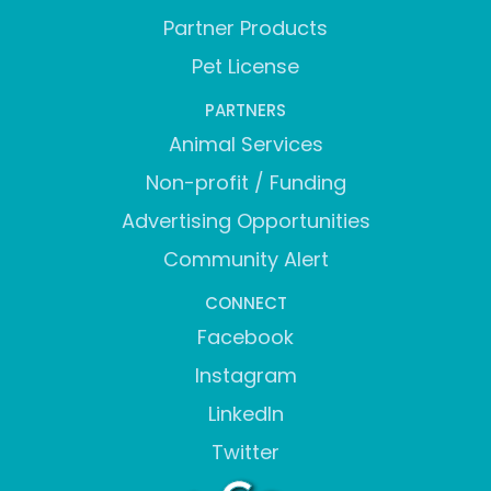
Partner Products
Pet License
PARTNERS
Animal Services
Non-profit / Funding
Advertising Opportunities
Community Alert
CONNECT
Facebook
Instagram
LinkedIn
Twitter