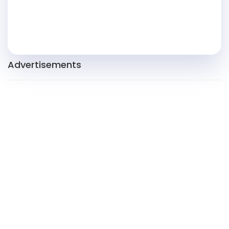
Advertisements