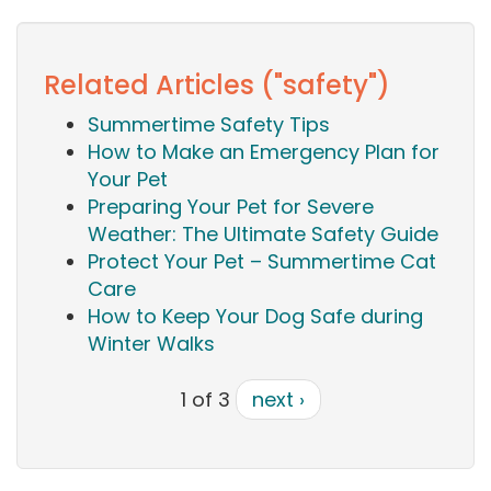
Related Articles ("safety")
Summertime Safety Tips
How to Make an Emergency Plan for
Your Pet
Preparing Your Pet for Severe
Weather: The Ultimate Safety Guide
Protect Your Pet – Summertime Cat
Care
How to Keep Your Dog Safe during
Winter Walks
1 of 3
next ›