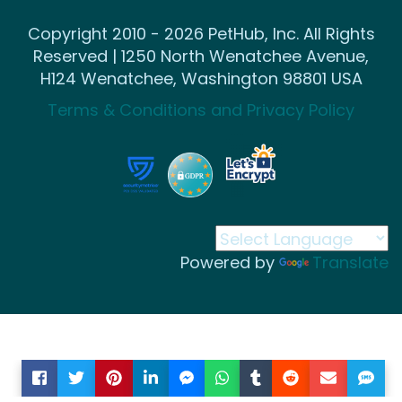
Copyright 2010 - 2026 PetHub, Inc. All Rights
Reserved | 1250 North Wenatchee Avenue,
H124 Wenatchee, Washington 98801 USA
Terms & Conditions and Privacy Policy
Powered by
Translate