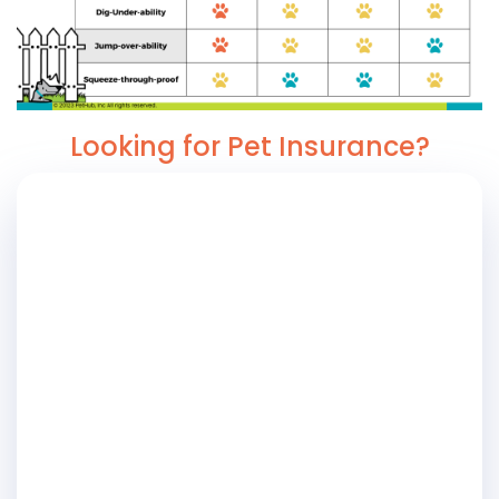
Looking for Pet Insurance?