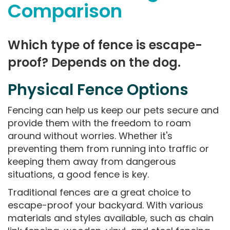
Comparison
Which type of fence is escape-
proof? Depends on the dog.
Physical Fence Options
Fencing can help us keep our pets secure and
provide them with the freedom to roam
around without worries. Whether it's
preventing them from running into traffic or
keeping them away from dangerous
situations, a good fence is key.
Traditional fences are a great choice to
escape-proof your backyard. With various
materials and styles available, such as chain