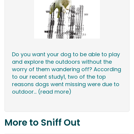
Do you want your dog to be able to play
and explore the outdoors without the
worry of them wandering off? According
to our recent study1, two of the top
reasons dogs went missing were due to
outdoor...
(read more)
More to Sniff Out