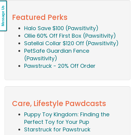
Message Us
Featured Perks
Halo Save $100 (Pawsitivity)
Ollie 60% Off First Box (Pawsitivity)
Satellai Collar $120 Off (Pawsitivity)
PetSafe Guardian Fence
(Pawsitivity)
Pawstruck - 20% Off Order
Care, Lifestyle Pawdcasts
Puppy Toy Kingdom: Finding the
Perfect Toy for Your Pup
Starstruck for Pawstruck