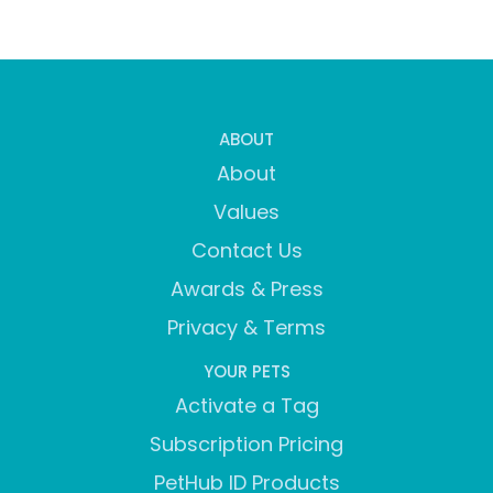
ABOUT
About
Values
Contact Us
Awards & Press
Privacy & Terms
YOUR PETS
Activate a Tag
Subscription Pricing
PetHub ID Products