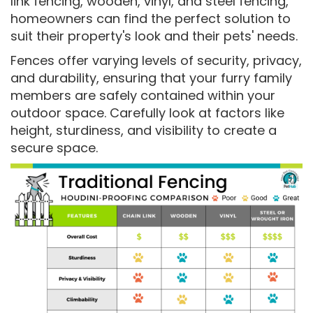
link fencing, wooden, vinyl, and steel fencing,
homeowners can find the perfect solution to
suit their property's look and their pets' needs.
Fences offer varying levels of security, privacy,
and durability, ensuring that your furry family
members are safely contained within your
outdoor space. Carefully look at factors like
height, sturdiness, and visibility to create a
secure space.