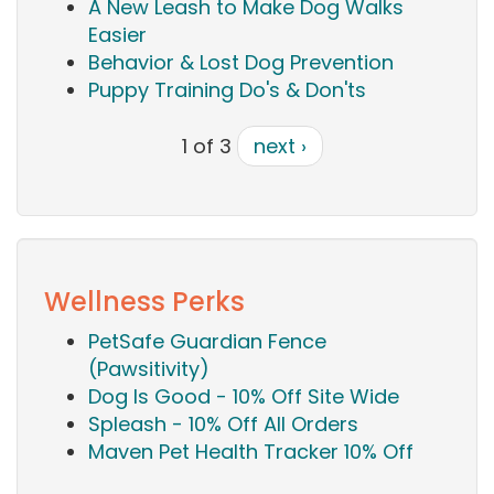
A New Leash to Make Dog Walks
Easier
Behavior & Lost Dog Prevention
Puppy Training Do's & Don'ts
1 of 3
next ›
Wellness Perks
PetSafe Guardian Fence
(Pawsitivity)
Dog Is Good - 10% Off Site Wide
Spleash - 10% Off All Orders
Maven Pet Health Tracker 10% Off