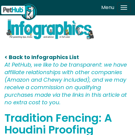
Skip to main content
Menu
Tog
navi
< Back to Infographics List
At PetHub, we like to be transparent: we have
affiliate relationships with other companies
(Amazon and Chewy included), and we may
receive a commission on qualifying
purchases made via the links in this article at
no extra cost to you.
Tradition Fencing: A
Houdini Proofing