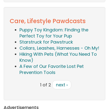
Care, Lifestyle Pawdcasts
Puppy Toy Kingdom: Finding the
Perfect Toy for Your Pup
Starstruck for Pawstruck
Collars, Leashes, Harnesses - Oh My!
Hiking With Pets (What You Need To
Know)
A Few of Our Favorite Lost Pet
Prevention Tools
1 of 2
next ›
Advertisements