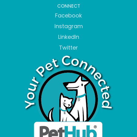
CONNECT
Facebook
Instagram
LinkedIn
Twitter