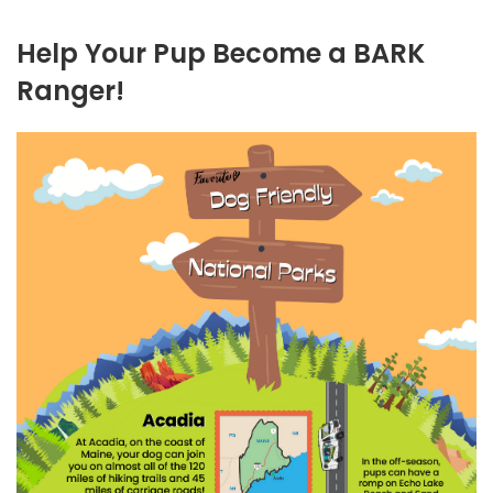
Help Your Pup Become a BARK
Ranger!