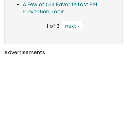
A Few of Our Favorite Lost Pet
Prevention Tools
1 of 2
next ›
Advertisements