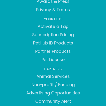
Awards & Press
Privacy & Terms
YOUR PETS
Activate a Tag
Subscription Pricing
PetHub ID Products
Partner Products
Pet License
PARTNERS
Animal Services
Non-profit / Funding
Advertising Opportunities
Community Alert