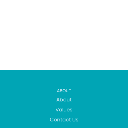
ABOUT
About
Values
Contact Us