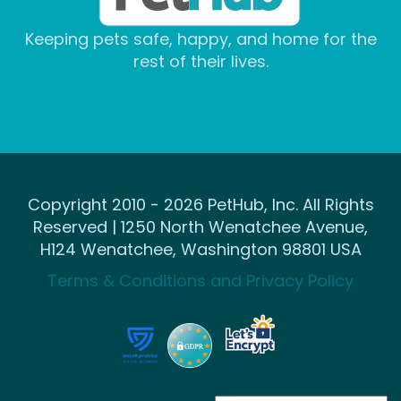
Keeping pets safe, happy, and home for the
rest of their lives.
Copyright 2010 - 2026 PetHub, Inc. All Rights
Reserved | 1250 North Wenatchee Avenue,
H124 Wenatchee, Washington 98801 USA
Terms & Conditions and Privacy Policy