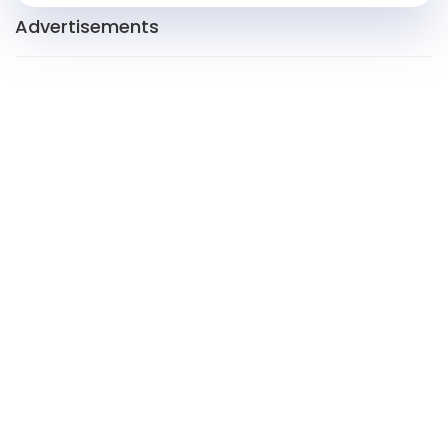
Advertisements