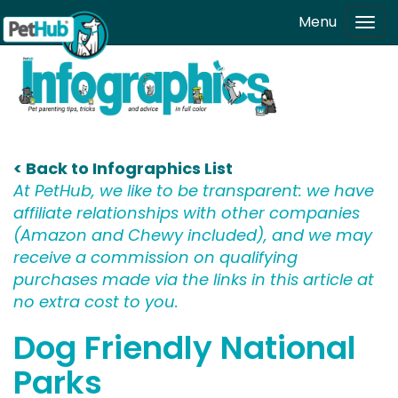
Skip to main content
Menu
Tog
navi
< Back to Infographics List
At PetHub, we like to be transparent: we have
affiliate relationships with other companies
(Amazon and Chewy included), and we may
receive a commission on qualifying
purchases made via the links in this article at
no extra cost to you.
Dog Friendly National
Parks