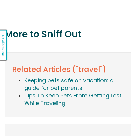
More to Sniff Out
Message Us
Related Articles ("travel")
Keeping pets safe on vacation: a
guide for pet parents
Tips To Keep Pets From Getting Lost
While Traveling