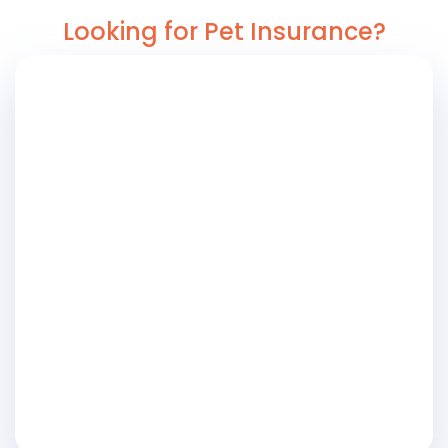
Looking for Pet Insurance?