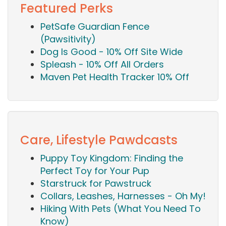
Featured Perks
PetSafe Guardian Fence
(Pawsitivity)
Dog Is Good - 10% Off Site Wide
Spleash - 10% Off All Orders
Maven Pet Health Tracker 10% Off
Care, Lifestyle Pawdcasts
Puppy Toy Kingdom: Finding the
Perfect Toy for Your Pup
Starstruck for Pawstruck
Collars, Leashes, Harnesses - Oh My!
Hiking With Pets (What You Need To
Know)