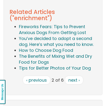
Related Articles
("enrichment")
Fireworks Fears: Tips to Prevent
Anxious Dogs From Getting Lost
You’ve decided to adopt a second
dog. Here’s what you need to know.
How to Choose Dog Food
The Benefits of Mixing Wet and Dry
Food for Dogs
Tips for Better Photos of Your Dog
‹ previous
2 of 6
next ›
Message Us