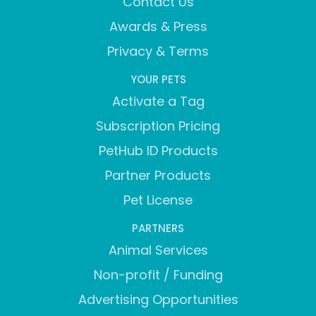
Contact Us
Awards & Press
Privacy & Terms
YOUR PETS
Activate a Tag
Subscription Pricing
PetHub ID Products
Partner Products
Pet License
PARTNERS
Animal Services
Non-profit / Funding
Advertising Opportunities