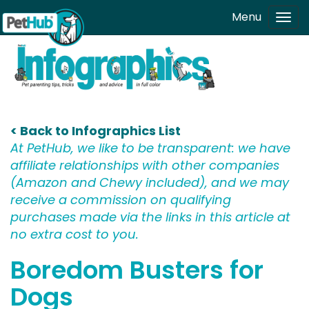
Skip to main content
Menu
Tog
navi
< Back to Infographics List
At PetHub, we like to be transparent: we have
affiliate relationships with other companies
(Amazon and Chewy included), and we may
receive a commission on qualifying
purchases made via the links in this article at
no extra cost to you.
Boredom Busters for
Dogs