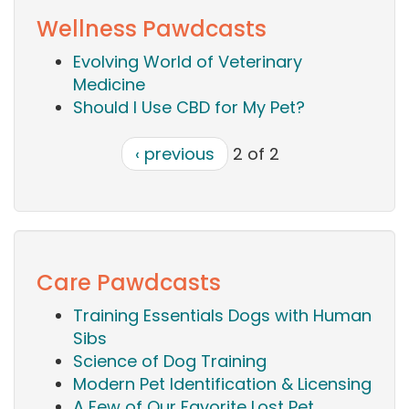
Wellness Pawdcasts
Evolving World of Veterinary
Medicine
Should I Use CBD for My Pet?
‹ previous
2 of 2
Care Pawdcasts
Training Essentials Dogs with Human
Sibs
Science of Dog Training
Modern Pet Identification & Licensing
A Few of Our Favorite Lost Pet