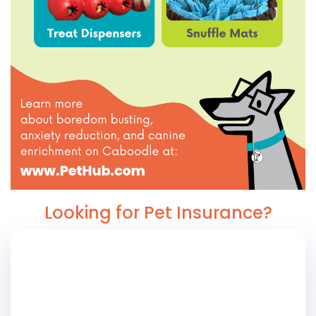
Looking for Pet Insurance?