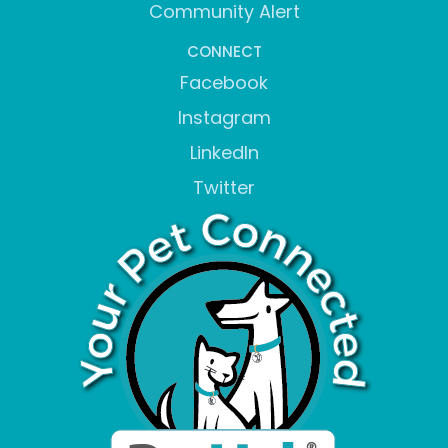
Community Alert
CONNECT
Facebook
Instagram
LinkedIn
Twitter