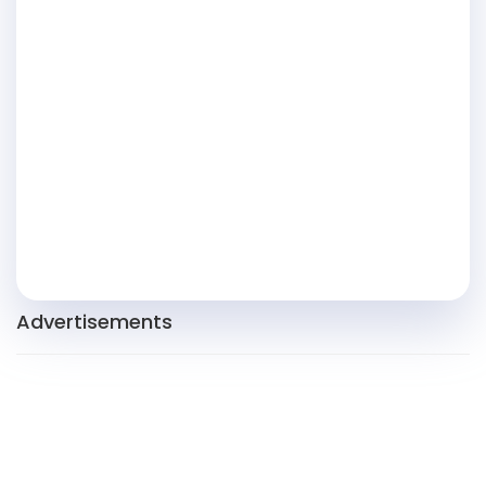
Advertisements