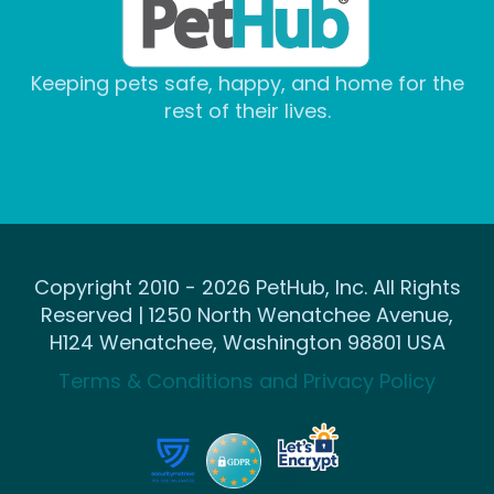
Keeping pets safe, happy, and home for the
rest of their lives.
Copyright 2010 - 2026 PetHub, Inc. All Rights
Reserved | 1250 North Wenatchee Avenue,
H124 Wenatchee, Washington 98801 USA
Terms & Conditions and Privacy Policy