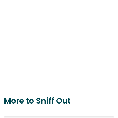
More to Sniff Out