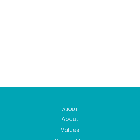
ABOUT
About
Values