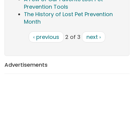
Prevention Tools
The History of Lost Pet Prevention
Month
‹ previous
2 of 3
next ›
Advertisements