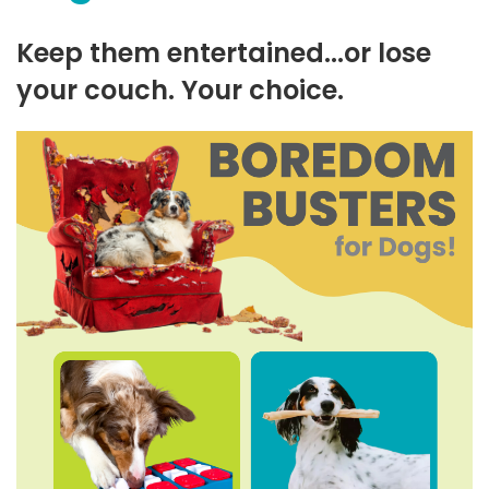
Keep them entertained...or lose
your couch. Your choice.