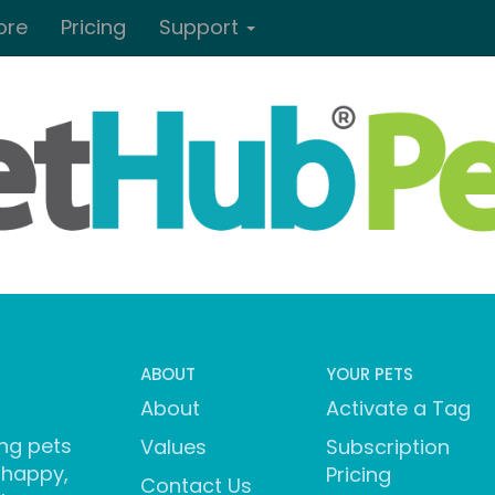
ore
Pricing
Support
ABOUT
YOUR PETS
About
Activate a Tag
ng pets
Values
Subscription
 happy,
Pricing
Contact Us