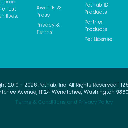
 home
PetHub ID
Awards &
he rest
Products
Press
ir lives.
Partner
Privacy &
Products
Terms
Pet License
ht 2010 - 2026 PetHub, Inc. All Rights Reserved | 12
tchee Avenue, H124 Wenatchee, Washington 9880
Terms & Conditions and Privacy Policy