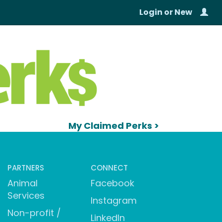
Login
or
New
My Claimed Perks >
PARTNERS
CONNECT
Animal
Facebook
Services
Instagram
Non-profit /
LinkedIn