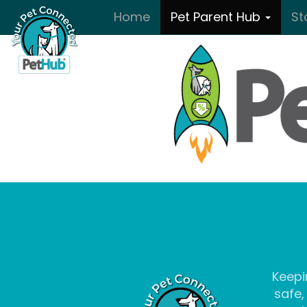
Skip to main content
Home
Pet Parent Hub
St
Keepi
safe,