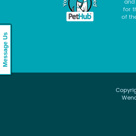
and
for t
of the
Message Us
Copyrig
Wena