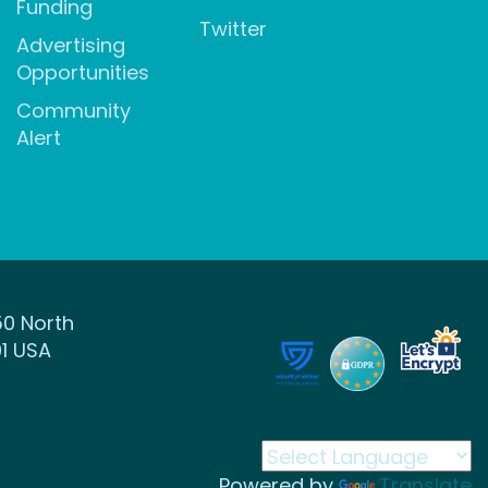
Funding
Twitter
Advertising
Opportunities
Community
Alert
50 North
1 USA
Powered by
Translate