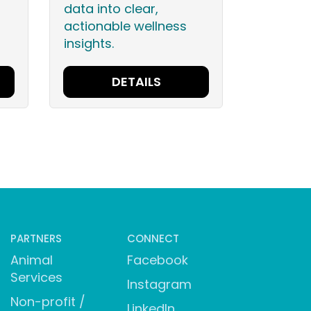
data into clear,
actionable wellness
insights.
DETAILS
PARTNERS
CONNECT
Animal
Facebook
Services
Instagram
Non-profit /
LinkedIn