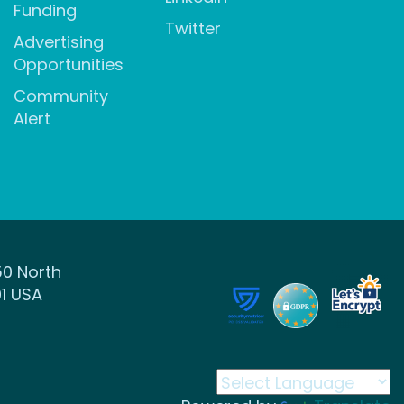
Funding
Twitter
Advertising
Opportunities
Community
Alert
50 North
1 USA