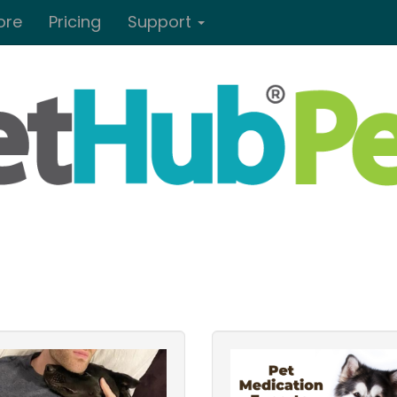
ore
Pricing
Support