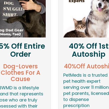
5% Off Entire
40% Off 1st
Order
Autoship
Dog-Lovers
40%Off Autosh
Clothes For A
PetMeds is a trusted
Cause
pet health expert
serving over 11 million
BWMD is a lifestyle
pet parents, licensed
and that represents
to dispense
ose who are truly
prescription
sessed with their