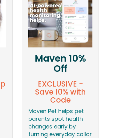
Maven 10%
Off
ip
EXCLUSIVE -
Save 10% with
Code
Maven Pet helps pet
parents spot health
changes early by
turning everyday collar