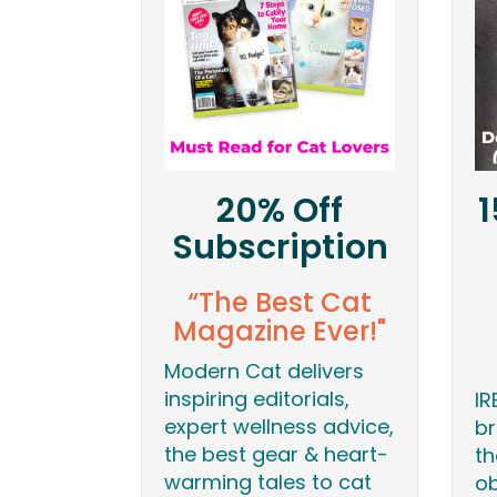
20% Off
1
Subscription
“The Best Cat
Magazine Ever!"
Modern Cat delivers
inspiring editorials,
IR
expert wellness advice,
br
the best gear & heart-
th
warming tales to cat
ob