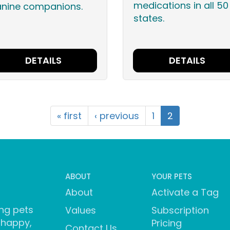
medications in all 50
anine companions.
states.
DETAILS
DETAILS
« first
‹ previous
1
2
ABOUT
YOUR PETS
About
Activate a Tag
ng pets
Values
Subscription
 happy,
Pricing
Contact Us