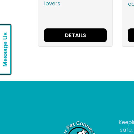
lovers.
c
DETAILS
Message Us
Keepi
safe,