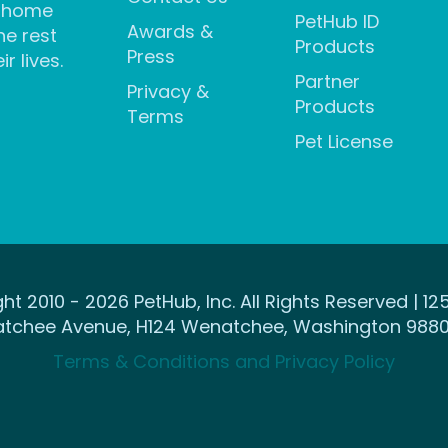
 home
PetHub ID
Awards &
he rest
Products
Press
ir lives.
Partner
Privacy &
Products
Terms
Pet License
ht 2010 - 2026 PetHub, Inc. All Rights Reserved | 12
tchee Avenue, H124 Wenatchee, Washington 9880
Terms & Conditions and Privacy Policy