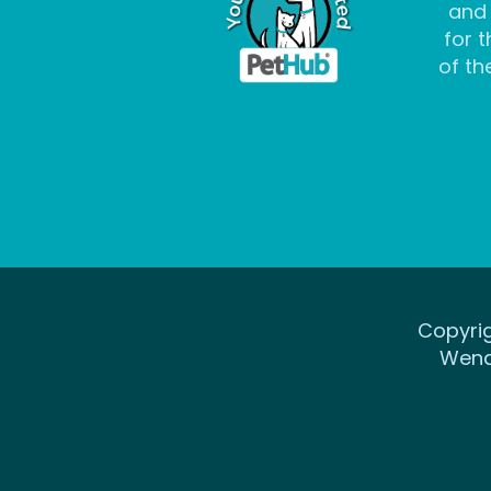
and
for t
of the
Copyrig
Wena