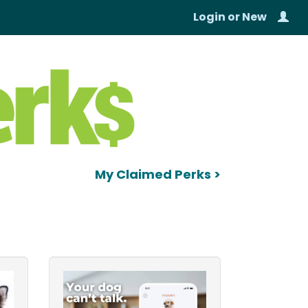
Login
or
New
My Claimed Perks >