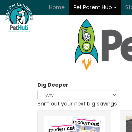
Skip to main content
Home
Pet Parent Hub
St
Dig Deeper
Sniff out your next big savings