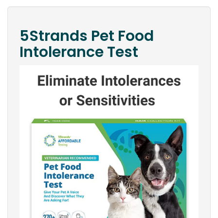
5Strands Pet Food
Intolerance Test