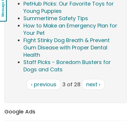
Message Us
PetHub Picks: Our Favorite Toys for
Young Puppies
Summertime Safety Tips
How to Make an Emergency Plan for
Your Pet
Fight Stinky Dog Breath & Prevent
Gum Disease with Proper Dental
Health
Staff Picks - Boredom Busters for
Dogs and Cats
‹ previous
3 of 28
next ›
Google Ads