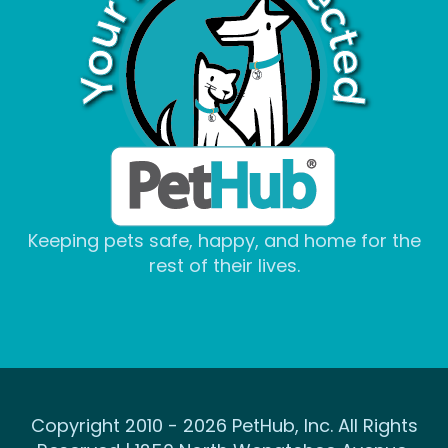
Keeping pets safe, happy, and home for the
rest of their lives.
Copyright 2010 - 2026 PetHub, Inc. All Rights