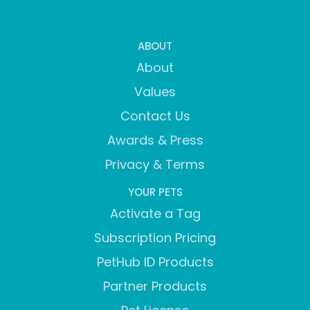
ABOUT
About
Values
Contact Us
Awards & Press
Privacy & Terms
YOUR PETS
Activate a Tag
Subscription Pricing
PetHub ID Products
Partner Products