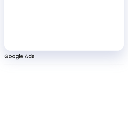
Google Ads