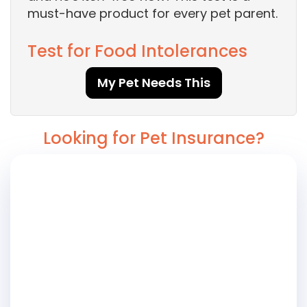
must-have product for every pet parent.
Test for Food Intolerances
My Pet Needs This
Looking for Pet Insurance?