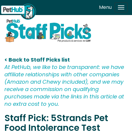
Skip to main content
Menu
Tog
navi
< Back to Staff Picks list
At PetHub, we like to be transparent: we have
affiliate relationships with other companies
(Amazon and Chewy included), and we may
receive a commission on qualifying
purchases made via the links in this article at
no extra cost to you.
Staff Pick: 5Strands Pet
Food Intolerance Test