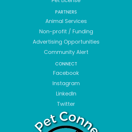
Pet License
PARTNERS
Animal Services
Non-profit / Funding
Advertising Opportunities
Community Alert
CONNECT
Facebook
Instagram
LinkedIn
Twitter