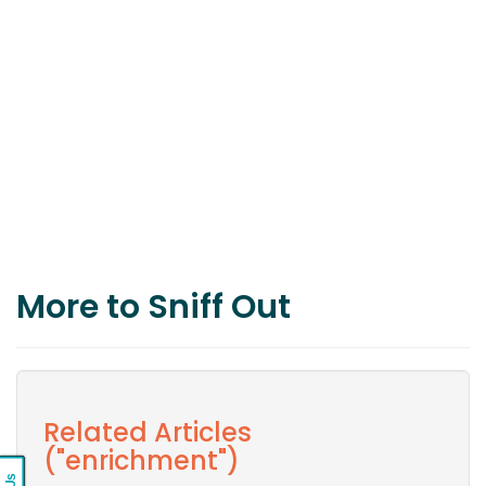
More to Sniff Out
Related Articles
("enrichment")