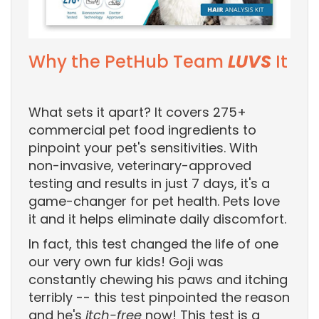
Why the PetHub Team
LUVS
It
What sets it apart? It covers 275+
commercial pet food ingredients to
pinpoint your pet's sensitivities. With
non-invasive, veterinary-approved
testing and results in just 7 days, it's a
game-changer for pet health. Pets love
it and it helps eliminate daily discomfort.
In fact, this test changed the life of one
our very own fur kids! Goji was
constantly chewing his paws and itching
terribly -- this test pinpointed the reason
and he's
itch-free
now! This test is a