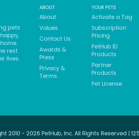
ABOUT
YOUR PETS
About
Activate a Tag
ng pets
Values
Subscription
 happy,
Pricing
Contact Us
 home
PetHub ID
Awards &
he rest
Products
Press
ir lives.
Partner
Privacy &
Products
Terms
Pet License
ht 2010 - 2026 PetHub, Inc. All Rights Reserved | 12