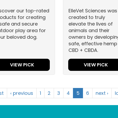
scover our top-rated
ElleVet Sciences was
oducts for creating
created to truly
safe and secure
elevate the lives of
tdoor play area for
animals and their
ur beloved dog.
owners by developin
safe, effective hemp
CBD + CBDA.
VIEW PICK
VIEW PICK
rst
‹ previous
1
2
3
4
5
6
next ›
l