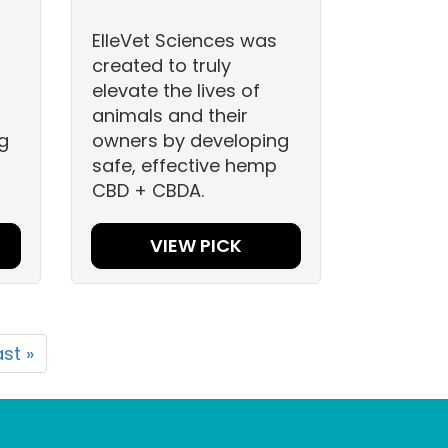
ElleVet Sciences was
created to truly
elevate the lives of
animals and their
g
owners by developing
safe, effective hemp
CBD + CBDA.
VIEW PICK
ast »