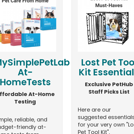
ySimplePetLab
Lost Pet Too
At-
Kit Essentia
HomeTests
Exclusive PetHub
Staff Picks List
ffordable At-Home
Testing
Here are our
suggested essential
mple, reliable, and
for your very own "Lo
dget-friendly at-
Pet Tool Kit".