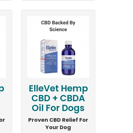
p
ElleVet Hemp
CBD + CBDA
Oil For Dogs
or
Proven CBD Relief For
Your Dog