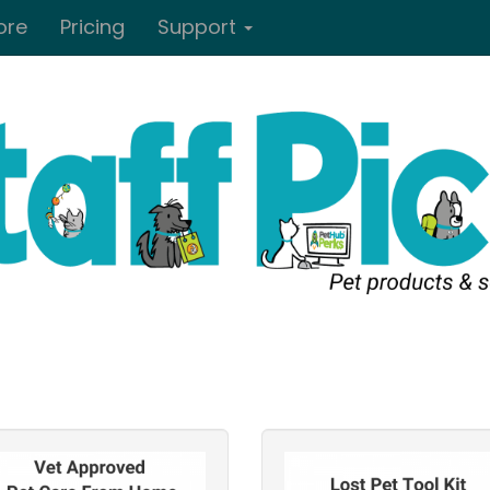
ore
Pricing
Support