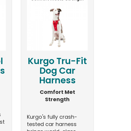
l
Kurgo Tru-Fit
ls
Dog Car
Harness
Comfort Met
Strength
s
Kurgo's fully crash-
st
tested car harness