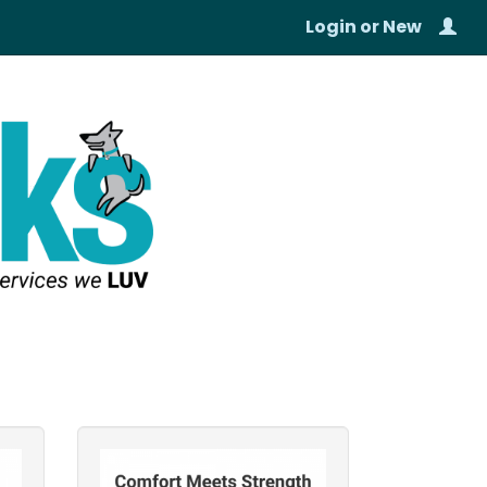
Login
or
New