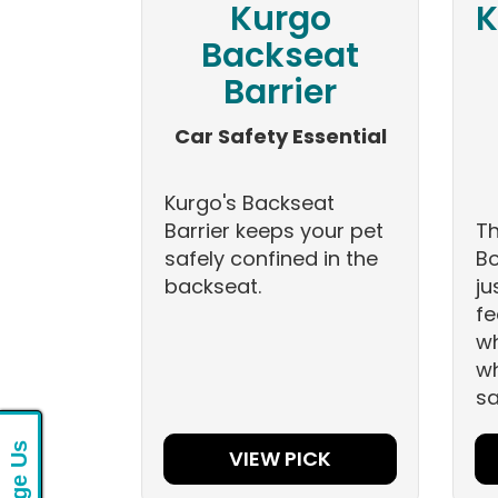
Kurgo
K
Backseat
Barrier
Car Safety Essential
Kurgo's Backseat
Barrier keeps your pet
Th
safely confined in the
Bo
backseat.
ju
fe
wh
wh
sa
VIEW PICK