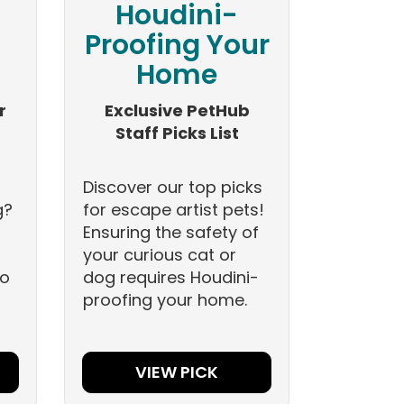
Houdini-
Proofing Your
Home
r
Exclusive PetHub
Staff Picks List
Discover our top picks
g?
for escape artist pets!
Ensuring the safety of
your curious cat or
to
dog requires Houdini-
proofing your home.
VIEW PICK