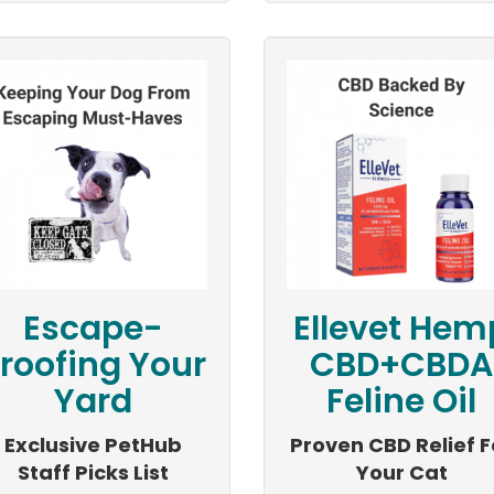
Escape-
Ellevet Hem
roofing Your
CBD+CBDA
Yard
Feline Oil
Exclusive PetHub
Proven CBD Relief F
Staff Picks List
Your Cat