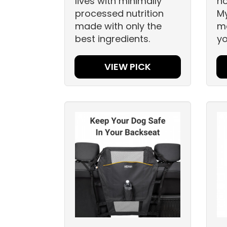
lives with minimally
h
processed nutrition
My
made with only the
mo
best ingredients.
yo
VIEW PICK