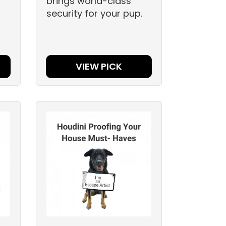
brings world-class
security for your pup.
VIEW PICK