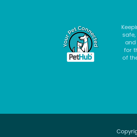
Keepi
safe,
and
for t
of the
Copyrig