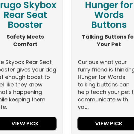
rugo Skybox
Hunger for
Rear Seat
Words
Booster
Buttons
Safety Meets
Talking Buttons fo
Comfort
Your Pet
e Skybox Rear Seat
Curious what your
oster gives your dog
furry friend is thinkin
st enough boost to
Hunger for Words
el like they know
talking buttons can
at’s happening
help teach your pet 
ile keeping them
communicate with
fe.
you.
VIEW PICK
VIEW PICK