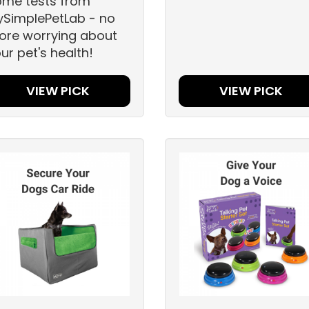
ome tests from
SimplePetLab - no
re worrying about
ur pet's health!
VIEW PICK
VIEW PICK