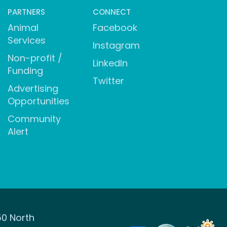
PARTNERS
CONNECT
Animal
Facebook
Services
Instagram
Non-profit /
LinkedIn
Funding
Twitter
Advertising
Opportunities
Community
Alert
50 North