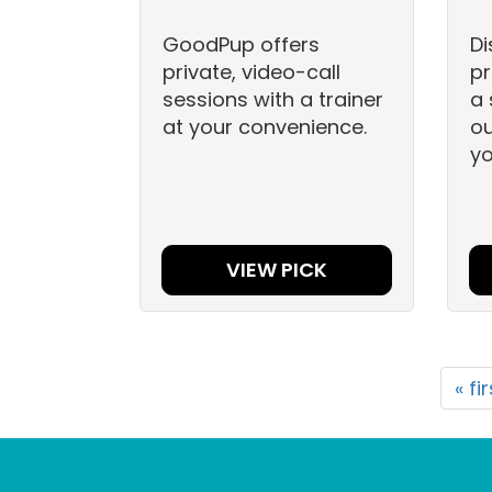
GoodPup offers
Di
private, video-call
pr
sessions with a trainer
a 
at your convenience.
ou
yo
VIEW PICK
« fi