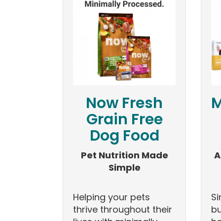
Now Fresh
M
Grain Free
Dog Food
Pet Nutrition Made
A
Simple
Helping your pets
Si
thrive throughout their
bu