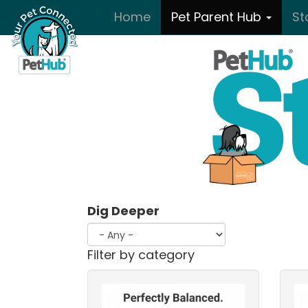
Skip to main content
Home
Pet Parent Hub
St
Dig Deeper
Filter by category