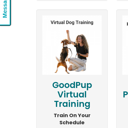
Message Us
GoodPup
Virtual
P
Training
Train On Your
Schedule