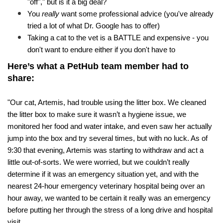
"off"," but is it a big deal? 
You 
really
 want some professional advice (you've already 
tried a lot of what Dr. Google has to offer)
Taking a cat to the vet is a BATTLE and expensive - you 
don't want to endure either if you don't have to
Here’s what a PetHub team member had to 
share:
"Our cat, Artemis, had trouble using the litter box. We cleaned 
the litter box to make sure it wasn’t a hygiene issue, we 
monitored her food and water intake, and even saw her actually 
jump into the box and try several times, but with no luck. As of 
9:30 that evening, Artemis was starting to withdraw and act a 
little out-of-sorts. We were worried, but we couldn’t really 
determine if it was an emergency situation yet, and with the 
nearest 24-hour emergency veterinary hospital being over an 
hour away, we wanted to be certain it really was an emergency 
before putting her through the stress of a long drive and hospital 
visit. 