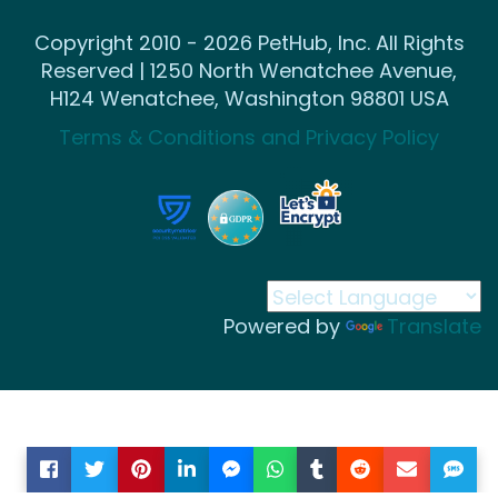
Copyright 2010 - 2026 PetHub, Inc. All Rights
Reserved | 1250 North Wenatchee Avenue,
H124 Wenatchee, Washington 98801 USA
Terms & Conditions and Privacy Policy
Powered by
Translate