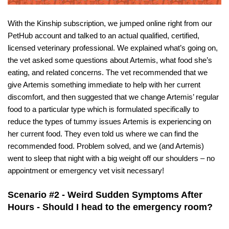
With the Kinship subscription, we jumped online right from our 
PetHub account and talked to an actual qualified, certified, 
licensed veterinary professional. We explained what’s going on, 
the vet asked some questions about Artemis, what food she’s 
eating, and related concerns. The vet recommended that we 
give Artemis something immediate to help with her current 
discomfort, and then suggested that we change Artemis’ regular 
food to a particular type which is formulated specifically to 
reduce the types of tummy issues Artemis is experiencing on 
her current food. They even told us where we can find the 
recommended food. Problem solved, and we (and Artemis) 
went to sleep that night with a big weight off our shoulders – no 
appointment or emergency vet visit necessary!
Scenario #2 - Weird Sudden Symptoms After 
Hours - Should I head to the emergency room?