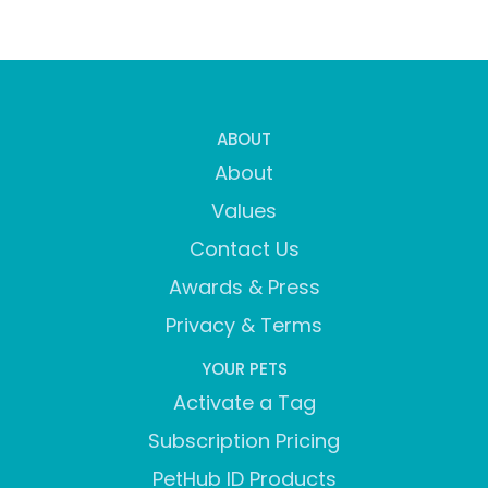
ABOUT
About
Values
Contact Us
Awards & Press
Privacy & Terms
YOUR PETS
Activate a Tag
Subscription Pricing
PetHub ID Products