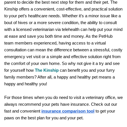
parent to decide the best next step for them and their pet. The 
Kinship offers a convenient, cost-effective, and practical solution 
to your pet’s healthcare needs. Whether it’s a minor issue like a 
bout of hives or a more severe condition, the ability to consult 
with a licensed veterinarian via telehealth can help put your mind 
at ease and save you both time and money. As the PetHub 
team members experienced, having access to a virtual 
consultation can mean the difference between a stressful, costly 
emergency vet visit or a simple and effective solution right from 
the comfort of your own home. So why not give it a try and see 
for yourself how 
The Kinship
 can benefit you and your furry 
family members? After all, a happy and healthy pet means a 
happy and healthy you!
For those times when you do need to visit a veterinary office, we 
always recommend your pets have insurance. Check out our 
fast and convenient
insurance comparison tool
 to get your 
paws on the best plan for you and your pet. 