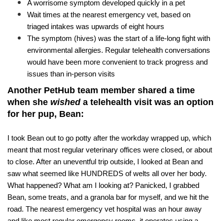
​A worrisome symptom developed quickly in a pet
Wait times at the nearest emergency vet, based on 
triaged intakes was upwards of eight hours 
The symptom (hives) was the start of a life-long fight with 
environmental allergies. Regular telehealth conversations 
would have been more convenient to track progress and 
issues than in-person visits
Another PetHub team member shared a time 
when she 
wished
 a telehealth visit was an option 
for her pup, Bean:
I took Bean out to go potty after the workday wrapped up, which 
meant that most regular veterinary offices were closed, or about 
to close. After an uneventful trip outside, I looked at Bean and 
saw what seemed like HUNDREDS of welts all over her body. 
What happened? What am I looking at? Panicked, I grabbed 
Bean, some treats, and a granola bar for myself, and we hit the 
road. The nearest emergency vet hospital was an hour away 