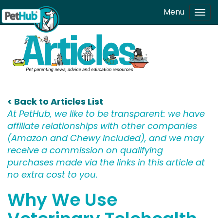
Skip to main content
Menu
Tog
navi
< Back to Articles List
At PetHub, we like to be transparent: we have
affiliate relationships with other companies
(Amazon and Chewy included), and we may
receive a commission on qualifying
purchases made via the links in this article at
no extra cost to you.
Why We Use