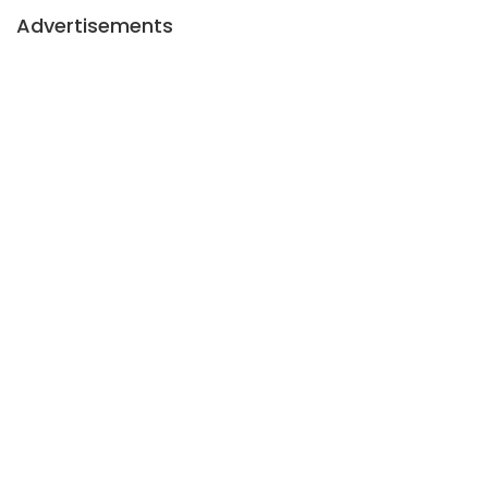
Advertisements