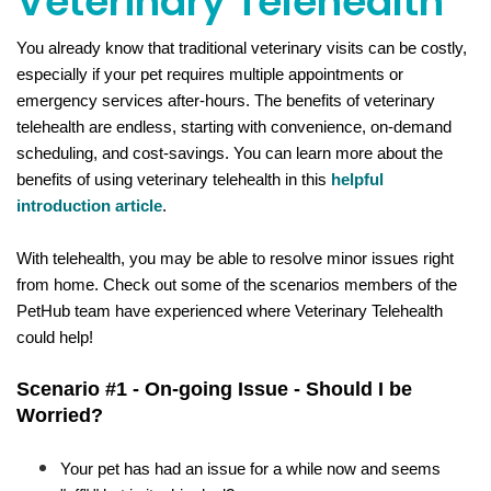
Veterinary Telehealth
You already know that traditional veterinary visits can be costly, 
especially if your pet requires multiple appointments or 
emergency services after-hours. The benefits of veterinary 
telehealth are endless, starting with convenience, on-demand 
scheduling, and cost-savings. You can learn more about the 
benefits of using veterinary telehealth in this 
helpful 
introduction article
. 
With telehealth, you may be able to resolve minor issues right 
from home. Check out some of the 
scenarios
 members of the 
PetHub team have experienced where Veterinary Telehealth 
could help!
Scenario #1 - On-going Issue - Should I be 
Worried?
​Your pet has had an issue for a while now and seems 