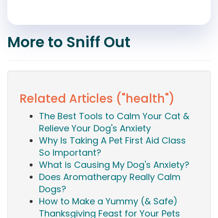
More to Sniff Out
Related Articles ("health")
The Best Tools to Calm Your Cat &
Relieve Your Dog's Anxiety
Why Is Taking A Pet First Aid Class
So Important?
What is Causing My Dog's Anxiety?
Does Aromatherapy Really Calm
Dogs?
How to Make a Yummy (& Safe)
Thanksgiving Feast for Your Pets