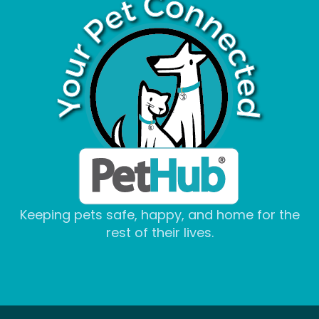
Keeping pets safe, happy, and home for the
rest of their lives.