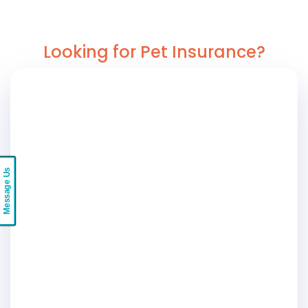
Looking for Pet Insurance?
Message Us