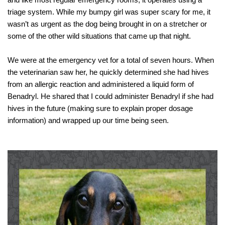
and like most regular emergency rooms, it operates using a 
triage system. While my bumpy girl was super scary for me, it 
wasn’t as urgent as the dog being brought in on a stretcher or 
some of the other wild situations that came up that night.
We were at the emergency vet for a total of seven hours. When 
the veterinarian saw her, he quickly determined she had hives 
from an allergic reaction and administered a liquid form of 
Benadryl. He shared that I could administer Benadryl if she had 
hives in the future (making sure to explain proper dosage 
information
) and
 wrapped up our time being seen. 