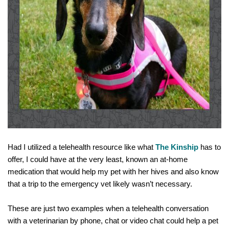
Had I utilized a telehealth resource like what 
The Kinship
 has to 
offer, I 
could have
 at the very least, known an at-home 
medication that would help my pet with her hives and also know 
that a trip to the emergency vet likely wasn’t necessary. 
These are just two examples when a telehealth conversation 
with a veterinarian by phone, chat or video chat could help a pet 