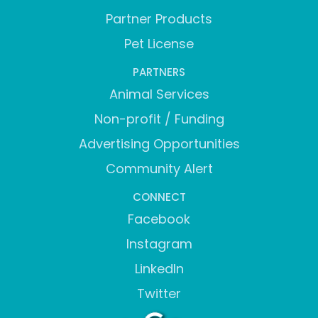
Partner Products
Pet License
PARTNERS
Animal Services
Non-profit / Funding
Advertising Opportunities
Community Alert
CONNECT
Facebook
Instagram
LinkedIn
Twitter