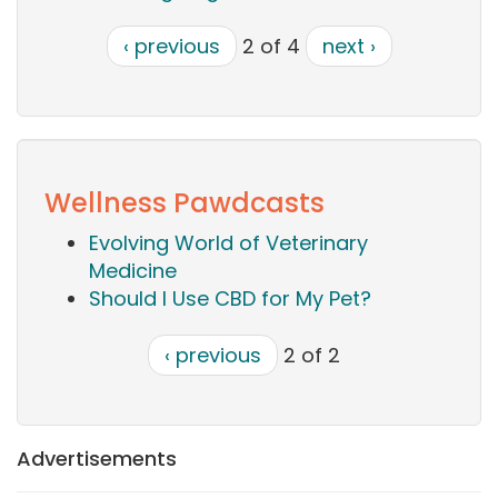
‹ previous
2 of 4
next ›
Wellness Pawdcasts
Evolving World of Veterinary
Medicine
Should I Use CBD for My Pet?
‹ previous
2 of 2
Advertisements