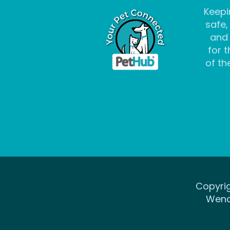
Keepi
safe,
and
for t
of the
Copyrig
Wena