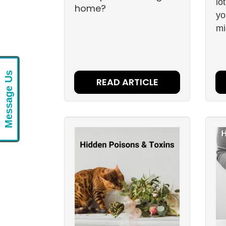
lo
home?
yo
mi
Message Us
READ ARTICLE