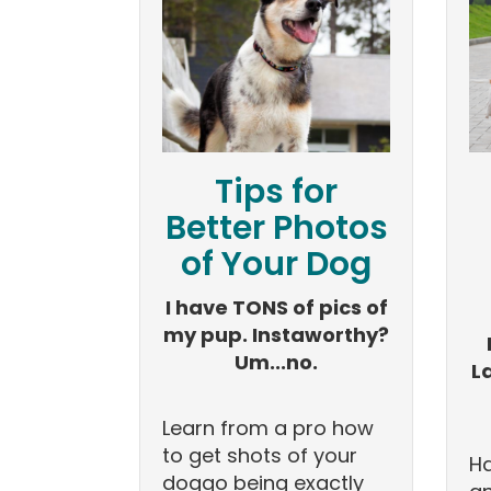
Tips for
Better Photos
of Your Dog
I have TONS of pics of
my pup. Instaworthy?
Um...no.
L
Learn from a pro how
to get shots of your
Ha
doggo being exactly