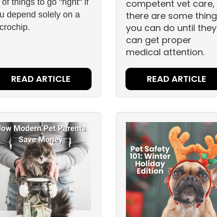
t of things to go "right" if
competent vet care,
u depend solely on a
there are some thin
you can do until they
crochip.
can get proper
medical attention.
READ ARTICLE
READ ARTICLE