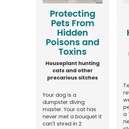
Protecting
Pets From
Hidden
Poisons and
Toxins
Houseplant hunting
cats and other
precarious sitches
T
re
Your dog is a
we
dumpster diving
pe
master. Your cat has
a 
never met a bouquet it
ne
can't shred in 2
st