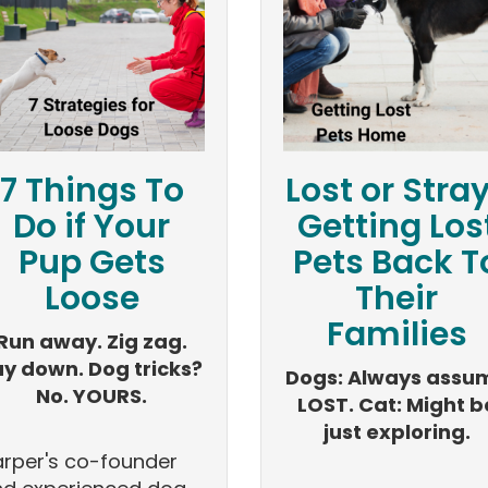
7 Things To
Lost or Stra
Do if Your
Getting Los
Pup Gets
Pets Back T
Loose
Their
Families
Run away. Zig zag.
ay down. Dog tricks?
Dogs: Always assu
No. YOURS.
LOST. Cat: Might b
just exploring.
rper's co-founder