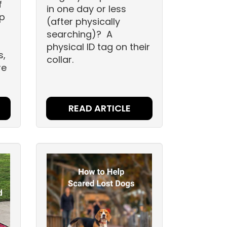
f
in one day or less
up
(after physically
searching)? A
physical ID tag on their
s,
collar.
re
READ ARTICLE