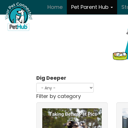
Skip to main content
Home
Pet Parent Hub
St
Dig Deeper
Filter by category