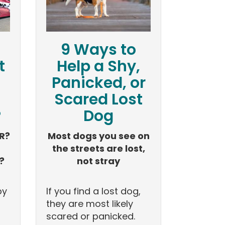
9 Ways to
t
Help a Shy,
Panicked, or
Scared Lost
?
Dog
R?
Most dogs you see on
the streets are lost,
?
not stray
by
If you find a lost dog,
they are most likely
scared or panicked.