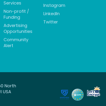
Services
Instagram
Non-profit /
LinkedIn
Funding
Twitter
Advertising
Opportunities
Community
Alert
50 North
1 USA