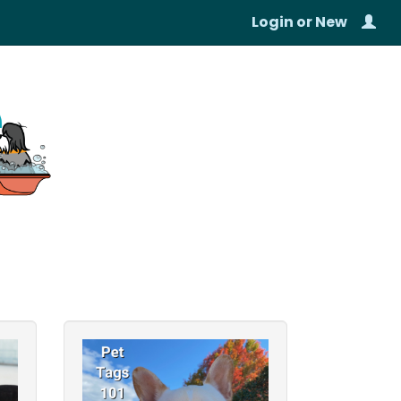
Login
or
New