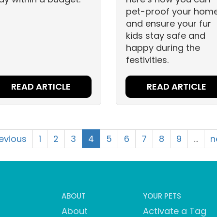
pet-proof your hom
and ensure your fur
kids stay safe and
happy during the
festivities.
READ ARTICLE
READ ARTICLE
revious
1
2
3
4
5
6
7
8
9
…
n
ABOUT
YOUR PETS
About
Activate a Tag