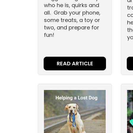
a
who he is, quirks and
tr
all. Grab your phone,
co
some treats, a toy or
he
two, and prepare for
th
fun!
yo
READ ARTICLE