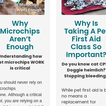
Why
Why Is
Microchips
Taking A Pe
Aren’t
First Aid
Enough
Class So
Important
Understanding how
et microchips WORK
Do you know cat CP
is critical
Doggie heimlich?
Stopping bleeding
u should never rely on
crochips
While pet first aid is 
one. Although a critical
no means a
ol, you are relying on a
replacement for