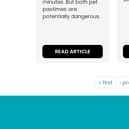
minutes. But both pet
pastimes are
potentially dangerous.
READ ARTICLE
« first
‹ p