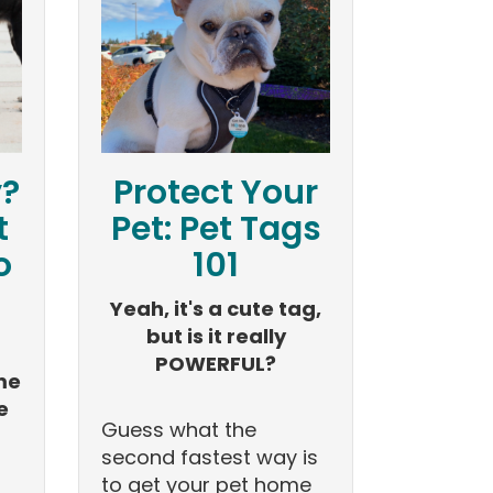
y?
Protect Your
t
Pet: Pet Tags
o
101
Yeah, it's a cute tag,
but is it really
POWERFUL?
me
e
Guess what the
second fastest way is
to get your pet home