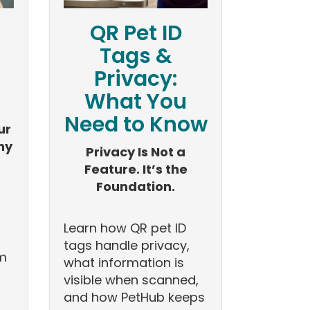
QR Pet ID
Tags &
Privacy:
What You
Need to Know
ur
hy
Privacy Is Not a
Feature. It’s the
Foundation.
Learn how QR pet ID
tags handle privacy,
om
what information is
visible when scanned,
and how PetHub keeps