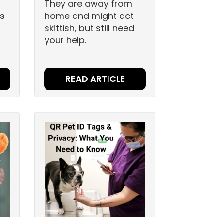
They are away from
gs
home and might act
skittish, but still need
your help.
READ ARTICLE