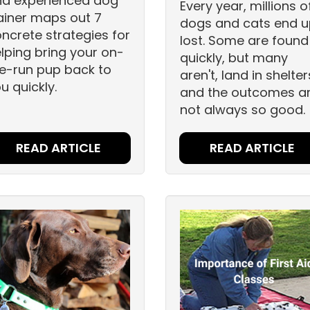
nd experienced dog
Every year, millions o
ainer maps out 7
dogs and cats end 
ncrete strategies for
lost. Some are found
lping bring your on-
quickly, but many
e-run pup back to
aren't, land in shelter
u quickly.
and the outcomes a
not always so good.
READ ARTICLE
READ ARTICLE