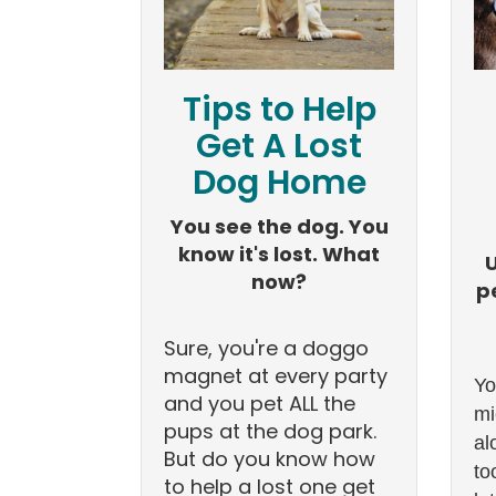
Tips to Help
Get A Lost
Dog Home
You see the dog. You
know it's lost. What
now?
p
Sure, you're a doggo
magnet at every party
Yo
and you pet ALL the
mi
pups at the dog park.
al
But do you know how
to
to help a lost one get