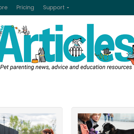
ore
Pricing
Support