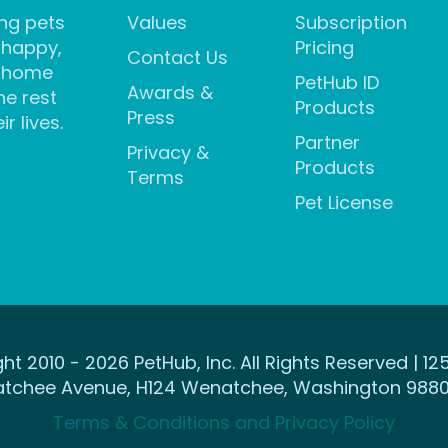
ng pets
Values
Subscription
 happy,
Pricing
Contact Us
 home
PetHub ID
Awards &
he rest
Products
Press
ir lives.
Partner
Privacy &
Products
Terms
Pet License
ht 2010 - 2026 PetHub, Inc. All Rights Reserved | 12
tchee Avenue, H124 Wenatchee, Washington 9880
Terms & Conditions and Privacy Policy