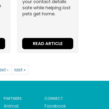
your contact details
e
safe while helping lost
pets get home.
READ ARTICLE
ext ›
last »
PARTNERS
CONNECT
Animal
Facebook