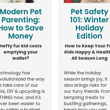
Modern Pet
Pet Safety
Parenting:
101: Winter
How to Save
Holiday
Money
Edition
Hefty fur kid costs
How to Keep Your F
emptying your
Kids Happy & Healt
wallet?
All Season Long
echnology has
While the holiday
volutionized the way
season brings joy, it
 take care of our
also brings risks for
ts, DIY & upcycling is
our furry friends. Fr
THING now, and it's
tempting treats to
ver been easier to
bustling gatherings,
ay within a budget.
here’s how you can