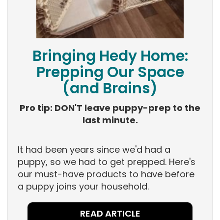
Bringing Hedy Home:
Prepping Our Space
(and Brains)
Pro tip: DON'T leave puppy-prep to the
last minute.
It had been years since we'd had a
puppy, so we had to get prepped. Here's
our must-have products to have before
a puppy joins your household.
READ ARTICLE