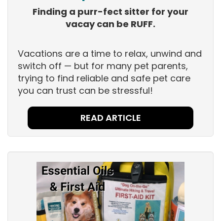
Finding a purr-fect sitter for your
vacay can be RUFF.
Vacations are a time to relax, unwind and
switch off — but for many pet parents,
trying to find reliable and safe pet care
you can trust can be stressful!
READ ARTICLE