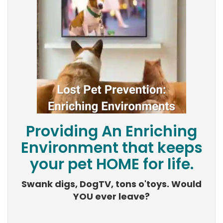
Providing An Enriching
Environment that keeps
your pet HOME for life.
Swank digs, DogTV, tons o'toys. Would
YOU ever leave?