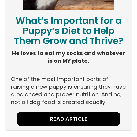
What’s Important for a
Puppy’s Diet to Help
Them Grow and Thrive?
He loves to eat my socks and whatever
is on MY plate.
One of the most important parts of
raising a new puppy is ensuring they have
a balanced and proper nutrition. And no,
not all dog food is created equally.
READ ARTICLE