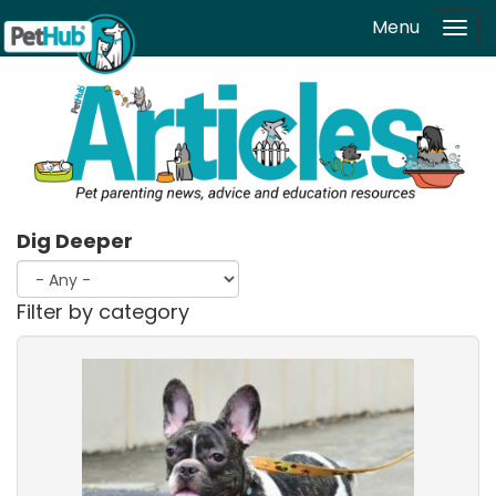
Skip to main content
Menu
Tog
navi
Dig Deeper
Filter by category