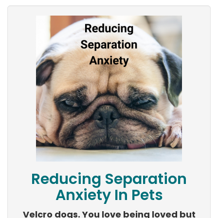
Reducing Separation
Anxiety In Pets
Velcro dogs. You love being loved but