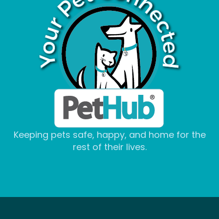
Keeping pets safe, happy, and home for the
rest of their lives.