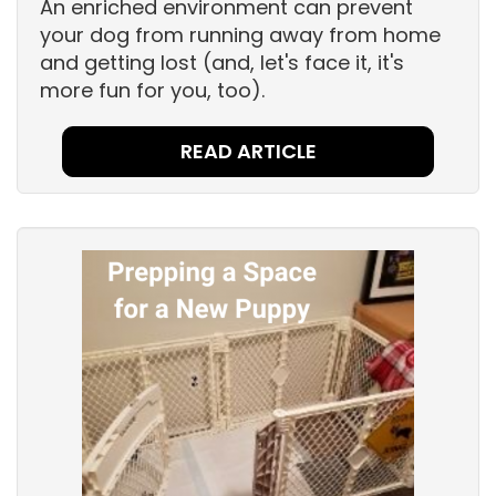
An enriched environment can prevent
your dog from running away from home
and getting lost (and, let's face it, it's
more fun for you, too).
READ ARTICLE