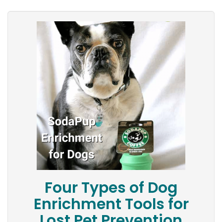
Four Types of Dog
Enrichment Tools for
Lost Pet Prevention