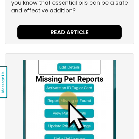
you know that essential oils can be a safe
and effective addition?
READ ARTICLE
Message Us