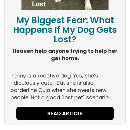
My Biggest Fear: What
Happens If My Dog Gets
Lost?
Heaven help anyone trying to help her
get home.
Penny is a reactive dog. Yes, she’s
ridiculously cute, But she is also
borderline Cujo when she meets new
people. Not a good "lost pet" scenario.
READ ARTICLE