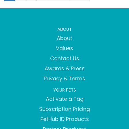
ABOUT
About
Values
Contact Us
Awards & Press
Privacy & Terms
YOUR PETS
Activate a Tag
Subscription Pricing
PetHub ID Products