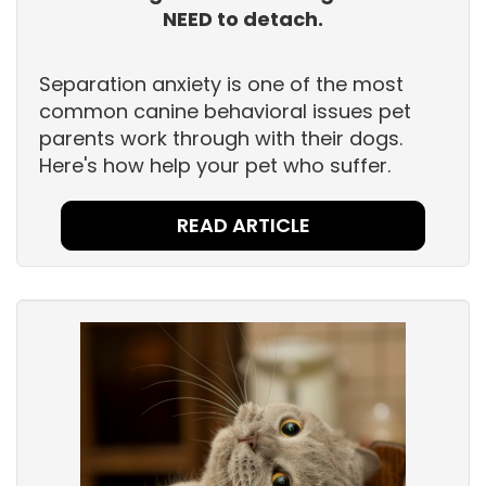
NEED to detach.
Separation anxiety is one of the most
common canine behavioral issues pet
parents work through with their dogs.
Here's how help your pet who suffer.
READ ARTICLE