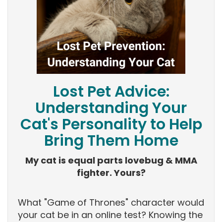
Lost Pet Advice:
Understanding Your
Cat's Personality to Help
Bring Them Home
My cat is equal parts lovebug & MMA
fighter. Yours?
What "Game of Thrones" character would
your cat be in an online test? Knowing the