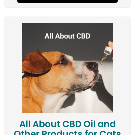
All About CBD Oil and
Other Products for Cats