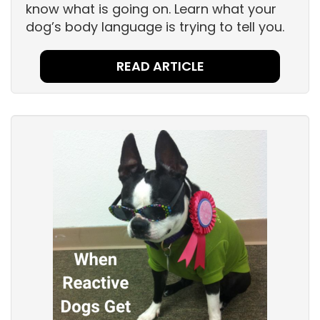
know what is going on. Learn what your
dog’s body language is trying to tell you.
READ ARTICLE