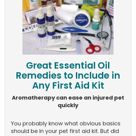
Great Essential Oil
Remedies to Include in
Any First Aid Kit
Aromatherapy can ease an injured pet
quickly
You probably know what obvious basics
should be in your pet first aid kit. But did