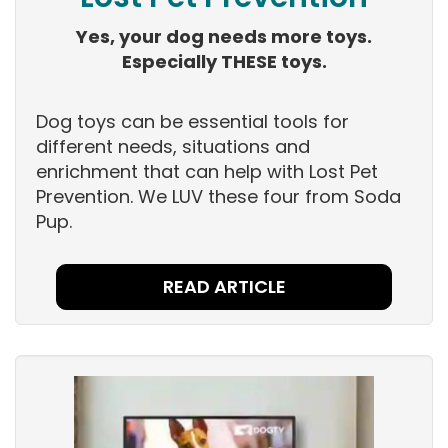
Yes, your dog needs more toys.
Especially THESE toys.
Dog toys can be essential tools for
different needs, situations and
enrichment that can help with Lost Pet
Prevention. We LUV these four from Soda
Pup.
READ ARTICLE