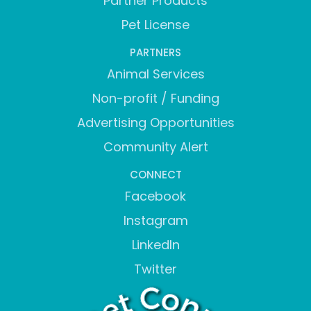
Partner Products
Pet License
PARTNERS
Animal Services
Non-profit / Funding
Advertising Opportunities
Community Alert
CONNECT
Facebook
Instagram
LinkedIn
Twitter