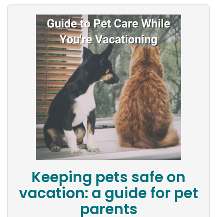
Keeping pets safe on
vacation: a guide for pet
parents