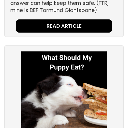
answer can help keep them safe. (FTR,
mine is DEF Tormund Giantsbane)
READ ARTICLE