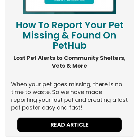
How To Report Your Pet
Missing & Found On
PetHub
Lost Pet Alerts to Community Shelters,
Vets & More
When your pet goes missing, there is no
time to waste. So we have made
reporting your lost pet and creating a lost
pet poster easy and fast!
READ ARTICLE