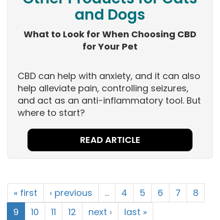
and Dogs
What to Look for When Choosing CBD
for Your Pet
CBD can help with anxiety, and it can also
help alleviate pain, controlling seizures,
and act as an anti-inflammatory tool. But
where to start?
READ ARTICLE
« first
‹ previous
…
4
5
6
7
8
9
10
11
12
next ›
last »