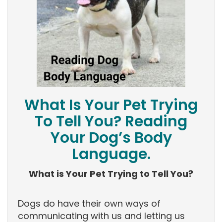
What Is Your Pet Trying
To Tell You? Reading
Your Dog’s Body
Language.
What is Your Pet Trying to Tell You?
Dogs do have their own ways of
communicating with us and letting us