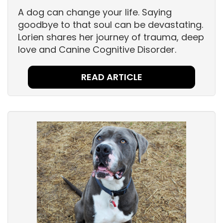
A dog can change your life. Saying
goodbye to that soul can be devastating.
Lorien shares her journey of trauma, deep
love and Canine Cognitive Disorder.
READ ARTICLE