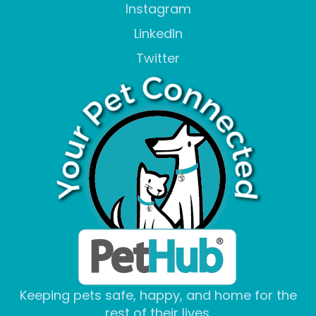
Instagram
LinkedIn
Twitter
Keeping pets safe, happy, and home for the
rest of their lives.