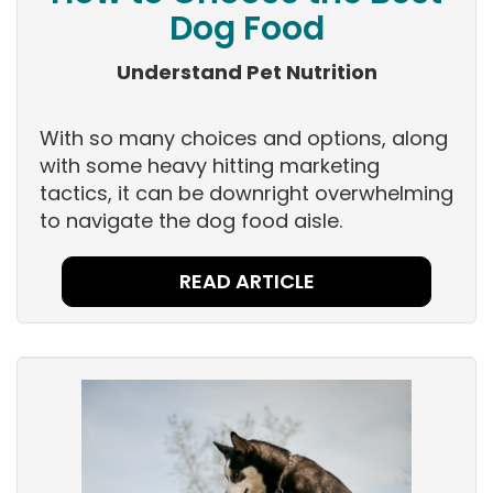
Dog Food
Understand Pet Nutrition
With so many choices and options, along
with some heavy hitting marketing
tactics, it can be downright overwhelming
to navigate the dog food aisle.
READ ARTICLE