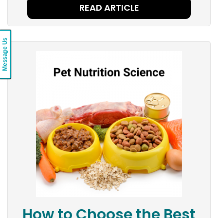
READ ARTICLE
Message Us
How to Choose the Best