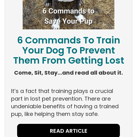
6 Commands To Train
Your Dog To Prevent
Them From Getting Lost
Come, Sit, Stay...and read all about it.
It’s a fact that training plays a crucial
part in lost pet prevention. There are
undeniable benefits of having a trained
pup, like helping them stay safe.
READ ARTICLE