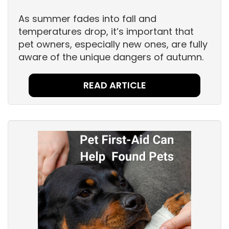
As summer fades into fall and
temperatures drop, it’s important that
pet owners, especially new ones, are fully
aware of the unique dangers of autumn.
READ ARTICLE