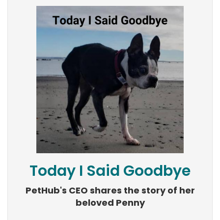
Today I Said Goodbye
PetHub's CEO shares the story of her
beloved Penny