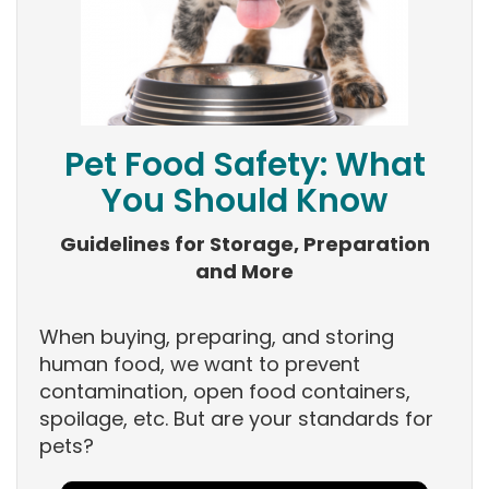
Pet Food Safety: What
You Should Know
Guidelines for Storage, Preparation
and More
When buying, preparing, and storing
human food, we want to prevent
contamination, open food containers,
spoilage, etc. But are your standards for
pets?