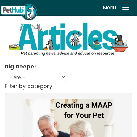
Skip to main content
Menu
Tog
navi
Dig Deeper
Filter by category