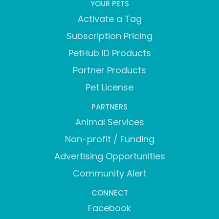
YOUR PETS
Activate a Tag
Subscription Pricing
PetHub ID Products
Partner Products
Pet License
PARTNERS
Animal Services
Non-profit / Funding
Advertising Opportunities
Community Alert
CONNECT
Facebook