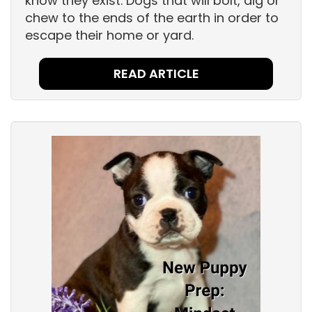
know they exist. Dogs that will bolt, dig or
chew to the ends of the earth in order to
escape their home or yard.
READ ARTICLE