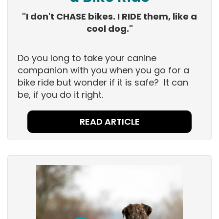
"I don't CHASE bikes. I RIDE them, like a
cool dog."
Do you long to take your canine
companion with you when you go for a
bike ride but wonder if it is safe? It can
be, if you do it right.
READ ARTICLE