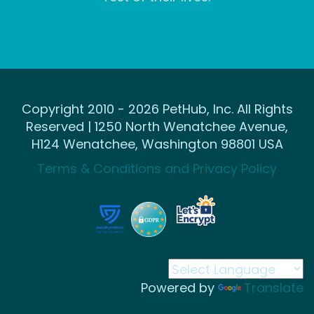
Copyright 2010 - 2026 PetHub, Inc. All Rights
Reserved | 1250 North Wenatchee Avenue,
H124 Wenatchee, Washington 98801 USA
Terms & Conditions and Privacy Policy
Powered by
Translate