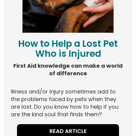
How to Help a Lost Pet
Who is Injured
First Aid knowledge can make a world
of difference
Illness and/or injury sometimes add to
the problems faced by pets when they
are lost. Do you know how to help if you
are the kind soul that finds them?
READ ARTICLE