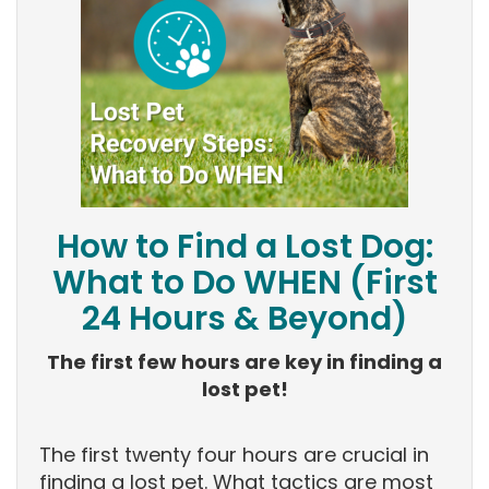
How to Find a Lost Dog:
What to Do WHEN (First
24 Hours & Beyond)
The first few hours are key in finding a
lost pet!
The first twenty four hours are crucial in
finding a lost pet. What tactics are most