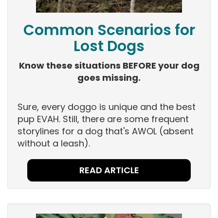
Common Scenarios for
Lost Dogs
Know these situations BEFORE your dog
goes missing.
Sure, every doggo is unique and the best
pup EVAH. Still, there are some frequent
storylines for a dog that's AWOL (absent
without a leash).
READ ARTICLE