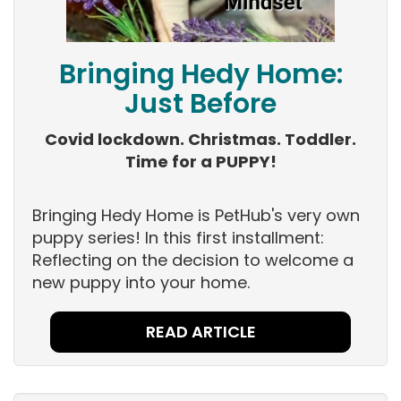
Bringing Hedy Home:
Just Before
Covid lockdown. Christmas. Toddler.
Time for a PUPPY!
Bringing Hedy Home is PetHub's very own
puppy series! In this first installment:
Reflecting on the decision to welcome a
new puppy into your home.
READ ARTICLE