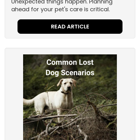
Unexpected things happen. Planning
ahead for your pet's care is critical.
READ ARTICLE