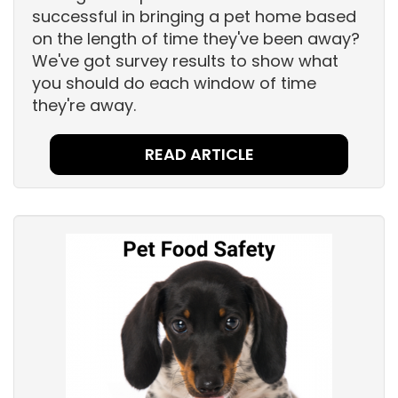
successful in bringing a pet home based
on the length of time they've been away?
We've got survey results to show what
you should do each window of time
they're away.
READ ARTICLE