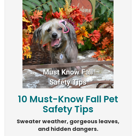
10 Must-Know Fall Pet
Safety Tips
Sweater weather, gorgeous leaves,
and hidden dangers.