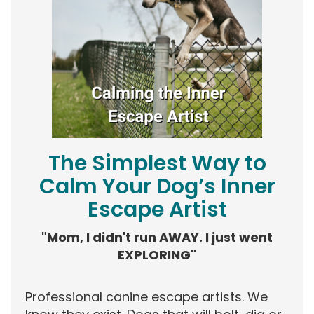
The Simplest Way to
Calm Your Dog’s Inner
Escape Artist
"Mom, I didn't run AWAY. I just went
EXPLORING"
Professional canine escape artists. We