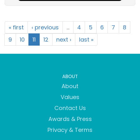
« first
‹ previous
…
4
5
6
7
8
9
10
11
12
next ›
last »
ABOUT
About
Values
Contact Us
Awards & Press
Privacy & Terms