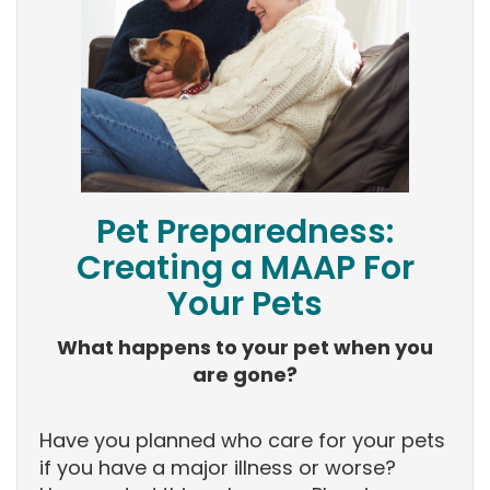
Pet Preparedness:
Creating a MAAP For
Your Pets
What happens to your pet when you
are gone?
Have you planned who care for your pets
if you have a major illness or worse?