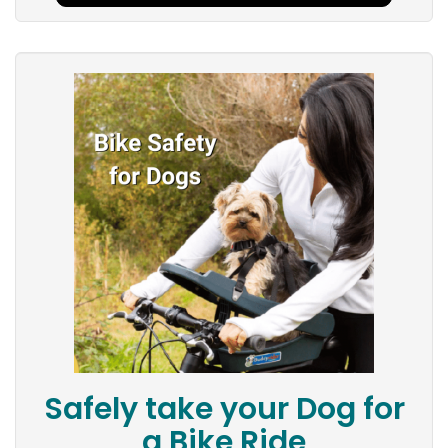
Safely take your Dog for
a Bike Ride