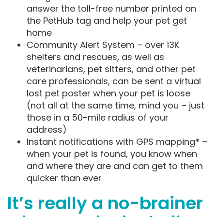
answer the toll-free number printed on
the PetHub tag and help your pet get
home
Community Alert System – over 13K
shelters and rescues, as well as
veterinarians, pet sitters, and other pet
care professionals, can be sent a virtual
lost pet poster when your pet is loose
(not all at the same time, mind you – just
those in a 50-mile radius of your
address)
Instant notifications with GPS mapping* –
when your pet is found, you know when
and where they are and can get to them
quicker than ever
It’s really a no-brainer