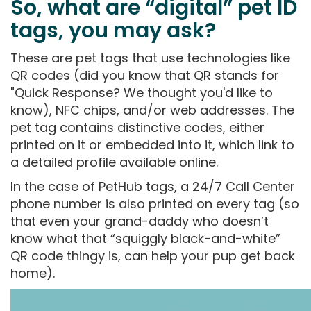
So, what are “digital” pet ID
tags, you may ask?
These are pet tags that use technologies like
QR codes (did you know that QR stands for
"Quick Response? We thought you'd like to
know), NFC chips, and/or web addresses. The
pet tag contains distinctive codes, either
printed on it or embedded into it, which link to
a detailed profile available online.
In the case of PetHub tags, a 24/7 Call Center
phone number is also printed on every tag (so
that even your grand-daddy who doesn’t
know what that “squiggly black-and-white”
QR code thingy is, can help your pup get back
home).