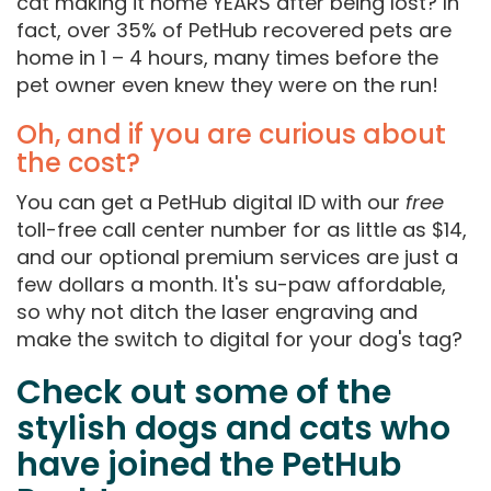
cat making it home YEARS after being lost? In
fact, over 35% of PetHub recovered pets are
home in 1 – 4 hours, many times before the
pet owner even knew they were on the run!
Oh, and if you are curious about
the cost?
You can get a PetHub digital ID with our
free
toll-free call center number for as little as $14,
and our optional premium services are just a
few dollars a month. It's su-paw affordable,
so why not ditch the laser engraving and
make the switch to digital for your dog's tag?
Check out some of the
stylish dogs and cats who
have joined the PetHub