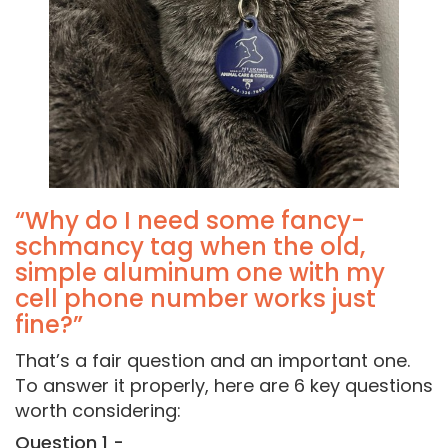
“Why do I need some fancy-
schmancy tag when the old,
simple aluminum one with my
cell phone number works just
fine?”
That’s a fair question and an important one.
To answer it properly, here are 6 key questions
worth considering:
Question 1 -