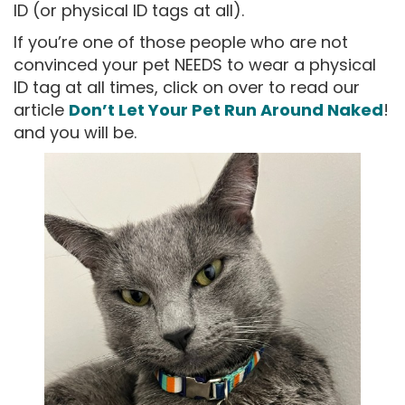
ID (or physical ID tags at all).
If you’re one of those people who are not
convinced your pet NEEDS to wear a physical
ID tag at all times, click on over to read our
article
Don’t Let Your Pet Run Around Naked
!
and you will be.