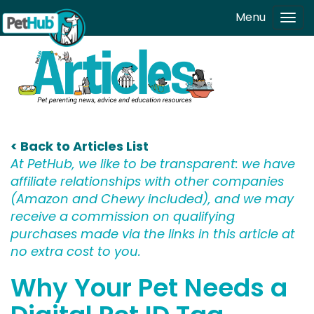
Skip to main content
Menu
Tog
navi
< Back to Articles List
At PetHub, we like to be transparent: we have
affiliate relationships with other companies
(Amazon and Chewy included), and we may
receive a commission on qualifying
purchases made via the links in this article at
no extra cost to you.
Why Your Pet Needs a