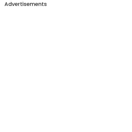
Advertisements