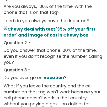
Are you always, 100% of the time, with the
phone that is on that tag?
...and do you always have the ringer on?
Question 2 -
Do you answer that phone 100% of the time,
even if you don’t recognize the number calling
you?
Question 3 -
Do you ever go on
vacation
?
What if you leave the country and the cell
number on that tag won’t work because your
cell phone doesn’t work in that country
without you paying a gazillion dollars for