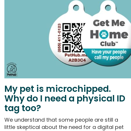
My pet is microchipped.
Why do I need a physical ID
tag too?
We understand that some people are still a
little skeptical about the need for a digital pet