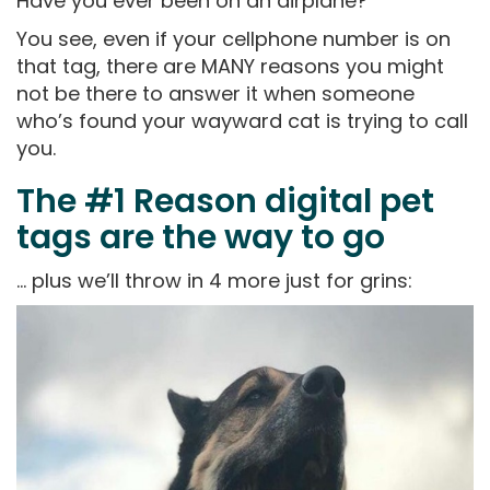
Have you ever been on an airplane?
You see, even if your cellphone number is on
that tag, there are MANY reasons you might
not be there to answer it when someone
who’s found your wayward cat is trying to call
you.
The #1 Reason digital pet
tags are the way to go
… plus we’ll throw in 4 more just for grins: