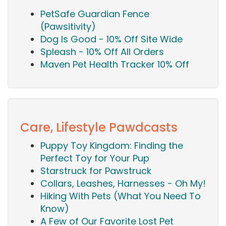
PetSafe Guardian Fence
(Pawsitivity)
Dog Is Good - 10% Off Site Wide
Spleash - 10% Off All Orders
Maven Pet Health Tracker 10% Off
Care, Lifestyle Pawdcasts
Puppy Toy Kingdom: Finding the
Perfect Toy for Your Pup
Starstruck for Pawstruck
Collars, Leashes, Harnesses - Oh My!
Hiking With Pets (What You Need To
Know)
A Few of Our Favorite Lost Pet