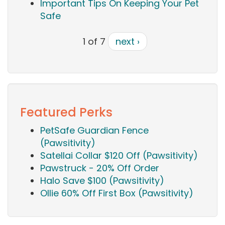
Important Tips On Keeping Your Pet
Safe
1 of 7
next ›
Featured Perks
PetSafe Guardian Fence
(Pawsitivity)
Satellai Collar $120 Off (Pawsitivity)
Pawstruck - 20% Off Order
Halo Save $100 (Pawsitivity)
Ollie 60% Off First Box (Pawsitivity)