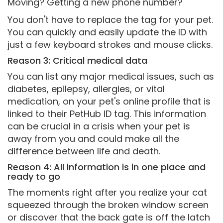
Moving? Getting a new phone number?
You don't have to replace the tag for your pet.
You can quickly and easily update the ID with
just a few keyboard strokes and mouse clicks.
Reason 3: Critical medical data
You can list any major medical issues, such as
diabetes, epilepsy, allergies, or vital
medication, on your pet's online profile that is
linked to their PetHub ID tag. This information
can be crucial in a crisis when your pet is
away from you and could make all the
difference between life and death.
Reason 4: All information is in one place and
ready to go
The moments right after you realize your cat
squeezed through the broken window screen
or discover that the back gate is off the latch