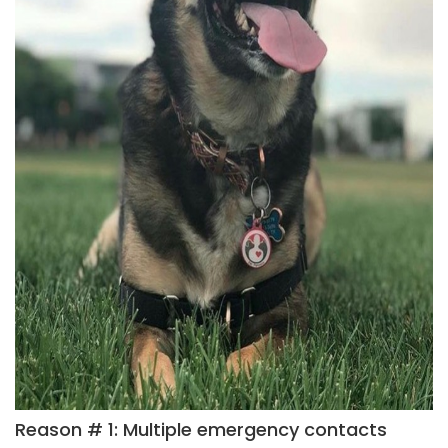
Reason # 1: Multiple emergency contacts