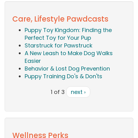
Care, Lifestyle Pawdcasts
Puppy Toy Kingdom: Finding the
Perfect Toy for Your Pup
Starstruck for Pawstruck
A New Leash to Make Dog Walks
Easier
Behavior & Lost Dog Prevention
Puppy Training Do's & Don'ts
1 of 3
next ›
Wellness Perks