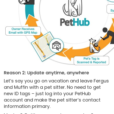
Reason 2: Update anytime, anywhere
Let’s say you go on vacation and leave Fergus
and Muffin with a pet sitter. No need to get
new ID tags – just log into your PetHub
account and make the pet sitter’s contact
information primary.