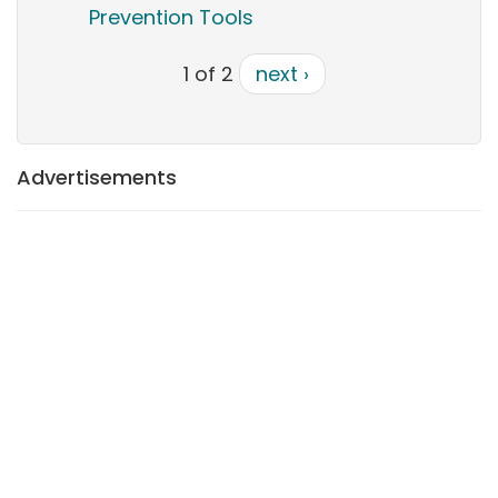
Prevention Tools
1 of 2
next ›
Advertisements