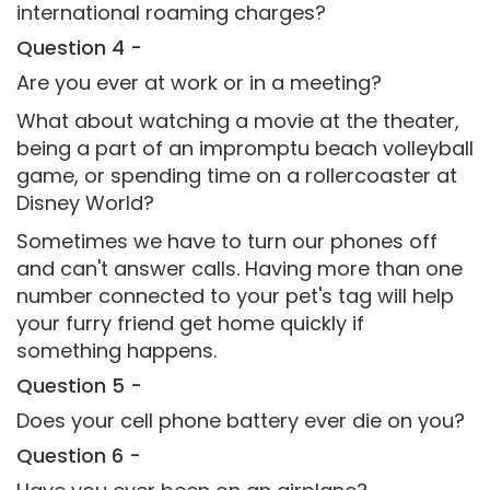
international roaming charges?
Question 4 -
Are you ever at work or in a meeting?
What about watching a movie at the theater,
being a part of an impromptu beach volleyball
game, or spending time on a rollercoaster at
Disney World?
Sometimes we have to turn our phones off
and can't answer calls. Having more than one
number connected to your pet's tag will help
your furry friend get home quickly if
something happens.
Question 5 -
Does your cell phone battery ever die on you?
Question 6 -