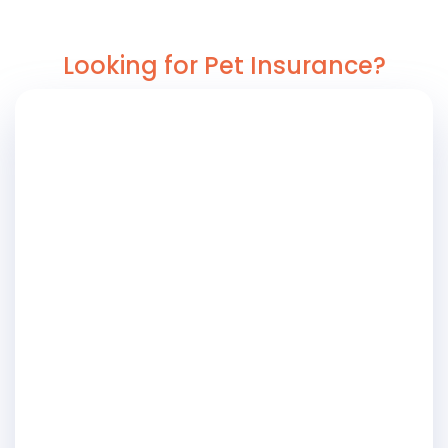
Looking for Pet Insurance?