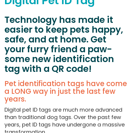
Digital Pet ID Tag
Technology has made it
easier to keep pets happy,
safe, and at home. Get
your furry friend a paw-
some new identification
tag with a QR code!
Pet identification tags have come
a LONG way in just the last few
years.
Digital pet ID tags are much more advanced
than traditional dog tags. Over the past few
years, pet ID tags have undergone a massive
transformation.