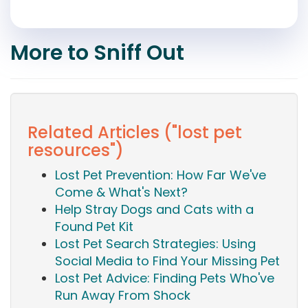
More to Sniff Out
Related Articles ("lost pet
resources")
Lost Pet Prevention: How Far We've
Come & What's Next?
Help Stray Dogs and Cats with a
Found Pet Kit
Lost Pet Search Strategies: Using
Social Media to Find Your Missing Pet
Lost Pet Advice: Finding Pets Who've
Run Away From Shock