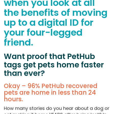
when you look at all
the benefits of moving
up to a digital ID for
your four-legged
friend.
Want proof that PetHub
tags get pets home faster
than ever?
Okay – 96% PetHub recovered
pets are home in less than 24
hours.
How many stories do you hear about a dog or