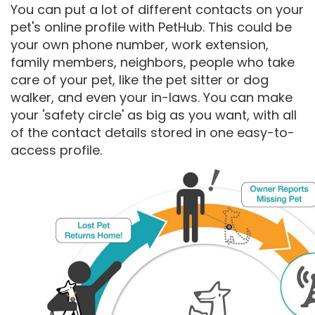
You can put a lot of different contacts on your
pet's online profile with PetHub. This could be
your own phone number, work extension,
family members, neighbors, people who take
care of your pet, like the pet sitter or dog
walker, and even your in-laws. You can make
your 'safety circle' as big as you want, with all
of the contact details stored in one easy-to-
access profile.