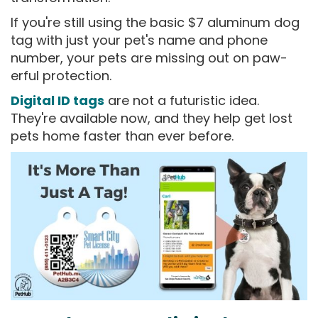
If you're still using the basic $7 aluminum dog
tag with just your pet's name and phone
number, your pets are missing out on paw-
erful protection.
Digital ID tags
are not a futuristic idea.
They're available now, and they help get lost
pets home faster than ever before.