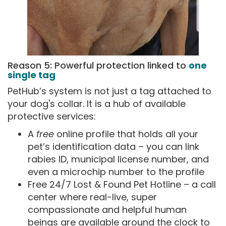
Reason 5: Powerful protection linked to
one
single tag
PetHub’s system is not just a tag attached to
your dog's collar. It is a hub of available
protective services:
A
free
online profile that holds all your
pet’s identification data – you can link
rabies ID, municipal license number, and
even a microchip number to the profile
Free 24/7 Lost & Found Pet Hotline – a call
center where real-live, super
compassionate and helpful human
beings are available around the clock to