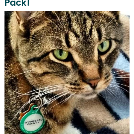
Pack!