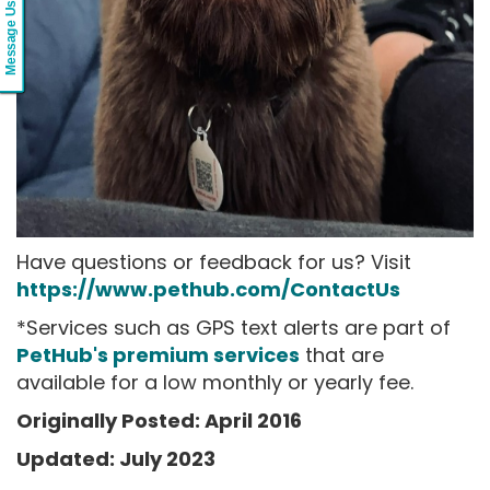
Message Us
Have questions or feedback for us? Visit
https://www.pethub.com/ContactUs
*Services such as GPS text alerts are part of
PetHub's premium services
that are
available for a low monthly or yearly fee.
Originally Posted: April 2016
Updated: July 2023