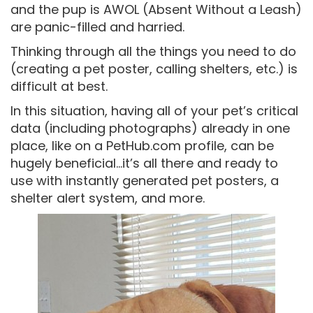
and the pup is AWOL (Absent Without a Leash)
are panic-filled and harried.
Thinking through all the things you need to do
(creating a pet poster, calling shelters, etc.) is
difficult at best.
In this situation, having all of your pet’s critical
data (including photographs) already in one
place, like on a PetHub.com profile, can be
hugely beneficial…it’s all there and ready to
use with instantly generated pet posters, a
shelter alert system, and more.