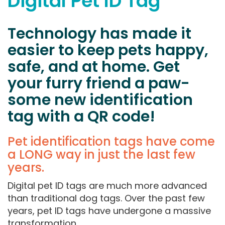
Digital Pet ID Tag
Technology has made it
easier to keep pets happy,
safe, and at home. Get
your furry friend a paw-
some new identification
tag with a QR code!
Pet identification tags have come
a LONG way in just the last few
years.
Digital pet ID tags are much more advanced
than traditional dog tags. Over the past few
years, pet ID tags have undergone a massive
transformation.