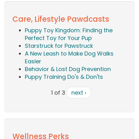
Care, Lifestyle Pawdcasts
Puppy Toy Kingdom: Finding the
Perfect Toy for Your Pup
Starstruck for Pawstruck
A New Leash to Make Dog Walks
Easier
Behavior & Lost Dog Prevention
Puppy Training Do's & Don'ts
1 of 3
next ›
Wellness Perks