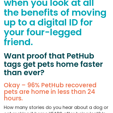
when you look at all
the benefits of moving
up to a digital ID for
your four-legged
friend.
Want proof that PetHub
tags get pets home faster
than ever?
Okay – 96% PetHub recovered
pets are home in less than 24
hours.
How many stories do you hear about a dog or