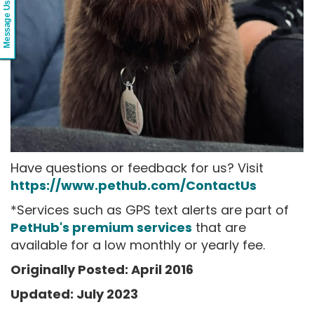
Message Us
Have questions or feedback for us? Visit
https://www.pethub.com/ContactUs
*Services such as GPS text alerts are part of
PetHub's premium services
that are
available for a low monthly or yearly fee.
Originally Posted: April 2016
Updated: July 2023