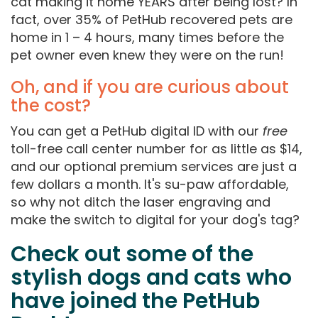
cat making it home YEARS after being lost? In
fact, over 35% of PetHub recovered pets are
home in 1 – 4 hours, many times before the
pet owner even knew they were on the run!
Oh, and if you are curious about
the cost?
You can get a PetHub digital ID with our
free
toll-free call center number for as little as $14,
and our optional premium services are just a
few dollars a month. It's su-paw affordable,
so why not ditch the laser engraving and
make the switch to digital for your dog's tag?
Check out some of the
stylish dogs and cats who
have joined the PetHub