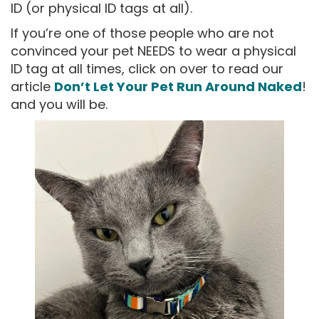
ID (or physical ID tags at all).
If you’re one of those people who are not
convinced your pet NEEDS to wear a physical
ID tag at all times, click on over to read our
article
Don’t Let Your Pet Run Around Naked
!
and you will be.