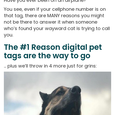
Have you ever been on an airplane?
You see, even if your cellphone number is on
that tag, there are MANY reasons you might
not be there to answer it when someone
who’s found your wayward cat is trying to call
you.
The #1 Reason digital pet
tags are the way to go
… plus we’ll throw in 4 more just for grins: