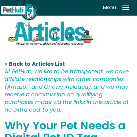
Skip to main content
Menu
Tog
navi
< Back to Articles List
At PetHub, we like to be transparent: we have
affiliate relationships with other companies
(Amazon and Chewy included), and we may
receive a commission on qualifying
purchases made via the links in this article at
no extra cost to you.
Why Your Pet Needs a