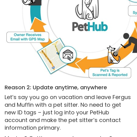
Reason 2: Update anytime, anywhere
Let’s say you go on vacation and leave Fergus
and Muffin with a pet sitter. No need to get
new ID tags – just log into your PetHub
account and make the pet sitter’s contact
information primary.