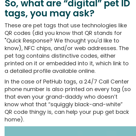
So, what are “digital” pet ID
tags, you may ask?
These are pet tags that use technologies like
QR codes (did you know that QR stands for
"Quick Response? We thought you'd like to
know), NFC chips, and/or web addresses. The
pet tag contains distinctive codes, either
printed on it or embedded into it, which link to
a detailed profile available online.
In the case of PetHub tags, a 24/7 Call Center
phone number is also printed on every tag (so
that even your grand-daddy who doesn’t
know what that “squiggly black-and-white”
QR code thingy is, can help your pup get back
home).