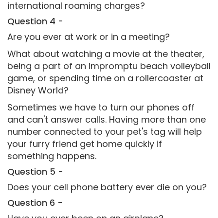
international roaming charges?
Question 4 -
Are you ever at work or in a meeting?
What about watching a movie at the theater,
being a part of an impromptu beach volleyball
game, or spending time on a rollercoaster at
Disney World?
Sometimes we have to turn our phones off
and can't answer calls. Having more than one
number connected to your pet's tag will help
your furry friend get home quickly if
something happens.
Question 5 -
Does your cell phone battery ever die on you?
Question 6 -