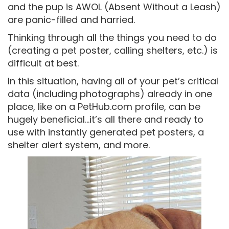
and the pup is AWOL (Absent Without a Leash)
are panic-filled and harried.
Thinking through all the things you need to do
(creating a pet poster, calling shelters, etc.) is
difficult at best.
In this situation, having all of your pet’s critical
data (including photographs) already in one
place, like on a PetHub.com profile, can be
hugely beneficial…it’s all there and ready to
use with instantly generated pet posters, a
shelter alert system, and more.