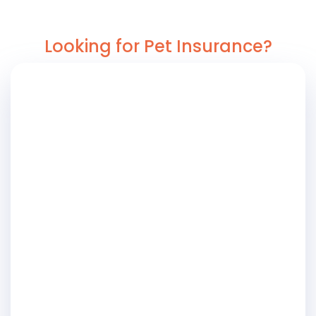
Looking for Pet Insurance?