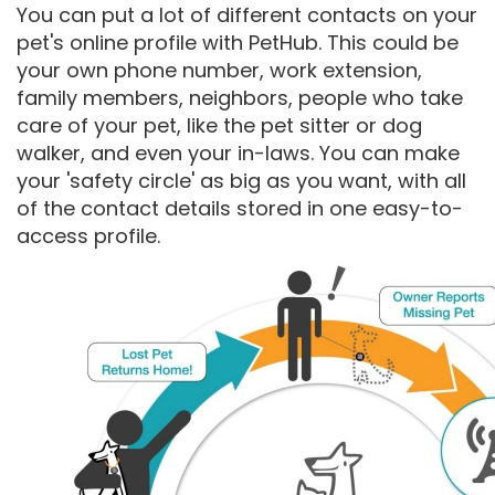
You can put a lot of different contacts on your
pet's online profile with PetHub. This could be
your own phone number, work extension,
family members, neighbors, people who take
care of your pet, like the pet sitter or dog
walker, and even your in-laws. You can make
your 'safety circle' as big as you want, with all
of the contact details stored in one easy-to-
access profile.