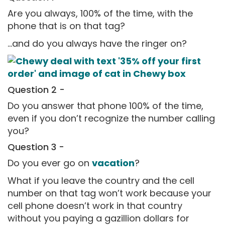
Are you always, 100% of the time, with the
phone that is on that tag?
...and do you always have the ringer on?
Question 2 -
Do you answer that phone 100% of the time,
even if you don’t recognize the number calling
you?
Question 3 -
Do you ever go on
vacation
?
What if you leave the country and the cell
number on that tag won’t work because your
cell phone doesn’t work in that country
without you paying a gazillion dollars for