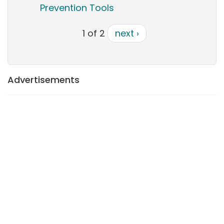
Prevention Tools
1 of 2
next ›
Advertisements