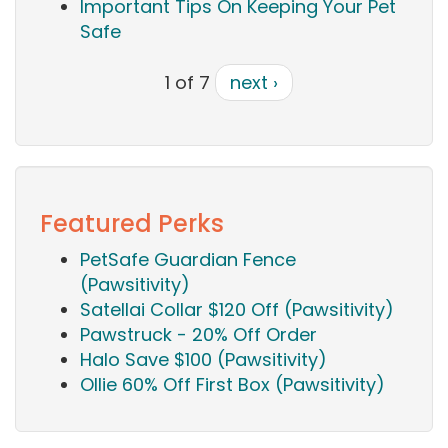
Important Tips On Keeping Your Pet
Safe
1 of 7
next ›
Featured Perks
PetSafe Guardian Fence
(Pawsitivity)
Satellai Collar $120 Off (Pawsitivity)
Pawstruck - 20% Off Order
Halo Save $100 (Pawsitivity)
Ollie 60% Off First Box (Pawsitivity)