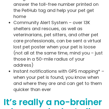
answer the toll-free number printed on
the PetHub tag and help your pet get
home
Community Alert System – over 13K
shelters and rescues, as well as
veterinarians, pet sitters, and other pet
care professionals, can be sent a virtual
lost pet poster when your pet is loose
(not all at the same time, mind you – just
those in a 50-mile radius of your
address)
Instant notifications with GPS mapping* –
when your pet is found, you know when
and where they are and can get to them
quicker than ever
It’s really a no-brainer