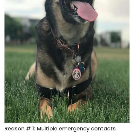
Reason # 1: Multiple emergency contacts