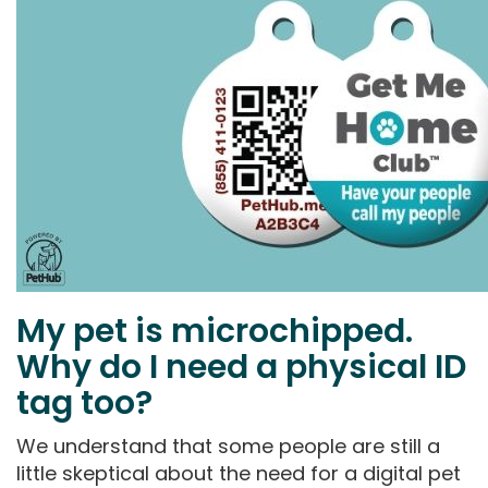
My pet is microchipped.
Why do I need a physical ID
tag too?
We understand that some people are still a
little skeptical about the need for a digital pet