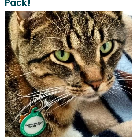
Pack!