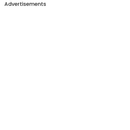
Advertisements