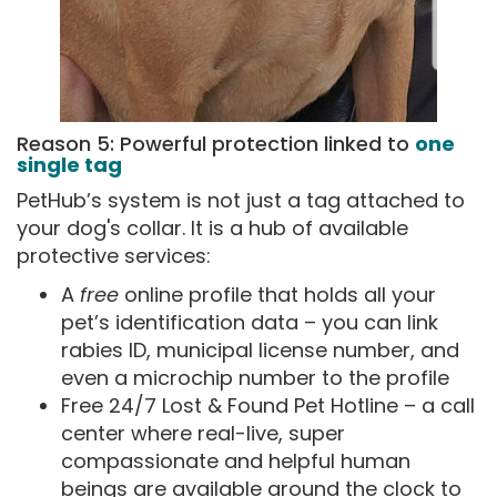
Reason 5: Powerful protection linked to
one
single tag
PetHub’s system is not just a tag attached to
your dog's collar. It is a hub of available
protective services:
A
free
online profile that holds all your
pet’s identification data – you can link
rabies ID, municipal license number, and
even a microchip number to the profile
Free 24/7 Lost & Found Pet Hotline – a call
center where real-live, super
compassionate and helpful human
beings are available around the clock to