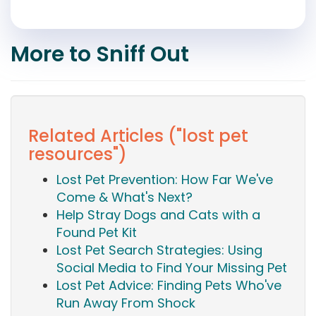
More to Sniff Out
Related Articles ("lost pet
resources")
Lost Pet Prevention: How Far We've
Come & What's Next?
Help Stray Dogs and Cats with a
Found Pet Kit
Lost Pet Search Strategies: Using
Social Media to Find Your Missing Pet
Lost Pet Advice: Finding Pets Who've
Run Away From Shock