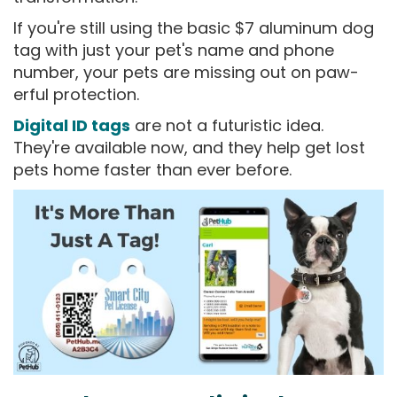
If you're still using the basic $7 aluminum dog
tag with just your pet's name and phone
number, your pets are missing out on paw-
erful protection.
Digital ID tags
are not a futuristic idea.
They're available now, and they help get lost
pets home faster than ever before.