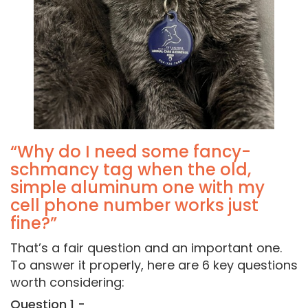
“Why do I need some fancy-
schmancy tag when the old,
simple aluminum one with my
cell phone number works just
fine?”
That’s a fair question and an important one.
To answer it properly, here are 6 key questions
worth considering:
Question 1 -