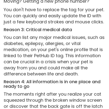
Moving? Getting a new phone number?
You don't have to replace the tag for your pet.
You can quickly and easily update the ID with
just a few keyboard strokes and mouse clicks.
Reason 3: Critical medical data
You can list any major medical issues, such as
diabetes, epilepsy, allergies, or vital
medication, on your pet's online profile that is
linked to their PetHub ID tag. This information
can be crucial in a crisis when your pet is
away from you and could make all the
difference between life and death.
Reason 4: All information is in one place and
ready to go
The moments right after you realize your cat
squeezed through the broken window screen
or discover that the back gate is off the latch