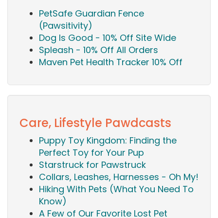
PetSafe Guardian Fence
(Pawsitivity)
Dog Is Good - 10% Off Site Wide
Spleash - 10% Off All Orders
Maven Pet Health Tracker 10% Off
Care, Lifestyle Pawdcasts
Puppy Toy Kingdom: Finding the
Perfect Toy for Your Pup
Starstruck for Pawstruck
Collars, Leashes, Harnesses - Oh My!
Hiking With Pets (What You Need To
Know)
A Few of Our Favorite Lost Pet