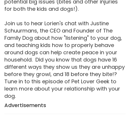
potential big issues (bites and other injuries
for both the kids and dogs!).
Join us to hear Lorien's chat with Justine
Schuurmans, the CEO and Founder of The
Family Dog about how "listening" to your dog,
and teaching kids how to properly behave
around dogs can help create peace in your
household. Did you know that dogs have 16
different ways they show us they are unhappy
before they growl, and 18 before they bite!?
Tune in to this episode of Pet Lover Geek to
learn more about your relationship with your
dog.
Advertisements