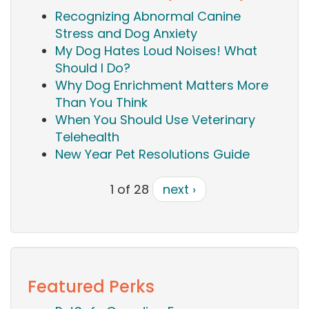
Recognizing Abnormal Canine
Stress and Dog Anxiety
My Dog Hates Loud Noises! What
Should I Do?
Why Dog Enrichment Matters More
Than You Think
When You Should Use Veterinary
Telehealth
New Year Pet Resolutions Guide
1 of 28
next ›
Featured Perks