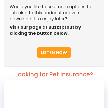
Would you like to see more options for
listening to this podcast or even
download it to enjoy later?
Visit our page at Buzzsprout by
clicking the button below.
LISTEN NOW
Looking for Pet Insurance?