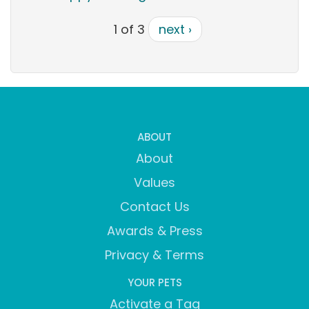
1 of 3
next ›
ABOUT
About
Values
Contact Us
Awards & Press
Privacy & Terms
YOUR PETS
Activate a Tag