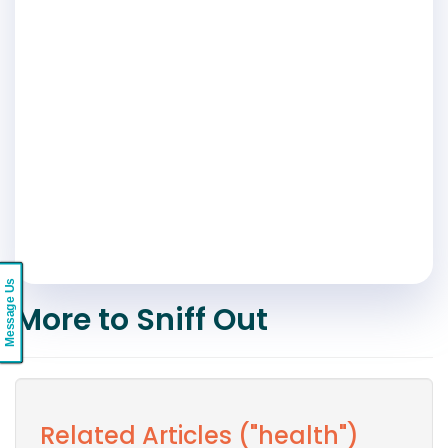
Message Us
More to Sniff Out
Related Articles ("health")