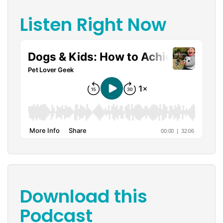
Listen Right Now
Download this
Podcast