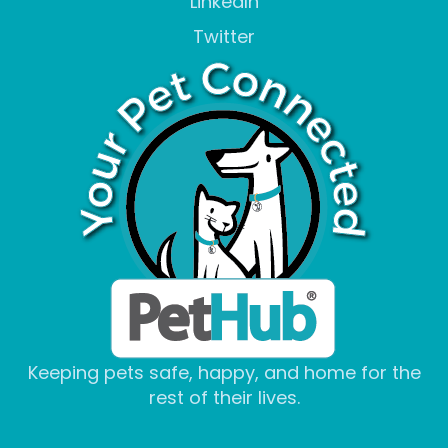
LinkedIn
Twitter
Keeping pets safe, happy, and home for the
rest of their lives.