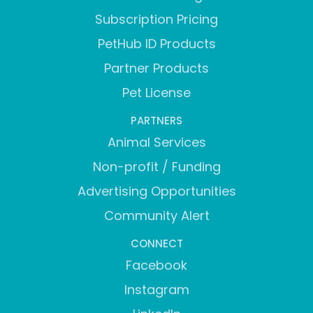
Subscription Pricing
PetHub ID Products
Partner Products
Pet License
PARTNERS
Animal Services
Non-profit / Funding
Advertising Opportunities
Community Alert
CONNECT
Facebook
Instagram