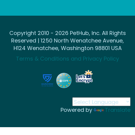
Copyright 2010 - 2026 PetHub, Inc. All Rights
Reserved | 1250 North Wenatchee Avenue,
H124 Wenatchee, Washington 98801 USA
Terms & Conditions and Privacy Policy
Powered by
Translate