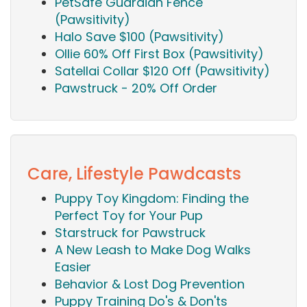
PetSafe Guardian Fence
(Pawsitivity)
Halo Save $100 (Pawsitivity)
Ollie 60% Off First Box (Pawsitivity)
Satellai Collar $120 Off (Pawsitivity)
Pawstruck - 20% Off Order
Care, Lifestyle Pawdcasts
Puppy Toy Kingdom: Finding the
Perfect Toy for Your Pup
Starstruck for Pawstruck
A New Leash to Make Dog Walks
Easier
Behavior & Lost Dog Prevention
Puppy Training Do's & Don'ts