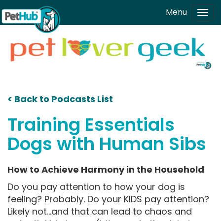
Skip to main content
Menu
Tog
navi
< Back to Podcasts List
Training Essentials
Dogs with Human Sibs
How to Achieve Harmony in the Household
Do you pay attention to how your dog is
feeling? Probably. Do your KIDS pay attention?
Likely not...and that can lead to chaos and