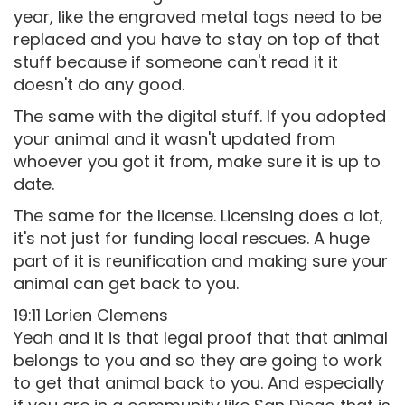
year, like the engraved metal tags need to be
replaced and you have to stay on top of that
stuff because if someone can't read it it
doesn't do any good.
The same with the digital stuff. If you adopted
your animal and it wasn't updated from
whoever you got it from, make sure it is up to
date.
The same for the license. Licensing does a lot,
it's not just for funding local rescues. A huge
part of it is reunification and making sure your
animal can get back to you.
19:11 Lorien Clemens
Yeah and it is that legal proof that that animal
belongs to you and so they are going to work
to get that animal back to you. And especially