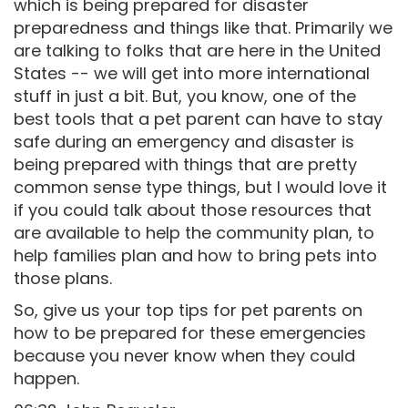
which is being prepared for disaster
preparedness and things like that. Primarily we
are talking to folks that are here in the United
States -- we will get into more international
stuff in just a bit. But, you know, one of the
best tools that a pet parent can have to stay
safe during an emergency and disaster is
being prepared with things that are pretty
common sense type things, but I would love it
if you could talk about those resources that
are available to help the community plan, to
help families plan and how to bring pets into
those plans.
So, give us your top tips for pet parents on
how to be prepared for these emergencies
because you never know when they could
happen.