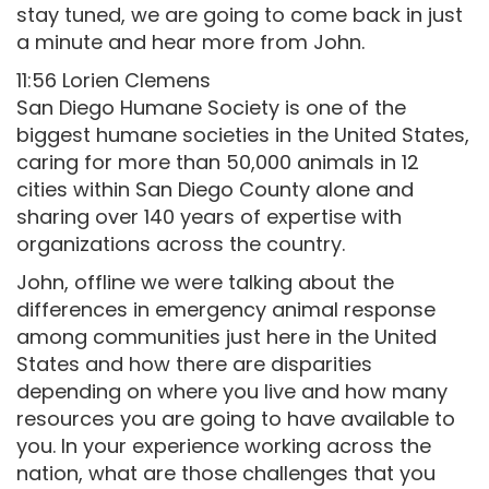
stay tuned, we are going to come back in just
a minute and hear more from John.
11:56 Lorien Clemens
San Diego Humane Society is one of the
biggest humane societies in the United States,
caring for more than 50,000 animals in 12
cities within San Diego County alone and
sharing over 140 years of expertise with
organizations across the country.
John, offline we were talking about the
differences in emergency animal response
among communities just here in the United
States and how there are disparities
depending on where you live and how many
resources you are going to have available to
you. In your experience working across the
nation, what are those challenges that you