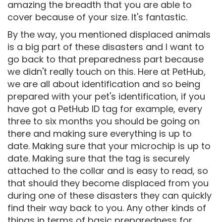
amazing the breadth that you are able to
cover because of your size. It's fantastic.
By the way, you mentioned displaced animals
is a big part of these disasters and I want to
go back to that preparedness part because
we didn't really touch on this. Here at PetHub,
we are all about identification and so being
prepared with your pet's identification, if you
have got a PetHub ID tag for example, every
three to six months you should be going on
there and making sure everything is up to
date. Making sure that your microchip is up to
date. Making sure that the tag is securely
attached to the collar and is easy to read, so
that should they become displaced from you
during one of these disasters they can quickly
find their way back to you. Any other kinds of
things in terms of basic preparedness for