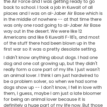
the Air Force and I was getting ready to go
back to school. I took a job in Kuwait of all
places and I was on al-Jaber Air Base which is
in the middle of nowhere -- at that time there
was only one road going to al-Jaber Air Base
way out in the desert. We were like 12
Americans and like 6 Kuwaiti F-18's, and most
of the stuff there had been blown up in the
first war so it was a pretty desolate setting.
I didn't know anything about dogs. I had one
dog and one cat growing up, but they didn't
really form a core part of my life. I just wasn't
an animal lover. I think I am just hardwired to
be a problem solver, so when we had some
dogs show up -- I don't know, I fell in love with
them, I guess, maybe I am just a late bloomer
for being an animal lover because it is
definitely a huge part of my life now. But those