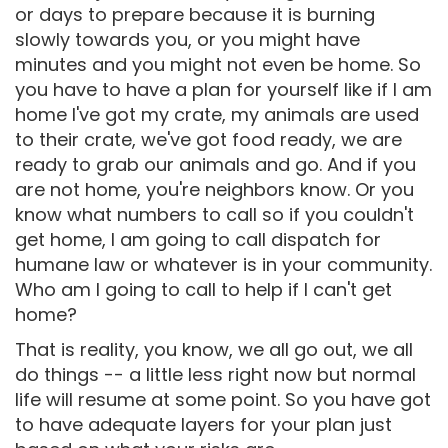
or days to prepare because it is burning
slowly towards you, or you might have
minutes and you might not even be home. So
you have to have a plan for yourself like if I am
home I've got my crate, my animals are used
to their crate, we've got food ready, we are
ready to grab our animals and go. And if you
are not home, you're neighbors know. Or you
know what numbers to call so if you couldn't
get home, I am going to call dispatch for
humane law or whatever is in your community.
Who am I going to call to help if I can't get
home?
That is reality, you know, we all go out, we all
do things -- a little less right now but normal
life will resume at some point. So you have got
to have adequate layers for your plan just