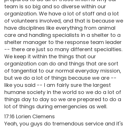
team is so big and so diverse within our
organization. We have a lot of staff and a lot
of volunteers involved, and that is because we
have disciplines like everything from animal
care and handling specialists in a shelter to a
shelter manager to the response team leader
-- there are just so many different specialties.
We keep it within the things that our
organization can do and things that are sort
of tangential to our normal everyday mission,
but we do a lot of things because we are --
like you said -- I am fairly sure the largest
humane society in the world so we do a lot of
things day to day so we are prepared to do a
lot of things during emergencies as well.
17:16 Lorien Clemens
Yeah, you guys do tremendous service and it's