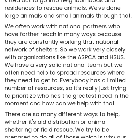
kitted out to go into neighborhoods and
residences to rescue animals. We've done
large animals and small animals through that.
We often work with national partners who
have farther reach in many ways because
they are constantly working that national
network of shelters. So we work very closely
with organizations like the ASPCA and HSUS.
We have a very solid national team but we
often need help to spread resources where
they need to get to. Everybody has a limited
number of resources, so it's really just trying
to prioritize who has the greatest need in the
moment and how can we help with that.
There are so many different ways to help,
whether it's aid distribution or animal
sheltering or field rescue. We try to be
prepared to do all of those which is why our