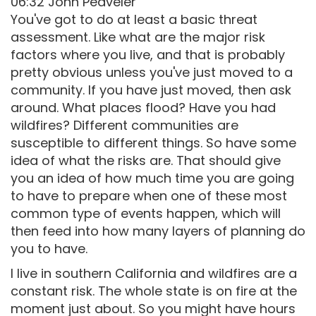
06:32 John Peaveler
You've got to do at least a basic threat
assessment. Like what are the major risk
factors where you live, and that is probably
pretty obvious unless you've just moved to a
community. If you have just moved, then ask
around. What places flood? Have you had
wildfires? Different communities are
susceptible to different things. So have some
idea of what the risks are. That should give
you an idea of how much time you are going
to have to prepare when one of these most
common type of events happen, which will
then feed into how many layers of planning do
you to have.
I live in southern California and wildfires are a
constant risk. The whole state is on fire at the
moment just about. So you might have hours