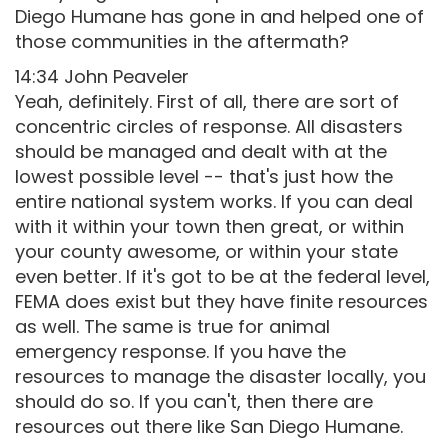
Diego Humane has gone in and helped one of
those communities in the aftermath?
14:34 John Peaveler
Yeah, definitely. First of all, there are sort of
concentric circles of response. All disasters
should be managed and dealt with at the
lowest possible level -- that's just how the
entire national system works. If you can deal
with it within your town then great, or within
your county awesome, or within your state
even better. If it's got to be at the federal level,
FEMA does exist but they have finite resources
as well. The same is true for animal
emergency response. If you have the
resources to manage the disaster locally, you
should do so. If you can't, then there are
resources out there like San Diego Humane.