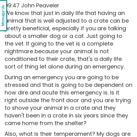
09:47 John Peaveler
Message Us
We know that just in daily life that having an
animal that is well adjusted to a crate can be
pretty beneficial, especially if you are talking
about a smaller dog or a cat. Just going to
the vet. If going to the vet is a complete
nightmare because your animal is not
conditioned to their crate, that's a daily life
sort of thing let alone during an emergency.
During an emergency you are going to be
stressed and that is going to be dependent on
how dire and acute this emergency is. Is it
right outside the front door and you are trying
to shove your animal in a crate and they
haven't been in a crate in six years since they
came home from the shelter?
Also, what is their temperament? My dogs are