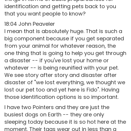
identification and getting pets back to you
that you want people to know?
18:04 John Peaveler
I mean that is absolutely huge. That is such a
big component because if you get separated
from your animal for whatever reason, the
one thing that is going to help you get through
a disaster -- if you've lost your home or
whatever -- is being reunified with your pet.
We see story after story and disaster after
disaster of "we lost everything, we thought we
lost our pet too and yet here is Fido". Having
those identification options is so important.
I have two Pointers and they are just the
busiest dogs on Earth -- they are only
sleeping today because it is so hot here at the
moment. Their tags wear out in less than a