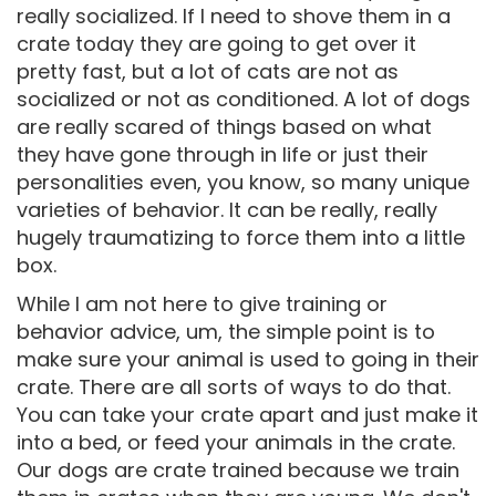
really socialized. If I need to shove them in a
crate today they are going to get over it
pretty fast, but a lot of cats are not as
socialized or not as conditioned. A lot of dogs
are really scared of things based on what
they have gone through in life or just their
personalities even, you know, so many unique
varieties of behavior. It can be really, really
hugely traumatizing to force them into a little
box.
While I am not here to give training or
behavior advice, um, the simple point is to
make sure your animal is used to going in their
crate. There are all sorts of ways to do that.
You can take your crate apart and just make it
into a bed, or feed your animals in the crate.
Our dogs are crate trained because we train