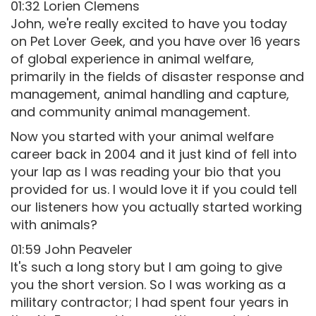
01:32 Lorien Clemens
John, we're really excited to have you today
on Pet Lover Geek, and you have over 16 years
of global experience in animal welfare,
primarily in the fields of disaster response and
management, animal handling and capture,
and community animal management.
Now you started with your animal welfare
career back in 2004 and it just kind of fell into
your lap as I was reading your bio that you
provided for us. I would love it if you could tell
our listeners how you actually started working
with animals?
01:59 John Peaveler
It's such a long story but I am going to give
you the short version. So I was working as a
military contractor; I had spent four years in