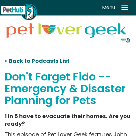
Skip to main content
Menu
Tog
navi
< Back to Podcasts List
Don't Forget Fido --
Emergency & Disaster
Planning for Pets
1 in 5 have to evacuate their homes. Are you
ready?
This episode of Pet Lover Geek features John