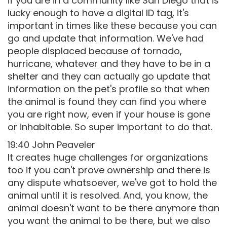
if you are in a community like San Diego that is
lucky enough to have a digital ID tag, it's
important in times like these because you can
go and update that information. We've had
people displaced because of tornado,
hurricane, whatever and they have to be in a
shelter and they can actually go update that
information on the pet's profile so that when
the animal is found they can find you where
you are right now, even if your house is gone
or inhabitable. So super important to do that.
19:40 John Peaveler
It creates huge challenges for organizations
too if you can't prove ownership and there is
any dispute whatsoever, we've got to hold the
animal until it is resolved. And, you know, the
animal doesn't want to be there anymore than
you want the animal to be there, but we also