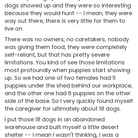
dogs showed up and they were so interesting
because they would hunt -- I mean, they were
way out there, there is very little for them to
live on.
There was no owners, no caretakers, nobody
was giving them food, they were completely
self-reliant, but that has pretty severe
limitations. You kind of see those limitations
most profoundly when puppies start showing
up. So we had one of two females had 11
puppies under the shed behind our workplace,
and the other one had 6 puppies on the other
side of the base. So I very quickly found myself
the caregiver for ultimately about 18 dogs.
I put those 18 dogs in an abandoned
warehouse and built myself a little desert
shelter -- I mean I wasn't thinking, I was a