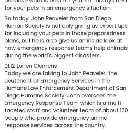
because what is best for you isn’t always best
for your pets in an emergency situation.
So today, John Peaveler from San Diego
Human Society is not only giving us expert tips
for including your pets in those preparedness
plans, but he is also give us an inside look at
how emergency response teams help animals
during the world’s biggest disasters.
01:12 Lorien Clemens
Today we are talking to John Peaveler, the
Lieutenant of Emergency Services in the
Humane Law Enforcement Department at San
Diego Humane Society. John oversees the
Emergency Response Team which is a multi-
faceted staff and volunteer team of about 160
people who provide emergency animal
response services across the country.