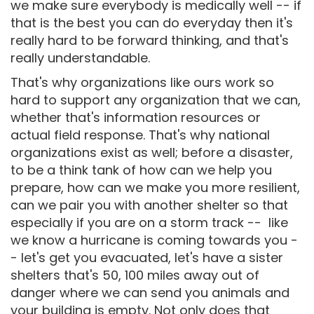
we make sure everybody is medically well -- if
that is the best you can do everyday then it's
really hard to be forward thinking, and that's
really understandable.
That's why organizations like ours work so
hard to support any organization that we can,
whether that's information resources or
actual field response. That's why national
organizations exist as well; before a disaster,
to be a think tank of how can we help you
prepare, how can we make you more resilient,
can we pair you with another shelter so that
especially if you are on a storm track -- like
we know a hurricane is coming towards you -
- let's get you evacuated, let's have a sister
shelters that's 50, 100 miles away out of
danger where we can send you animals and
your building is empty. Not only does that