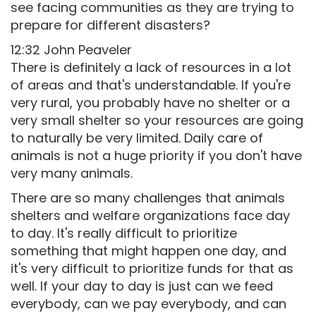
see facing communities as they are trying to
prepare for different disasters?
12:32 John Peaveler
There is definitely a lack of resources in a lot
of areas and that's understandable. If you're
very rural, you probably have no shelter or a
very small shelter so your resources are going
to naturally be very limited. Daily care of
animals is not a huge priority if you don't have
very many animals.
There are so many challenges that animals
shelters and welfare organizations face day
to day. It's really difficult to prioritize
something that might happen one day, and
it's very difficult to prioritize funds for that as
well. If your day to day is just can we feed
everybody, can we pay everybody, and can