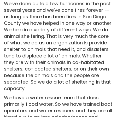
We've done quite a few hurricanes in the past
several years and we've done fires forever --
as long as there has been fires in San Diego
County we have helped in one way or another.
We help in a variety of different ways. We do
animal sheltering. That is very much the core
of what we do as an organization is provide
shelter to animals that need it, and disasters
tend to displace a lot of animals. Whether
they are with their animals in co-habitated
shelters, co-located shelters, or on their own
because the animals and the people are
separated. So we do a lot of sheltering in that
capacity.
We have a water rescue team that does
primarily flood water. So we have trained boat
operators and water rescuers and they are all