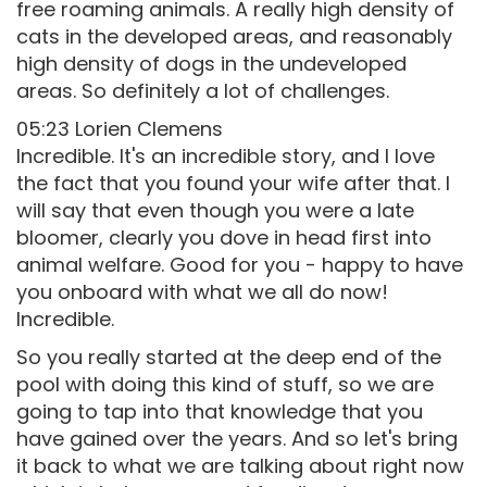
free roaming animals. A really high density of
cats in the developed areas, and reasonably
high density of dogs in the undeveloped
areas. So definitely a lot of challenges.
05:23 Lorien Clemens
Incredible. It's an incredible story, and I love
the fact that you found your wife after that. I
will say that even though you were a late
bloomer, clearly you dove in head first into
animal welfare. Good for you - happy to have
you onboard with what we all do now!
Incredible.
So you really started at the deep end of the
pool with doing this kind of stuff, so we are
going to tap into that knowledge that you
have gained over the years. And so let's bring
it back to what we are talking about right now