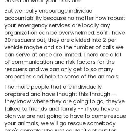
based on what your risks are.
But we really encourage individual
accountability because no matter how robust
your emergency services are locally any
organization can be overwhelmed. So if I have
20 rescuers out, they are divided into 2 per
vehicle maybe and so the number of calls we
can serve at once are limited. There are a lot
of communication and risk factors for the
rescuers and we can only get to so many
properties and help to some of the animals.
The more people that are individually
prepared and have thought this through --
they know where they are going to go, they've
talked to friends and family -- if you have a
plan we are not going to have to come rescue
your animals, we will go rescue somebody
else's animals who just couldn't get out for