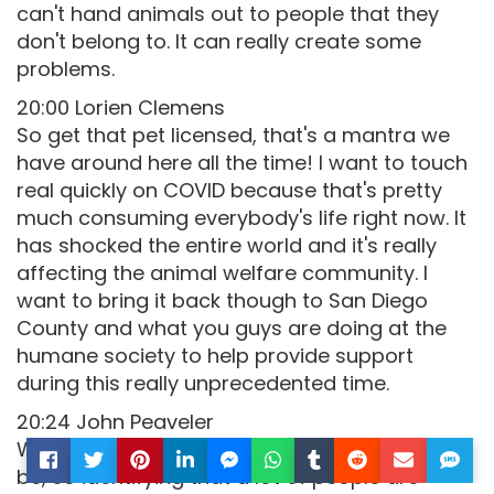
can't hand animals out to people that they
don't belong to. It can really create some
problems.
20:00 Lorien Clemens
So get that pet licensed, that's a mantra we
have around here all the time! I want to touch
real quickly on COVID because that's pretty
much consuming everybody's life right now. It
has shocked the entire world and it's really
affecting the animal welfare community. I
want to bring it back though to San Diego
County and what you guys are doing at the
humane society to help provide support
during this really unprecedented time.
20:24 John Peaveler
We are being as proactive as we possibly can
be, so identifying that a lot of people are