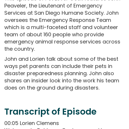
Peaveler, the Lieutenant of Emergency
Services at San Diego Humane Society. John
oversees the Emergency Response Team
which is a multi-faceted staff and volunteer
team of about 160 people who provide
emergency animal response services across
the country.
John and Lorien talk about some of the best
ways pet parents can include their pets in
disaster preparedness planning. John also
shares an insider look into the work his team
does on the ground during disasters.
Transcript of Episode
00:05 Lorien Clemens