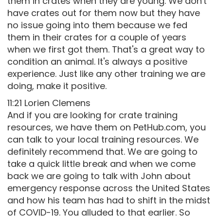
them in crates when they are young. We don't
have crates out for them now but they have
no issue going into them because we fed
them in their crates for a couple of years
when we first got them. That's a great way to
condition an animal. It's always a positive
experience. Just like any other training we are
doing, make it positive.
11:21 Lorien Clemens
And if you are looking for crate training
resources, we have them on PetHub.com, you
can talk to your local training resources. We
definitely recommend that. We are going to
take a quick little break and when we come
back we are going to talk with John about
emergency response across the United States
and how his team has had to shift in the midst
of COVID-19. You alluded to that earlier. So