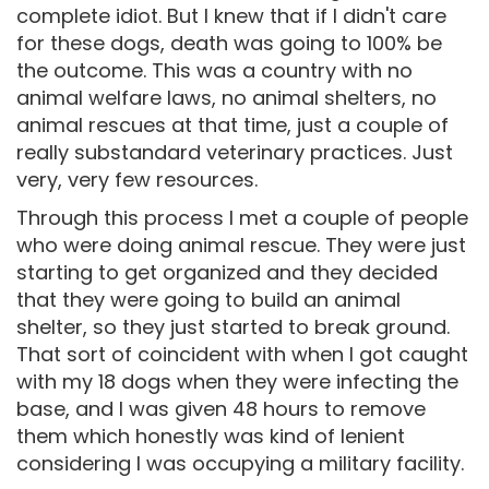
complete idiot. But I knew that if I didn't care
for these dogs, death was going to 100% be
the outcome. This was a country with no
animal welfare laws, no animal shelters, no
animal rescues at that time, just a couple of
really substandard veterinary practices. Just
very, very few resources.
Through this process I met a couple of people
who were doing animal rescue. They were just
starting to get organized and they decided
that they were going to build an animal
shelter, so they just started to break ground.
That sort of coincident with when I got caught
with my 18 dogs when they were infecting the
base, and I was given 48 hours to remove
them which honestly was kind of lenient
considering I was occupying a military facility.