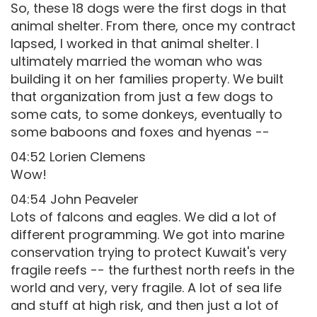
So, these 18 dogs were the first dogs in that
animal shelter. From there, once my contract
lapsed, I worked in that animal shelter. I
ultimately married the woman who was
building it on her families property. We built
that organization from just a few dogs to
some cats, to some donkeys, eventually to
some baboons and foxes and hyenas --
04:52 Lorien Clemens
Wow!
04:54 John Peaveler
Lots of falcons and eagles. We did a lot of
different programming. We got into marine
conservation trying to protect Kuwait's very
fragile reefs -- the furthest north reefs in the
world and very, very fragile. A lot of sea life
and stuff at high risk, and then just a lot of