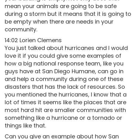
mean your animals are going to be safe
during a storm but it means that it is going to
be empty when there are needs in your
community.
14:02 Lorien Clemens
You just talked about hurricanes and I would
love it if you could give some examples of
how a big national response team, like you
guys have at San Diego Humane, can go in
and help a community during one of these
disasters that has the lack of resources. So
you mentioned the hurricanes, I know that a
lot of times it seems like the places that are
most hard hit are smaller communities with
something like a hurricane or a tornado or
things like that.
Can you give an example about how San