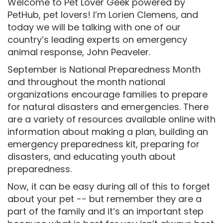
Welcome to Pet Lover Geek powered by
PetHub, pet lovers! I’m Lorien Clemens, and
today we will be talking with one of our
country’s leading experts on emergency
animal response, John Peaveler.
September is National Preparedness Month
and throughout the month national
organizations encourage families to prepare
for natural disasters and emergencies. There
are a variety of resources available online with
information about making a plan, building an
emergency preparedness kit, preparing for
disasters, and educating youth about
preparedness.
Now, it can be easy during all of this to forget
about your pet -- but remember they are a
part of the family and it’s an important step