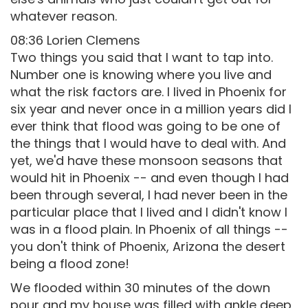
whatever reason.
08:36 Lorien Clemens
Two things you said that I want to tap into.
Number one is knowing where you live and
what the risk factors are. I lived in Phoenix for
six year and never once in a million years did I
ever think that flood was going to be one of
the things that I would have to deal with. And
yet, we'd have these monsoon seasons that
would hit in Phoenix -- and even though I had
been through several, I had never been in the
particular place that I lived and I didn't know I
was in a flood plain. In Phoenix of all things --
you don't think of Phoenix, Arizona the desert
being a flood zone!
We flooded within 30 minutes of the down
pour and my house was filled with ankle deep