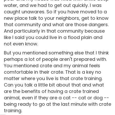
water, and we had to get out quickly. I was
caught unawares. So if you have moved to a
new place talk to your neighbors, get to know
that community and what are those dangers.
And particularly in that community because
like I said you could live in a flood plain and
not even know.
But you mentioned something else that I think
perhaps a lot of people aren't prepared with.
You mentioned crate and my animal feels
comfortable in their crate. That is a key no
matter where you live is that crate training.
Can you talk a little bit about that and what
are the benefits of having a crate trained
animal, even if they are a cat -- cat or dog --
being ready to go at the last minute with crate
training.