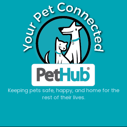
Keeping pets safe, happy, and home for the
rest of their lives.