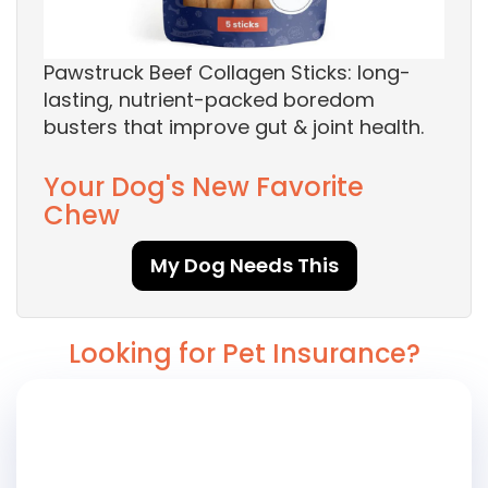
Pawstruck Beef Collagen Sticks: long-
lasting, nutrient-packed boredom
busters that improve gut & joint health.
Your Dog's New Favorite
Chew
My Dog Needs This
Looking for Pet Insurance?