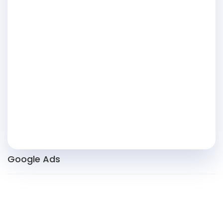
Google Ads