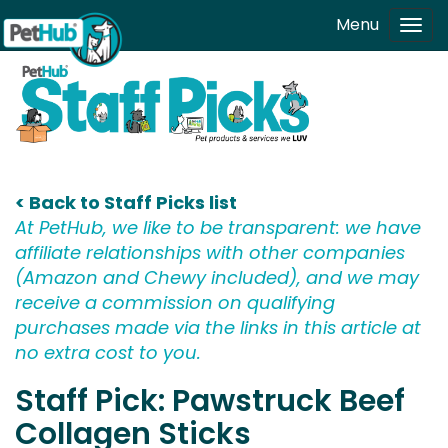
Skip to main content
Menu
Tog
navi
< Back to Staff Picks list
At PetHub, we like to be transparent: we have
affiliate relationships with other companies
(Amazon and Chewy included), and we may
receive a commission on qualifying
purchases made via the links in this article at
no extra cost to you.
Staff Pick: Pawstruck Beef
Collagen Sticks