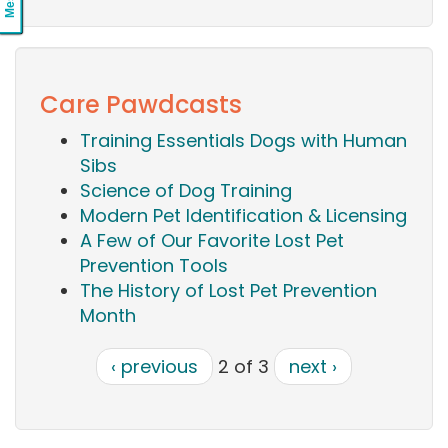
Care Pawdcasts
Training Essentials Dogs with Human
Sibs
Science of Dog Training
Modern Pet Identification & Licensing
A Few of Our Favorite Lost Pet
Prevention Tools
The History of Lost Pet Prevention
Month
‹ previous
2 of 3
next ›