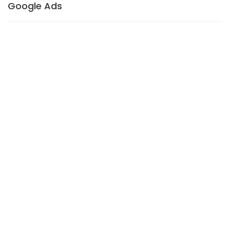
Google Ads