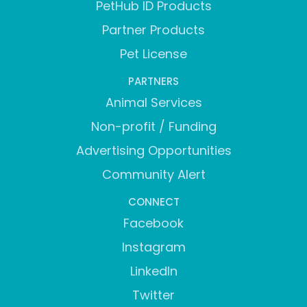
PetHub ID Products
Partner Products
Pet License
PARTNERS
Animal Services
Non-profit / Funding
Advertising Opportunities
Community Alert
CONNECT
Facebook
Instagram
LinkedIn
Twitter