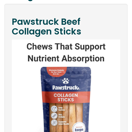
Pawstruck Beef
Collagen Sticks