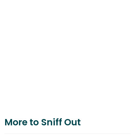
More to Sniff Out