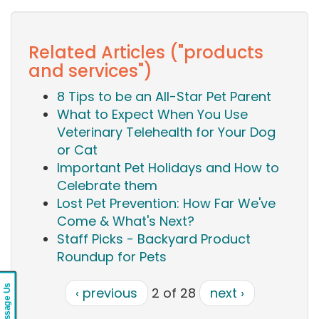
Related Articles ("products
and services")
8 Tips to be an All-Star Pet Parent
What to Expect When You Use
Veterinary Telehealth for Your Dog
or Cat
Important Pet Holidays and How to
Celebrate them
Lost Pet Prevention: How Far We've
Come & What's Next?
Staff Picks - Backyard Product
Roundup for Pets
Message Us
‹ previous
2 of 28
next ›