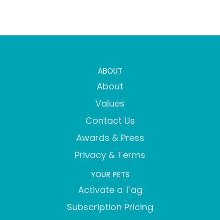
ABOUT
About
Values
Contact Us
Awards & Press
Privacy & Terms
YOUR PETS
Activate a Tag
Subscription Pricing