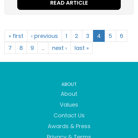
READ ARTICLE
« first
‹ previous
1
2
3
4
5
6
7
8
9
…
next ›
last »
ABOUT
About
Values
Contact Us
Awards & Press
Privacy & Terms