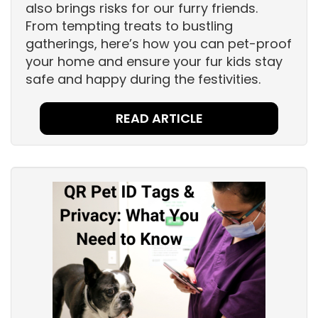
also brings risks for our furry friends.
From tempting treats to bustling
gatherings, here’s how you can pet-proof
your home and ensure your fur kids stay
safe and happy during the festivities.
READ ARTICLE