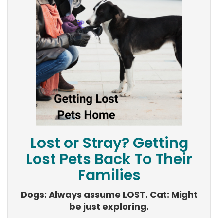
Lost or Stray? Getting
Lost Pets Back To Their
Families
Dogs: Always assume LOST. Cat: Might
be just exploring.