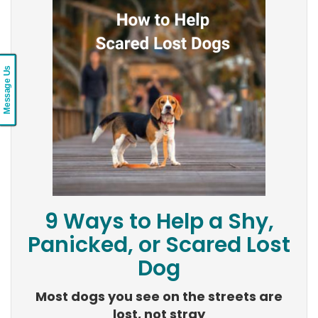
Message Us
9 Ways to Help a Shy,
Panicked, or Scared Lost
Dog
Most dogs you see on the streets are
lost, not stray