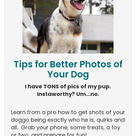
Tips for Better Photos of
Your Dog
I have TONS of pics of my pup.
Instaworthy? Um...no.
Learn from a pro how to get shots of your
doggo being exactly who he is, quirks and
all. Grab your phone, some treats, a toy
or two, and prepare for fun!