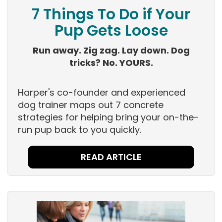
7 Things To Do if Your
Pup Gets Loose
Run away. Zig zag. Lay down. Dog
tricks? No. YOURS.
Harper's co-founder and experienced
dog trainer maps out 7 concrete
strategies for helping bring your on-the-
run pup back to you quickly.
READ ARTICLE