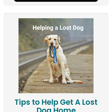
Tips to Help Get A Lost
Dog Home