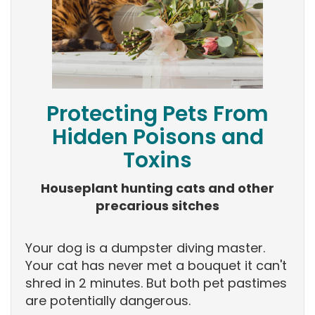
Protecting Pets From
Hidden Poisons and
Toxins
Houseplant hunting cats and other
precarious sitches
Your dog is a dumpster diving master.
Your cat has never met a bouquet it can't
shred in 2 minutes. But both pet pastimes
are potentially dangerous.