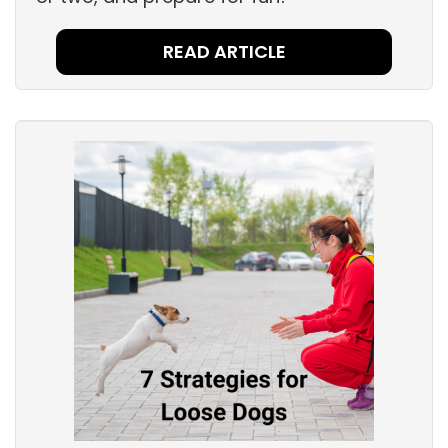
READ ARTICLE