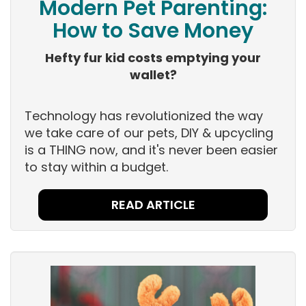
Modern Pet Parenting:
How to Save Money
Hefty fur kid costs emptying your
wallet?
Technology has revolutionized the way
we take care of our pets, DIY & upcycling
is a THING now, and it's never been easier
to stay within a budget.
READ ARTICLE