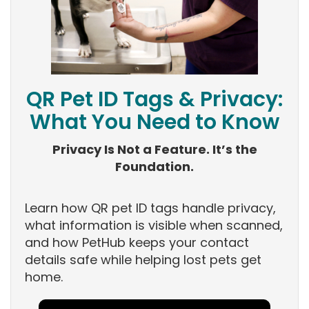
QR Pet ID Tags & Privacy:
What You Need to Know
Privacy Is Not a Feature. It’s the
Foundation.
Learn how QR pet ID tags handle privacy,
what information is visible when scanned,
and how PetHub keeps your contact
details safe while helping lost pets get
home.