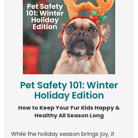
Pet Safety 101: Winter
Holiday Edition
How to Keep Your Fur Kids Happy &
Healthy All Season Long
While the holiday season brings joy, it