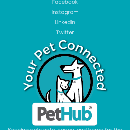
Facebook
Instagram
LinkedIn
Twitter
Keeping pets safe, happy, and home for the