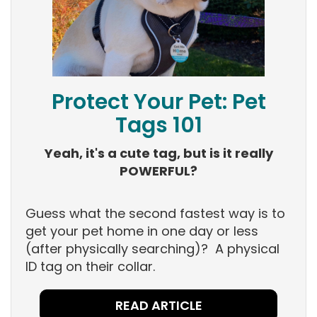
Protect Your Pet: Pet
Tags 101
Yeah, it's a cute tag, but is it really
POWERFUL?
Guess what the second fastest way is to
get your pet home in one day or less
(after physically searching)? A physical
ID tag on their collar.
READ ARTICLE