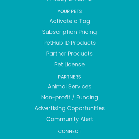
YOUR PETS
Activate a Tag
Subscription Pricing
PetHub ID Products
Partner Products
Pet License
PARTNERS
Animal Services
Non-profit / Funding
Advertising Opportunities
Community Alert
CONNECT