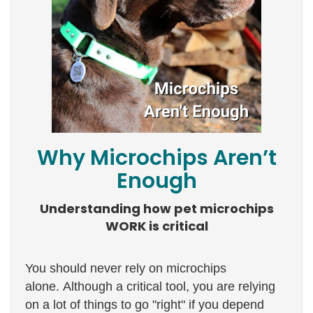
Why Microchips Aren’t
Enough
Understanding how pet microchips
WORK is critical
You should never rely on microchips
alone. Although a critical tool, you are relying
on a lot of things to go "right" if you depend