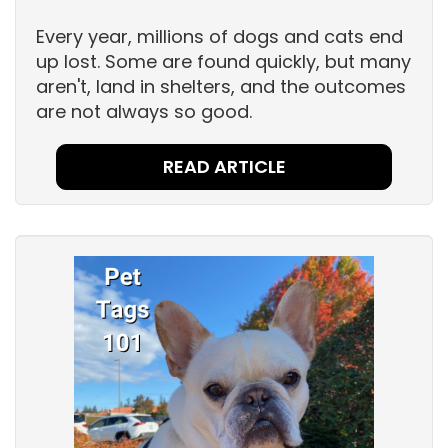
Every year, millions of dogs and cats end
up lost. Some are found quickly, but many
aren't, land in shelters, and the outcomes
are not always so good.
READ ARTICLE