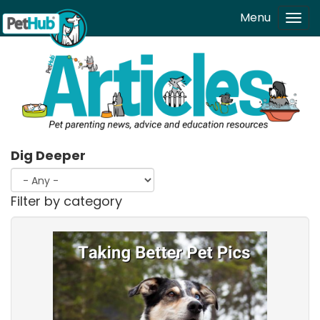
Skip to main content
Menu
Tog
navi
Dig Deeper
Filter by category