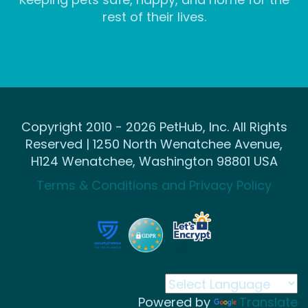
rest of their lives.
Copyright 2010 - 2026 PetHub, Inc. All Rights
Reserved | 1250 North Wenatchee Avenue,
H124 Wenatchee, Washington 98801 USA
Terms & Conditions and Privacy Policy
Powered by
Translate