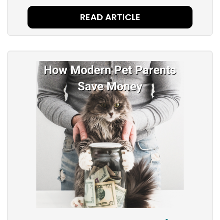
READ ARTICLE