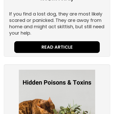
If you find a lost dog, they are most likely
scared or panicked. They are away from
home and might act skittish, but still need
your help.
READ ARTICLE