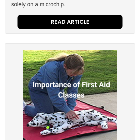
solely on a microchip.
READ ARTICLE