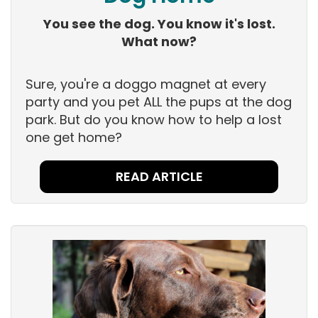
You see the dog. You know it's lost.
What now?
Sure, you're a doggo magnet at every
party and you pet ALL the pups at the dog
park. But do you know how to help a lost
one get home?
READ ARTICLE