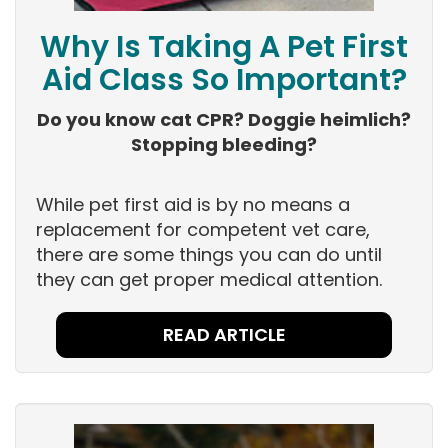
Why Is Taking A Pet First
Aid Class So Important?
Do you know cat CPR? Doggie heimlich?
Stopping bleeding?
While pet first aid is by no means a
replacement for competent vet care,
there are some things you can do until
they can get proper medical attention.
READ ARTICLE