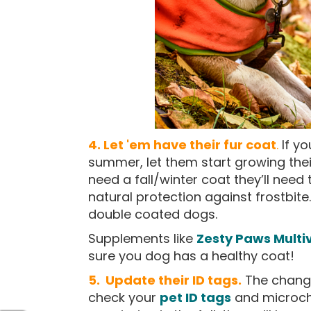
4. Let 'em have their fur coat
.
If y
summer, let them start growing their 
need a fall/winter coat they’ll need t
natural protection against frostbite
double coated dogs.
Supplements like
Zesty Paws Multi
sure you dog has a healthy coat!
5. Update their ID tags.
The changi
check your
pet ID tags
and microchi