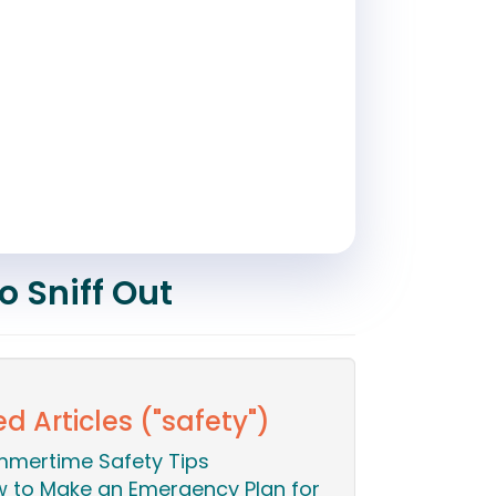
o Sniff Out
d Articles ("safety")
mertime Safety Tips
 to Make an Emergency Plan for