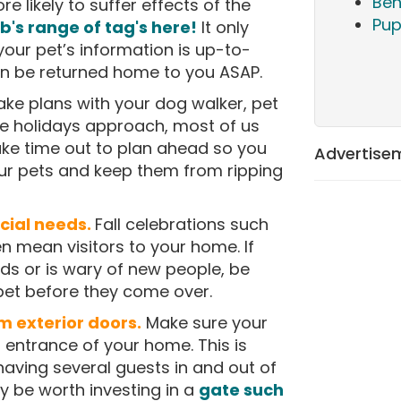
Beh
ore likely to suffer effects of the
Pup
's range of tag's here!
It only
your pet’s information is up-to-
an be returned home to you ASAP.
ke plans with your dog walker, pet
he holidays approach, most of us
ake time out to plan ahead so you
Advertise
ur pets and keep them from ripping
cial needs.
Fall celebrations such
 mean visitors to your home. If
ds or is wary of new people, be
 pet before they come over.
m exterior doors.
Make sure your
 entrance of your home. This is
having several guests in and out of
y be worth investing in a
gate such