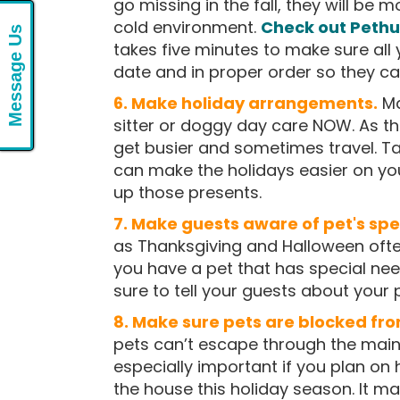
go missing in the fall, they will be m
cold environment.
Check out Pethub
Message Us
takes five minutes to make sure all 
date and in proper order so they c
6. Make holiday arrangements.
Ma
sitter or doggy day care NOW. As t
get busier and sometimes travel. T
can make the holidays easier on yo
up those presents.
7. Make guests aware of
pet's
spe
as Thanksgiving and Halloween often
you have a pet that has special nee
sure to tell your guests about your
8. Make sure pets are blocked fro
pets can’t escape through the main
especially important if you plan on 
the house this holiday season. It ma