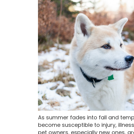
As summer fades into fall and temp
become susceptible to injury, illnes
pet owners, especially new ones, ar