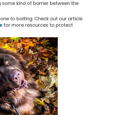
g some kind of barrier between the
rone to bolting. Check out our article
e
for more resources to protect