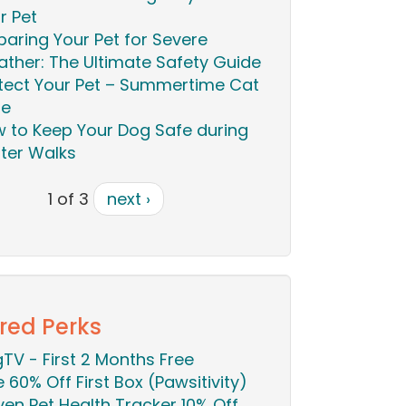
r Pet
paring Your Pet for Severe
ther: The Ultimate Safety Guide
tect Your Pet – Summertime Cat
re
 to Keep Your Dog Safe during
ter Walks
1 of 3
next ›
red Perks
TV - First 2 Months Free
ie 60% Off First Box (Pawsitivity)
en Pet Health Tracker 10% Off