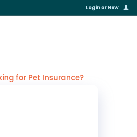
Login
or
New
king for Pet Insurance?