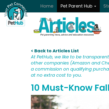
Skip to main content
Home
Pet Parent Hub
St
< Back to Articles List
At PetHub, we like to be transparent:
other companies (Amazon and Che
a commission on qualifying purchase
at no extra cost to you.
10 Must-Know Fall