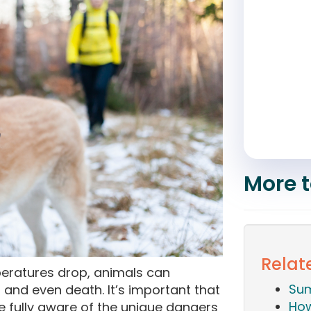
More t
Relate
eratures drop, animals can
Sum
s and even death. It’s important that
How
e fully aware of the unique dangers