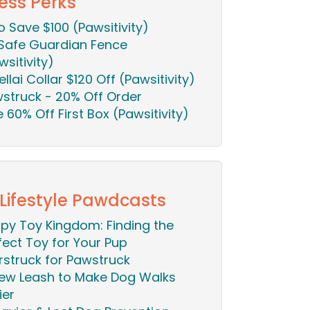
ess Perks
o Save $100 (Pawsitivity)
Safe Guardian Fence
wsitivity)
ellai Collar $120 Off (Pawsitivity)
struck - 20% Off Order
ie 60% Off First Box (Pawsitivity)
 Lifestyle Pawdcasts
py Toy Kingdom: Finding the
fect Toy for Your Pup
rstruck for Pawstruck
ew Leash to Make Dog Walks
ier