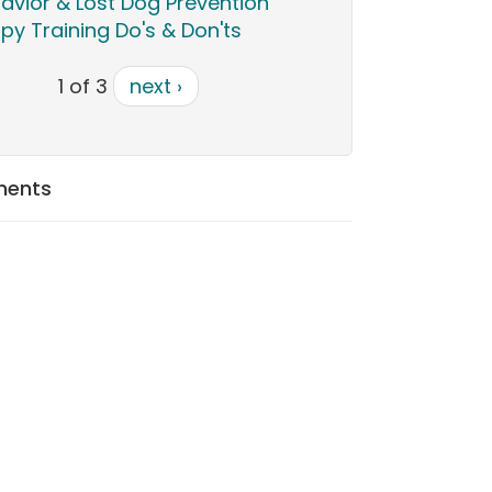
avior & Lost Dog Prevention
py Training Do's & Don'ts
1 of 3
next ›
ments