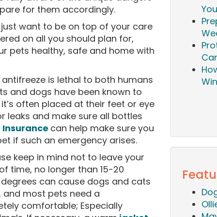
You
epare for them accordingly.
Pre
just want to be on top of your care
Wea
red on all you should plan for,
Pro
our pets healthy, safe and home with
Ca
How
 antifreeze is lethal to both humans
Win
cats and dogs have been known to
it’s often placed at their feet or eye
or leaks and make sure all bottles
.
Insurance
can help make sure you
pet if such an emergency arises.
se keep in mind not to leave your
of time, no longer than 15-20
Featu
 degrees can cause dogs and cats
Dog
e, and most pets need a
Oll
ely comfortable; Especially
Mav