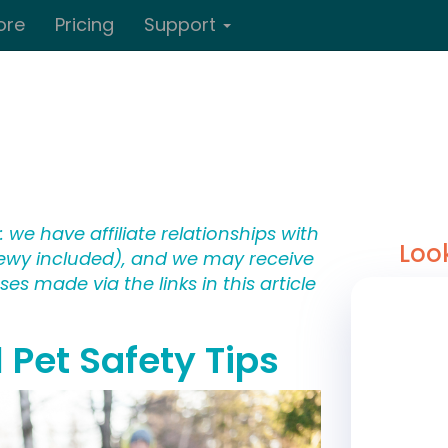
ore
Pricing
Support
 we have affiliate relationships with
Loo
wy included), and we may receive
s made via the links in this article
 Pet Safety Tips