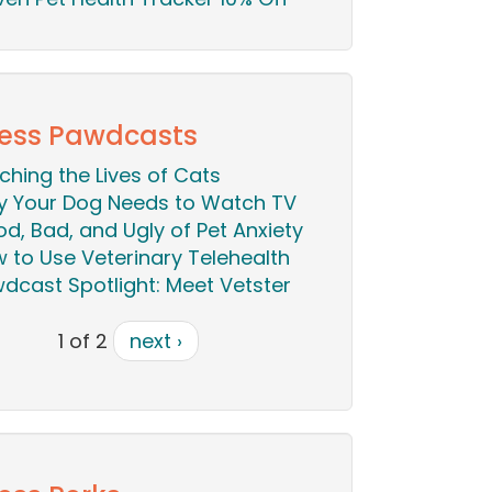
ess Pawdcasts
iching the Lives of Cats
 Your Dog Needs to Watch TV
d, Bad, and Ugly of Pet Anxiety
 to Use Veterinary Telehealth
dcast Spotlight: Meet Vetster
1 of 2
next ›