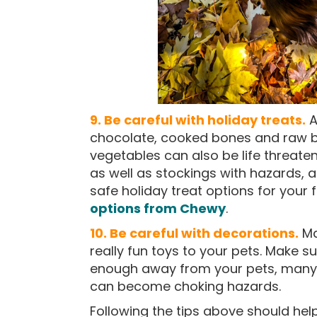
9. Be careful with holiday treats.
A
chocolate, cooked bones and raw b
vegetables can also be life threate
as well as stockings with hazards, 
safe holiday treat options for your
options from Chewy
.
10. Be careful with decorations.
Ma
really fun toys to your pets. Make s
enough away from your pets, many 
can become choking hazards.
Following the tips above should he