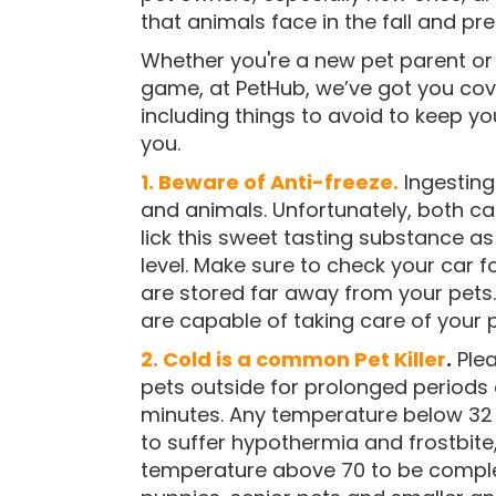
that animals face in the fall and pr
Whether you're a new pet parent or 
game, at PetHub, we’ve got you cove
including things to avoid to keep y
you.
1. Beware of Anti-freeze.
Ingesting
and animals. Unfortunately, both 
lick this sweet tasting substance as 
level. Make sure to check your car f
are stored far away from your pets
are capable of taking care of your 
2. Cold is a common Pet Killer
.
Plea
pets outside for prolonged periods 
minutes. Any temperature below 32
to suffer hypothermia and frostbit
temperature above 70 to be complet