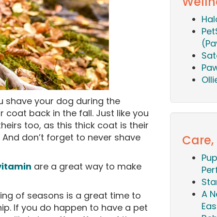
Welln
Hal
Pet
(Pa
Sat
Paw
Oll
ou shave your dog during the
coat back in the fall. Just like you
heirs too, as this thick coat is their
. And don’t forget to never shave
Care,
Pup
vitamin
are a great way to make
Per
Sta
A N
ng of seasons is a great time to
Eas
p. If you do happen to have a pet