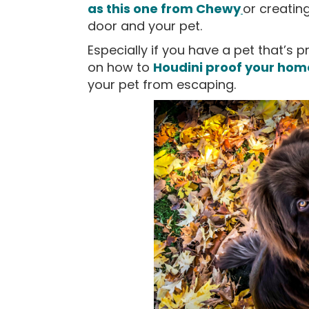
as this one from Chewy
or creatin
door and your pet.
Especially if you have a pet that’s p
on how to
Houdini proof your hom
your pet from escaping.