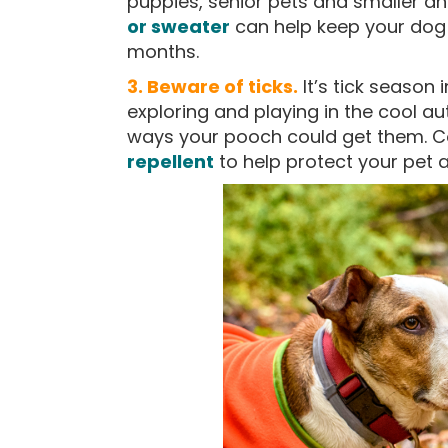
puppies, senior pets and smaller an
or sweater
can help keep your dog 
months.
3. Beware of ticks.
It’s tick season
exploring and playing in the cool a
ways your pooch could get them. C
repellent
to help protect your pet