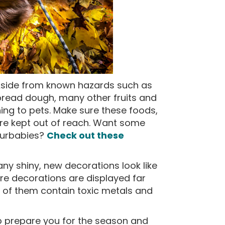
side from known hazards such as
read dough, many other fruits and
ning to pets. Make sure these foods,
are kept out of reach. Want some
 furbabies?
Check out these
ny shiny, new decorations look like
ure decorations are displayed far
of them contain toxic metals and
lp prepare you for the season and