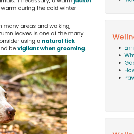
imals. If necessary, a warm
jacket
warm during the cold winter
 in many areas and walking,
utumn leaves is one of the many
Welln
onsider using a
natural tick
Enr
 and be
vigilant when grooming
.
Why
Goo
How
Paw