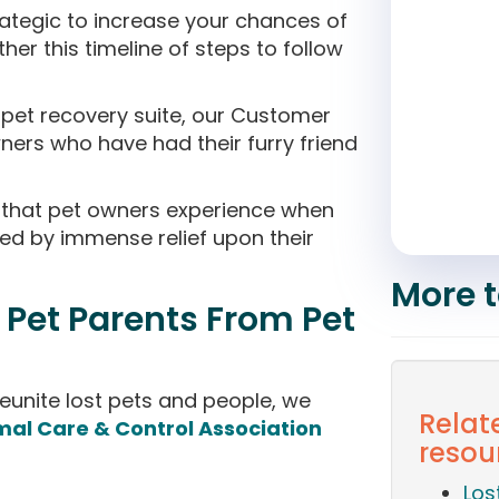
ategic to increase your chances of
her this timeline of steps to follow
t pet recovery suite, our Customer
ers who have had their furry friend
that pet owners experience when
owed by immense relief upon their
More t
 Pet Parents From Pet
eunite lost pets and people, we
Relate
mal Care & Control Association
resou
Los