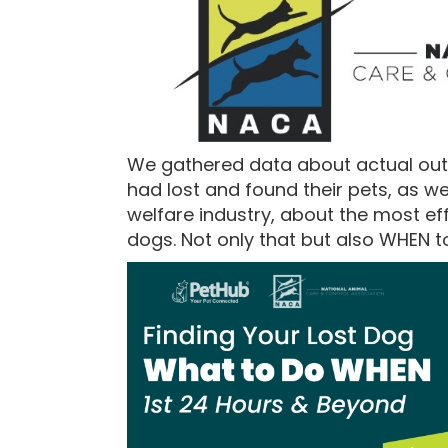
We gathered data about actual ou
had lost and found their pets, as w
welfare industry, about the most eff
dogs. Not only that but also WHEN t