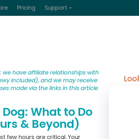
ore
Pricing
Support
 we have affiliate relationships with
Loo
wy included), and we may receive
s made via the links in this article
t Dog: What to Do
ours & Beyond)
irst few hours are critical. Your