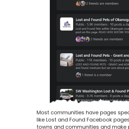
Most communities have pages specifi
like Lost and Found Facebook page
towns and communities and make po