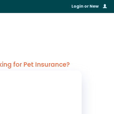
Login
or
New
king for Pet Insurance?