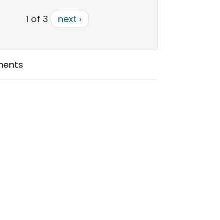
1 of 3
next ›
ments