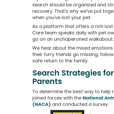
search should be organized and str
recovery. That's why we've put toget
when you've lost your pet.
As a platform that offers a rich los
Care team speaks daily with pet own
go on an unchaperoned walkabout.
We hear about the mixed emotions 
their furry friends go missing, foll
safe return to the family.
Search Strategies for
Parents
To determine the best way to help r
joined forces with the
National Ani
(NACA)
and conducted a survey.