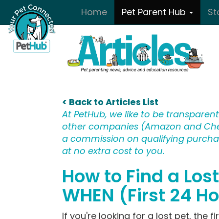
Skip to main content
Home
Pet Parent Hub
St
< Back to Articles List
At PetHub, we like to be transparent:
other companies (Amazon and Che
a commission on qualifying purchase
at no extra cost to you.
How to Find a Los
WHEN (First 24 H
If you're looking for a lost pet, the f