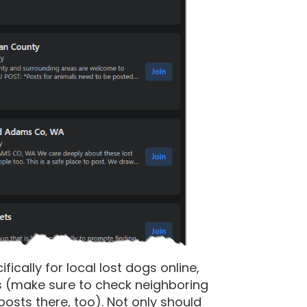
cally for local lost dogs online,
s (make sure to check neighboring
sts there, too). Not only should