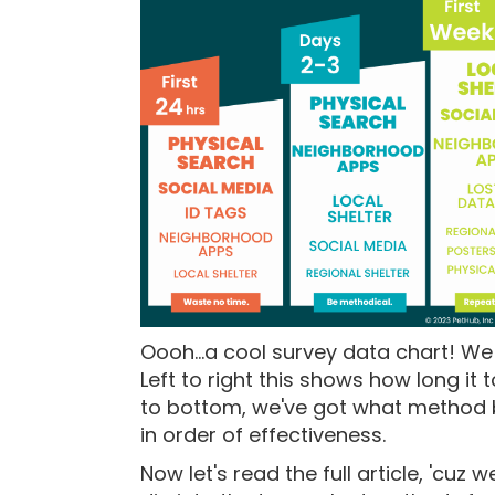
Oooh...a cool survey data chart! W
Left to right this shows how long it
to bottom, we've got what method b
in order of effectiveness.
Now let's read the full article, 'cuz 