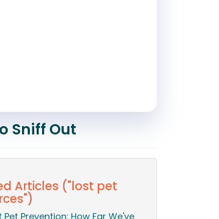
o Sniff Out
d Articles ("lost pet
rces")
t Pet Prevention: How Far We've