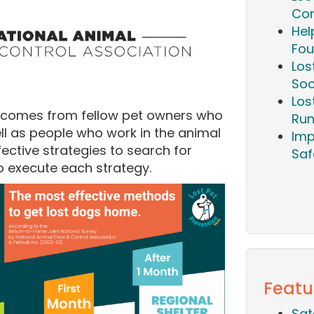
Com
Hel
Fou
Los
Soc
Los
tcomes from fellow pet owners who
Run
ell as people who work in the animal
Imp
ective strategies to search for
Saf
o execute each strategy.
Featu
Sat