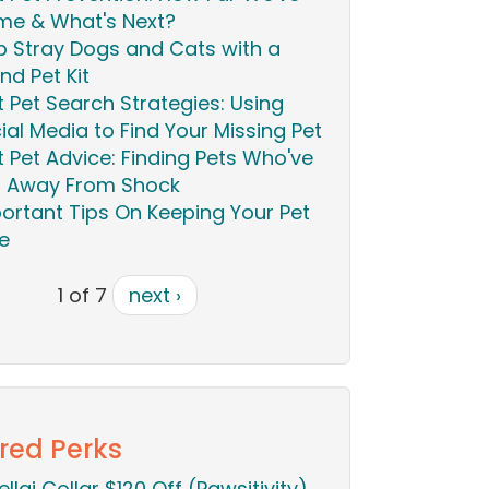
e & What's Next?
p Stray Dogs and Cats with a
nd Pet Kit
t Pet Search Strategies: Using
ial Media to Find Your Missing Pet
t Pet Advice: Finding Pets Who've
 Away From Shock
ortant Tips On Keeping Your Pet
e
1 of 7
next ›
red Perks
ellai Collar $120 Off (Pawsitivity)