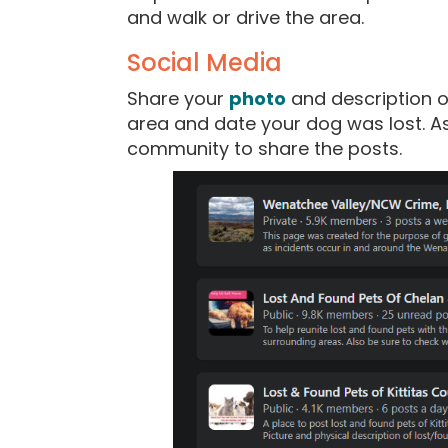
and walk or drive the area.
Social Media
Share your
photo
and description o
area and date your dog was lost. Ask
community to share the posts.