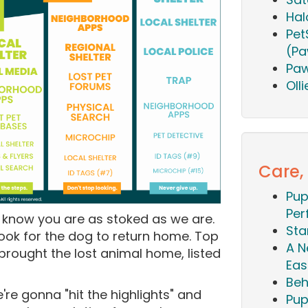
Hal
Pet
(Pa
Paw
Oll
Care,
Pup
Per
e know you are as stoked as we are.
Sta
 took for the dog to return home. Top
A N
rought the lost animal home, listed
Eas
Beh
we're gonna "hit the highlights" and
Pup