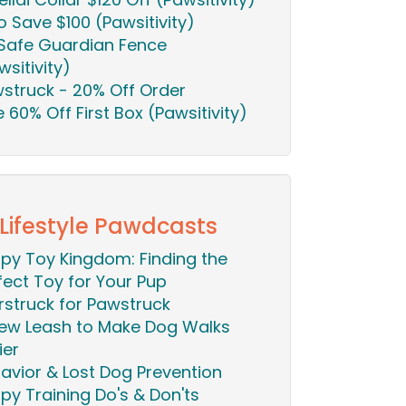
o Save $100 (Pawsitivity)
Safe Guardian Fence
wsitivity)
struck - 20% Off Order
ie 60% Off First Box (Pawsitivity)
 Lifestyle Pawdcasts
py Toy Kingdom: Finding the
fect Toy for Your Pup
rstruck for Pawstruck
ew Leash to Make Dog Walks
ier
avior & Lost Dog Prevention
py Training Do's & Don'ts