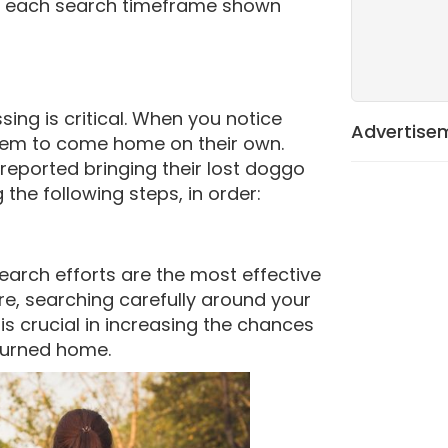
or each search timeframe shown
sing is critical. When you notice
Advertise
 them to come home on their own.
reported bringing their lost doggo
the following steps, in order:
earch efforts are the most effective
re, searching carefully around your
s crucial in increasing the chances
eturned home.