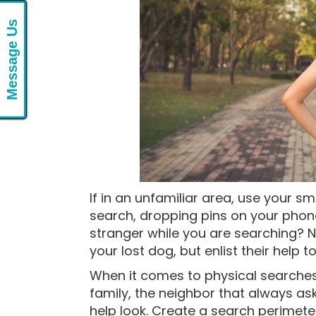
Message Us
If in an unfamiliar area, use your 
search, dropping pins on your phon
stranger while you are searching? N
your lost dog, but enlist their help t
When it comes to physical searches,
family, the neighbor that always ask
help look. Create a search perimete