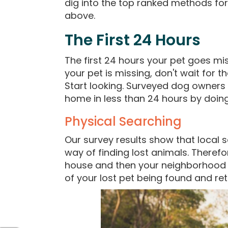
dig into the top ranked methods f
above.
The First 24 Hours
The first 24 hours your pet goes mis
your pet is missing, don't wait for
Start looking. Surveyed dog owners 
home in less than 24 hours by doing 
Physical Searching
Our survey results show that local s
way of finding lost animals. Therefo
house and then your neighborhood i
of your lost pet being found and r