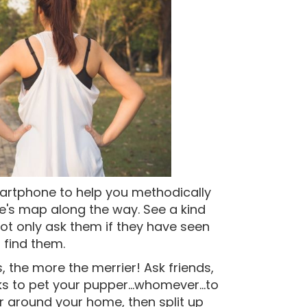
smartphone to help you methodically
e's map along the way. See a kind
ot only ask them if they have seen
o find them.
 the more the merrier! Ask friends,
s to pet your pupper...whomever...to
r around your home, then split up