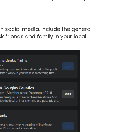
n social media. Include the general
 friends and family in your local