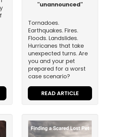
h
"unannounced"
y
f
Tornadoes.
Earthquakes. Fires.
Floods. Landslides.
Hurricanes that take
unexpected turns. Are
you and your pet
prepared for a worst
case scenario?
READ ARTICLE