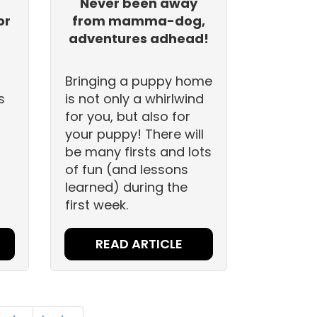
n
Never been away
or
from mamma-dog,
adventures adhead!
Bringing a puppy home
s
is not only a whirlwind
for you, but also for
your puppy! There will
be many firsts and lots
of fun (and lessons
learned) during the
first week.
READ ARTICLE