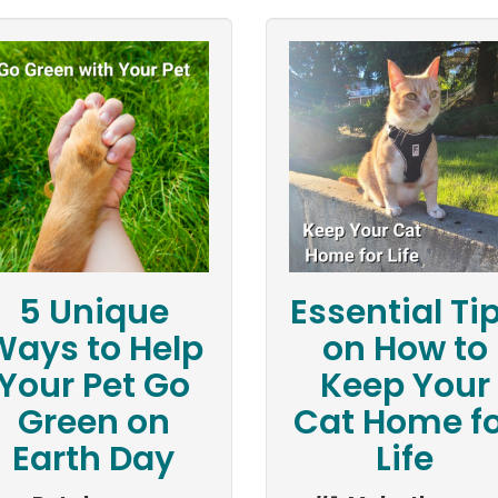
5 Unique
Essential Ti
Ways to Help
on How to
Your Pet Go
Keep Your
Green on
Cat Home fo
Earth Day
Life