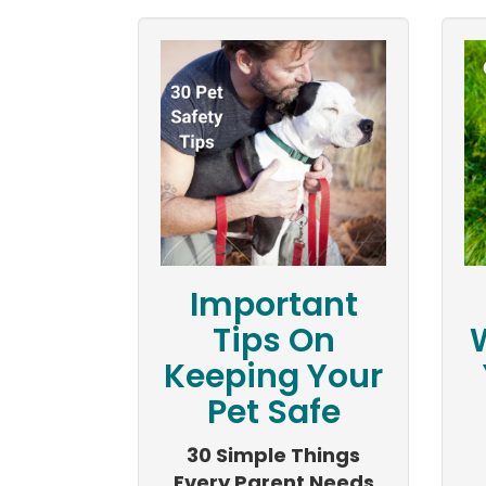
Important
Tips On
Keeping Your
Pet Safe
30 Simple Things
Every Parent Needs