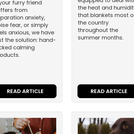
equipped to deal wit
 your furry friend
the heat and humidit
ffers from
that blankets most o
paration anxiety,
the country
ise fear, or simply
throughout the
els anxious, we have
summer months.
st the solution: hand-
cked calming
oducts.
READ ARTICLE
READ ARTICLE