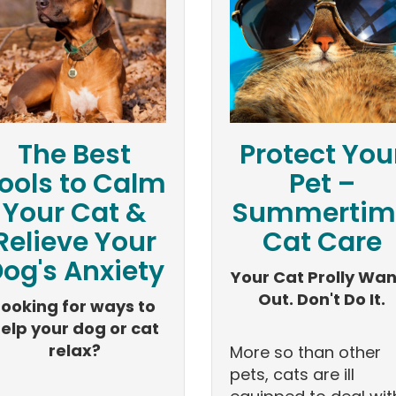
The Best
Protect You
ools to Calm
Pet –
Your Cat &
Summertim
Relieve Your
Cat Care
og's Anxiety
Your Cat Prolly Wan
Out. Don't Do It.
Looking for ways to
elp your dog or cat
relax?
More so than other
pets, cats are ill