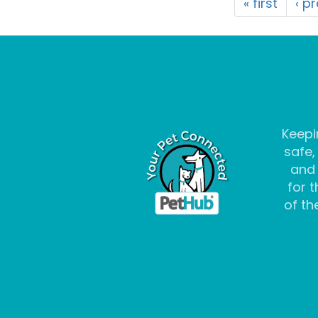
« first
‹ p
Keepi
safe,
and
for t
of the