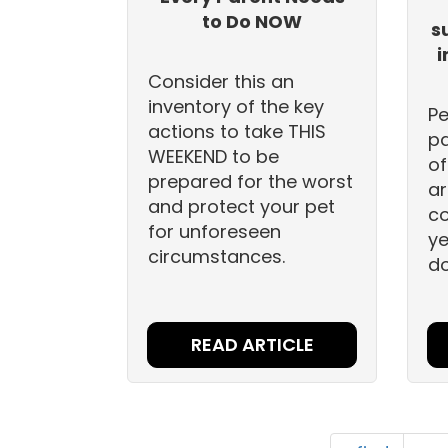
to Do NOW
s
i
Consider this an
inventory of the key
Pe
actions to take THIS
pa
WEEKEND to be
of
prepared for the worst
ar
and protect your pet
co
for unforeseen
ye
circumstances.
do
READ ARTICLE