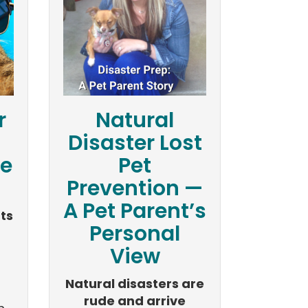
r
Natural
Disaster Lost
e
Pet
Prevention —
A Pet Parent’s
ts
Personal
View
Natural disasters are
rude and arrive