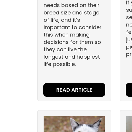
If
needs based on their
su
breed size and stage
se
of life, and it’s
no
important to consider
fe
this when making
ju
decisions for them so
pi
they can live the
pr
longest and happiest
life possible.
READ ARTICLE