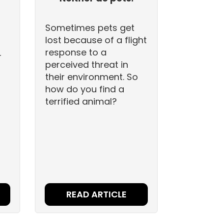
Sometimes pets get
lost because of a flight
response to a
r
perceived threat in
their environment. So
how do you find a
terrified animal?
READ ARTICLE