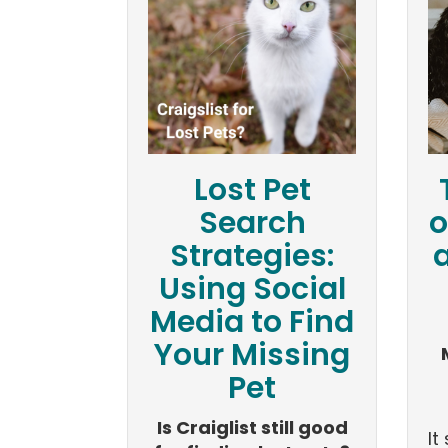
Lost Pet
Search
o
Strategies:
Using Social
Media to Find
Your Missing
Pet
Is Craiglist still good
I