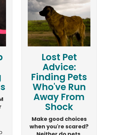
p
Lost Pet
Advice:
g
Finding Pets
ks
Who've Run
Away From
M
Shock
r
Make good choices
when you're scared?
p
Neither do pets.