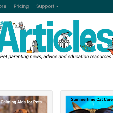
ore
Pricing
Support