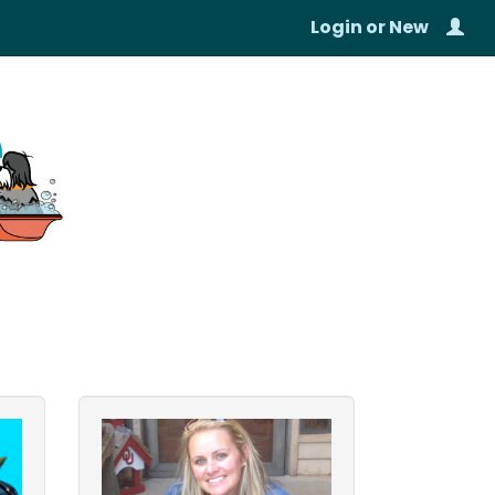
Login
or
New