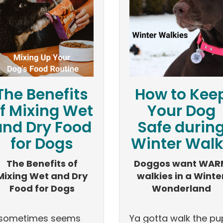
The Benefits
How to Kee
f Mixing Wet
Your Dog
and Dry Food
Safe durin
for Dogs
Winter Wal
The Benefits of
Doggos want WAR
Mixing Wet and Dry
walkies in a Winte
Food for Dogs
Wonderland
t sometimes seems
Ya gotta walk the pu