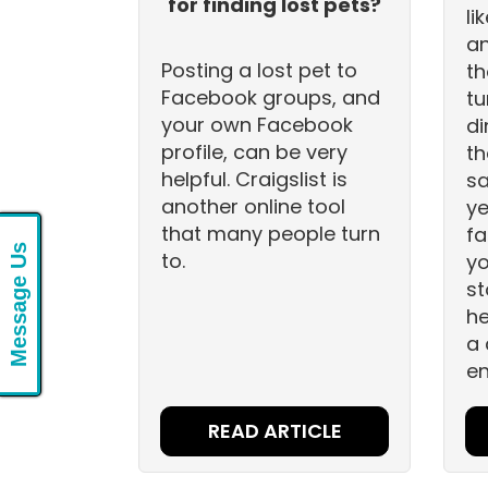
for finding lost pets?
li
an
Posting a lost pet to
th
Facebook groups, and
tu
your own Facebook
di
profile, can be very
th
helpful. Craigslist is
sa
another online tool
ye
that many people turn
fa
Message Us
to.
yo
st
he
a 
en
READ ARTICLE