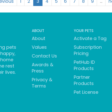
revious
1
2
3
4
5
6
7
8
9
…
n
ABOUT
YOUR PETS
About
Activate a Tag
ng pets
Values
Subscription
 happy,
Pricing
Contact Us
 home
PetHub ID
Awards &
he rest
Products
Press
ir lives.
Partner
Privacy &
Products
Terms
Pet License