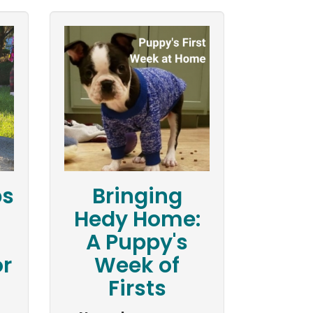
ps
Bringing
Hedy Home:
A Puppy's
r
Week of
Firsts