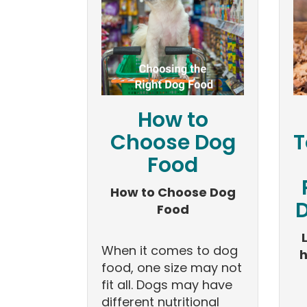
How to
Choose Dog
T
Food
How to Choose Dog
D
Food
When it comes to dog
h
food, one size may not
fit all. Dogs may have
different nutritional