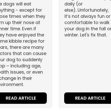
ke dogs will eat
daily (or
ything - except for
else). Unfortunately,
ose times when they
it’s not always fun or
rn up their nose at
comfortable to walk
nner time. Even if
your dog in the fall o
ey have enjoyed the
winter. Let's fix that.
me kibble recipe for
ars, there are many
ctors that can cause
ur dog to suddenly
op – including age,
alth issues, or even
change in their
vironment.
READ ARTICLE
READ ARTICLE