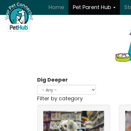
Skip to main content
Home
Pet Parent Hub
St
Dig Deeper
Filter by category