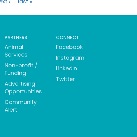
ext ›
last »
PARTNERS
CONNECT
Animal
Facebook
Services
Instagram
Non-profit /
LinkedIn
Funding
Twitter
Advertising
Opportunities
Community
Alert