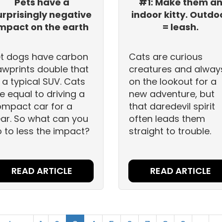
Pets have a
#1: Make them a
urprisingly negative
indoor kitty. Outdo
mpact on the earth
= leash.
t dogs have carbon
Cats are curious
wprints double that
creatures and alway
 a typical SUV. Cats
on the lookout for a
e equal to driving a
new adventure, but
mpact car for a
that daredevil spirit
ar. So what can you
often leads them
 to less the impact?
straight to trouble.
READ ARTICLE
READ ARTICLE