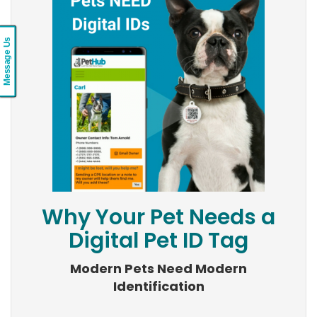
Message Us
Why Your Pet Needs a
Digital Pet ID Tag
Modern Pets Need Modern
Identification