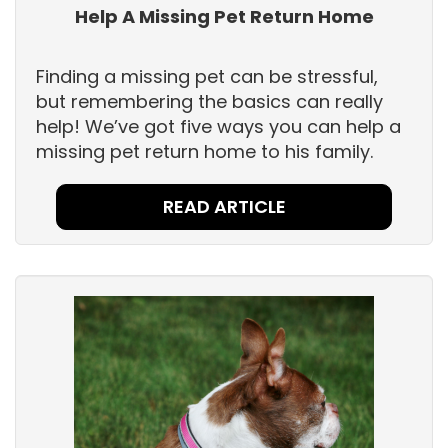
Help A Missing Pet Return Home
Finding a missing pet can be stressful,
but remembering the basics can really
help! We’ve got five ways you can help a
missing pet return home to his family.
READ ARTICLE