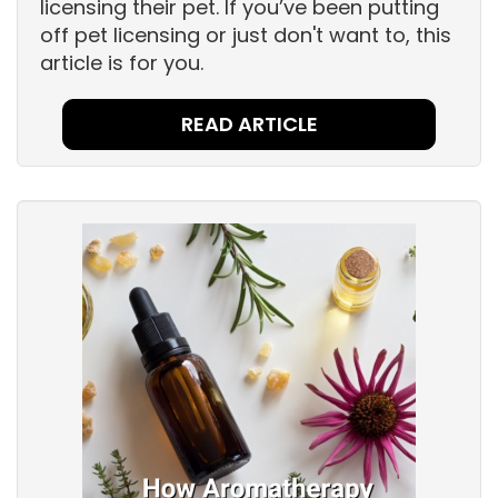
licensing their pet. If you’ve been putting
off pet licensing or just don't want to, this
article is for you.
READ ARTICLE