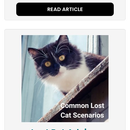
READ ARTICLE