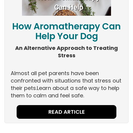
How Aromatherapy Can
Help Your Dog
An Alternative Approach to Treating
Stress
Almost all pet parents have been
confronted with situations that stress out
their pets.Learn about a safe way to help
them to calm and feel safe.
READ ARTICLE