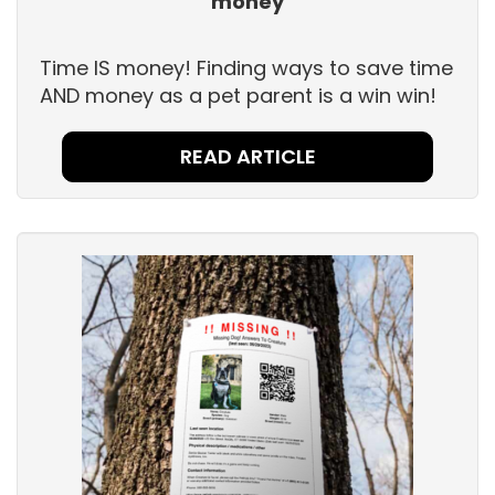
money
Time IS money! Finding ways to save time
AND money as a pet parent is a win win!
READ ARTICLE