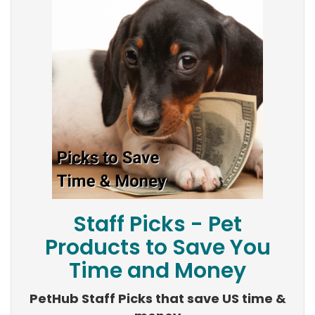
Staff Picks - Pet
Products to Save You
Time and Money
PetHub Staff Picks that save US time &