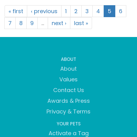
« first
‹ previous
1
2
3
4
5
6
7
8
9
…
next ›
last »
ABOUT
About
Values
Contact Us
Awards & Press
Privacy & Terms
YOUR PETS
Activate a Tag