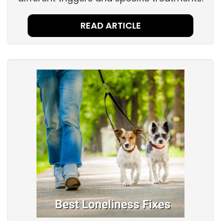
READ ARTICLE