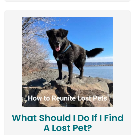
What Should I Do If I Find
A Lost Pet?