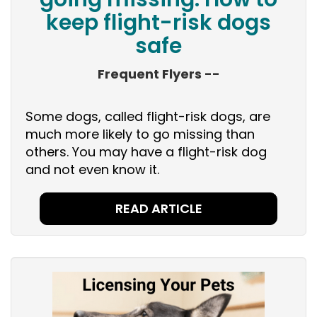
keep flight-risk dogs
safe
Frequent Flyers --
Some dogs, called flight-risk dogs, are
much more likely to go missing than
others. You may have a flight-risk dog
and not even know it.
READ ARTICLE