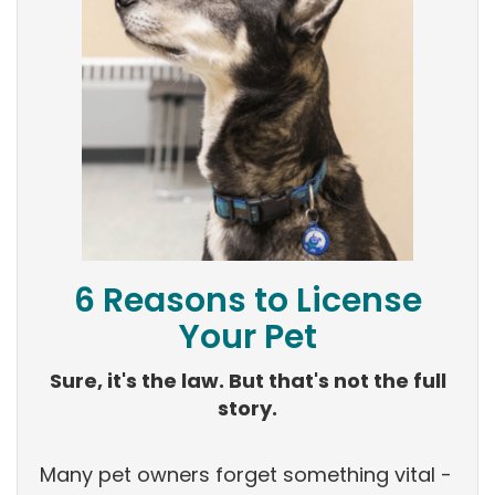
6 Reasons to License
Your Pet
Sure, it's the law. But that's not the full
story.
Many pet owners forget something vital -