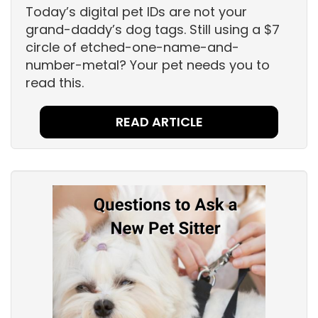
Today’s digital pet IDs are not your
grand-daddy’s dog tags. Still using a $7
circle of etched-one-name-and-
number-metal? Your pet needs you to
read this.
READ ARTICLE