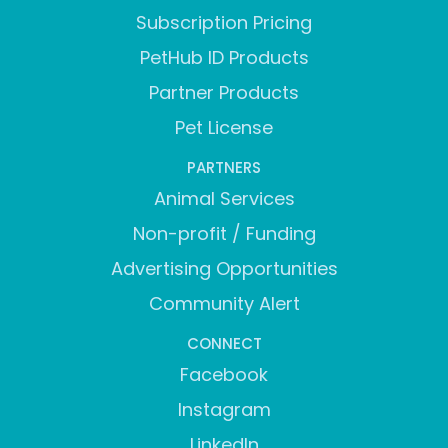
Subscription Pricing
PetHub ID Products
Partner Products
Pet License
PARTNERS
Animal Services
Non-profit / Funding
Advertising Opportunities
Community Alert
CONNECT
Facebook
Instagram
LinkedIn