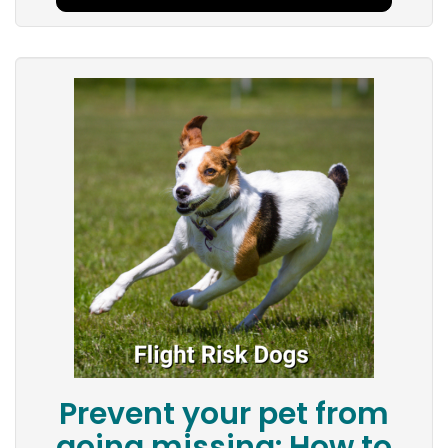
Prevent your pet from
going missing: How to