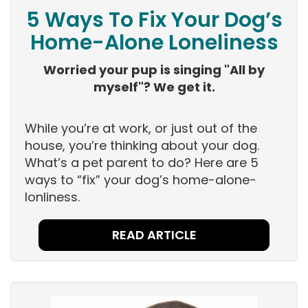
5 Ways To Fix Your Dog’s
Home-Alone Loneliness
Worried your pup is singing "All by
myself"? We get it.
While you’re at work, or just out of the
house, you’re thinking about your dog.
What’s a pet parent to do? Here are 5
ways to “fix” your dog’s home-alone-
lonliness.
READ ARTICLE