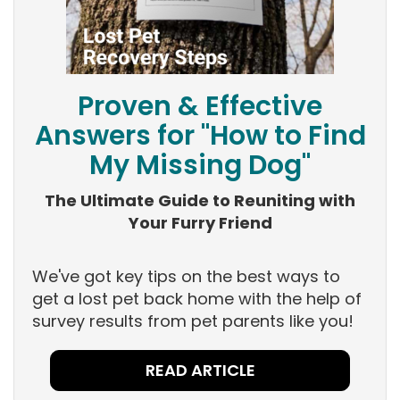
Proven & Effective
Answers for "How to Find
My Missing Dog"
The Ultimate Guide to Reuniting with
Your Furry Friend
We've got key tips on the best ways to
get a lost pet back home with the help of
survey results from pet parents like you!
READ ARTICLE