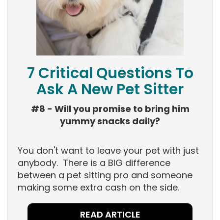
7 Critical Questions To
Ask A New Pet Sitter
#8 - Will you promise to bring him
yummy snacks daily?
You don't want to leave your pet with just
anybody. There is a BIG difference
between a pet sitting pro and someone
making some extra cash on the side.
READ ARTICLE