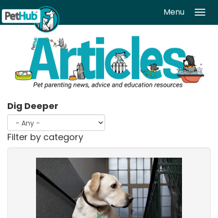
Skip to main content
Menu
Tog
navi
Dig Deeper
Filter by category