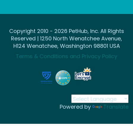
Copyright 2010 - 2026 PetHub, Inc. All Rights
Reserved | 1250 North Wenatchee Avenue,
H124 Wenatchee, Washington 98801 USA
Terms & Conditions and Privacy Policy
Powered by
Translate