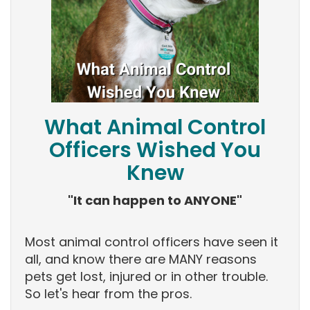
What Animal Control
Officers Wished You
Knew
"It can happen to ANYONE"
Most animal control officers have seen it
all, and know there are MANY reasons
pets get lost, injured or in other trouble.
So let's hear from the pros.