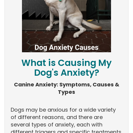
What is Causing My
Dog's Anxiety?
Canine Anxiety: Symptoms, Causes &
Types
Dogs may be anxious for a wide variety
of different reasons, and there are
several types of anxiety, each with
different triggers and specific treatments.