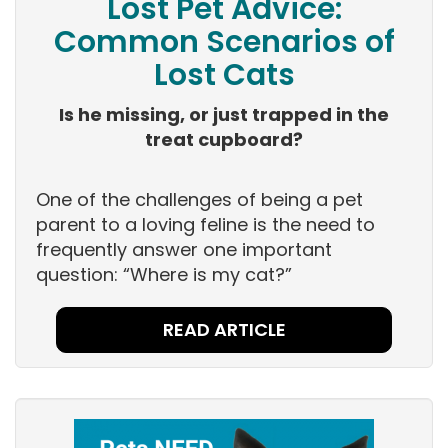
Lost Pet Advice:
Common Scenarios of
Lost Cats
Is he missing, or just trapped in the
treat cupboard?
One of the challenges of being a pet
parent to a loving feline is the need to
frequently answer one important
question: “Where is my cat?”
READ ARTICLE