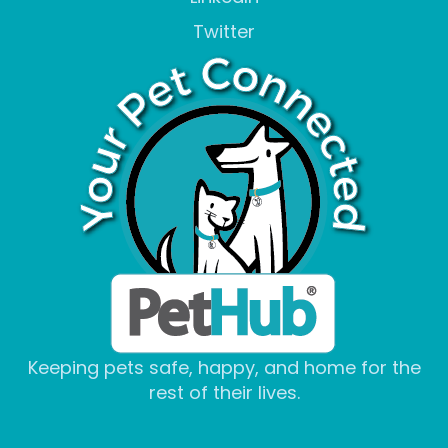
Twitter
Keeping pets safe, happy, and home for the
rest of their lives.