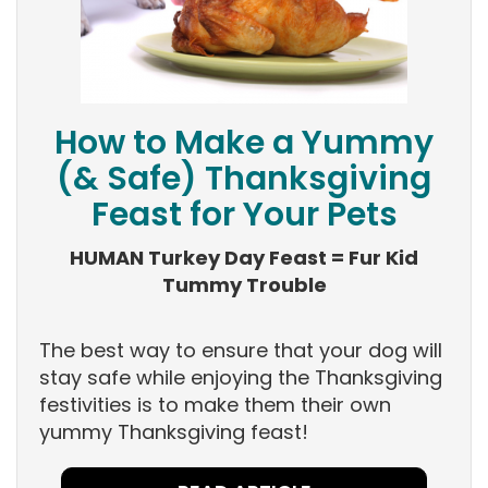
How to Make a Yummy
(& Safe) Thanksgiving
Feast for Your Pets
HUMAN Turkey Day Feast = Fur Kid
Tummy Trouble
The best way to ensure that your dog will
stay safe while enjoying the Thanksgiving
festivities is to make them their own
yummy Thanksgiving feast!