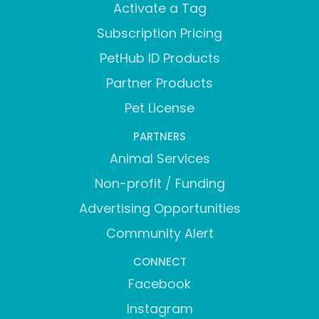
Activate a Tag
Subscription Pricing
PetHub ID Products
Partner Products
Pet License
PARTNERS
Animal Services
Non-profit / Funding
Advertising Opportunities
Community Alert
CONNECT
Facebook
Instagram