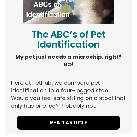
The ABC’s of Pet
Identification
My pet just needs a microchip, right?
NO!
Here at PetHub, we compare pet
identification to a four-legged stool.
Would you feel safe sitting on a stool that
only has one leg? Probably not.
READ ARTICLE