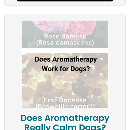
Does Aromatherapy
Really Calm Dogs?