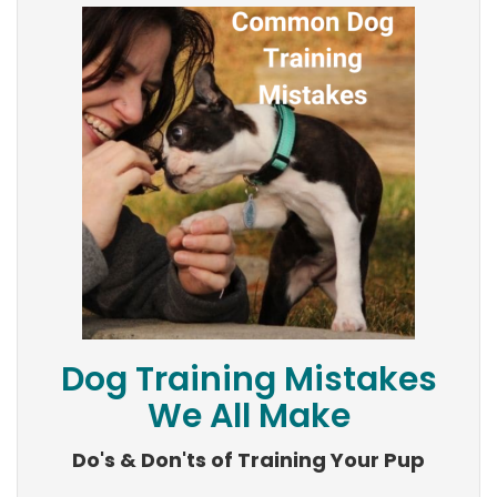
Dog Training Mistakes
We All Make
Do's & Don'ts of Training Your Pup