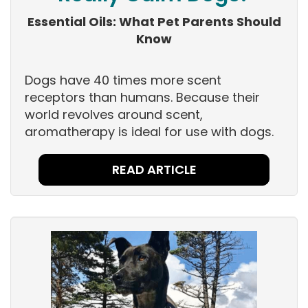
Essential Oils: What Pet Parents Should
Know
Dogs have 40 times more scent
receptors than humans. Because their
world revolves around scent,
aromatherapy is ideal for use with dogs.
READ ARTICLE