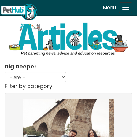
Skip to main content
Menu
Tog
navi
Dig Deeper
Filter by category