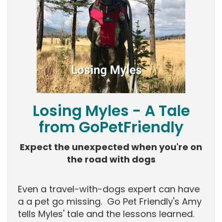
Losing Myles - A Tale
from GoPetFriendly
Expect the unexpected when you're on
the road with dogs
Even a travel-with-dogs expert can have
a a pet go missing. Go Pet Friendly's Amy
tells Myles' tale and the lessons learned.