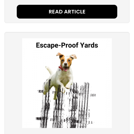
READ ARTICLE