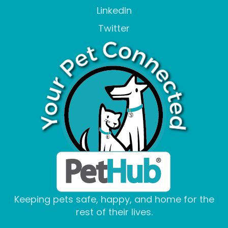
LinkedIn
Twitter
Keeping pets safe, happy, and home for the
rest of their lives.