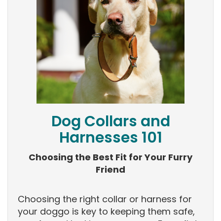
Dog Collars and
Harnesses 101
Choosing the Best Fit for Your Furry
Friend
Choosing the right collar or harness for
your doggo is key to keeping them safe,