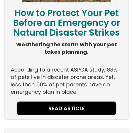
How to Protect Your Pet
Before an Emergency or
Natural Disaster Strikes
Weathering the storm with your pet
takes planning.
According to a recent ASPCA study, 83%
of pets live in disaster prone areas. Yet,
less than 50% of pet parents have an
emergency plan in place.
READ ARTICLE