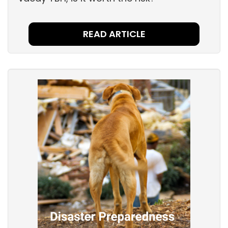
READ ARTICLE