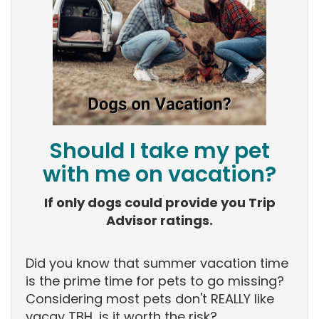
Should I take my pet
with me on vacation?
If only dogs could provide you Trip
Advisor ratings.
Did you know that summer vacation time
is the prime time for pets to go missing?
Considering most pets don't REALLY like
vacay TBH, is it worth the risk?