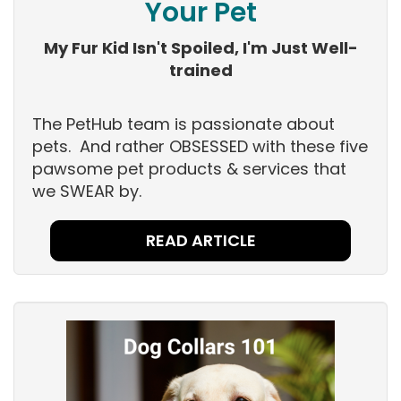
Your Pet
My Fur Kid Isn't Spoiled, I'm Just Well-
trained
The PetHub team is passionate about
pets. And rather OBSESSED with these five
pawsome pet products & services that
we SWEAR by.
READ ARTICLE