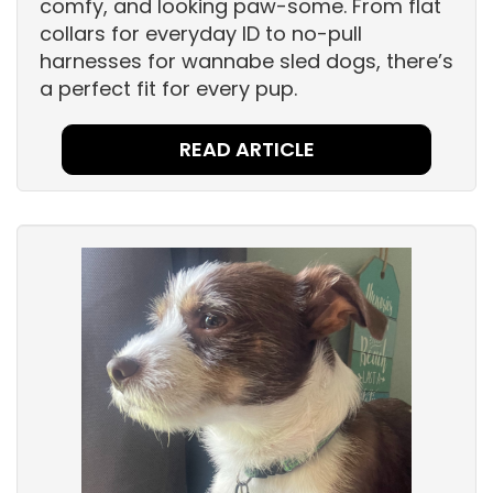
comfy, and looking paw-some. From flat
collars for everyday ID to no-pull
harnesses for wannabe sled dogs, there’s
a perfect fit for every pup.
READ ARTICLE