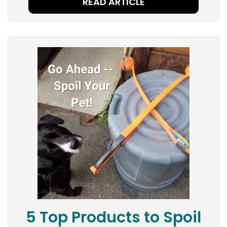
READ ARTICLE
5 Top Products to Spoil