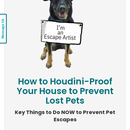
Message Us
How to Houdini-Proof
Your House to Prevent
Lost Pets
Key Things to Do NOW to Prevent Pet
Escapes