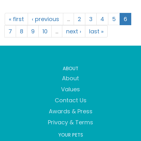
« first
‹ previous
…
2
3
4
5
6
7
8
9
10
…
next ›
last »
ABOUT
About
Values
Contact Us
Awards & Press
Privacy & Terms
YOUR PETS