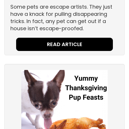
Some pets are escape artists. They just
have a knack for pulling disappearing
tricks. In fact, any pet can get out if a
house isn’t escape-proofed.
READ ARTICLE