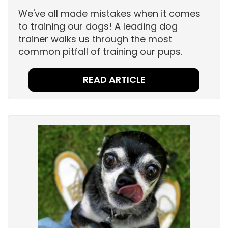
We've all made mistakes when it comes
to training our dogs! A leading dog
trainer walks us through the most
common pitfall of training our pups.
READ ARTICLE