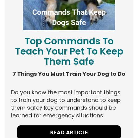
Top Commands To
Teach Your Pet To Keep
Them Safe
7 Things You Must Train Your Dog to Do
Do you know the most important things
to train your dog to understand to keep
them safe? Key commands should be
learned for emergency situations.
READ ARTICLE