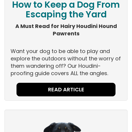
How to Keep a Dog From
Escaping the Yard
A Must Read for Hairy Houdini Hound
Pawrents
Want your dog to be able to play and
explore the outdoors without the worry of
them wandering off? Our Houdini-
proofing guide covers ALL the angles.
READ ARTICLE