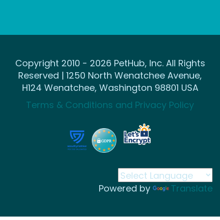
Copyright 2010 - 2026 PetHub, Inc. All Rights
Reserved | 1250 North Wenatchee Avenue,
H124 Wenatchee, Washington 98801 USA
Terms & Conditions and Privacy Policy
Powered by
Translate