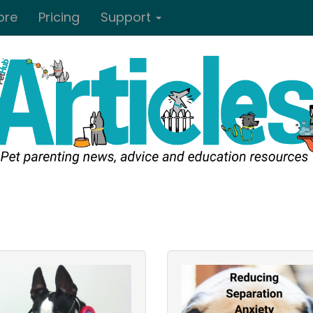
ore
Pricing
Support