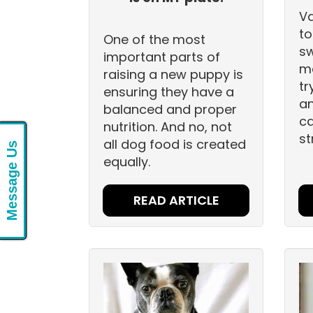
Va
to
One of the most
sw
important parts of
ma
raising a new puppy is
tr
ensuring they have a
an
balanced and proper
ca
nutrition. And no, not
st
all dog food is created
Message Us
equally.
READ ARTICLE