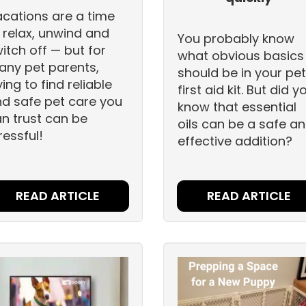
cations are a time
 relax, unwind and
You probably know
itch off — but for
what obvious basics
ny pet parents,
should be in your pet
ying to find reliable
first aid kit. But did y
d safe pet care you
know that essential
n trust can be
oils can be a safe a
ressful!
effective addition?
READ ARTICLE
READ ARTICLE