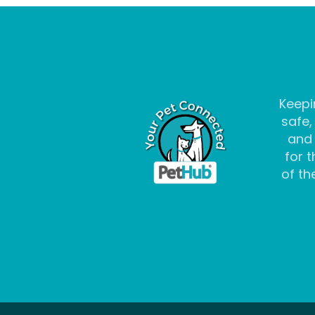
Keepi
safe,
and
for t
of the