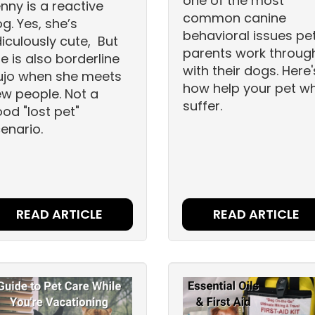
one of the most
nny is a reactive
common canine
g. Yes, she’s
behavioral issues pe
diculously cute, But
parents work throug
e is also borderline
with their dogs. Here'
ujo when she meets
how help your pet w
w people. Not a
suffer.
od "lost pet"
enario.
READ ARTICLE
READ ARTICLE