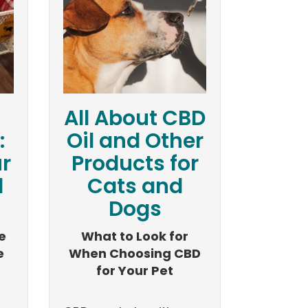
All About CBD
:
Oil and Other
r
Products for
d
Cats and
Dogs
e
What to Look for
e
When Choosing CBD
for Your Pet