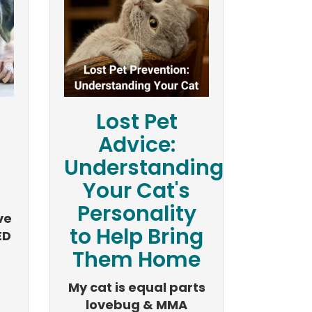
Lost Pet
n
Advice:
Understanding
Your Cat's
Personality
ve
to Help Bring
ED
Them Home
My cat is equal parts
lovebug & MMA