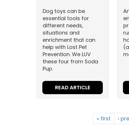
Dog toys can be
An
essential tools for
e
different needs,
pr
situations and
ru
enrichment that can
ho
help with Lost Pet
(a
Prevention. We LUV
mo
these four from Soda
Pup.
READ ARTICLE
« first
‹ pr