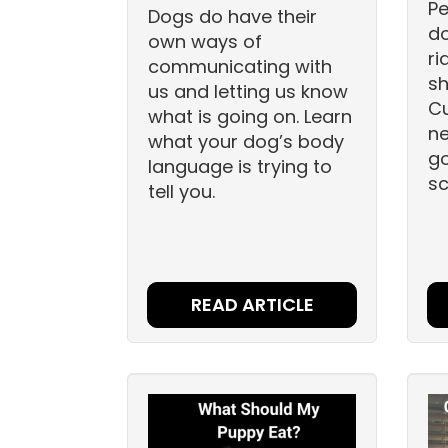
Pe
Dogs do have their
do
own ways of
ri
communicating with
sh
us and letting us know
C
what is going on. Learn
ne
what your dog’s body
go
language is trying to
sc
tell you.
READ ARTICLE