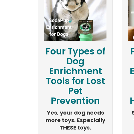
Four Types of
Dog
Enrichment
Tools for Lost
Pet
Prevention
H
Yes, your dog needs
more toys. Especially
THESE toys.