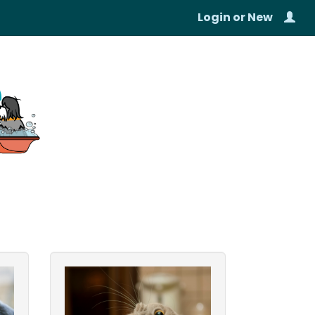
Login
or
New