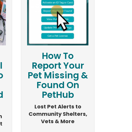
How To
l
Report Your
o
Pet Missing &
Found On
d
PetHub
Lost Pet Alerts to
Community Shelters,
n
Vets & More
t