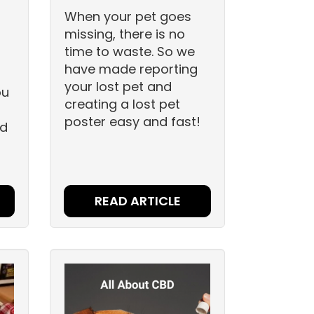
When your pet goes
missing, there is no
time to waste. So we
have made reporting
your lost pet and
ou
creating a lost pet
poster easy and fast!
nd
READ ARTICLE