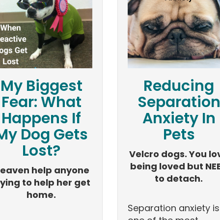
My Biggest
Reducing
Fear: What
Separatio
Happens If
Anxiety In
My Dog Gets
Pets
Lost?
Velcro dogs. You lo
being loved but NE
eaven help anyone
to detach.
rying to help her get
home.
Separation anxiety is