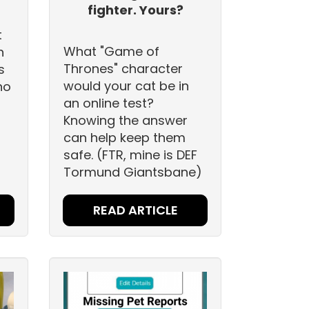
fighter. Yours?
t
What "Game of
h
Thrones" character
s
would your cat be in
ho
an online test?
Knowing the answer
can help keep them
safe. (FTR, mine is DEF
Tormund Giantsbane)
READ ARTICLE