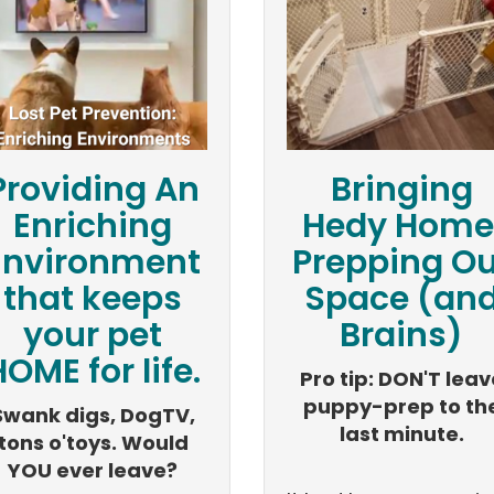
Providing An
Bringing
Enriching
Hedy Home
Environment
Prepping Ou
that keeps
Space (an
your pet
Brains)
OME for life.
Pro tip: DON'T leav
puppy-prep to th
Swank digs, DogTV,
last minute.
tons o'toys. Would
YOU ever leave?