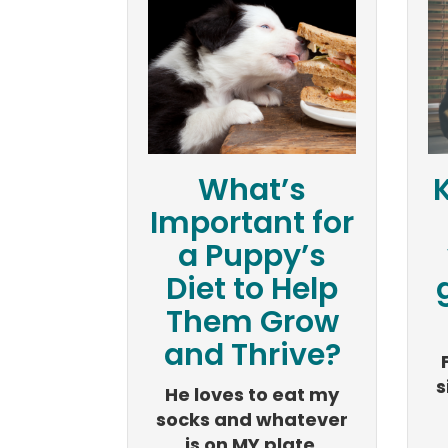
What’s
Important for
a Puppy’s
Diet to Help
Them Grow
and Thrive?
s
He loves to eat my
socks and whatever
is on MY plate.