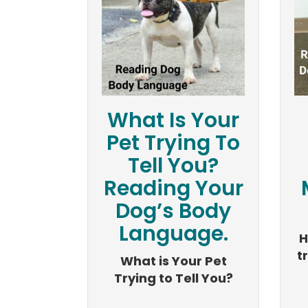
What Is Your
Pet Trying To
Tell You?
Reading Your
Dog’s Body
Language.
H
t
What is Your Pet
Trying to Tell You?