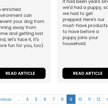
It had been years si
we'd had a puppy, s
 enriched
we had to get
nvironment can
prepped. Here's our
event your dog from
must-have products
nning away from
to have before a
me and getting lost
puppy joins your
nd, let's face it, it's
household.
re fun for you, too).
READ ARTICLE
READ ARTICLE
evious
…
4
5
6
7
8
9
10
11
12