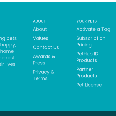
ABOUT
YOUR PETS
About
Activate a Tag
ng pets
Values
Subscription
 happy,
Pricing
Contact Us
 home
PetHub ID
Awards &
he rest
Products
Press
ir lives.
Partner
Privacy &
Products
Terms
Pet License