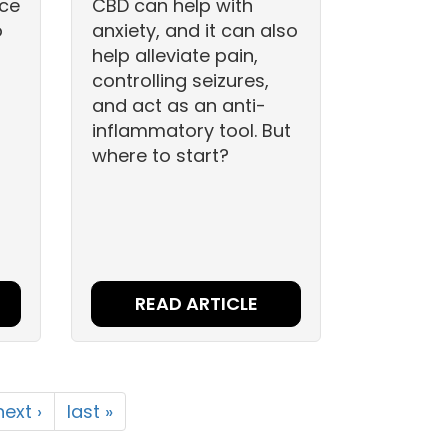
nce
CBD can help with
o
anxiety, and it can also
help alleviate pain,
controlling seizures,
and act as an anti-
inflammatory tool. But
where to start?
READ ARTICLE
next ›
last »