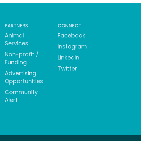
PARTNERS
CONNECT
Animal
Facebook
Services
Instagram
Non-profit /
LinkedIn
Funding
Twitter
Advertising
Opportunities
Community
Alert