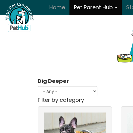
Skip to main content
Home
Pet Parent Hub
St
Dig Deeper
Filter by category