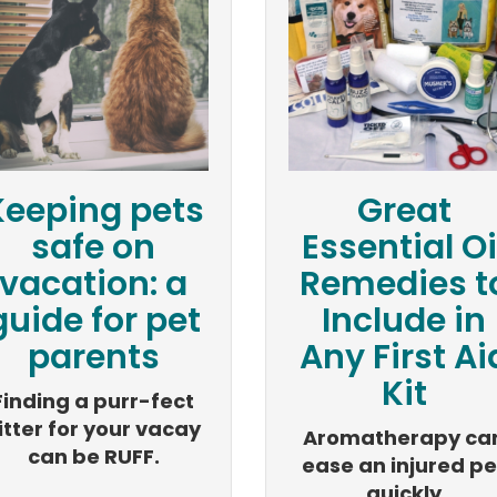
Keeping pets
Great
safe on
Essential Oi
vacation: a
Remedies t
guide for pet
Include in
parents
Any First Ai
Kit
Finding a purr-fect
itter for your vacay
Aromatherapy ca
can be RUFF.
ease an injured pe
quickly