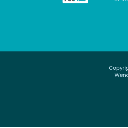
Copyrig
Wena