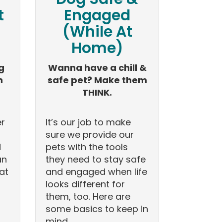
t
Engaged
(While At
Home)
g
Wanna have a chill &
n
safe pet? Make them
THINK.
er
It’s our job to make
sure we provide our
d
pets with the tools
an
they need to stay safe
at
and engaged when life
looks different for
them, too. Here are
some basics to keep in
mind.