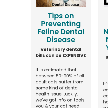
Tips on
Preventing
Feline Dental
N
Disease
Veterinary dental
bills can be EXPENSIVE
I
It is estimated that
between 50-90% of all
adult cats suffer from
It
some kind of dental
e
health issue. Luckily,
ca
we've got info on tools
ho
you & your cat need!
tr