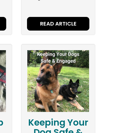
READ ARTICLE
p
Keeping Your
Dog Safe &