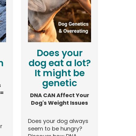
Does your
n
dog eat a lot?
It might be
genetic
s
 =
DNA CAN Affect Your
Dog's Weight Issues
Does your dog always
r
seem to be hungry?
s