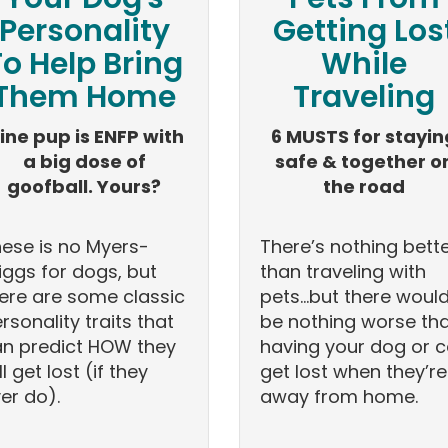
Personality
Getting Los
To Help Bring
While
Them Home
Traveling
ine pup is ENFP with
6 MUSTS for stayin
a big dose of
safe & together o
goofball. Yours?
the road
ese is no Myers-
There’s nothing bett
iggs for dogs, but
than traveling with
ere are some classic
pets…but there woul
rsonality traits that
be nothing worse th
n predict HOW they
having your dog or c
ll get lost (if they
get lost when they’re
er do).
away from home.