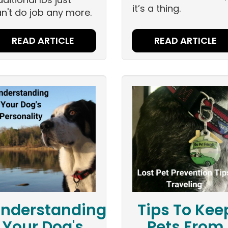
it’s a thing.
n't do job any more.
READ ARTICLE
READ ARTICLE
nderstanding
Tips To Kee
Your Dog's
Pets From