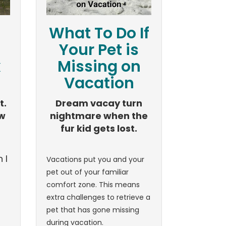
What To Do If
Your Pet is
k
Missing on
Vacation
t.
Dream vacay turn
ew
nightmare when the
fur kid gets lost.
 I
Vacations put you and your
pet out of your familiar
comfort zone. This means
extra challenges to retrieve a
pet that has gone missing
during vacation.