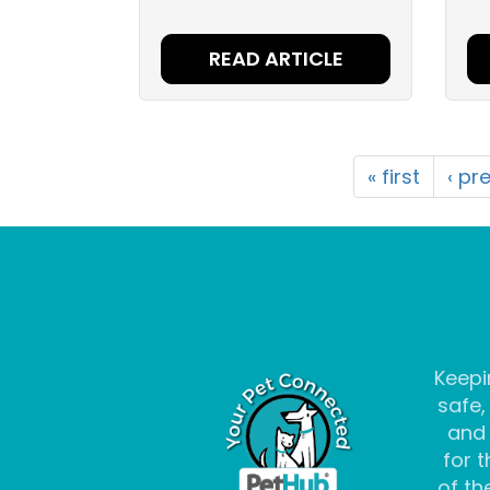
READ ARTICLE
« first
‹ pr
Keepi
safe,
and
for t
of the