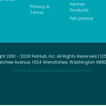
Partner
Privacy &
Products
Terms
Pet License
ht 2010 - 2026 PetHub, Inc. All Rights Reserved | 12
tchee Avenue, H124 Wenatchee, Washington 9880
Terms & Conditions and Privacy Policy