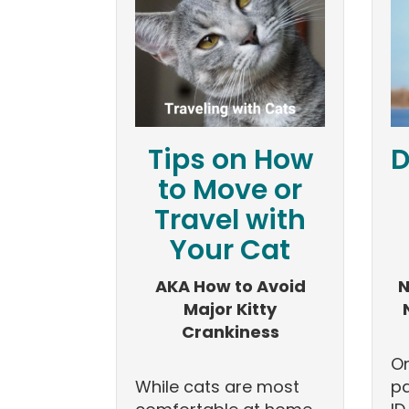
Tips on How
D
to Move or
Travel with
Your Cat
AKA How to Avoid
N
Major Kitty
Crankiness
On
While cats are most
pa