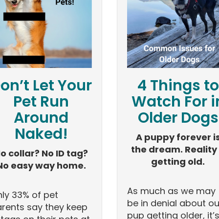
on’t Let Your
4 Things to
Pet Run
Watch For i
Around
Older Dogs
Naked!
A puppy forever i
the dream. Reality
o collar? No ID tag?
getting old.
No easy way home.
As much as we may
ly 33% of pet
be in denial about ou
rents say they keep
pup getting older, it’