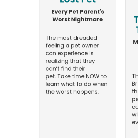
Every Pet Parent's
Worst Nightmare
The most dreaded
M
feeling a pet owner
can experience is
realizing that they
can’t find their
Th
pet. Take time NOW to
Br
learn what to do when
th
the worst happens.
pe
ca
wi
ev