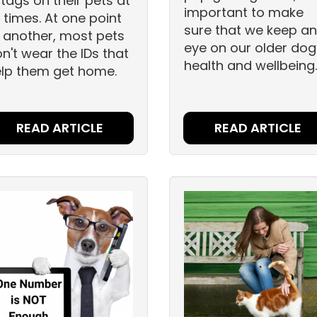
 tags on their pets at
important to make
l times. At one point
sure that we keep an
 another, most pets
eye on our older dog
n't wear the IDs that
health and wellbeing
lp them get home.
READ ARTICLE
READ ARTICLE