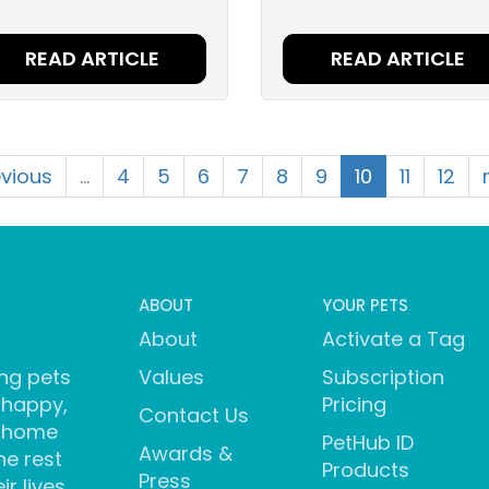
READ ARTICLE
READ ARTICLE
evious
…
4
5
6
7
8
9
10
11
12
ABOUT
YOUR PETS
About
Activate a Tag
ng pets
Values
Subscription
 happy,
Pricing
Contact Us
 home
PetHub ID
Awards &
he rest
Products
Press
ir lives.