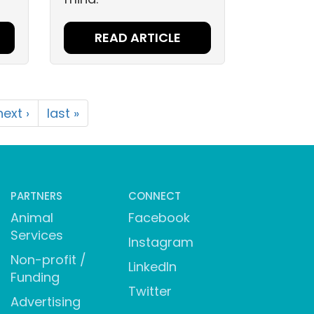
READ ARTICLE
next ›
last »
PARTNERS
CONNECT
Animal
Facebook
Services
Instagram
Non-profit /
LinkedIn
Funding
Twitter
Advertising