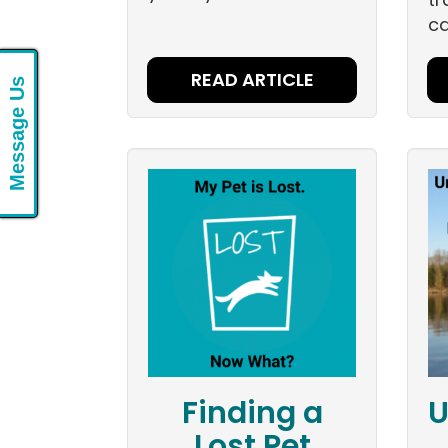
ca
READ ARTICLE
Message Us
Finding a
U
Lost Pet