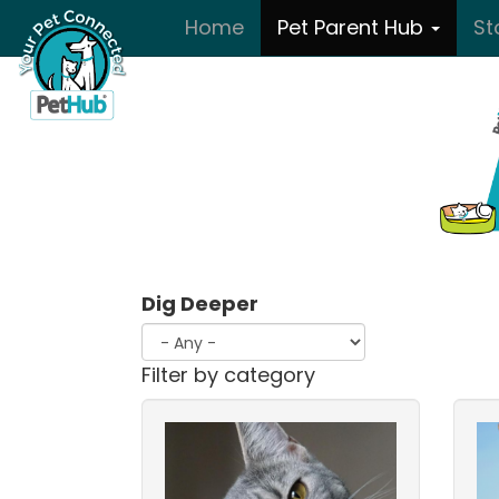
Skip to main content
Home
Pet Parent Hub
St
Dig Deeper
Filter by category