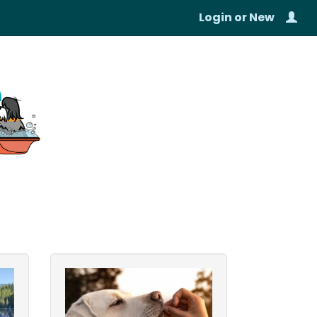
Login
or
New