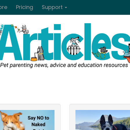
ore
Pricing
Support