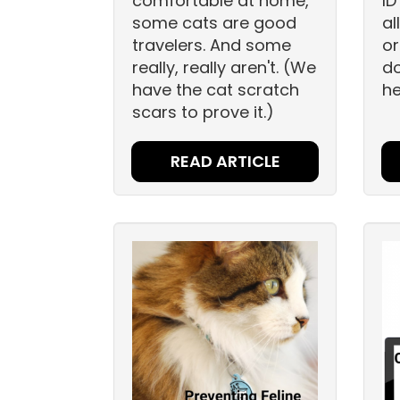
comfortable at home,
ID
some cats are good
al
travelers. And some
or
really, really aren't. (We
do
have the cat scratch
he
scars to prove it.)
READ ARTICLE