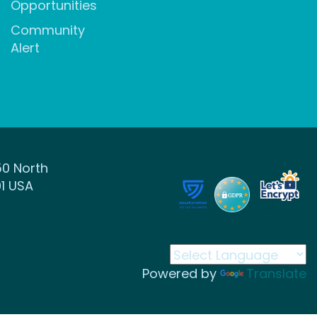
Opportunities
Community
Alert
50 North
1 USA
Powered by
Translate