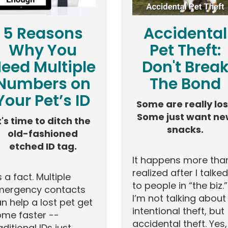
5 Reasons
Accidental
Why You
Pet Theft:
eed Multiple
Don't Brea
Numbers on
The Bond
Your Pet’s ID
Some are really los
Some just want n
t's time to ditch the
snacks.
old-fashioned
etched ID tag.
It happens more than
realized after I talked
's a fact. Multiple
to people in “the biz.”
mergency contacts
I’m not talking about
n help a lost pet get
intentional theft, but
me faster --
accidental theft. Yes,
aditional IDs just