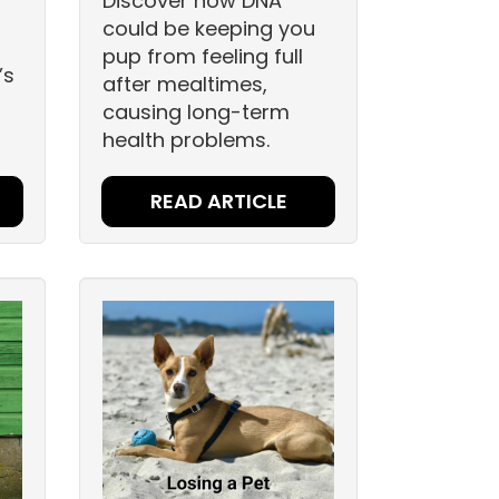
Discover how DNA
could be keeping you
pup from feeling full
’s
after mealtimes,
.
causing long-term
health problems.
READ ARTICLE