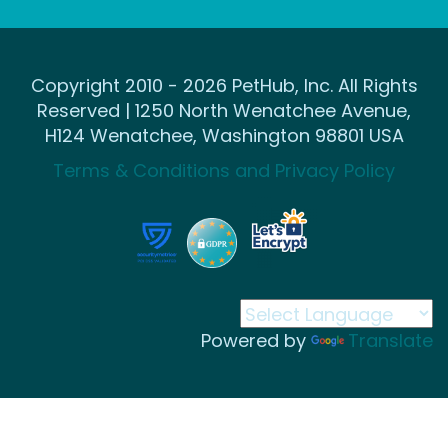
Copyright 2010 - 2026 PetHub, Inc. All Rights
Reserved | 1250 North Wenatchee Avenue,
H124 Wenatchee, Washington 98801 USA
Terms & Conditions and Privacy Policy
Powered by
Translate