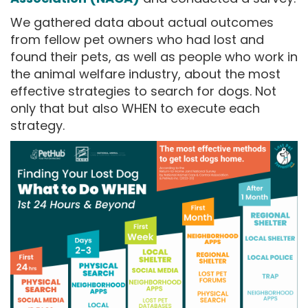
We gathered data about actual outcomes
from fellow pet owners who had lost and
found their pets, as well as people who work in
the animal welfare industry, about the most
effective strategies to search for dogs. Not
only that but also WHEN to execute each
strategy.