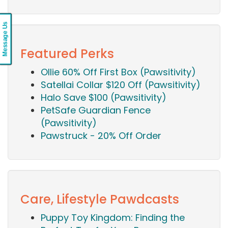
Message Us
Featured Perks
Ollie 60% Off First Box (Pawsitivity)
Satellai Collar $120 Off (Pawsitivity)
Halo Save $100 (Pawsitivity)
PetSafe Guardian Fence
(Pawsitivity)
Pawstruck - 20% Off Order
Care, Lifestyle Pawdcasts
Puppy Toy Kingdom: Finding the