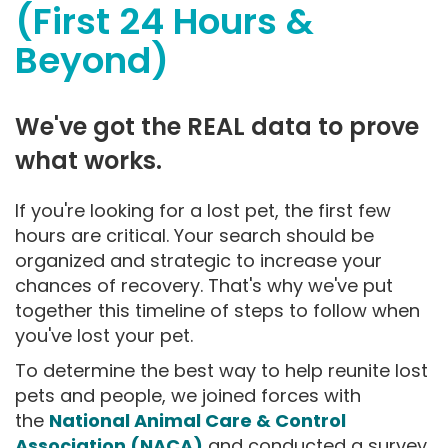
(First 24 Hours &
Beyond)
We've got the REAL data to prove
what works.
If you're looking for a lost pet, the first few
hours are critical. Your search should be
organized and strategic to increase your
chances of recovery. That's why we've put
together this timeline of steps to follow when
you've lost your pet.
To determine the best way to help reunite lost
pets and people, we joined forces with
the
National Animal Care & Control
Association (NACA)
and conducted a survey.