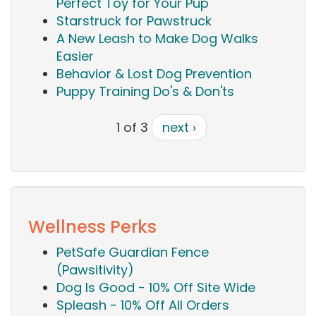
Perfect Toy for Your Pup
Starstruck for Pawstruck
A New Leash to Make Dog Walks
Easier
Behavior & Lost Dog Prevention
Puppy Training Do's & Don'ts
1 of 3
next ›
Wellness Perks
PetSafe Guardian Fence
(Pawsitivity)
Dog Is Good - 10% Off Site Wide
Spleash - 10% Off All Orders