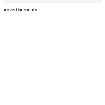
Advertisements