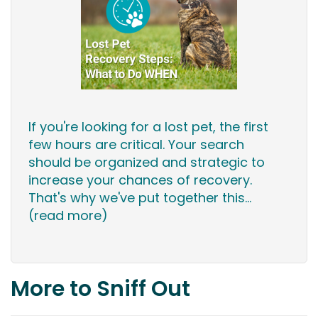
If you're looking for a lost pet, the first
few hours are critical. Your search
should be organized and strategic to
increase your chances of recovery.
That's why we've put together this...
(read more)
More to Sniff Out