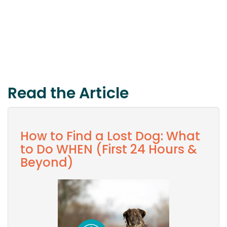
Read the Article
How to Find a Lost Dog: What
to Do WHEN (First 24 Hours &
Beyond)