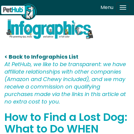
Skip to main content
Menu
Tog
navi
< Back to Infographics List
At PetHub, we like to be transparent: we have
affiliate relationships with other companies
(Amazon and Chewy included), and we may
receive a commission on qualifying
purchases made via the links in this article at
no extra cost to you.
How to Find a Lost Dog:
What to Do WHEN