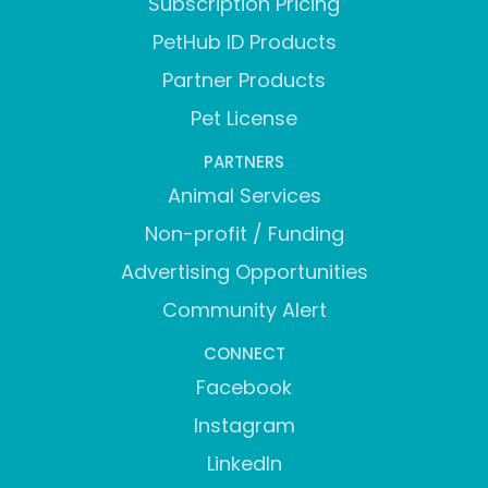
Subscription Pricing
PetHub ID Products
Partner Products
Pet License
PARTNERS
Animal Services
Non-profit / Funding
Advertising Opportunities
Community Alert
CONNECT
Facebook
Instagram
LinkedIn