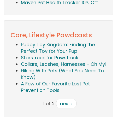
Maven Pet Health Tracker 10% Off
Care, Lifestyle Pawdcasts
Puppy Toy Kingdom: Finding the
Perfect Toy for Your Pup
Starstruck for Pawstruck
Collars, Leashes, Harnesses - Oh My!
Hiking With Pets (What You Need To
Know)
A Few of Our Favorite Lost Pet
Prevention Tools
1 of 2
next ›