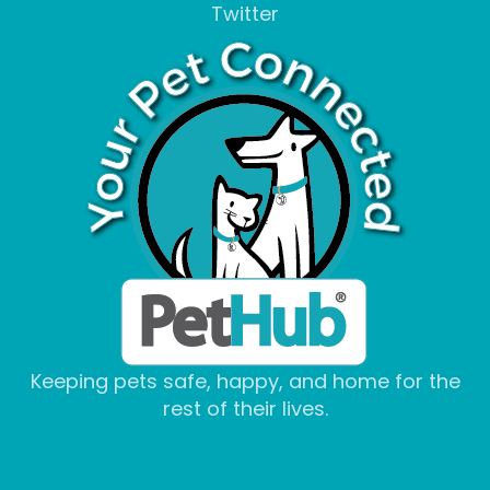
Twitter
Keeping pets safe, happy, and home for the
rest of their lives.