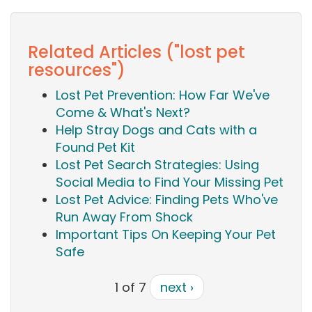
Related Articles ("lost pet
resources")
Lost Pet Prevention: How Far We've
Come & What's Next?
Help Stray Dogs and Cats with a
Found Pet Kit
Lost Pet Search Strategies: Using
Social Media to Find Your Missing Pet
Lost Pet Advice: Finding Pets Who've
Run Away From Shock
Important Tips On Keeping Your Pet
Safe
1 of 7
next ›