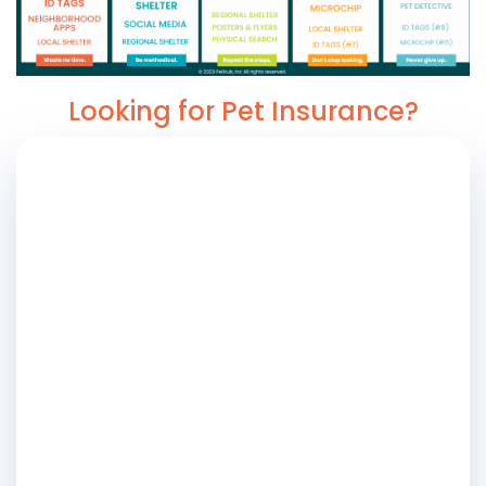
Looking for Pet Insurance?