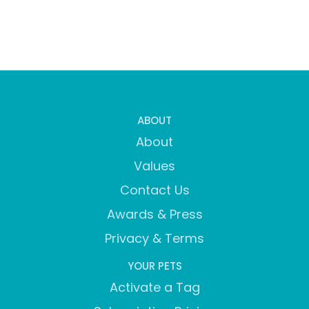
ABOUT
About
Values
Contact Us
Awards & Press
Privacy & Terms
YOUR PETS
Activate a Tag