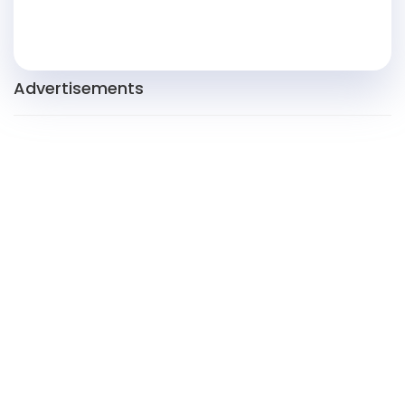
Advertisements