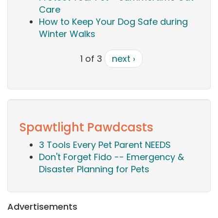
Care
How to Keep Your Dog Safe during
Winter Walks
1 of 3
next ›
Spawtlight Pawdcasts
3 Tools Every Pet Parent NEEDS
Don't Forget Fido -- Emergency &
Disaster Planning for Pets
Advertisements