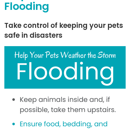
Flooding
Take control of keeping your pets
safe in disasters