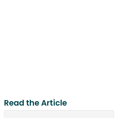
Read the Article