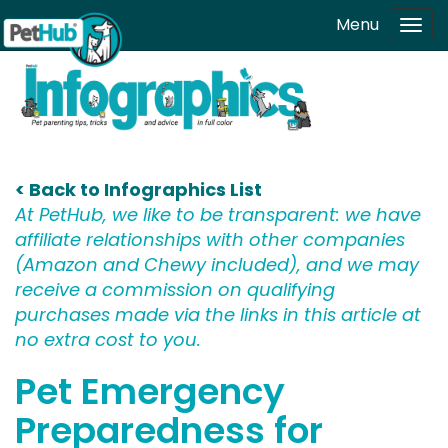
Skip to main content
Menu
Tog
navi
< Back to Infographics List
At PetHub, we like to be transparent: we have
affiliate relationships with other companies
(Amazon and Chewy included), and we may
receive a commission on qualifying
purchases made via the links in this article at
no extra cost to you.
Pet Emergency
Preparedness for