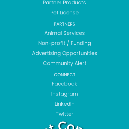
Partner Products
Pet License
PARTNERS
Animal Services
Non-profit / Funding
Advertising Opportunities
Community Alert
CONNECT
Facebook
Instagram
LinkedIn
Twitter