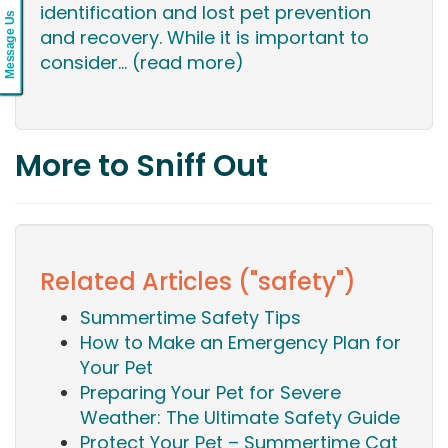
identification and lost pet prevention
Message Us
and recovery. While it is important to
consider...
(read more)
More to Sniff Out
Related Articles ("safety")
Summertime Safety Tips
How to Make an Emergency Plan for
Your Pet
Preparing Your Pet for Severe
Weather: The Ultimate Safety Guide
Protect Your Pet – Summertime Cat