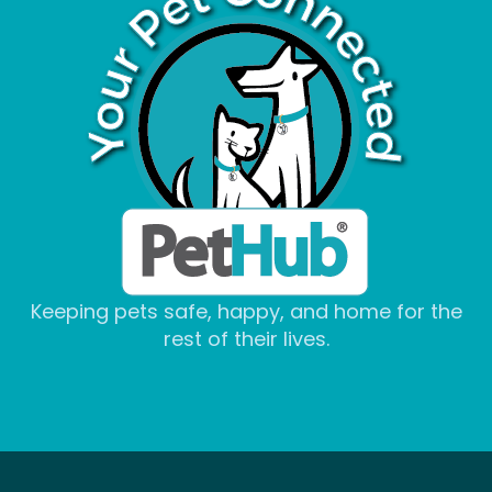
Keeping pets safe, happy, and home for the
rest of their lives.