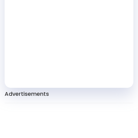
Advertisements