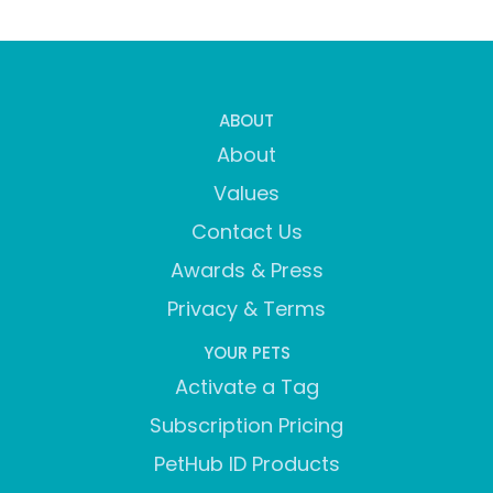
ABOUT
About
Values
Contact Us
Awards & Press
Privacy & Terms
YOUR PETS
Activate a Tag
Subscription Pricing
PetHub ID Products