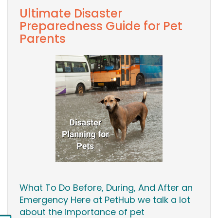
Ultimate Disaster
Preparedness Guide for Pet
Parents
What To Do Before, During, And After an
Emergency Here at PetHub we talk a lot
about the importance of pet