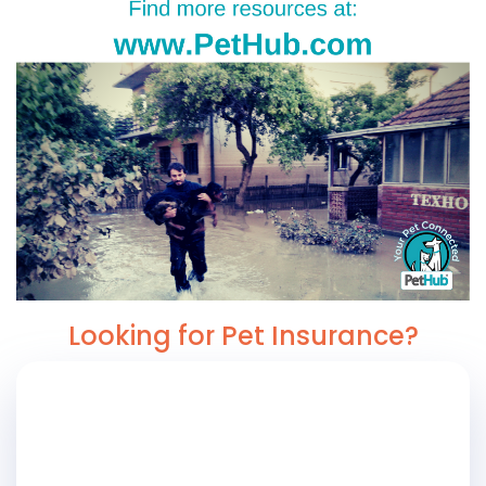
Looking for Pet Insurance?